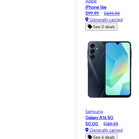
Apple
iPhone 16e
$99.99
$599.99
Generally carried
See 2 deals
Samsung
Galaxy A16 5G
$0.00
$189.99
Generally carried
See 6 deals