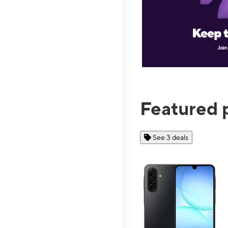
Featured 
See 3 deals