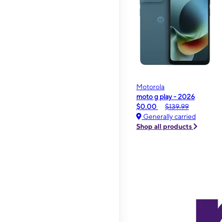
Motorola
moto g play - 2026
$0.00
$139.99
Generally carried
Shop all products