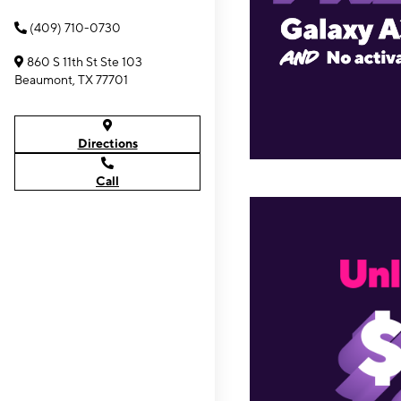
(409) 710-0730
860 S 11th St Ste 103
Beaumont, TX 77701
Directions
Call