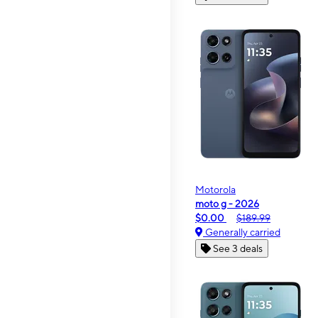
Motorola
moto g - 2026
$0.00
$189.99
Generally carried
See 3 deals