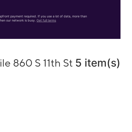
front payment required. If you use a lot of data, more than
hen our network is busy.
Get full terms
5 item(s)
le 860 S 11th St