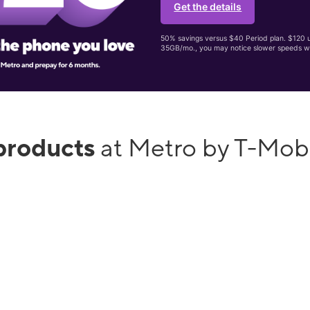
Get the details
50% savings versus $40 Period plan. $120 up
35GB/mo., you may notice slower speeds w
products
at Metro by T-Mobi