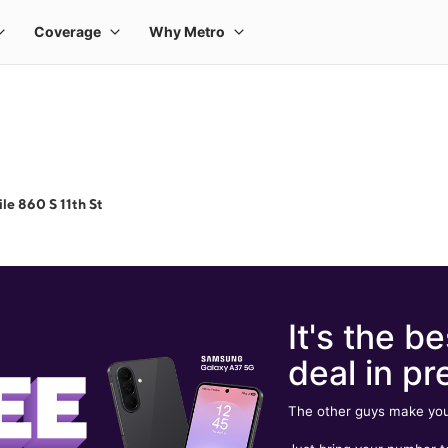
le 860 S 11th St
It's the be
deal in pr
The other guys make you