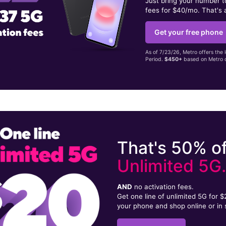
Just bring your number 
fees for $40/mo. That's 
Get your free phone
As of 7/23/26, Metro offers the 
Period.
$450+
based on Metro d
That's 50% of
Unlimited 5G
AND
no activation fees.
Get one line of unlimited 5G for 
your phone and shop online or in 