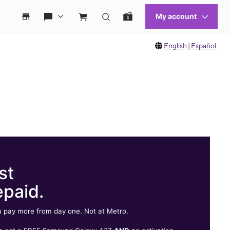
English
|
Español
st
epaid.
 pay more from day one. Not at Metro.