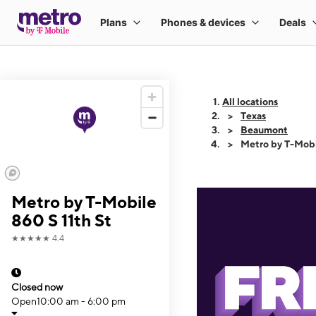
All locations
Texas
Beaumont
Metro by T-Mobi
Metro by T-Mobile
860 S 11th St
★★★★★
4.4
Closed now
Open
10:00 am - 6:00 pm