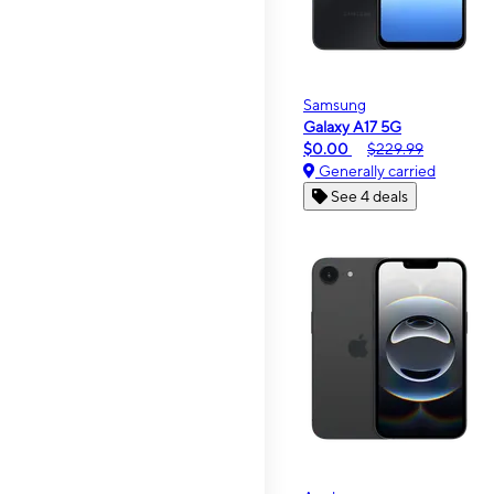
Samsung
Galaxy A17 5G
$0.00
$229.99
Generally carried
See 4 deals