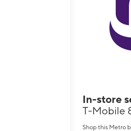
In-store 
T-Mobile 8
Shop this Metro b