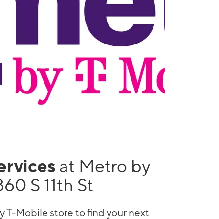
services
at Metro by
60 S 11th St
y T-Mobile store to find your next