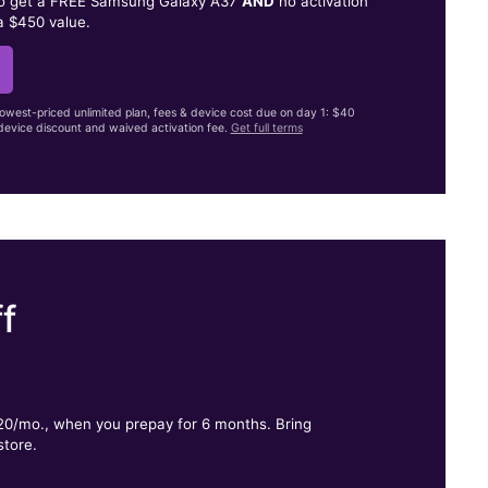
to get a FREE Samsung Galaxy A37
AND
no activation
a $450 value.
lowest-priced unlimited plan, fees & device cost due on day 1: $40
evice discount and waived activation fee.
Get full terms
f
.
$20/mo., when you prepay for 6 months. Bring
store.