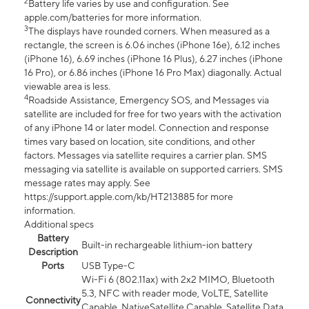
2
Battery life varies by use and configuration. See
apple.com/batteries for more information.
3
The displays have rounded corners. When measured as a
rectangle, the screen is 6.06 inches (iPhone 16e), 6.12 inches
(iPhone 16), 6.69 inches (iPhone 16 Plus), 6.27 inches (iPhone
16 Pro), or 6.86 inches (iPhone 16 Pro Max) diagonally. Actual
viewable area is less.
4
Roadside Assistance, Emergency SOS, and Messages via
satellite are included for free for two years with the activation
of any iPhone 14 or later model. Connection and response
times vary based on location, site conditions, and other
factors. Messages via satellite requires a carrier plan. SMS
messaging via satellite is available on supported carriers. SMS
message rates may apply. See
https://support.apple.com/kb/HT213885 for more
information.
Additional specs
Battery
Built-in rechargeable lithium-ion battery
Description
Ports
USB Type-C
Wi-Fi 6 (802.11ax) with 2x2 MIMO, Bluetooth
5.3, NFC with reader mode, VoLTE, Satellite
Connectivity
Capable, NativeSatellite Capable, Satellite Data