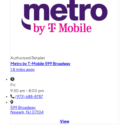
Authorized Retailer
Metro by T-Mobile 599 Broadway
1.8 miles away
Fri:
9:30 am - 8:00 pm
(973) 688-8787
599 Broadway
Newark, NJ 07104
View