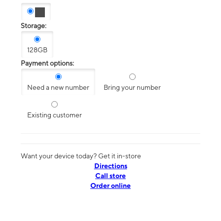
Storage:
128GB
Payment options:
Need a new number
Bring your number
Existing customer
Want your device today? Get it in-store
Directions
Call store
Order online