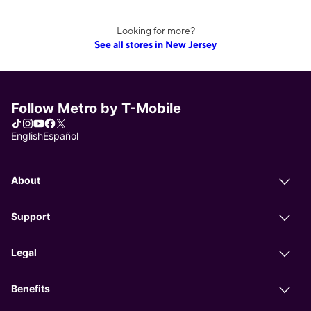
Looking for more?
See all stores in New Jersey