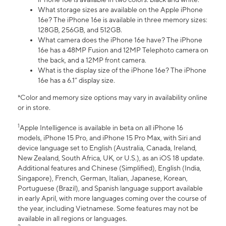
What storage sizes are available on the Apple iPhone
16e? The iPhone 16e is available in three memory sizes:
128GB, 256GB, and 512GB.
What camera does the iPhone 16e have? The iPhone
16e has a 48MP Fusion and 12MP Telephoto camera on
the back, and a 12MP front camera.
What is the display size of the iPhone 16e? The iPhone
16e has a 6.1” display size.
*Color and memory size options may vary in availability online
or in store.
1
Apple Intelligence is available in beta on all iPhone 16
models, iPhone 15 Pro, and iPhone 15 Pro Max, with Siri and
device language set to English (Australia, Canada, Ireland,
New Zealand, South Africa, UK, or U.S.), as an iOS 18 update.
Additional features and Chinese (Simplified), English (India,
Singapore), French, German, Italian, Japanese, Korean,
Portuguese (Brazil), and Spanish language support available
in early April, with more languages coming over the course of
the year, including Vietnamese. Some features may not be
available in all regions or languages.