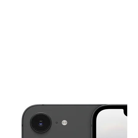
Sun:
10:00 am - 6:00 pm
Mon:
9:30 am - 8:00 pm
This carousel shows one large product image at a time. Use the Pre
Tues:
9:30 am - 8:00 pm
Wed:
9:30 am - 8:00 pm
Thurs:
9:30 am - 8:00 pm
384B Main St Belleville, NJ 07109