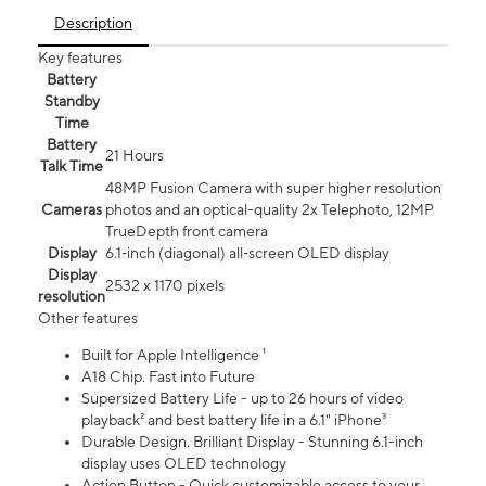
Description
Key features
Battery
Standby
Time
Battery
21 Hours
Talk Time
48MP Fusion Camera with super higher resolution
Cameras
photos and an optical-quality 2x Telephoto, 12MP
TrueDepth front camera
Display
6.1‑inch (diagonal) all‑screen OLED display
Display
2532 x 1170 pixels
resolution
Other features
Built for Apple Intelligence ¹
A18 Chip. Fast into Future
Supersized Battery Life - up to 26 hours of video
playback² and best battery life in a 6.1" iPhone³
Durable Design. Brilliant Display - Stunning 6.1-inch
display uses OLED technology
Action Button - Quick customizable access to your