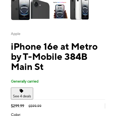
Apple
iPhone 16e at Metro
by T-Mobile 384B
Main St
Generally carried
See 4 deals
$299.99
$599.99
Color: