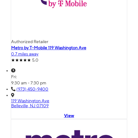
Authorized Retailer
Metro by T-Mobile 119 Washington Ave
0.7 miles away
5.0
Fri:
9:30 am - 7:30 pm
(973) 450-9400
119 Washington Ave
Belleville, NJ 07109
View