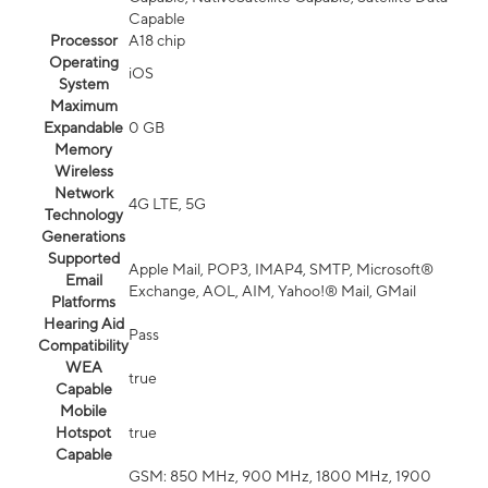
Capable
Processor
A18 chip
Operating
iOS
System
Maximum
Expandable
0 GB
Memory
Wireless
Network
4G LTE, 5G
Technology
Generations
Supported
Apple Mail, POP3, IMAP4, SMTP, Microsoft®
Email
Exchange, AOL, AIM, Yahoo!® Mail, GMail
Platforms
Hearing Aid
Pass
Compatibility
WEA
true
Capable
Mobile
Hotspot
true
Capable
GSM: 850 MHz, 900 MHz, 1800 MHz, 1900