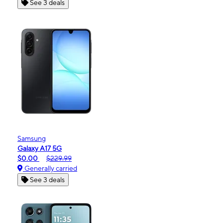
See 3 deals
Samsung
Galaxy A17 5G
$0.00
$229.99
Generally carried
See 3 deals