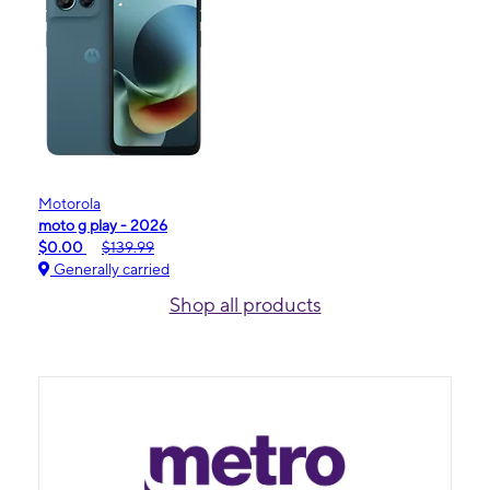
Motorola
moto g play - 2026
$0.00
$139.99
Generally carried
Shop all products