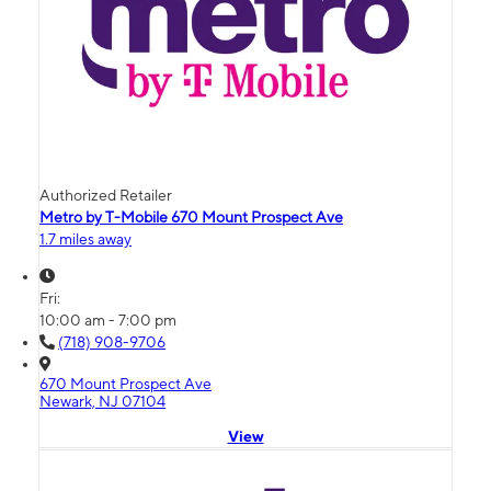
Authorized Retailer
Metro by T-Mobile 670 Mount Prospect Ave
1.7 miles away
Fri:
10:00 am - 7:00 pm
(718) 908-9706
670 Mount Prospect Ave
Newark, NJ 07104
View