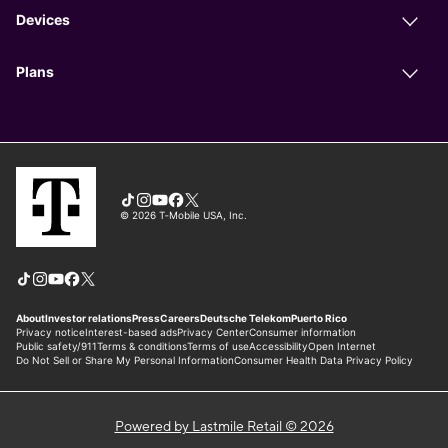
Powered by Lastmile Retail © 2026