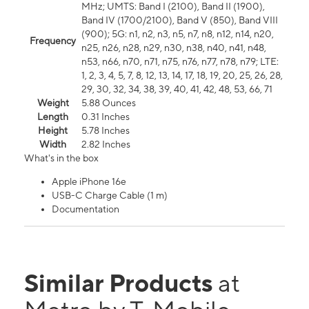
MHz; UMTS: Band I (2100), Band II (1900),
Band IV (1700/2100), Band V (850), Band VIII
(900); 5G: n1, n2, n3, n5, n7, n8, n12, n14, n20,
Frequency
n25, n26, n28, n29, n30, n38, n40, n41, n48,
n53, n66, n70, n71, n75, n76, n77, n78, n79; LTE:
1, 2, 3, 4, 5, 7, 8, 12, 13, 14, 17, 18, 19, 20, 25, 26, 28,
29, 30, 32, 34, 38, 39, 40, 41, 42, 48, 53, 66, 71
Weight
5.88 Ounces
Length
0.31 Inches
Height
5.78 Inches
Width
2.82 Inches
What's in the box
Apple iPhone 16e
USB-C Charge Cable (1 m)
Documentation
Similar Products
at