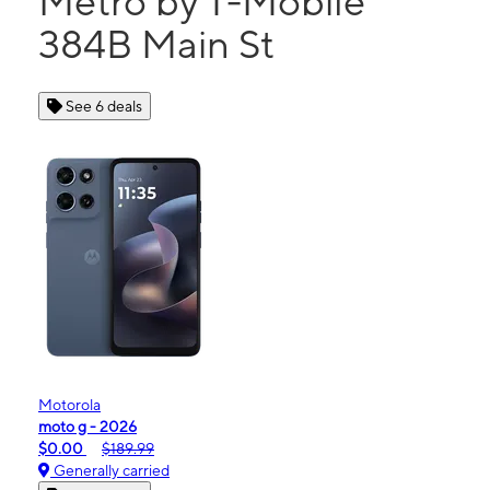
Metro by T-Mobile
384B Main St
See 6 deals
Motorola
moto g - 2026
$0.00
$189.99
Generally carried