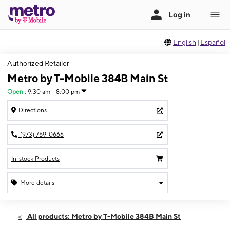
English
|
Español
Authorized Retailer
Metro by T-Mobile 384B Main St
Open
:
9:30 am - 8:00 pm
Directions
(973) 759-0666
In-stock Products
More details
Open
Fri:
9:30 am - 8:00 pm
All products: Metro by T-Mobile 384B Main St
Sat:
9:30 am - 8:00 pm