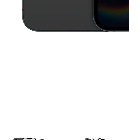
This carousel contains a column of small thumbnails. Selecting a thu