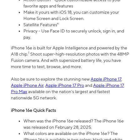
favorite apps and features
Make it yours with iOS 18, you can customize your
Home Screen and Lock Screen.
Satellite Features⁴
Privacy - Use Face ID to securely unlock, sign in, and
pay.
iPhone 16e is built for Apple Intelligence and powered by the
1
A18 chip.
Shoot super-high-resolution photos with the 48MP
Fusion camera. And with supersized battery life, you have
more time to text, browse, and more.
Also be sure to explore the stunning new
Apple iPhone 17
,
Apple iPhone Air
,
Apple iPhone 17 Pro
and
Apple iPhone 17
Pro Max
available on the nation’s largest and fastest
nationwide 5G network.
iPhone 16e Quick Facts
When was the iPhone 16e released? The iPhone 16e
was released on February 28, 2025.
What colors are available on the iPhone 16e? The
iPhone 16e is available in two colors: black and white.