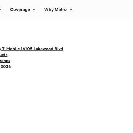
y T-Mobile 16105 Lakewood Blvd
ucts
hones
- 2026
 one large product image at a time. Use the Previous and Next buttons to