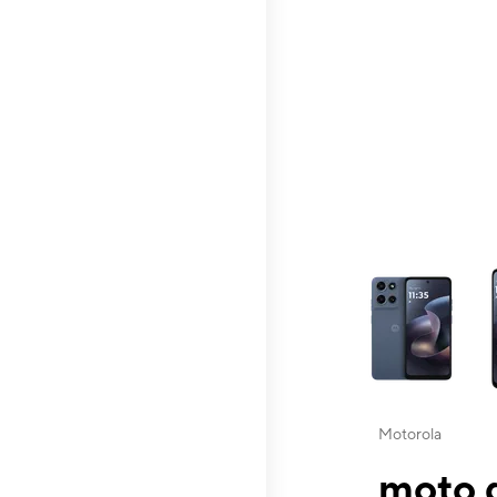
This carousel contai
Motorola
moto g