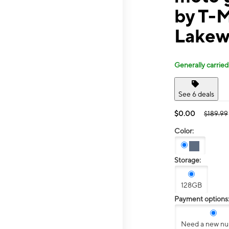
by T-M
Lakew
Generally carried
See 6 deals
$0.00
$189.99
Color:
Storage:
128GB
Payment options
Need a new n