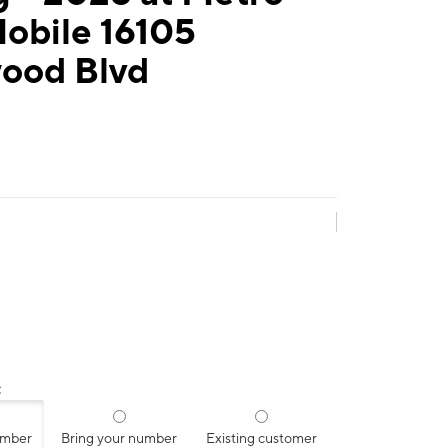
obile 16105
ood Blvd
:
umber
Bring your number
Existing customer