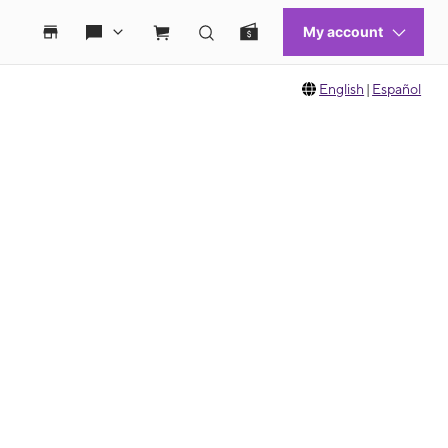
English
|
Español
 move between images, or use the preceding thumbnails carousel to select