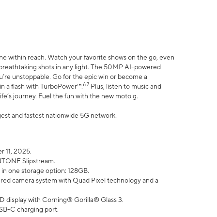
ne within reach. Watch your favorite shows on the go, even
h breathtaking shots in any light. The 50MP AI-powered
ou’re unstoppable. Go for the epic win or become a
6,7
in a flash with TurboPower™.
Plus, listen to music and
ife’s journey. Fuel the fun with the new moto g.
argest and fastest nationwide 5G network.
 11, 2025.
ANTONE Slipstream.
 in one storage option: 128GB.
ed camera system with Quad Pixel technology and a
D display with Corning® Gorilla® Glass 3.
SB-C charging port.