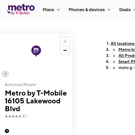
All locations
Metro b
All Prod
Smart P
moto g 
Authorized Retailer
This carousel shows
Metro by T-Mobile
16105 Lakewood
Blvd
★★★★★
4.1