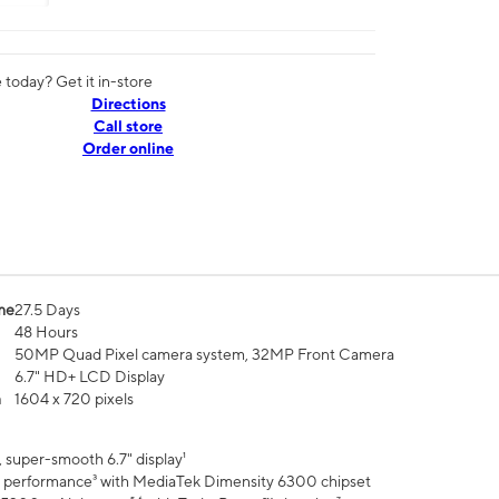
today? Get it in-store
Directions
Call store
Order online
me
27.5 Days
48 Hours
50MP Quad Pixel camera system, 32MP Front Camera
6.7" HD+ LCD Display
n
1604 x 720 pixels
 super-smooth 6.7" display¹
 performance³ with MediaTek Dimensity 6300 chipset