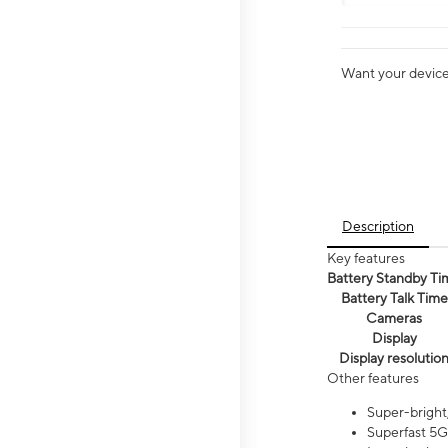
Want your device 
Description
Key features
Battery Standby Ti
Battery Talk Time
Cameras
Display
Display resolutio
Other features
Super-bright,
Superfast 5G