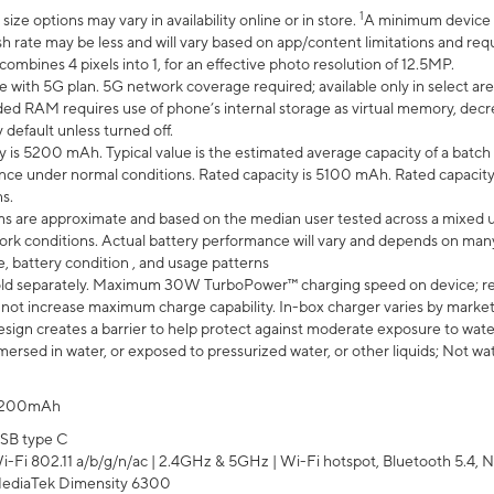
1
ze options may vary in availability online or in store.
A minimum device r
sh rate may be less and will vary based on app/content limitations and req
mbines 4 pixels into 1, for an effective photo resolution of 12.5MP.
e with 5G plan. 5G network coverage required; available only in select area
 RAM requires use of phone’s internal storage as virtual memory, decreas
y default unless turned off.
y is 5200 mAh. Typical value is the estimated average capacity of a batch 
ce under normal conditions. Rated capacity is 5100 mAh. Rated capacity
s.
laims are approximate and based on the median user tested across a mixed 
rk conditions. Actual battery performance will vary and depends on many 
e, battery condition , and usage patterns
ld separately. Maximum 30W TurboPower™ charging speed on device; r
 not increase maximum charge capability. In-box charger varies by market. Ch
ign creates a barrier to help protect against moderate exposure to water s
ersed in water, or exposed to pressurized water, or other liquids; Not wa
200mAh
SB type C
i-Fi 802.11 a/b/g/n/ac | 2.4GHz & 5GHz | Wi-Fi hotspot, Bluetooth 5.4, N
ediaTek Dimensity 6300