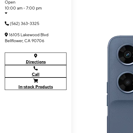
Open
10:00 am - 7:00 pm
(562) 363-3325
16105 Lakewood Blvd
Bellflower, CA 90706
Directions
Call
In-stock Products