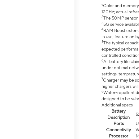
*Color and memory si
120Hz; actual refre
2
The 50MP sensor co
3
5G service availabl
4
RAM Boost extended
in use; feature on b
5
The typical capacit
expected performan
controlled condition
6
All battery life c
under optimal netwo
settings, tempratur
7
Charger may be so
higher chargers will
8
Water-repellent des
designed to be subm
Additional specs
Battery
5
Description
Ports
U
Connectivity
W
Processor
M