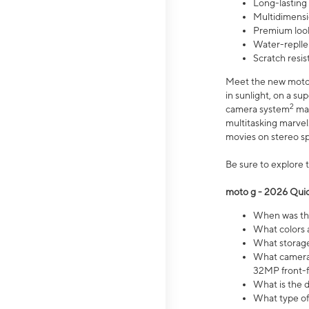
Long-lasting
Multidimensi
Premium look
Water-replle
Scratch resi
Meet the new moto g
in sunlight, on a s
2
camera system
mak
multitasking marve
movies on stereo spe
Be sure to explore 
moto g - 2026 Quic
When was the
What colors 
What storage 
What camera 
32MP front-f
What is the 
What type of