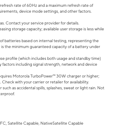
efresh rate of 60Hz and a maximum refresh rate of
uirements, device mode settings, and other factors.
s. Contact your service provider for details.
ing storage capacity; available user storage is less while
of batteries based on internal testing, representing the
 is the minimum guaranteed capacity of a battery under
use profile (which includes both usage and standby time)
factors including signal strength, network and device
equires Motorola TurboPower™ 30W charger or higher;
eck with your carrier or retailer for availability.
uch as accidental spills, splashes, sweat or light rain. Not
terproof.
FC, Satellite Capable, NativeSatellite Capable