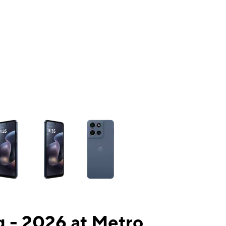
ns a column of small thumbnails. Selecting a thumbnail will change the mai
 - 2026 at Metro