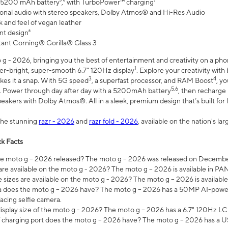
 5200 mAh battery⁵,⁶ with TurboPower™ charging⁷
onal audio with stereo speakers, Dolby Atmos® and Hi-Res Audio
 and feel of vegan leather
nt design⁸
stant Corning® Gorilla® Glass 3
 - 2026, bringing you the best of entertainment and creativity on a pho
1
uper-bright, super-smooth 6.7" 120Hz display
. Explore your creativity wit
3
4
es it a snap. With 5G speed
, a superfast processor, and RAM Boost
, y
5,6
l. Power through day after day with a 5200mAh battery
, then recharge 
akers with Dolby Atmos®. All in a sleek, premium design that’s built for l
the stunning
razr - 2026
and
razr fold - 2026
, available on the nation's l
k Facts
 moto g – 2026 released? The moto g – 2026 was released on December
are available on the moto g - 2026? The moto g – 2026 is available in P
sizes are available on the moto g - 2026? The moto g – 2026 is available
does the moto g – 2026 have? The moto g – 2026 has a 50MP AI-power
acing selfie camera.
display size of the moto g - 2026? The moto g – 2026 has a 6.7" 120Hz LC
 charging port does the moto g – 2026 have? The moto g – 2026 has a U