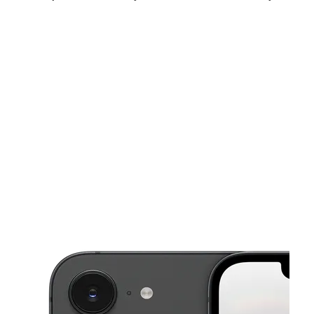
Sun:
10:00 am - 5:00 pm
Mon:
10:00 am - 7:30 pm
Tues:
10:00 am - 7:30 pm
This carousel shows one large product image at a time. Use the Pre
Wed:
10:00 am - 7:30 pm
Thurs:
10:00 am - 7:30 pm
Fri:
10:00 am - 7:30 pm
1566 Montauk Hwy Bellport, NY 11713