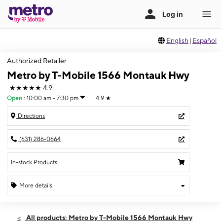
English
|
Español
Authorized Retailer
Metro by T-Mobile 1566 Montauk Hwy
★★★★★
4.9
Open
:
10:00 am - 7:30 pm
4.9
★
Directions
(631) 286-0664
In-stock Products
More details
Open
Sat:
10:00 am - 7:30 pm
All products: Metro by T-Mobile 1566 Montauk Hwy