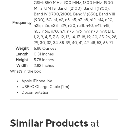
GSM: 850 MHz, 900 MHz, 1800 MHz, 1900
MHz; UMTS: Band I (2100), Band II (1900),
Band IV (1700/2100), Band V (850), Band VIII
(900); 5G: n1, n2, n3, n5, n7, n8, n12, n14, n20,
Frequency
n25, n26, n28, n29, n30, n38, n40, n41, n48,
n53, n66, n70, n71, n75, n76, n77, n78, n79; LTE:
1, 2, 3, 4, 5, 7, 8, 12, 13, 14, 17, 18, 19, 20, 25, 26, 28,
29, 30, 32, 34, 38, 39, 40, 41, 42, 48, 53, 66, 71
Weight
5.88 Ounces
Length
0.31 Inches
Height
5.78 Inches
Width
2.82 Inches
What's in the box
Apple iPhone 16e
USB-C Charge Cable (1 m)
Documentation
Similar Products
at