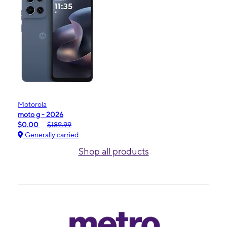
Motorola
moto g - 2026
$0.00
$189.99
Generally carried
Shop all products