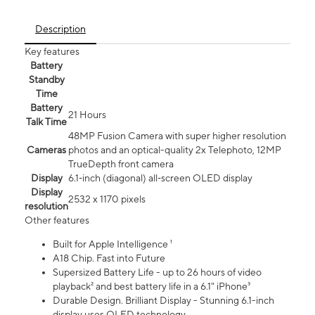
Description
Key features
Battery
Standby
Time
Battery
21 Hours
Talk Time
48MP Fusion Camera with super higher resolution
Cameras
photos and an optical-quality 2x Telephoto, 12MP
TrueDepth front camera
Display
6.1‑inch (diagonal) all‑screen OLED display
Display
2532 x 1170 pixels
resolution
Other features
Built for Apple Intelligence ¹
A18 Chip. Fast into Future
Supersized Battery Life - up to 26 hours of video
playback² and best battery life in a 6.1" iPhone³
Durable Design. Brilliant Display - Stunning 6.1-inch
display uses OLED technology