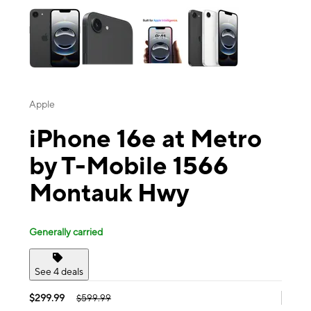
Apple
iPhone 16e at Metro
by T-Mobile 1566
Montauk Hwy
Generally carried
See 4 deals
$299.99
$599.99