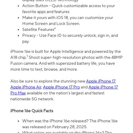
Action Button - Quick customizable access to your
favorite apps and features
Make it yours with iOS 18, you can customize your
Home Screen and Lock Screen.
Satellite Features⁴
Privacy - Use Face ID to securely unlock, sign in, and
pay.
iPhone 16e is built for Apple Intelligence and powered by the
1
A18 chip.
Shoot super-high-resolution photos with the 48MP
Fusion camera. And with supersized battery life, you have
more time to text, browse, and more.
Also be sure to explore the stunning new
Apple iPhone 17
,
Apple iPhone Air
,
Apple iPhone 17 Pro
and
Apple iPhone 17
Pro Max
available on the nation’s largest and fastest
nationwide 5G network.
iPhone 16e Quick Facts
When was the iPhone 16e released? The iPhone 16e
was released on February 28, 2025.
What colors are available on the iPhone 16e? The