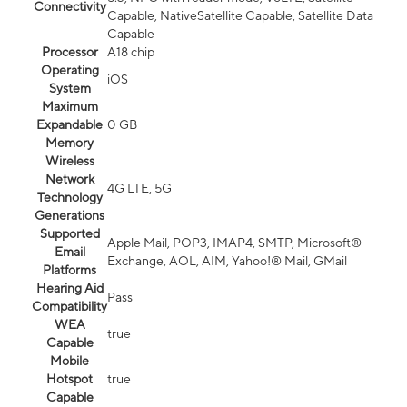
Connectivity
Capable, NativeSatellite Capable, Satellite Data
Capable
Processor
A18 chip
Operating
iOS
System
Maximum
Expandable
0 GB
Memory
Wireless
Network
4G LTE, 5G
Technology
Generations
Supported
Apple Mail, POP3, IMAP4, SMTP, Microsoft®
Email
Exchange, AOL, AIM, Yahoo!® Mail, GMail
Platforms
Hearing Aid
Pass
Compatibility
WEA
true
Capable
Mobile
Hotspot
true
Capable