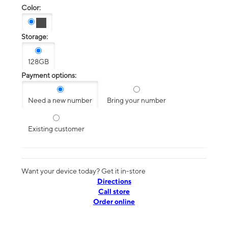
Color:
Storage:
128GB
Payment options:
Need a new number
Bring your number
Existing customer
Want your device today? Get it in-store
Directions
Call store
Order online