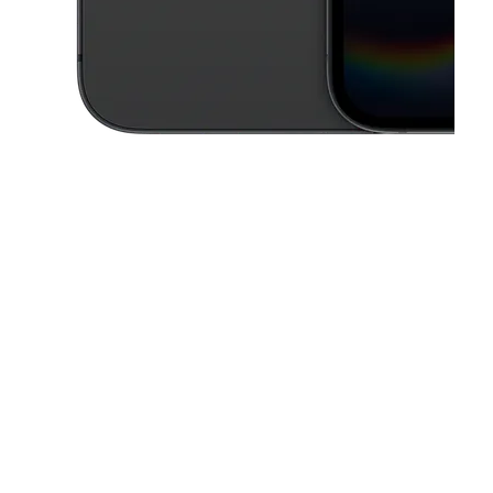
This carousel contains a column of small thumbnails. Selecting a thu