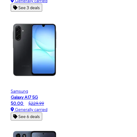
Generally carried
See 3 deals
Samsung
Galaxy A17 5G
$0.00
$229.99
Generally carried
See 6 deals