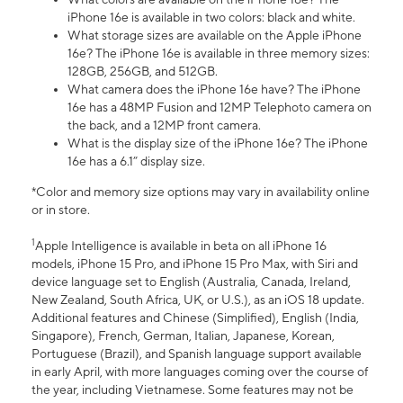
iPhone 16e is available in two colors: black and white.
What storage sizes are available on the Apple iPhone
16e? The iPhone 16e is available in three memory sizes:
128GB, 256GB, and 512GB.
What camera does the iPhone 16e have? The iPhone
16e has a 48MP Fusion and 12MP Telephoto camera on
the back, and a 12MP front camera.
What is the display size of the iPhone 16e? The iPhone
16e has a 6.1” display size.
*Color and memory size options may vary in availability online
or in store.
1
Apple Intelligence is available in beta on all iPhone 16
models, iPhone 15 Pro, and iPhone 15 Pro Max, with Siri and
device language set to English (Australia, Canada, Ireland,
New Zealand, South Africa, UK, or U.S.), as an iOS 18 update.
Additional features and Chinese (Simplified), English (India,
Singapore), French, German, Italian, Japanese, Korean,
Portuguese (Brazil), and Spanish language support available
in early April, with more languages coming over the course of
the year, including Vietnamese. Some features may not be