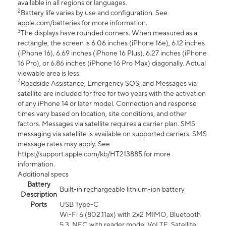
available in all regions or languages.
2
Battery life varies by use and configuration. See
apple.com/batteries for more information.
3
The displays have rounded corners. When measured as a
rectangle, the screen is 6.06 inches (iPhone 16e), 6.12 inches
(iPhone 16), 6.69 inches (iPhone 16 Plus), 6.27 inches (iPhone
16 Pro), or 6.86 inches (iPhone 16 Pro Max) diagonally. Actual
viewable area is less.
4
Roadside Assistance, Emergency SOS, and Messages via
satellite are included for free for two years with the activation
of any iPhone 14 or later model. Connection and response
times vary based on location, site conditions, and other
factors. Messages via satellite requires a carrier plan. SMS
messaging via satellite is available on supported carriers. SMS
message rates may apply. See
https://support.apple.com/kb/HT213885 for more
information.
Additional specs
Battery
Built-in rechargeable lithium-ion battery
Description
Ports
USB Type-C
Wi-Fi 6 (802.11ax) with 2x2 MIMO, Bluetooth
5.3, NFC with reader mode, VoLTE, Satellite