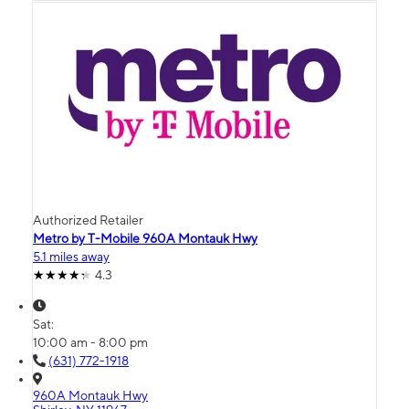
Authorized Retailer
Metro by T-Mobile 960A Montauk Hwy
5.1 miles away
4.3
Sat:
10:00 am - 8:00 pm
(631) 772-1918
960A Montauk Hwy