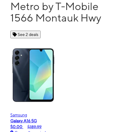
Metro by T-Mobile
1566 Montauk Hwy
See 2 deals
Samsung
Galaxy A16 5G
$0.00
$189.99