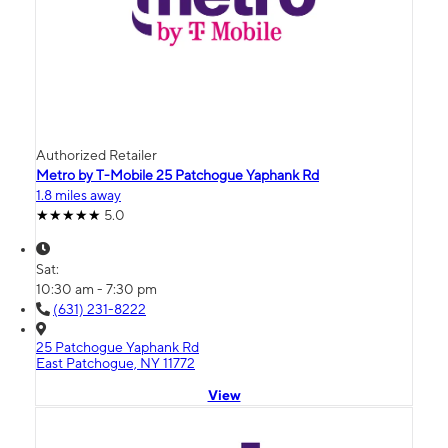
Authorized Retailer
Metro by T-Mobile 25 Patchogue Yaphank Rd
1.8 miles away
5.0
Sat:
10:30 am - 7:30 pm
(631) 231-8222
25 Patchogue Yaphank Rd
East Patchogue, NY 11772
View