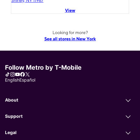
Shirley, NY 11967
View
Looking for more?
See all stores in New York