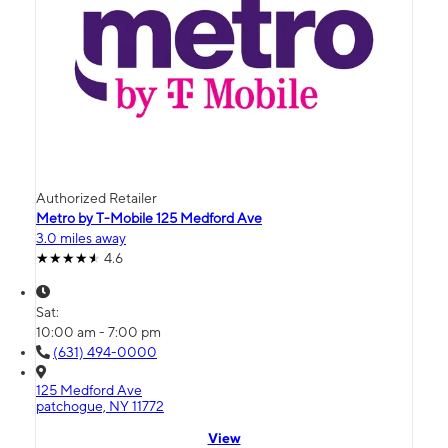
Authorized Retailer
Metro by T-Mobile 125 Medford Ave
3.0 miles away
4.6
Sat:
10:00 am - 7:00 pm
(631) 494-0000
125 Medford Ave
patchogue, NY 11772
View