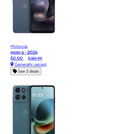
Motorola
moto g - 2026
$0.00
$189.99
Generally carried
See 3 deals