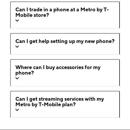
Can I trade in a phone at a Metro by T-
Mobile store?
Can I get help setting up my new phone?
Where can I buy accessories for my
phone?
Can I get streaming services with my
Metro by T-Mobile plan?