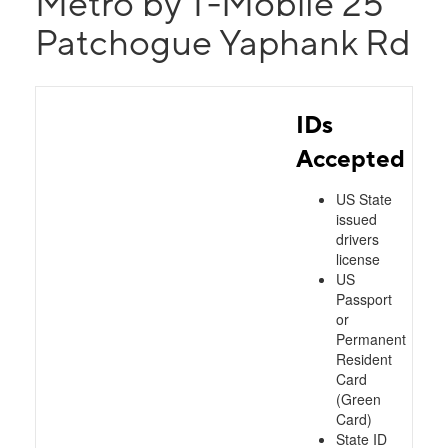
Metro by T-Mobile 25
Patchogue Yaphank Rd
IDs
Accepted
US State
issued
drivers
license
US
Passport
or
Permanent
Resident
Card
(Green
Card)
State ID