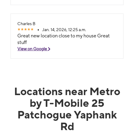
Charles B
Jan. 14, 2026, 12:25 a.m.
Great new location close to my house Great
stuff
View on Google
Locations near Metro
by T-Mobile 25
Patchogue Yaphank
Rd