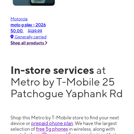
Motorola
moto g play - 2026
$0.00
$139.99
Generally carried
Shop all products
In-store services
at
Metro by T-Mobile 25
Patchogue Yaphank Rd
Shop this Metro by T-Mobile store to find your next
device or
prepaid phone plan
. We have the largest
selection of
free 5g phones
in wireless, along with