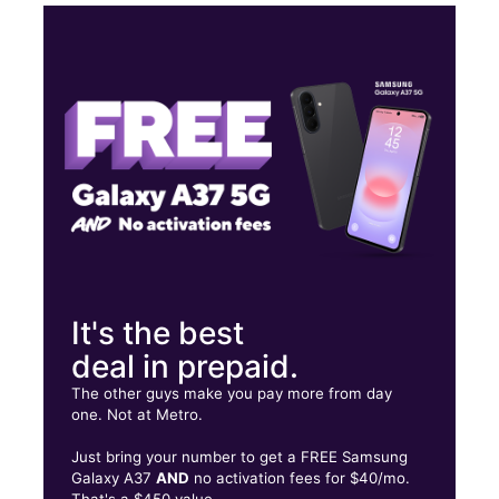
Sun:
11:00 am - 5:30 pm
Mon:
10:30 am - 7:30 pm
Tues:
10:30 am - 7:30 pm
Wed:
10:30 am - 7:30 pm
25 Patchogue Yaphank Rd East Patchogue, NY 11772
It's the best
deal in prepaid.
The other guys make you pay more from day
one. Not at Metro.
Just bring your number to get a FREE Samsung
Galaxy A37
AND
no activation fees for $40/mo.
That's a $450 value.