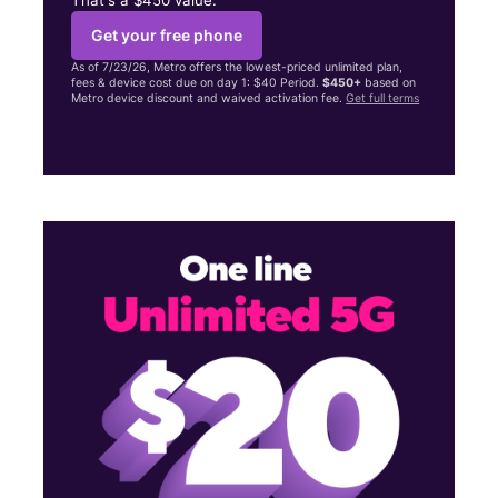
Get your free phone
As of 7/23/26, Metro offers the lowest-priced unlimited plan,
fees & device cost due on day 1: $40 Period.
$450+
based on
Metro device discount and waived activation fee.
Get full terms