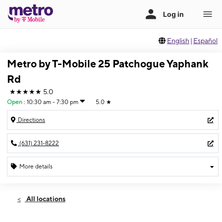
English
|
Español
Metro by T-Mobile 25 Patchogue Yaphank
Rd
★★★★★
5.0
Open
:
10:30 am - 7:30 pm
5.0
★
Directions
(631) 231-8222
More details
Open
Thurs:
10:30 am - 7:30 pm
All locations
Fri:
10:30 am - 7:30 pm
Sat:
10:30 am - 7:30 pm