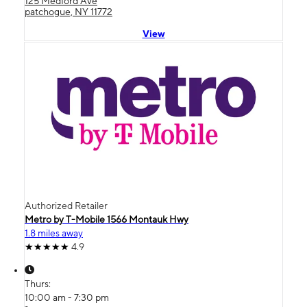
125 Medford Ave
patchogue, NY 11772
View
Authorized Retailer
Metro by T-Mobile 1566 Montauk Hwy
1.8 miles away
4.9
Thurs:
10:00 am - 7:30 pm