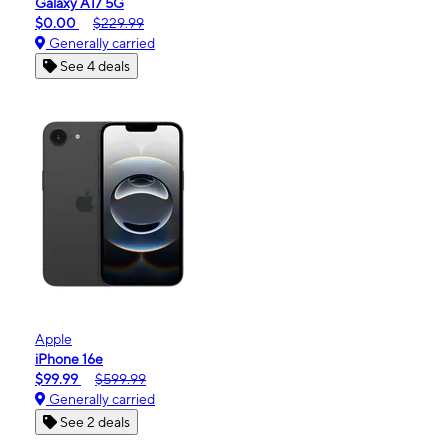
Galaxy A17 5G
$0.00
$229.99
Generally carried
See 4 deals
Apple
iPhone 16e
$99.99
$599.99
Generally carried
See 2 deals