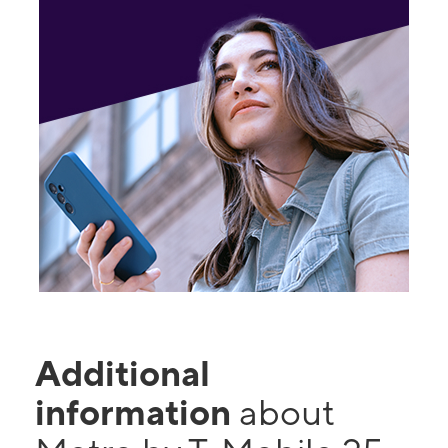
Additional
information
about