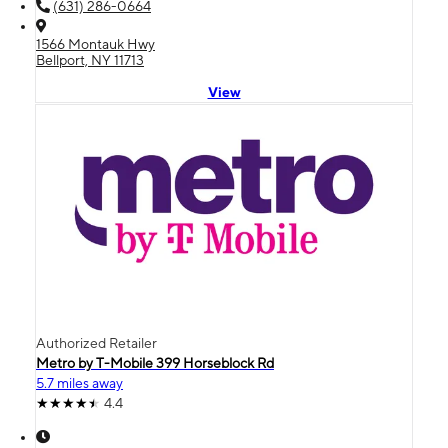
(631) 286-0664
1566 Montauk Hwy
Bellport, NY 11713
View
Authorized Retailer
Metro by T-Mobile 399 Horseblock Rd
5.7 miles away
4.4