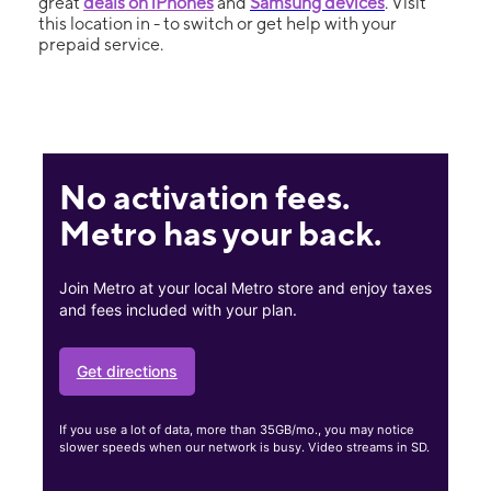
great
deals on iPhones
and
Samsung devices
. Visit
this location in - to switch or get help with your
prepaid service.
No activation fees.
Metro has your back.
Join Metro at your local Metro store and enjoy taxes
and fees included with your plan.
Get directions
If you use a lot of data, more than 35GB/mo., you may notice
slower speeds when our network is busy. Video streams in SD.