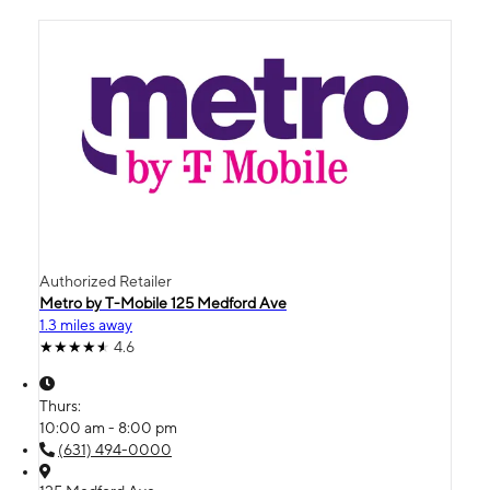
Authorized Retailer
Metro by T-Mobile 125 Medford Ave
1.3 miles away
4.6
Thurs:
10:00 am - 8:00 pm
(631) 494-0000