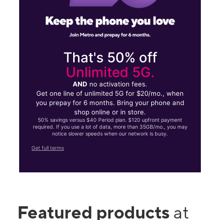
That's 50% off
Unlimited 5G.
AND
no activation fees.
Get one line of unlimited 5G for $20/mo., when
you prepay for 6 months. Bring your phone and
shop online or in store.
50% savings versus $40 Period plan. $120 upfront payment
required. If you use a lot of data, more than 35GB/mo., you may
notice slower speeds when our network is busy.
Get full terms
Featured products
at