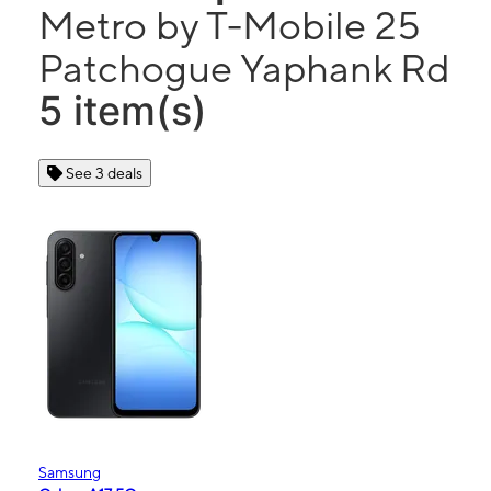
Metro by T-Mobile 25
Patchogue Yaphank Rd
5 item(s)
See 3 deals
Samsung