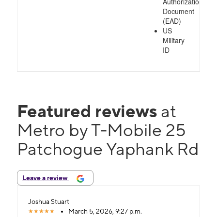
Authorization
Document
(EAD)
US
Military
ID
Featured reviews
at
Metro by T-Mobile 25
Patchogue Yaphank Rd
Leave a review
Joshua Stuart
March 5, 2026, 9:27 p.m.