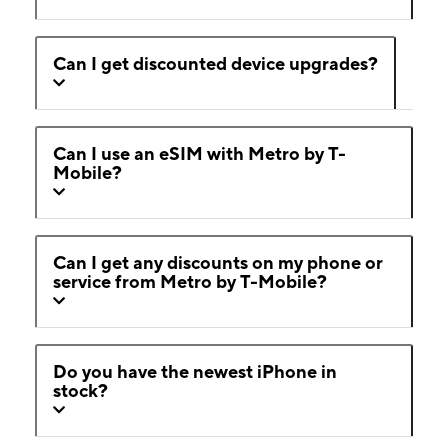
Can I get discounted device upgrades?
Can I use an eSIM with Metro by T-
Mobile?
Can I get any discounts on my phone or
service from Metro by T-Mobile?
Do you have the newest iPhone in
stock?