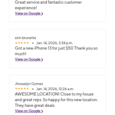
Great service and fantastic customer
experience!
View on Google
sirin brunette
Jan. 14, 2026, 3:34 p.m.
Got a new iPhone 13 for just $50 Thank you so
much!
View on Google
Jhosselyn Gomez
Jan. 14, 2026, 12:26 a.m.
AWESOME LOCATION! Close to my house
and great reps. So happy for this new location.
They have great deals.
View on Google