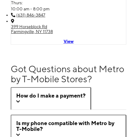
Thurs:
10:00 am - 8:00 pm
(631) 846-3847
399 Horseblock Rd
Farmingville, NY 11738
View
Got Questions about Metro
by T-Mobile Stores?
How do I make a payment?
Is my phone compatible with Metro by
T-Mobile?