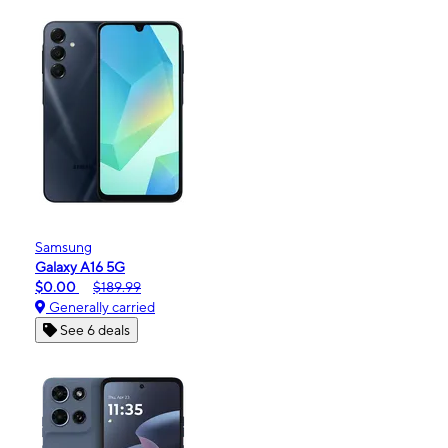
Samsung
Galaxy A16 5G
$0.00
$189.99
Generally carried
See 6 deals