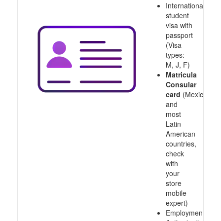
International
student
visa with
passport
(Visa
types:
M, J, F)
Matricula
Consular
card
(Mexico
and
most
Latin
American
countries,
check
with
your
store
mobile
expert)
Employment