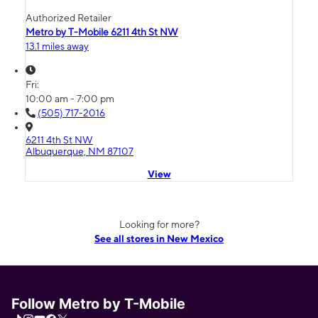
Authorized Retailer
Metro by T-Mobile 6211 4th St NW
13.1 miles away
Fri:
10:00 am - 7:00 pm
(505) 717-2016
6211 4th St NW
Albuquerque, NM 87107
View
Looking for more?
See all stores in New Mexico