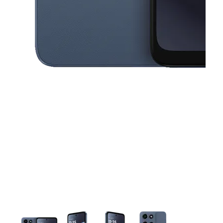
This carousel contains a column of small thumbnails. Selecting a thu