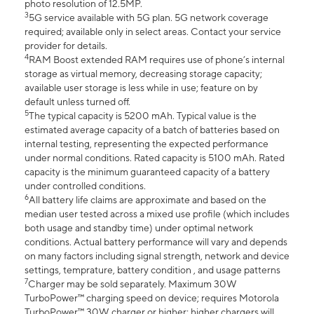
photo resolution of 12.5MP.
3
5G service available with 5G plan. 5G network coverage
required; available only in select areas. Contact your service
provider for details.
4
RAM Boost extended RAM requires use of phone’s internal
storage as virtual memory, decreasing storage capacity;
available user storage is less while in use; feature on by
default unless turned off.
5
The typical capacity is 5200 mAh. Typical value is the
estimated average capacity of a batch of batteries based on
internal testing, representing the expected performance
under normal conditions. Rated capacity is 5100 mAh. Rated
capacity is the minimum guaranteed capacity of a battery
under controlled conditions.
6
All battery life claims are approximate and based on the
median user tested across a mixed use profile (which includes
both usage and standby time) under optimal network
conditions. Actual battery performance will vary and depends
on many factors including signal strength, network and device
settings, temprature, battery condition , and usage patterns
7
Charger may be sold separately. Maximum 30W
TurboPower™ charging speed on device; requires Motorola
TurboPower™ 30W charger or higher; higher chargers will