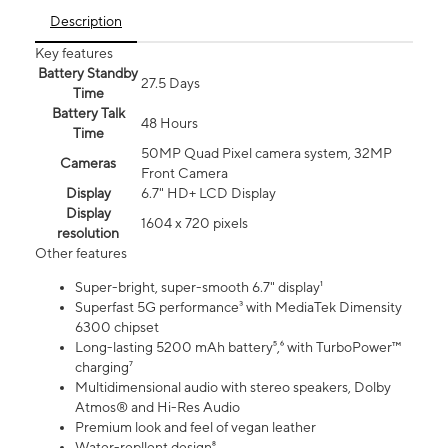
Description
Key features
Battery Standby
27.5 Days
Time
Battery Talk
48 Hours
Time
50MP Quad Pixel camera system, 32MP
Cameras
Front Camera
Display
6.7" HD+ LCD Display
Display
1604 x 720 pixels
resolution
Other features
Super-bright, super-smooth 6.7" display¹
Superfast 5G performance³ with MediaTek Dimensity
6300 chipset
Long-lasting 5200 mAh battery⁵,⁶ with TurboPower™
charging⁷
Multidimensional audio with stereo speakers, Dolby
Atmos® and Hi-Res Audio
Premium look and feel of vegan leather
Water-repllent design⁸