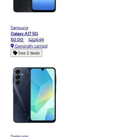
Samsung
Galaxy A17 5G
$0.00
$229.99
Generally carried
See 2 deals
Samsung