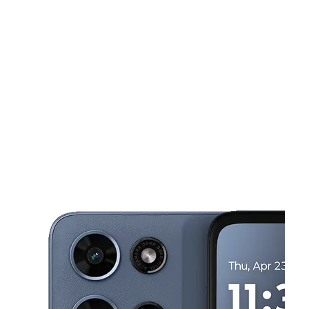
Sun:
11:00 am - 5:00 pm
Mon:
10:00 am - 7:00 pm
This carousel shows one large product image at a time. Use the Pre
Tues:
10:00 am - 7:00 pm
Wed:
10:00 am - 7:00 pm
Thurs:
10:00 am - 7:00 pm
115 W Hwy 550 Ste B Bernalillo, NM 87004