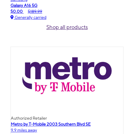
Galaxy A16 5G
$0.00
$189.99
Generally carried
Shop all products
Authorized Retailer
Metro by T-Mobile 2003 Southern Blvd SE
9.9 miles away