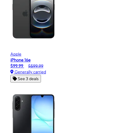
Apple
iPhone 16e
$99.99
$599.99
Generally carried
See 3 deals