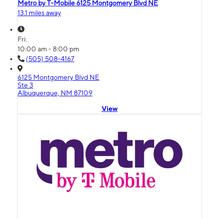
Metro by T-Mobile 6125 Montgomery Blvd NE
13.1 miles away
Fri:
10:00 am - 8:00 pm
(505) 508-4167
6125 Montgomery Blvd NE
Ste 3
Albuquerque, NM 87109
View