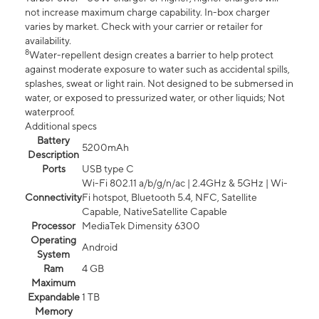
not increase maximum charge capability. In-box charger
varies by market. Check with your carrier or retailer for
availability.
8
Water-repellent design creates a barrier to help protect
against moderate exposure to water such as accidental spills,
splashes, sweat or light rain. Not designed to be submersed in
water, or exposed to pressurized water, or other liquids; Not
waterproof.
Additional specs
Battery
5200mAh
Description
Ports
USB type C
Wi-Fi 802.11 a/b/g/n/ac | 2.4GHz & 5GHz | Wi-
Connectivity
Fi hotspot, Bluetooth 5.4, NFC, Satellite
Capable, NativeSatellite Capable
Processor
MediaTek Dimensity 6300
Operating
Android
System
Ram
4 GB
Maximum
Expandable
1 TB
Memory