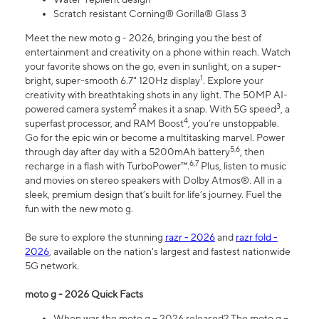
Scratch resistant Corning® Gorilla® Glass 3
Meet the new moto g - 2026, bringing you the best of
entertainment and creativity on a phone within reach. Watch
your favorite shows on the go, even in sunlight, on a super-
1
bright, super-smooth 6.7" 120Hz display
. Explore your
creativity with breathtaking shots in any light. The 50MP AI-
2
3
powered camera system
makes it a snap. With 5G speed
, a
4
superfast processor, and RAM Boost
, you’re unstoppable.
Go for the epic win or become a multitasking marvel. Power
5,6
through day after day with a 5200mAh battery
, then
6,7
recharge in a flash with TurboPower™.
Plus, listen to music
and movies on stereo speakers with Dolby Atmos®. All in a
sleek, premium design that’s built for life’s journey. Fuel the
fun with the new moto g.
Be sure to explore the stunning
razr - 2026
and
razr fold -
2026
, available on the nation's largest and fastest nationwide
5G network.
moto g - 2026 Quick Facts
When was the moto g – 2026 released? The moto g –