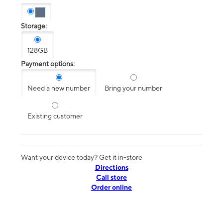
Storage:
128GB
Payment options:
Need a new number
Bring your number
Existing customer
Want your device today? Get it in-store
Directions
Call store
Order online