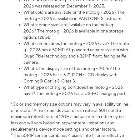
2026 was released on December 11, 2025.
What colors are available on the moto g - 2026? The
moto g – 2026 is available in PANTONE Slipstream.
What storage sizes are available on the moto g -
2026? The moto g – 2026 is available in one storage
option: 128GB.
What camera does the moto g – 2026 have? The moto
g – 2026 has a 50MP AI-powered camera system with
Quad Pixel technology and a 32MP front-facing selfie
camera.
What is the display size of the moto g - 2026? The
moto g – 2026 has a 6.7" 120Hz LCD display with
Corning® Gorilla® Glass 3.
What type of charging port does the moto g – 2026
have? The moto g – 2026 has a USB-C charging port.
*Color and memory size options may vary in availability online
1
or in store.
A minimum device refresh rate of 60Hz and a
maximum refresh rate of 120Hz; actual refresh rate may be
less and will vary based on app/content limitations and
requirements, device mode settings, and other factors.
2
The 50MP sensor combines 4 pixels into 1, for an effective