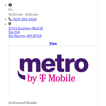
Fri:
10:00 am - 8:00 pm
(505) 896-5534
2003 Southern Blvd SE
Ste 104
Rio Rancho, NM 87124
View
Authorized Retailer