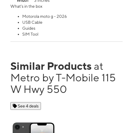
Width
3 Inches
What's in the box
Motorola moto g - 2026
USB Cable
Guides
SIM Tool
Similar Products
at
Metro by T-Mobile 115
W Hwy 550
See 4 deals