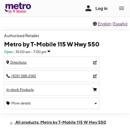
English
|
Español
Authorized Retailer
Metro by T-Mobile 115 W Hwy 550
Open
:
10:00 am - 7:00 pm
Directions
(505) 588-2140
In-stock Products
More details
Open
Fri:
10:00 am - 7:00 pm
All products: Metro by T-Mobile 115 W Hwy 550
Sat:
10:00 am - 7:00 pm