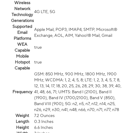
Wireless
Network
4G LTE, 5G
Technology
Generations
Supported
Apple Mail, POP3, IMAP4, SMTP, Microsoft®
Email
Exchange, AOL, AIM, Yahoo!® Mail, Gmail
Platforms
WEA
true
Capable
Mobile
Hotspot
true
Capable
GSM: 850 MHz, 900 MHz, 1800 MHz, 1900
MHz; WCDMA: 1, 2, 4, 5, 8; LTE: 1, 2, 3, 4, 5, 7, 8,
12, 13, 14, 17, 18, 20, 25, 26, 28, 29, 30, 38, 39, 40,
Frequency
41, 48, 66, 71; UMTS: Band I (2100), Band II
(1900), Band IV (1700/2100), Band V (850),
Band VIII (900); 5G: n2, n5, n7, n12, n14, n25,
n26, n29, n30, n41, n48, n66, n70, n71, n77, n78
Weight
7.2 Ounces
Length
0.3 Inches
Height
6.6 Inches