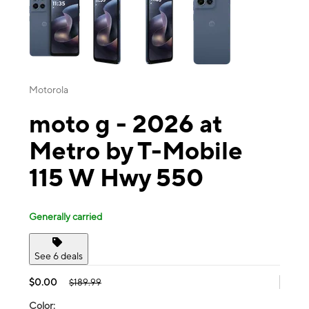
Motorola
moto g - 2026 at
Metro by T-Mobile
115 W Hwy 550
Generally carried
See 6 deals
$0.00
$189.99
Color: