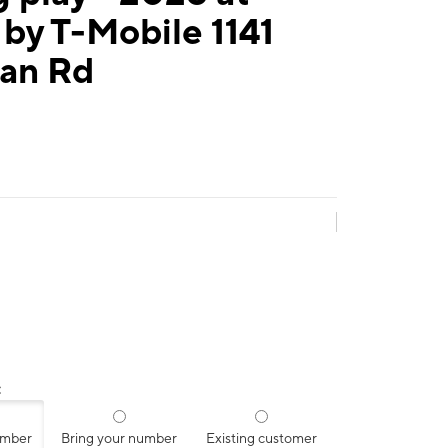
by T-Mobile 1141
an Rd
:
umber
Bring your number
Existing customer