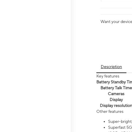
Want your device 
Description
Key features
Battery Standby Ti
Battery Talk Time
Cameras
Display
Display resolutio
Other features
Super-bright
Superfast 5G