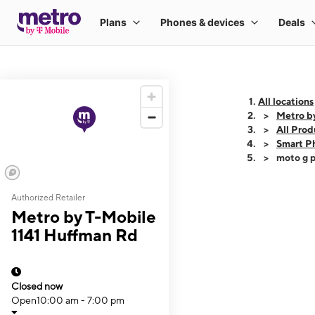
All locations
Metro b
All Prod
Smart P
moto g p
Authorized Retailer
This carousel shows
Metro by T-Mobile
1141 Huffman Rd
Closed now
Open
10:00 am - 7:00 pm