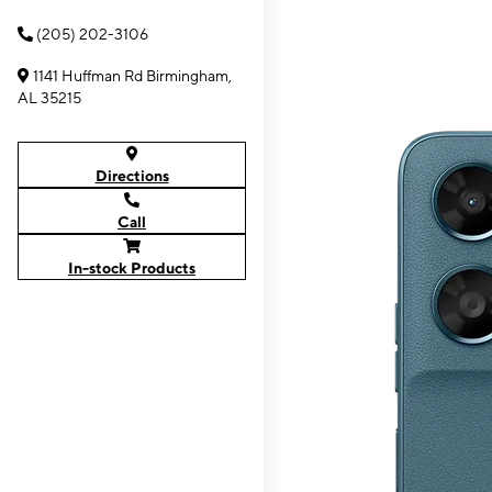
(205) 202-3106
1141 Huffman Rd Birmingham,
AL 35215
Directions
Call
In-stock Products