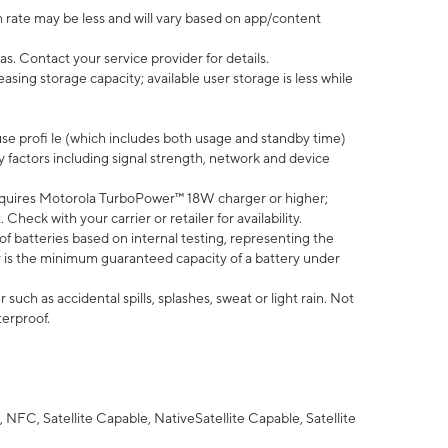
 rate may be less and will vary based on app/content
s. Contact your service provider for details.
ing storage capacity; available user storage is less while
use profi le (which includes both usage and standby time)
factors including signal strength, network and device
quires Motorola TurboPower™ 18W charger or higher;
eck with your carrier or retailer for availability.
of batteries based on internal testing, representing the
 is the minimum guaranteed capacity of a battery under
uch as accidental spills, splashes, sweat or light rain. Not
terproof.
NFC, Satellite Capable, NativeSatellite Capable, Satellite