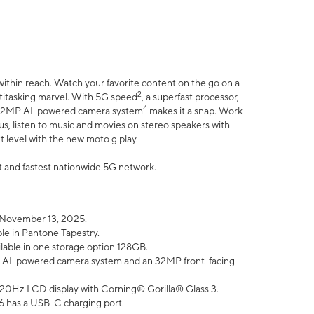
within reach. Watch your favorite content on the go on a
2
ltitasking marvel. With 5G speed
, a superfast processor,
4
he 32MP AI-powered camera system
makes it a snap. Work
lus, listen to music and movies on stereo speakers with
xt level with the new moto g play.
est and fastest nationwide 5G network.
 November 13, 2025.
ble in Pantone Tapestry.
ilable in one storage option 128GB.
P AI-powered camera system and an 32MP front-facing
” 120Hz LCD display with Corning® Gorilla® Glass 3.
6 has a USB-C charging port.