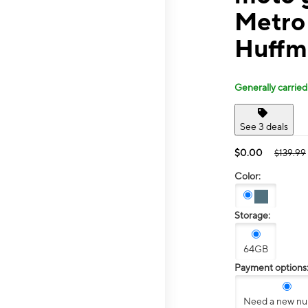
Metro 
Huffm
Generally carried
See 3 deals
$0.00
$139.99
Color:
Storage:
64GB
Payment options
Need a new n