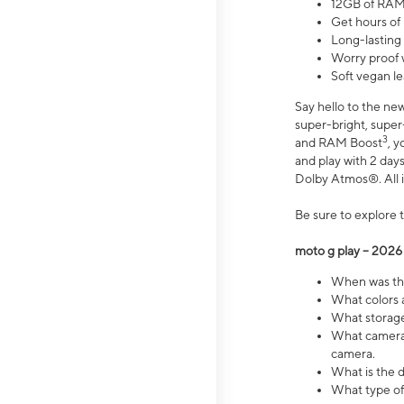
12GB of RAM
Get hours of
Long-lasting
Worry proof 
Soft vegan le
Say hello to the ne
super-bright, supe
3
and RAM Boost
, 
and play with 2 days 
Dolby Atmos®. All in
Be sure to explore 
moto g play – 2026
When was the
What colors a
What storage 
What camera 
camera.
What is the d
What type of