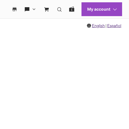
English
|
Español
 move between images, or use the preceding thumbnails carousel to select