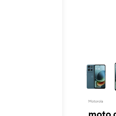
This carousel contai
Motorola
moto g