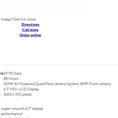
today? Get it in-store
Directions
Call store
Order online
me
29.95 Days
48 Hours
32MP AI-Powered Quad Pixel camera System, 8MP Front camera
6.7" HD+ LCD Display
n
1604 x 720 pixels
, super-smooth 6.7" display
 performance²