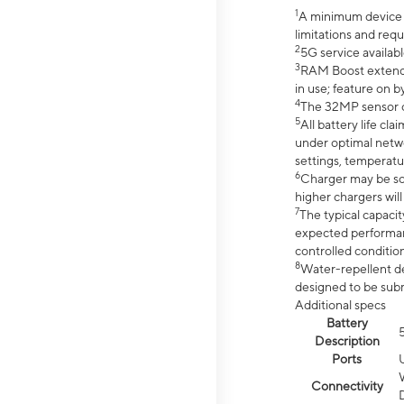
1
A minimum device r
limitations and req
2
5G service availabl
3
RAM Boost extended
in use; feature on b
4
The 32MP sensor co
5
All battery life c
under optimal netwo
settings, temperatu
6
Charger may be so
higher chargers will
7
The typical capacit
expected performan
controlled condition
8
Water-repellent des
designed to be subm
Additional specs
Battery
Description
Ports
Connectivity