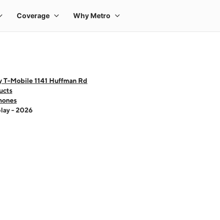
y T-Mobile 1141 Huffman Rd
ucts
hones
lay - 2026
 one large product image at a time. Use the Previous and Next buttons to