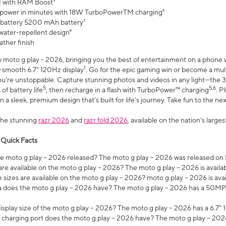
 with RAM Boost³
 power in minutes with 18W TurboPowerTM charging⁶
 battery 5200 mAh battery⁷
water-repellent design⁸
ather finish
w moto g play - 2026, bringing you the best of entertainment on a phone 
1
r-smooth 6.7" 120Hz display
. Go for the epic gaming win or become a mu
you’re unstoppable. Capture stunning photos and videos in any light—t
5
5,6
of battery life
, then recharge in a flash with TurboPower™ charging
. P
 a sleek, premium design that’s built for life’s journey. Take fun to the ne
the stunning
razr 2026
and
razr fold 2026
, available on the nation's larg
 Quick Facts
 moto g play – 2026 released? The moto g play – 2026 was released on
re available on the moto g play – 2026? The moto g play – 2026 is availa
sizes are available on the moto g play – 2026? moto g play – 2026 is ava
does the moto g play – 2026 have? The moto g play – 2026 has a 50M
isplay size of the moto g play – 2026? The moto g play – 2026 has a 6.7
 charging port does the moto g play – 2026 have? The moto g play – 202