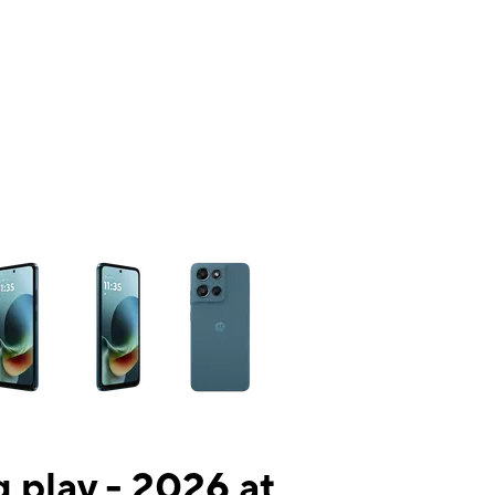
ns a column of small thumbnails. Selecting a thumbnail will change the mai
 play - 2026 at