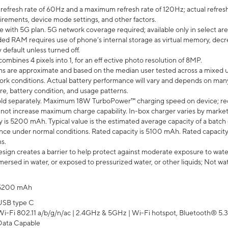
efresh rate of 60Hz and a maximum refresh rate of 120Hz; actual refresh
uirements, device mode settings, and other factors.
e with 5G plan. 5G network coverage required; available only in select area
 RAM requires use of phone’s internal storage as virtual memory, decreas
y default unless turned off.
mbines 4 pixels into 1, for an eff ective photo resolution of 8MP.
laims are approximate and based on the median user tested across a mixed 
rk conditions. Actual battery performance will vary and depends on many 
re, battery condition, and usage patterns.
ld separately. Maximum 18W TurboPower™ charging speed on device; re
 not increase maximum charge capability. In-box charger varies by market. Ch
y is 5200 mAh. Typical value is the estimated average capacity of a batch 
ce under normal conditions. Rated capacity is 5100 mAh. Rated capacity
s.
ign creates a barrier to help protect against moderate exposure to water s
ersed in water, or exposed to pressurized water, or other liquids; Not wa
5200 mAh
USB type C
Wi-Fi 802.11 a/b/g/n/ac | 2.4GHz & 5GHz | Wi-Fi hotspot, Bluetooth® 5.3, 
Data Capable