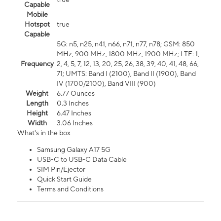
Capable
Mobile
Hotspot
true
Capable
5G: n5, n25, n41, n66, n71, n77, n78; GSM: 850
MHz, 900 MHz, 1800 MHz, 1900 MHz; LTE: 1,
Frequency
2, 4, 5, 7, 12, 13, 20, 25, 26, 38, 39, 40, 41, 48, 66,
71; UMTS: Band I (2100), Band II (1900), Band
IV (1700/2100), Band VIII (900)
Weight
6.77 Ounces
Length
0.3 Inches
Height
6.47 Inches
Width
3.06 Inches
What's in the box
Samsung Galaxy A17 5G
USB-C to USB-C Data Cable
SIM Pin/Ejector
Quick Start Guide
Terms and Conditions