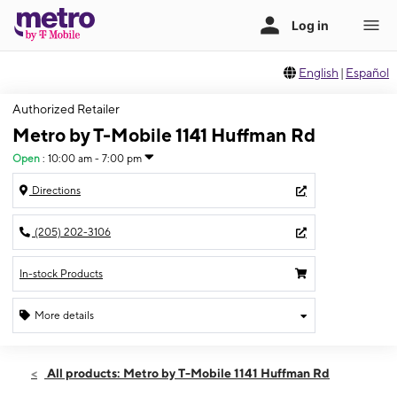
English
|
Español
Authorized Retailer
Metro by T-Mobile 1141 Huffman Rd
Open
:
10:00 am - 7:00 pm
Directions
(205) 202-3106
In-stock Products
More details
Open
Fri:
10:00 am - 7:00 pm
All products: Metro by T-Mobile 1141 Huffman Rd
Sat:
10:00 am - 7:00 pm