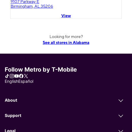
9107 Parkway E
Birmingham, AL 35206
View
Looking for more?
See all stores in Alabama