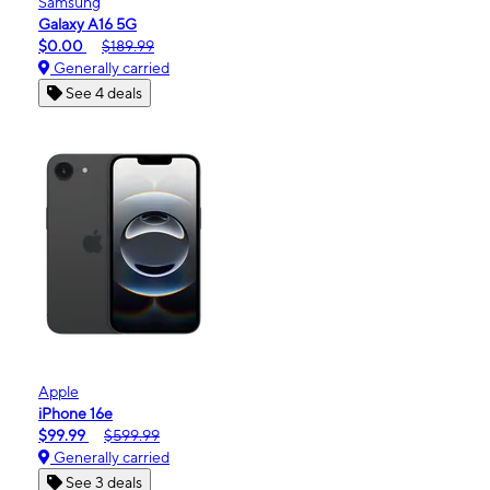
Samsung
Galaxy A16 5G
$0.00
$189.99
Generally carried
See 4 deals
Apple
iPhone 16e
$99.99
$599.99
Generally carried
See 3 deals