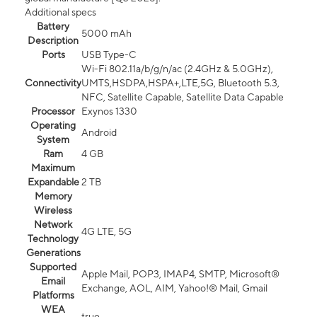
Additional specs
Battery
5000 mAh
Description
Ports
USB Type-C
Wi-Fi 802.11a/b/g/n/ac (2.4GHz & 5.0GHz),
Connectivity
UMTS,HSDPA,HSPA+,LTE,5G, Bluetooth 5.3,
NFC, Satellite Capable, Satellite Data Capable
Processor
Exynos 1330
Operating
Android
System
Ram
4 GB
Maximum
Expandable
2 TB
Memory
Wireless
Network
4G LTE, 5G
Technology
Generations
Supported
Apple Mail, POP3, IMAP4, SMTP, Microsoft®
Email
Exchange, AOL, AIM, Yahoo!® Mail, Gmail
Platforms
WEA
true