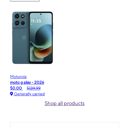
Motorola
moto g play - 2026
$0.00
$139.99
Generally carried
Shop all products