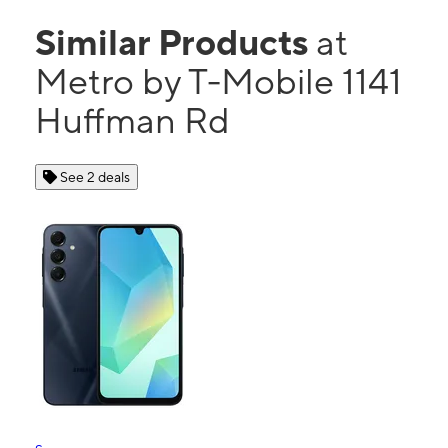
Similar Products
at
Metro by T-Mobile 1141
Huffman Rd
See 2 deals