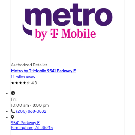
Authorized Retailer
Metro by T-Mobile 9541 Parkway E
1.1 miles away
4.3
Fri:
10:00 am - 8:00 pm
(205) 868-3832
9541 Parkway E
Birmingham, AL 35215