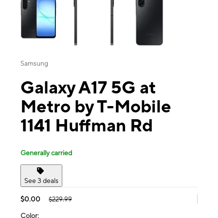
Samsung
Galaxy A17 5G at
Metro by T-Mobile
1141 Huffman Rd
Generally carried
See 3 deals
$0.00
$229.99
Color: