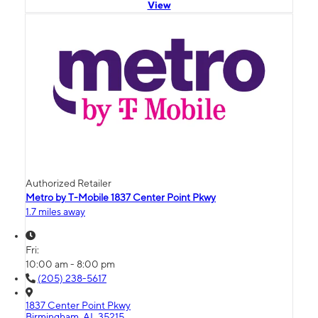
View
Authorized Retailer
Metro by T-Mobile 1837 Center Point Pkwy
1.7 miles away
Fri:
10:00 am - 8:00 pm
(205) 238-5617
1837 Center Point Pkwy
Birmingham, AL 35215