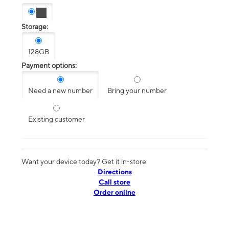
Storage:
128GB
Payment options:
Need a new number
Bring your number
Existing customer
Want your device today? Get it in-store
Directions
Call store
Order online