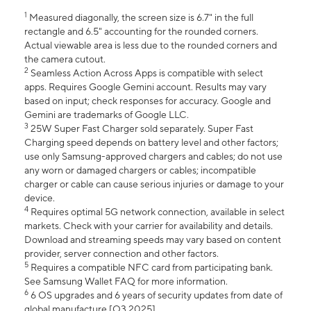
1
Measured diagonally, the screen size is 6.7" in the full
rectangle and 6.5" accounting for the rounded corners.
Actual viewable area is less due to the rounded corners and
the camera cutout.
2
Seamless Action Across Apps is compatible with select
apps. Requires Google Gemini account. Results may vary
based on input; check responses for accuracy. Google and
Gemini are trademarks of Google LLC.
3
25W Super Fast Charger sold separately. Super Fast
Charging speed depends on battery level and other factors;
use only Samsung-approved chargers and cables; do not use
any worn or damaged chargers or cables; incompatible
charger or cable can cause serious injuries or damage to your
device.
4
Requires optimal 5G network connection, available in select
markets. Check with your carrier for availability and details.
Download and streaming speeds may vary based on content
provider, server connection and other factors.
5
Requires a compatible NFC card from participating bank.
See Samsung Wallet FAQ for more information.
6
6 OS upgrades and 6 years of security updates from date of
global manufacture [Q3 2025].