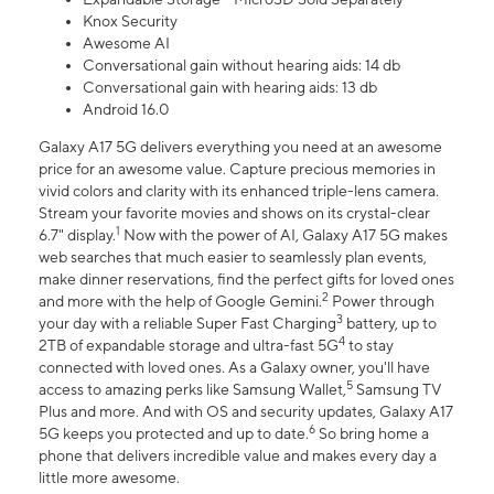
Knox Security
Awesome AI
Conversational gain without hearing aids: 14 db
Conversational gain with hearing aids: 13 db
Android 16.0
Galaxy A17 5G delivers everything you need at an awesome
price for an awesome value. Capture precious memories in
vivid colors and clarity with its enhanced triple-lens camera.
Stream your favorite movies and shows on its crystal-clear
1
6.7" display.
Now with the power of AI, Galaxy A17 5G makes
web searches that much easier to seamlessly plan events,
make dinner reservations, find the perfect gifts for loved ones
2
and more with the help of Google Gemini.
Power through
3
your day with a reliable Super Fast Charging
battery, up to
4
2TB of expandable storage and ultra-fast 5G
to stay
connected with loved ones. As a Galaxy owner, you'll have
5
access to amazing perks like Samsung Wallet,
Samsung TV
Plus and more. And with OS and security updates, Galaxy A17
6
5G keeps you protected and up to date.
So bring home a
phone that delivers incredible value and makes every day a
little more awesome.