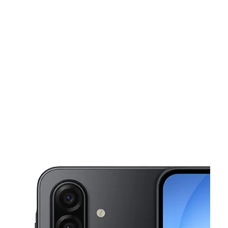
Sun:
11:00 am - 5:00 pm
Mon:
10:00 am - 7:00 pm
This carousel shows one large product image at a time. Use the Pre
Tues:
10:00 am - 7:00 pm
Wed:
10:00 am - 7:00 pm
Thurs:
10:00 am - 7:00 pm
1141 Huffman Rd Birmingham, AL 35215