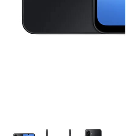
This carousel contains a column of small thumbnails. Selecting a thu