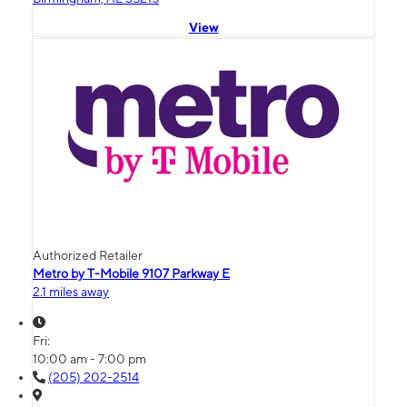
View
Authorized Retailer
Metro by T-Mobile 9107 Parkway E
2.1 miles away
Fri:
10:00 am - 7:00 pm
(205) 202-2514