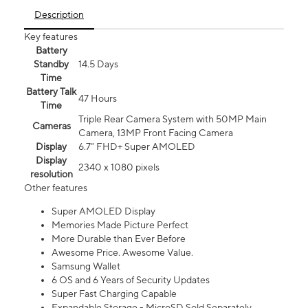
Description
Key features
Battery
Standby
14.5 Days
Time
Battery Talk
47 Hours
Time
Triple Rear Camera System with 50MP Main
Cameras
Camera, 13MP Front Facing Camera
Display
6.7” FHD+ Super AMOLED
Display
2340 x 1080 pixels
resolution
Other features
Super AMOLED Display
Memories Made Picture Perfect
More Durable than Ever Before
Awesome Price. Awesome Value.
Samsung Wallet
6 OS and 6 Years of Security Updates
Super Fast Charging Capable
Expandable Storage - MicroSD Sold Separately