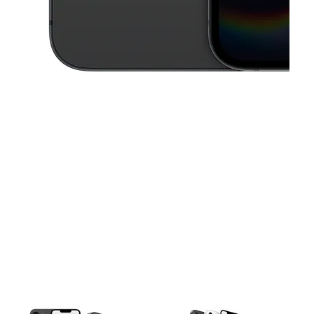
This carousel contains a column of small thumbnails. Selecting a thu