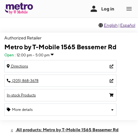
English
|
Español
Authorized Retailer
Metro by T-Mobile 1565 Bessemer Rd
Open
:
12:00 pm - 5:00 pm
Directions
(205) 868-3678
In-stock Products
More details
Open
Sun:
12:00 pm - 5:00 pm
All products: Metro by T-Mobile 1565 Bessemer Rd
Mon:
10:00 am - 7:00 pm