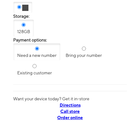
Storage:
128GB
Payment options:
Need a new number
Bring your number
Existing customer
Want your device today? Get it in-store
Directions
Call store
Order online