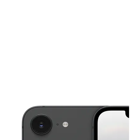
Tues:
10:00 am - 7:00 pm
Wed:
10:00 am - 7:00 pm
This carousel shows one large product image at a time. Use the Pre
Thurs:
10:00 am - 7:00 pm
Fri:
10:00 am - 7:00 pm
Sat:
10:00 am - 7:00 pm
1565 Bessemer Rd Birmingham, AL 35208