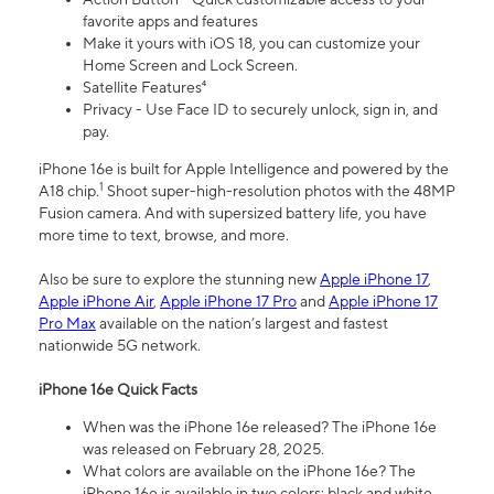
favorite apps and features
Make it yours with iOS 18, you can customize your
Home Screen and Lock Screen.
Satellite Features⁴
Privacy - Use Face ID to securely unlock, sign in, and
pay.
iPhone 16e is built for Apple Intelligence and powered by the
1
A18 chip.
Shoot super-high-resolution photos with the 48MP
Fusion camera. And with supersized battery life, you have
more time to text, browse, and more.
Also be sure to explore the stunning new
Apple iPhone 17
,
Apple iPhone Air
,
Apple iPhone 17 Pro
and
Apple iPhone 17
Pro Max
available on the nation’s largest and fastest
nationwide 5G network.
iPhone 16e Quick Facts
When was the iPhone 16e released? The iPhone 16e
was released on February 28, 2025.
What colors are available on the iPhone 16e? The
iPhone 16e is available in two colors: black and white.