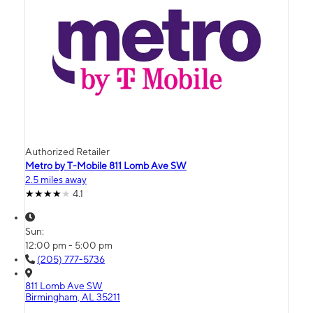
Authorized Retailer
Metro by T-Mobile 811 Lomb Ave SW
2.5 miles away
4.1
Sun:
12:00 pm - 5:00 pm
(205) 777-5736
811 Lomb Ave SW
Birmingham, AL 35211