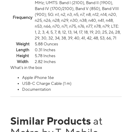
MHz; UMTS: Band I (2100), Band II (1900),
Band IV (1700/2100), Band V (850), Band VIII
(900); 5G: n1, n2, n3, n5, n7, n8, n12, n14, n20,
Frequency
n25, n26, n28, n29, n30, n38, n40, n41, n48,
n53, n66, n70, n71, n75, n76, n77, n78, n79; LTE:
1, 2, 3, 4, 5, 7, 8, 12, 13, 14, 17, 18, 19, 20, 25, 26, 28,
29, 30, 32, 34, 38, 39, 40, 41, 42, 48, 53, 66, 71
Weight
5.88 Ounces
Length
0.31 Inches
Height
5.78 Inches
Width
2.82 Inches
What's in the box
Apple iPhone 16e
USB-C Charge Cable (1 m)
Documentation
Similar Products
at