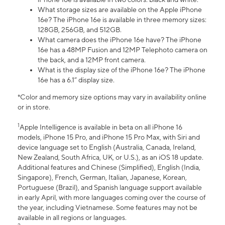
What storage sizes are available on the Apple iPhone
16e? The iPhone 16e is available in three memory sizes:
128GB, 256GB, and 512GB.
What camera does the iPhone 16e have? The iPhone
16e has a 48MP Fusion and 12MP Telephoto camera on
the back, and a 12MP front camera.
What is the display size of the iPhone 16e? The iPhone
16e has a 6.1” display size.
*Color and memory size options may vary in availability online
or in store.
1
Apple Intelligence is available in beta on all iPhone 16
models, iPhone 15 Pro, and iPhone 15 Pro Max, with Siri and
device language set to English (Australia, Canada, Ireland,
New Zealand, South Africa, UK, or U.S.), as an iOS 18 update.
Additional features and Chinese (Simplified), English (India,
Singapore), French, German, Italian, Japanese, Korean,
Portuguese (Brazil), and Spanish language support available
in early April, with more languages coming over the course of
the year, including Vietnamese. Some features may not be
available in all regions or languages.