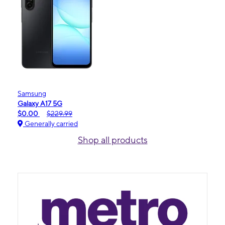
Samsung
Galaxy A17 5G
$0.00
$229.99
Generally carried
Shop all products