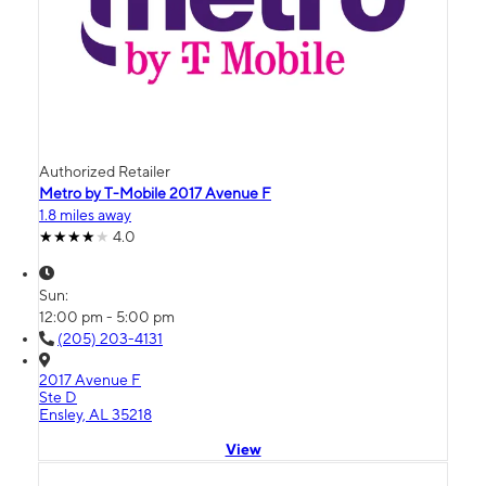
Authorized Retailer
Metro by T-Mobile 2017 Avenue F
1.8 miles away
4.0
Sun:
12:00 pm - 5:00 pm
(205) 203-4131
2017 Avenue F
Ste D
Ensley, AL 35218
View