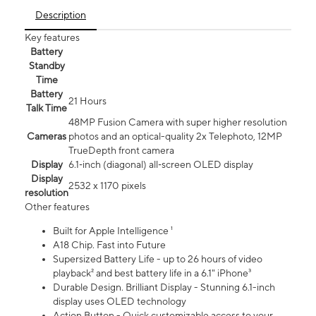
Description
Key features
Battery
Standby
Time
Battery
21 Hours
Talk Time
48MP Fusion Camera with super higher resolution
Cameras
photos and an optical-quality 2x Telephoto, 12MP
TrueDepth front camera
Display
6.1‑inch (diagonal) all‑screen OLED display
Display
2532 x 1170 pixels
resolution
Other features
Built for Apple Intelligence ¹
A18 Chip. Fast into Future
Supersized Battery Life - up to 26 hours of video
playback² and best battery life in a 6.1" iPhone³
Durable Design. Brilliant Display - Stunning 6.1-inch
display uses OLED technology
Action Button - Quick customizable access to your