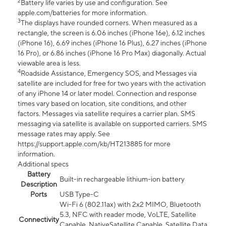
2
Battery life varies by use and configuration. See
apple.com/batteries for more information.
3
The displays have rounded corners. When measured as a
rectangle, the screen is 6.06 inches (iPhone 16e), 6.12 inches
(iPhone 16), 6.69 inches (iPhone 16 Plus), 6.27 inches (iPhone
16 Pro), or 6.86 inches (iPhone 16 Pro Max) diagonally. Actual
viewable area is less.
4
Roadside Assistance, Emergency SOS, and Messages via
satellite are included for free for two years with the activation
of any iPhone 14 or later model. Connection and response
times vary based on location, site conditions, and other
factors. Messages via satellite requires a carrier plan. SMS
messaging via satellite is available on supported carriers. SMS
message rates may apply. See
https://support.apple.com/kb/HT213885 for more
information.
Additional specs
Battery
Built-in rechargeable lithium-ion battery
Description
Ports
USB Type-C
Wi-Fi 6 (802.11ax) with 2x2 MIMO, Bluetooth
5.3, NFC with reader mode, VoLTE, Satellite
Connectivity
Capable, NativeSatellite Capable, Satellite Data