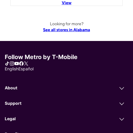
View
Looking for more?
See all stores in Alabama