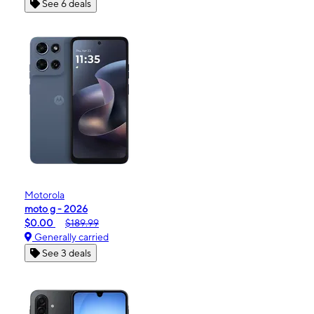
See 6 deals
Motorola
moto g - 2026
$0.00
$189.99
Generally carried
See 3 deals