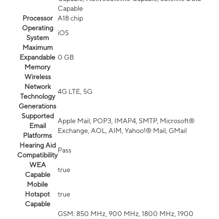
Capable
Processor
A18 chip
Operating
iOS
System
Maximum
Expandable
0 GB
Memory
Wireless
Network
4G LTE, 5G
Technology
Generations
Supported
Apple Mail, POP3, IMAP4, SMTP, Microsoft®
Email
Exchange, AOL, AIM, Yahoo!® Mail, GMail
Platforms
Hearing Aid
Pass
Compatibility
WEA
true
Capable
Mobile
Hotspot
true
Capable
GSM: 850 MHz, 900 MHz, 1800 MHz, 1900