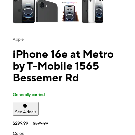
Apple
iPhone 16e at Metro
by T-Mobile 1565
Bessemer Rd
Generally carried
See 4 deals
$299.99
$599.99
Color: