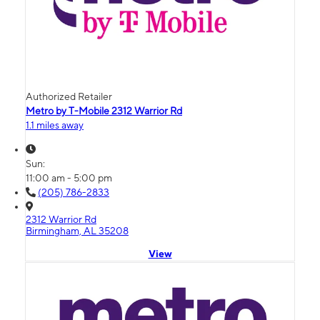
Authorized Retailer
Metro by T-Mobile 2312 Warrior Rd
1.1 miles away
Sun:
11:00 am - 5:00 pm
(205) 786-2833
2312 Warrior Rd
Birmingham, AL 35208
View