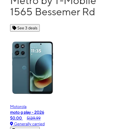
Metro by T-Mobile
1565 Bessemer Rd
See 3 deals
Motorola
moto g play - 2026
$0.00
$139.99
Generally carried