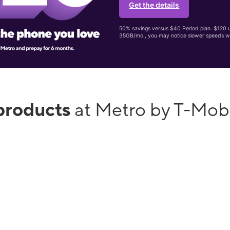
Get the details
50% savings versus $40 Period plan. $120 up
35GB/mo., you may notice slower speeds w
products
at Metro by T-Mob