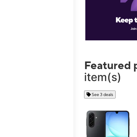
Featured 
item(s)
See 3 deals