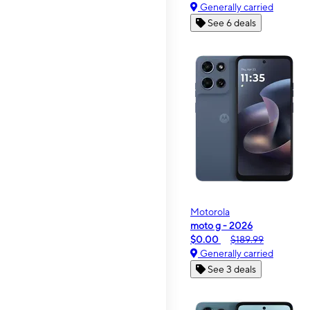
Generally carried
See 6 deals
Motorola
moto g - 2026
$0.00
$189.99
Generally carried
See 3 deals