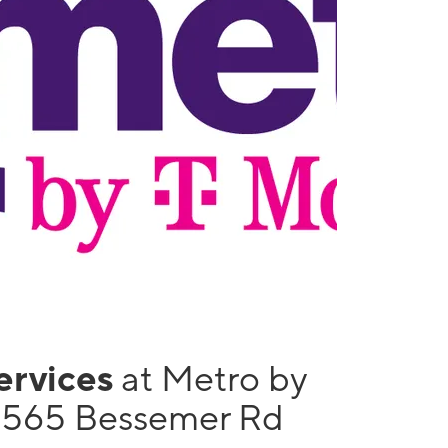
services
at Metro by
1565 Bessemer Rd