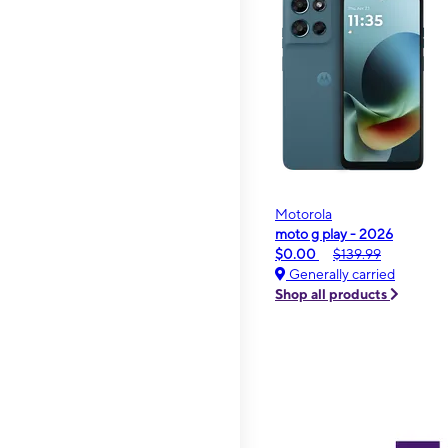
Motorola
moto g play - 2026
$0.00
$139.99
Generally carried
Shop all products