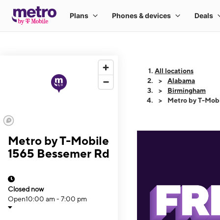
All locations
Alabama
Birmingham
Metro by T-Mob
Metro by T-Mobile
1565 Bessemer Rd
Closed now
Open
10:00 am - 7:00 pm