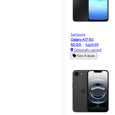
Samsung
Galaxy A17 5G
$0.00
$229.99
Generally carried
See 4 deals