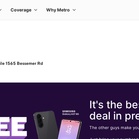
ile 1565 Bessemer Rd
It's the be
deal in pr
The other guys make you