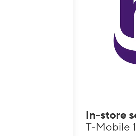
In-store 
T-Mobile 