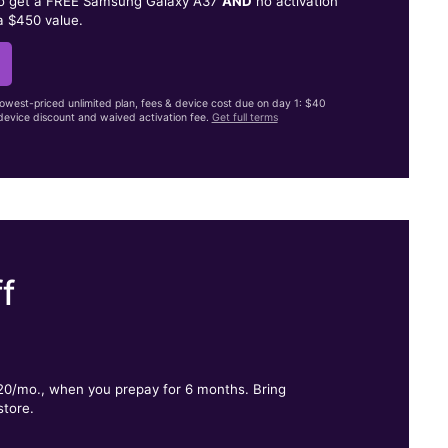
to get a FREE Samsung Galaxy A37
AND
no activation
a $450 value.
lowest-priced unlimited plan, fees & device cost due on day 1: $40
evice discount and waived activation fee.
Get full terms
f
.
$20/mo., when you prepay for 6 months. Bring
store.