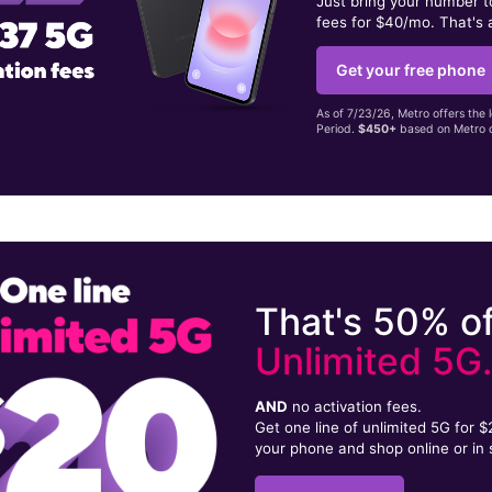
Just bring your number 
fees for $40/mo. That's 
Get your free phone
As of 7/23/26, Metro offers the 
Period.
$450+
based on Metro d
That's 50% of
Unlimited 5G
AND
no activation fees.
Get one line of unlimited 5G for 
your phone and shop online or in 