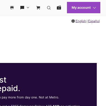
English
|
Español
st
epaid.
 pay more from day one. Not at Metro.