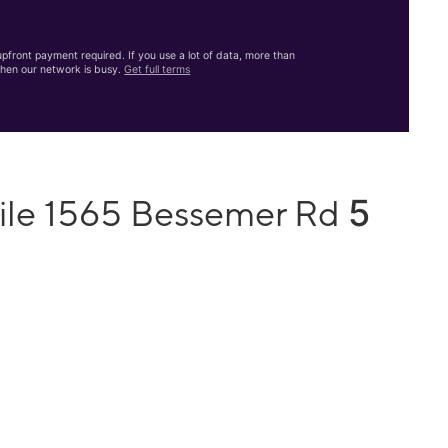
front payment required. If you use a lot of data, more than
hen our network is busy.
Get full terms
5
ile 1565 Bessemer Rd