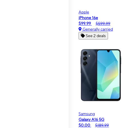
Apple
iPhone 16e
$99.99
$599.99
Generally carried
See 2 deals
Samsung
Galaxy A16 5G
$0.00
$189.99