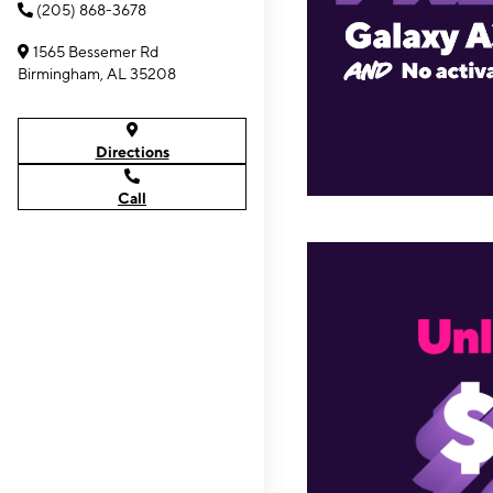
(205) 868-3678
1565 Bessemer Rd
Birmingham, AL 35208
Directions
Call