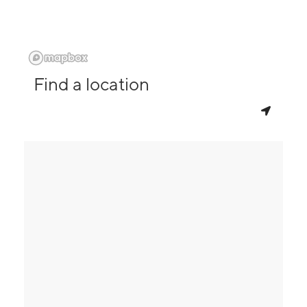
Find a location