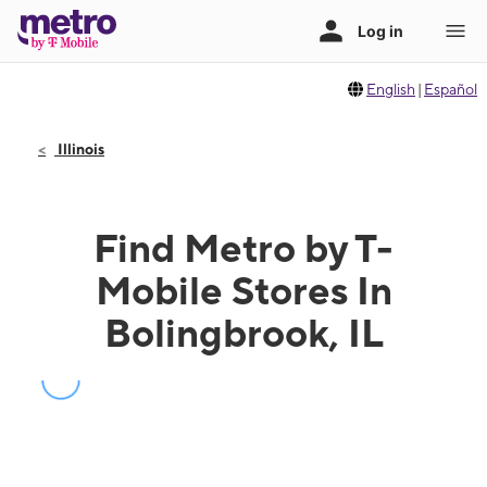
English
|
Español
Illinois
Find Metro by T-
Mobile Stores In
Bolingbrook, IL