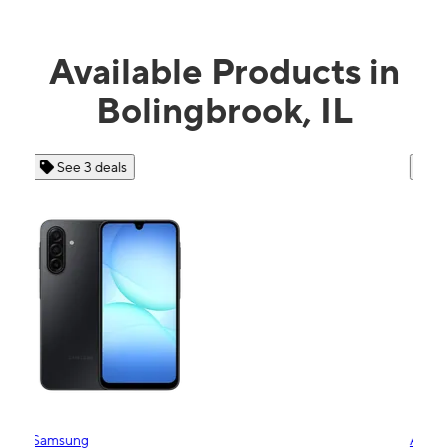
Available Products in
Bolingbrook, IL
See 4 deals
Apple