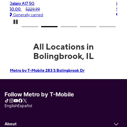
iPhone 16e
$99.99
$599.99
Generally carried
Pause Carousel
All Locations in
Bolingbrook, IL
Metro by T-Mobile 283 S Bolingbrook Dr