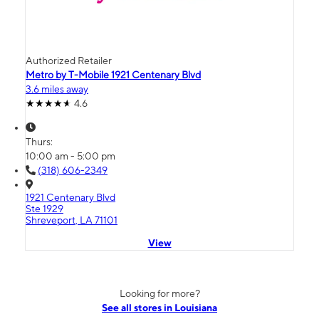
Authorized Retailer
Metro by T-Mobile 1921 Centenary Blvd
3.6 miles away
4.6
Thurs:
10:00 am - 5:00 pm
(318) 606-2349
1921 Centenary Blvd
Ste 1929
Shreveport, LA 71101
View
Looking for more?
See all stores in Louisiana