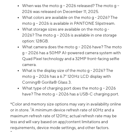
When was the moto g – 2026 released? The moto g –
2026 was released on December 11, 2025.
What colors are available on the moto g - 2026? The
moto g – 2026 is available in PANTONE Slipstream.
What storage sizes are available on the moto g -
2026? The moto g – 2026 is available in one storage
option: 128GB.
What camera does the moto g – 2026 have? The moto
g – 2026 has a 50MP AI-powered camera system with
Quad Pixel technology and a 32MP front-facing selfie
camera.
What is the display size of the moto g - 2026? The
moto g – 2026 has a 6.7" 120Hz LCD display with
Corning® Gorilla® Glass 3.
What type of charging port does the moto g – 2026
have? The moto g – 2026 has a USB-C charging port.
*Color and memory size options may vary in availability online
1
or in store.
A minimum device refresh rate of 60Hz and a
maximum refresh rate of 120Hz; actual refresh rate may be
less and will vary based on app/content limitations and
requirements, device mode settings, and other factors.