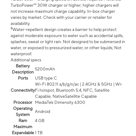
TurboPower™ 30W charger or higher; higher chargers will
not increase maximum charge capability. In-box charger
varies by market. Check with your carrier or retailer for
availability.
8
Water-repellent design creates a barrier to help protect
against moderate exposure to water such as accidental spills,
splashes, sweat or light rain. Not designed to be submersed in
water, or exposed to pressurized water, or other liquids; Not
waterproof.
Additional specs
Battery
5200mAh
Description
Ports
USB type C
Wi-Fi 802.11 a/b/g/n/ac | 2.4GHz & 5GHz | Wi-
Connectivity
Fi hotspot, Bluetooth 5.4, NFC, Satellite
Capable, NativeSatellite Capable
Processor
MediaTek Dimensity 6300
Operating
Android
System
Ram
4 GB
Maximum
Expandable
1 TB