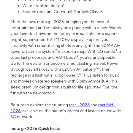
Water-repllent design⁸
Scratch resistant Corning® Gorilla® Glass 3
Meet the new moto g - 2026, bringing you the best of
entertainment and creativity on a phone within reach. Watch
your favorite shows on the go, even in sunlight, on a super-
1
bright, super-smooth 6.7" 120Hz display
. Explore your
creativity with breathtaking shots in any light. The 50MP AI-
2
3
powered camera system
makes it a snap. With 5G speed
, a
4
superfast processor, and RAM Boost
, you’re unstoppable.
Go for the epic win or become a multitasking marvel. Power
5,6
through day after day with a 5200mAh battery
, then
6,7
recharge in a flash with TurboPower™.
Plus, listen to music
and movies on stereo speakers with Dolby Atmos®. All in a
sleek, premium design that’s built for life’s journey. Fuel the
fun with the new moto g.
Be sure to explore the stunning
razr - 2026
and
razr fold -
2026
, available on the nation's largest and fastest nationwide
5G network.
moto g - 2026 Quick Facts