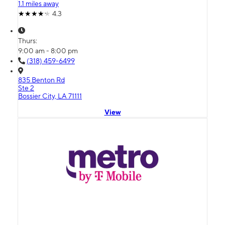
1.1 miles away
4.3
Thurs:
9:00 am - 8:00 pm
(318) 459-6499
835 Benton Rd
Ste 2
Bossier City, LA 71111
View