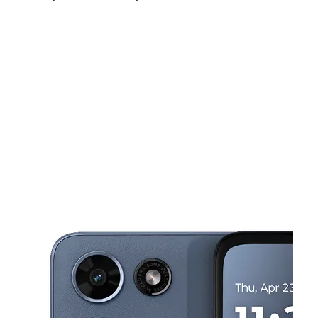
Fri:
10:00 am - 7:00 pm
Sat:
10:00 am - 7:00 pm
Sun:
10:00 am - 6:00 pm
This carousel shows one large product image at a time. Use the Pre
Mon:
10:00 am - 7:00 pm
Tues:
10:00 am - 7:00 pm
Wed:
10:00 am - 7:00 pm
2168 Airline Dr Bossier City, LA 71111