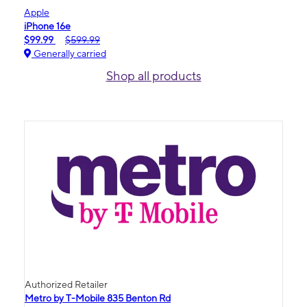
Apple
iPhone 16e
$99.99
$599.99
Generally carried
Shop all products
Authorized Retailer
Metro by T-Mobile 835 Benton Rd