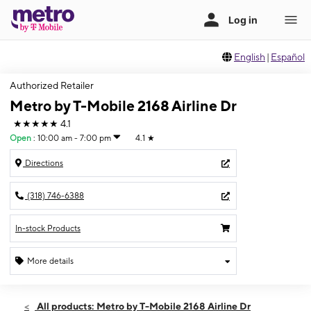
English
|
Español
Authorized Retailer
Metro by T-Mobile 2168 Airline Dr
★★★★★
4.1
Open
:
10:00 am - 7:00 pm
4.1
★
Directions
(318) 746-6388
In-stock Products
More details
Open
Thurs:
10:00 am - 7:00 pm
All products: Metro by T-Mobile 2168 Airline Dr