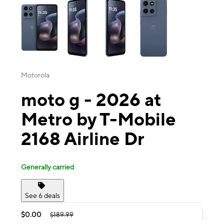
Motorola
moto g - 2026 at
Metro by T-Mobile
2168 Airline Dr
Generally carried
See 6 deals
$0.00
$189.99