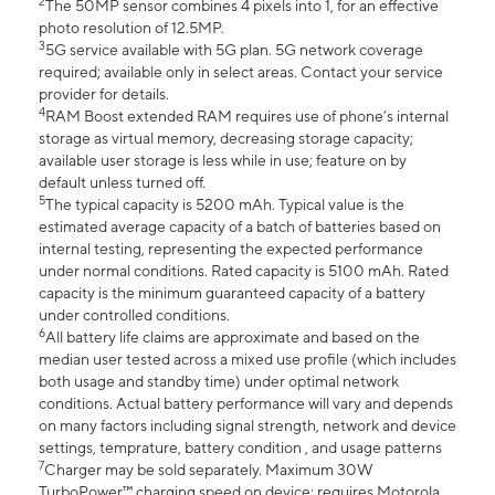
2
The 50MP sensor combines 4 pixels into 1, for an effective
photo resolution of 12.5MP.
3
5G service available with 5G plan. 5G network coverage
required; available only in select areas. Contact your service
provider for details.
4
RAM Boost extended RAM requires use of phone’s internal
storage as virtual memory, decreasing storage capacity;
available user storage is less while in use; feature on by
default unless turned off.
5
The typical capacity is 5200 mAh. Typical value is the
estimated average capacity of a batch of batteries based on
internal testing, representing the expected performance
under normal conditions. Rated capacity is 5100 mAh. Rated
capacity is the minimum guaranteed capacity of a battery
under controlled conditions.
6
All battery life claims are approximate and based on the
median user tested across a mixed use profile (which includes
both usage and standby time) under optimal network
conditions. Actual battery performance will vary and depends
on many factors including signal strength, network and device
settings, temprature, battery condition , and usage patterns
7
Charger may be sold separately. Maximum 30W
TurboPower™ charging speed on device; requires Motorola