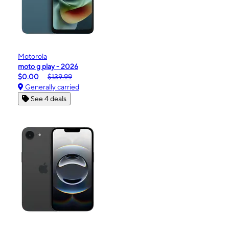
Motorola
moto g play - 2026
$0.00
$139.99
Generally carried
See 4 deals