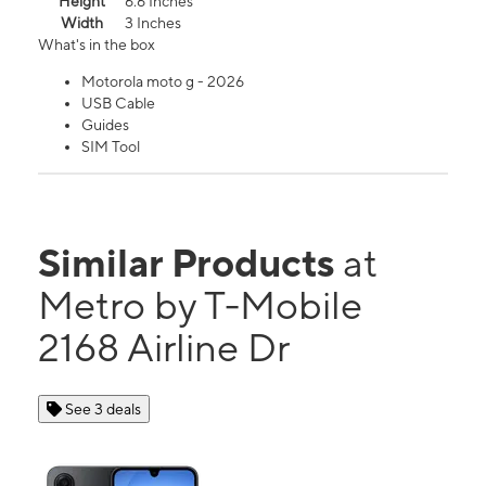
Height
6.6 Inches
Width
3 Inches
What's in the box
Motorola moto g - 2026
USB Cable
Guides
SIM Tool
Similar Products
at
Metro by T-Mobile
2168 Airline Dr
See 3 deals