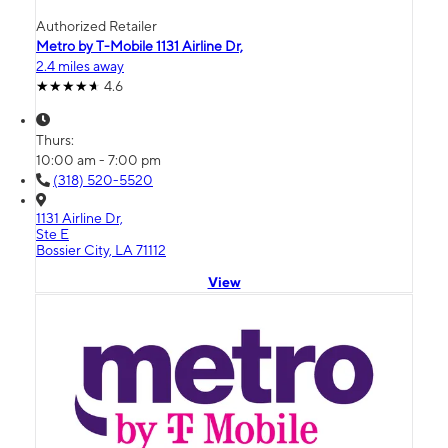
Authorized Retailer
Metro by T-Mobile 1131 Airline Dr,
2.4 miles away
4.6
Thurs:
10:00 am - 7:00 pm
(318) 520-5520
1131 Airline Dr,
Ste E
Bossier City, LA 71112
View