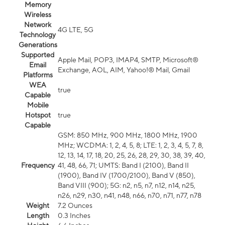
Memory
Wireless
Network
4G LTE, 5G
Technology
Generations
Supported
Apple Mail, POP3, IMAP4, SMTP, Microsoft®
Email
Exchange, AOL, AIM, Yahoo!® Mail, Gmail
Platforms
WEA
true
Capable
Mobile
Hotspot
true
Capable
GSM: 850 MHz, 900 MHz, 1800 MHz, 1900
MHz; WCDMA: 1, 2, 4, 5, 8; LTE: 1, 2, 3, 4, 5, 7, 8,
12, 13, 14, 17, 18, 20, 25, 26, 28, 29, 30, 38, 39, 40,
Frequency
41, 48, 66, 71; UMTS: Band I (2100), Band II
(1900), Band IV (1700/2100), Band V (850),
Band VIII (900); 5G: n2, n5, n7, n12, n14, n25,
n26, n29, n30, n41, n48, n66, n70, n71, n77, n78
Weight
7.2 Ounces
Length
0.3 Inches