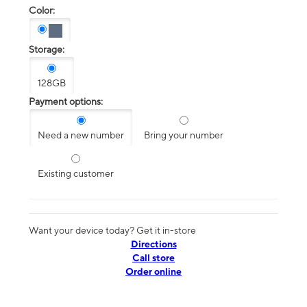
Color:
Storage:
128GB
Payment options:
Need a new number
Bring your number
Existing customer
Want your device today? Get it in-store
Directions
Call store
Order online