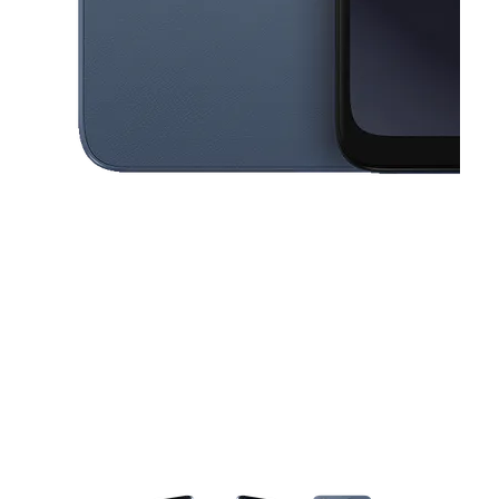
This carousel contains a column of small thumbnails. Selecting a thu