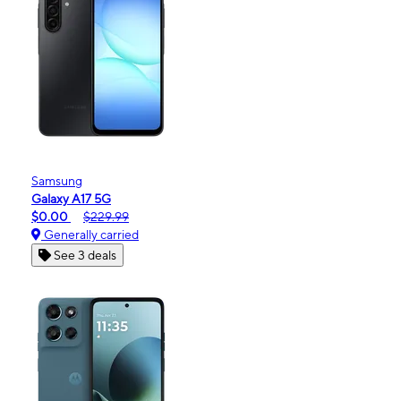
Samsung
Galaxy A17 5G
$0.00
$229.99
Generally carried
See 3 deals