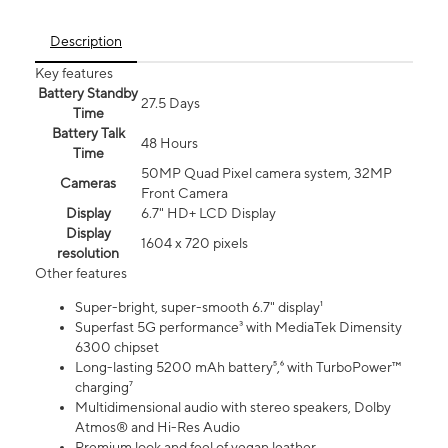
Description
Key features
Battery Standby
27.5 Days
Time
Battery Talk
48 Hours
Time
50MP Quad Pixel camera system, 32MP
Cameras
Front Camera
Display
6.7" HD+ LCD Display
Display
1604 x 720 pixels
resolution
Other features
Super-bright, super-smooth 6.7" display¹
Superfast 5G performance³ with MediaTek Dimensity
6300 chipset
Long-lasting 5200 mAh battery⁵,⁶ with TurboPower™
charging⁷
Multidimensional audio with stereo speakers, Dolby
Atmos® and Hi-Res Audio
Premium look and feel of vegan leather