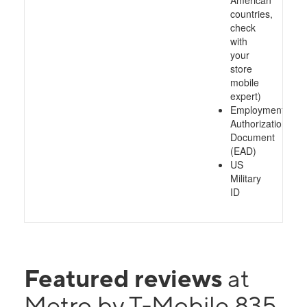
American
countries,
check
with
your
store
mobile
expert)
Employment
Authorization
Document
(EAD)
US
Military
ID
Featured reviews
at
Metro by T-Mobile 835