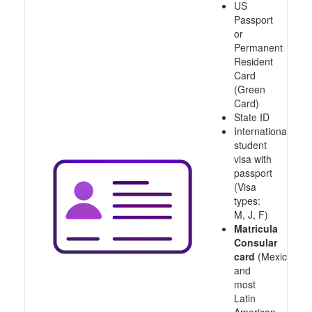
US
Passport
or
Permanent
Resident
Card
(Green
Card)
State ID
International
student
visa with
passport
(Visa
types:
M, J, F)
Matricula
Consular
card
(Mexico
and
most
Latin