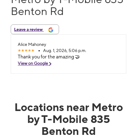
Benton Rd
Leave a review
Alice Mahoney
Aug. 1, 2026, 5:06 p.m.
Thank you for the amazing 🤝
View on Google
Locations near Metro
by T-Mobile 835
Benton Rd