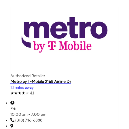
Authorized Retailer
Metro by T-Mobile 2168 Airline Dr
1.1 miles away
4.1
Fri:
10:00 am - 7:00 pm
(318) 746-6388