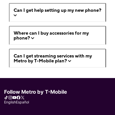
Can I get help setting up my new phone?
Where can I buy accessories for my
phone?
Can I get streaming services with my
Metro by T-Mobile plan?