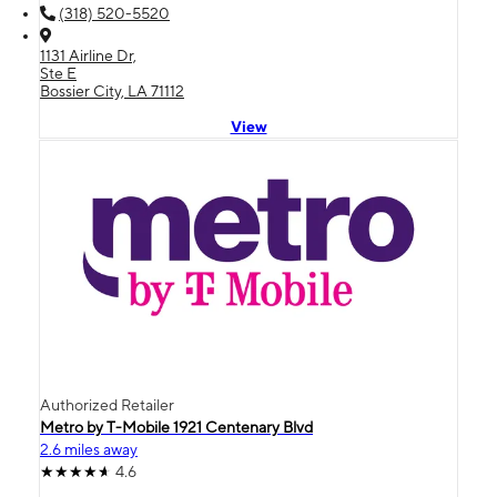
(318) 520-5520
1131 Airline Dr,
Ste E
Bossier City, LA 71112
View
Authorized Retailer
Metro by T-Mobile 1921 Centenary Blvd
2.6 miles away
4.6