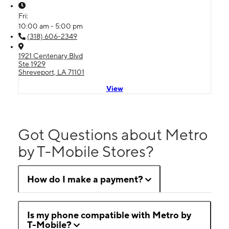
Fri:
10:00 am - 5:00 pm
(318) 606-2349
1921 Centenary Blvd
Ste 1929
Shreveport, LA 71101
View
Got Questions about Metro
by T-Mobile Stores?
How do I make a payment?
Is my phone compatible with Metro by
T-Mobile?