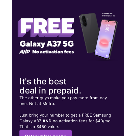
Tues:
9:00 am - 8:00 pm
Wed:
9:00 am - 8:00 pm
Thurs:
9:00 am - 8:00 pm
835 Benton Rd Ste 2 Bossier City, LA 71111
It's the best
deal in prepaid.
The other guys make you pay more from day
one. Not at Metro.
Just bring your number to get a FREE Samsung
Galaxy A37
AND
no activation fees for $40/mo.
That's a $450 value.