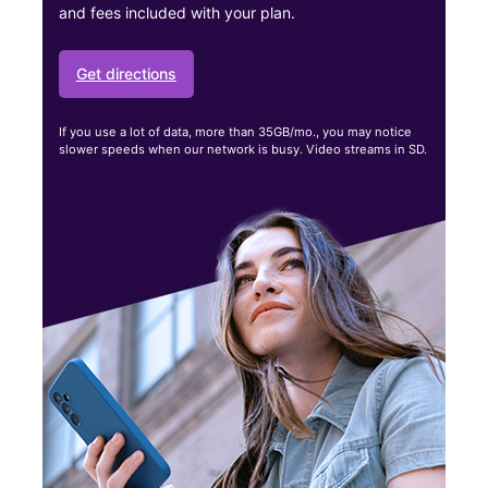
and fees included with your plan.
Get directions
If you use a lot of data, more than 35GB/mo., you may notice
slower speeds when our network is busy. Video streams in SD.