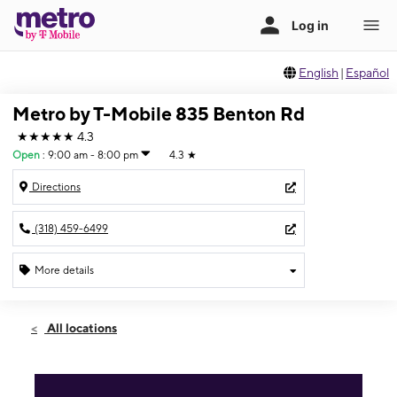
English
|
Español
Metro by T-Mobile 835 Benton Rd
★★★★★
4.3
Open
:
9:00 am - 8:00 pm
4.3
★
Directions
(318) 459-6499
More details
Open
Fri:
9:00 am - 8:00 pm
All locations
Sat:
9:00 am - 8:00 pm
Sun:
11:00 am - 5:00 pm
Mon:
9:00 am - 8:00 pm