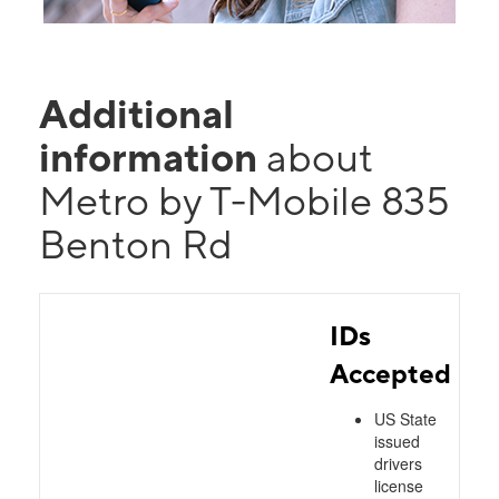
Additional
information
about
Metro by T-Mobile 835
Benton Rd
IDs
Accepted
US State
issued
drivers
license