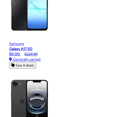
Samsung
Galaxy A17 5G
$0.00
$229.99
Generally carried
See 4 deals