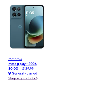
Motorola
moto g play - 2026
$0.00
$139.99
Generally carried
Shop all products