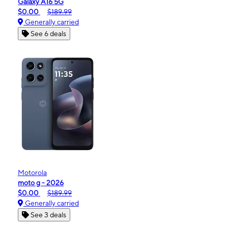
Galaxy A16 5G
$0.00
$189.99
Generally carried
See 6 deals
Motorola
moto g - 2026
$0.00
$189.99
Generally carried
See 3 deals