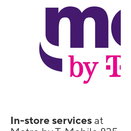
In-store services
at