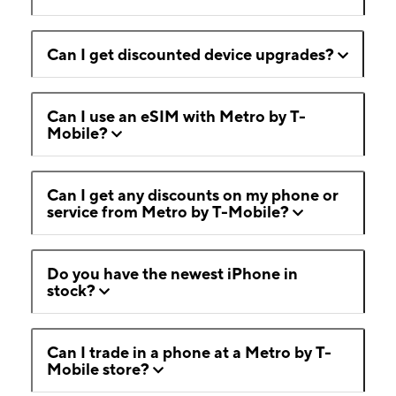
Can I get discounted device upgrades?
Can I use an eSIM with Metro by T-
Mobile?
Can I get any discounts on my phone or
service from Metro by T-Mobile?
Do you have the newest iPhone in
stock?
Can I trade in a phone at a Metro by T-
Mobile store?