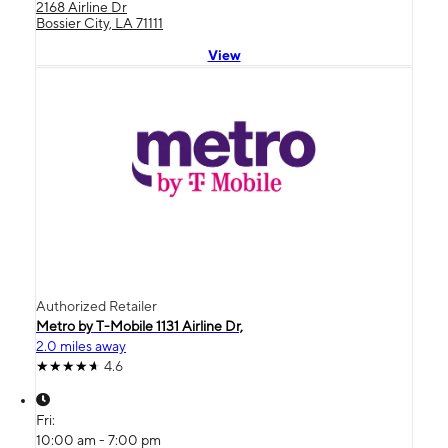
2168 Airline Dr
Bossier City, LA 71111
View
Authorized Retailer
Metro by T-Mobile 1131 Airline Dr,
2.0 miles away
4.6
Fri:
10:00 am - 7:00 pm