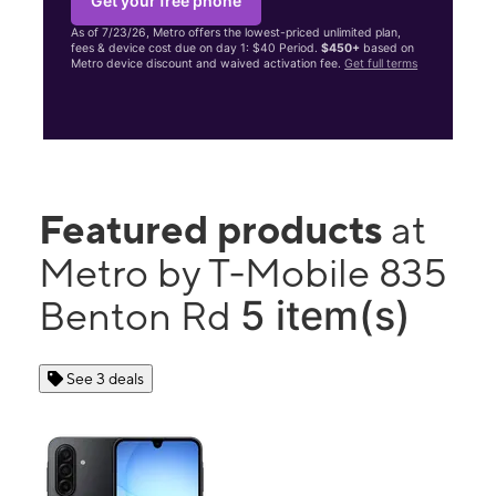
Get your free phone
As of 7/23/26, Metro offers the lowest-priced unlimited plan,
fees & device cost due on day 1: $40 Period.
$450+
based on
Metro device discount and waived activation fee.
Get full terms
Featured products
at
Metro by T-Mobile 835
5 item(s)
Benton Rd
See 3 deals