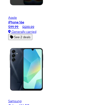
Apple
iPhone 16e
$99.99
$599.99
Generally carried
See 2 deals
Samsung