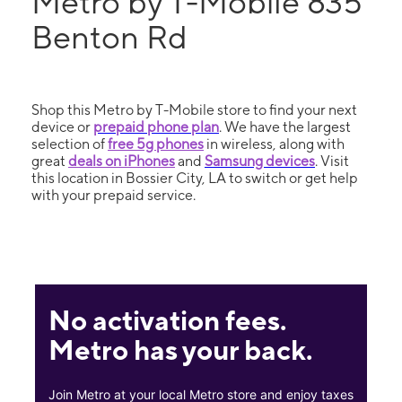
Metro by T-Mobile 835
Benton Rd
Shop this Metro by T-Mobile store to find your next
device or
prepaid phone plan
. We have the largest
selection of
free 5g phones
in wireless, along with
great
deals on iPhones
and
Samsung devices
. Visit
this location in Bossier City, LA to switch or get help
with your prepaid service.
No activation fees.
Metro has your back.
Join Metro at your local Metro store and enjoy taxes