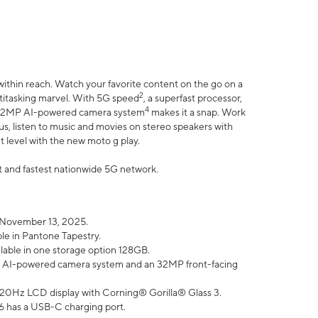
within reach. Watch your favorite content on the go on a
2
ltitasking marvel. With 5G speed
, a superfast processor,
4
he 32MP AI-powered camera system
makes it a snap. Work
lus, listen to music and movies on stereo speakers with
xt level with the new moto g play.
est and fastest nationwide 5G network.
 November 13, 2025.
ble in Pantone Tapestry.
ilable in one storage option 128GB.
P AI-powered camera system and an 32MP front-facing
” 120Hz LCD display with Corning® Gorilla® Glass 3.
6 has a USB-C charging port.