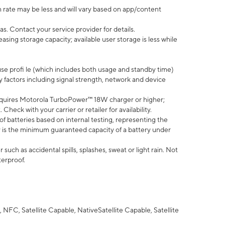
 rate may be less and will vary based on app/content
s. Contact your service provider for details.
ing storage capacity; available user storage is less while
use profi le (which includes both usage and standby time)
factors including signal strength, network and device
quires Motorola TurboPower™ 18W charger or higher;
eck with your carrier or retailer for availability.
of batteries based on internal testing, representing the
 is the minimum guaranteed capacity of a battery under
uch as accidental spills, splashes, sweat or light rain. Not
terproof.
NFC, Satellite Capable, NativeSatellite Capable, Satellite