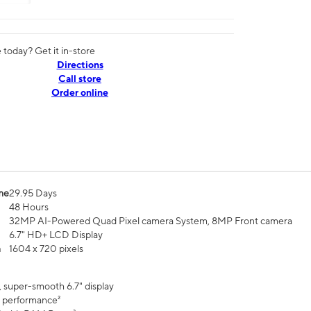
today? Get it in-store
Directions
Call store
Order online
me
29.95 Days
48 Hours
32MP AI-Powered Quad Pixel camera System, 8MP Front camera
6.7" HD+ LCD Display
n
1604 x 720 pixels
, super-smooth 6.7" display
 performance²