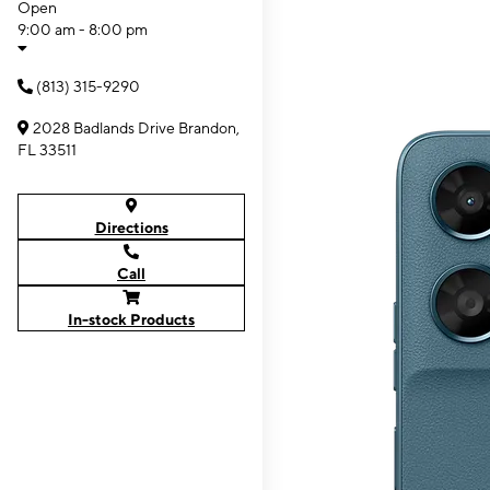
Open
9:00 am - 8:00 pm
(813) 315-9290
2028 Badlands Drive Brandon,
FL 33511
Directions
Call
In-stock Products