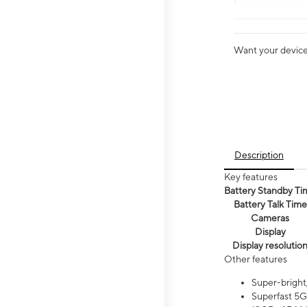
Want your device 
Description
Key features
Battery Standby Ti
Battery Talk Time
Cameras
Display
Display resolutio
Other features
Super-bright
Superfast 5G