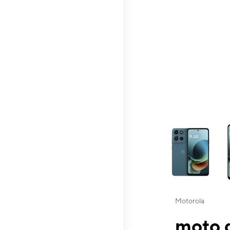
This carousel contai
Motorola
moto g