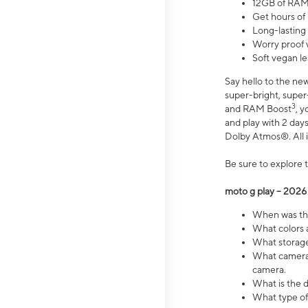
12GB of RAM
Get hours of
Long-lasting
Worry proof 
Soft vegan le
Say hello to the ne
super-bright, supe
3
and RAM Boost
, 
and play with 2 days 
Dolby Atmos®. All in
Be sure to explore 
moto g play – 2026
When was the
What colors a
What storage 
What camera 
camera.
What is the d
What type of