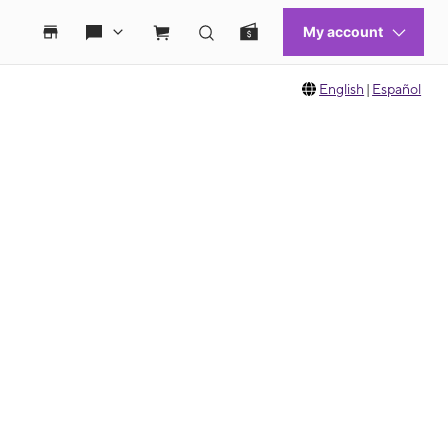
English
|
Español
 move between images, or use the preceding thumbnails carousel to select