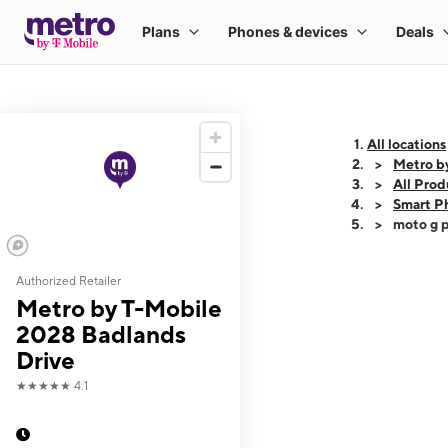
All locations
Metro b
All Prod
Smart P
moto g p
Authorized Retailer
This carousel shows
Metro by T-Mobile
2028 Badlands
Drive
★★★★★
4.1