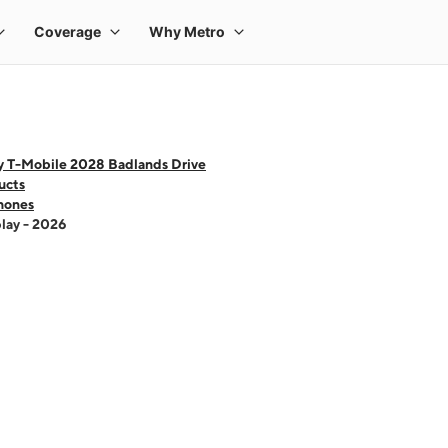
y T-Mobile 2028 Badlands Drive
ucts
hones
lay - 2026
 one large product image at a time. Use the Previous and Next buttons to