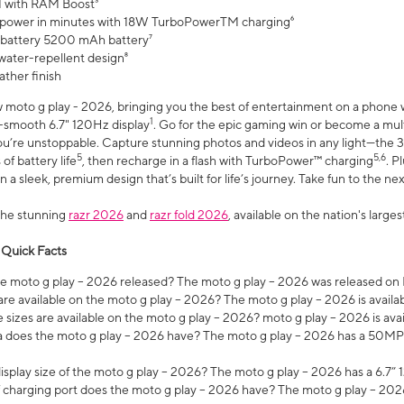
 with RAM Boost³
 power in minutes with 18W TurboPowerTM charging⁶
 battery 5200 mAh battery⁷
water-repellent design⁸
ather finish
w moto g play - 2026, bringing you the best of entertainment on a phone 
1
r-smooth 6.7" 120Hz display
. Go for the epic gaming win or become a mu
you’re unstoppable. Capture stunning photos and videos in any light—t
5
5,6
of battery life
, then recharge in a flash with TurboPower™ charging
. P
 a sleek, premium design that’s built for life’s journey. Take fun to the ne
the stunning
razr 2026
and
razr fold 2026
, available on the nation's larg
 Quick Facts
 moto g play – 2026 released? The moto g play – 2026 was released on
re available on the moto g play – 2026? The moto g play – 2026 is availa
sizes are available on the moto g play – 2026? moto g play – 2026 is ava
does the moto g play – 2026 have? The moto g play – 2026 has a 50M
isplay size of the moto g play – 2026? The moto g play – 2026 has a 6.7
 charging port does the moto g play – 2026 have? The moto g play – 202