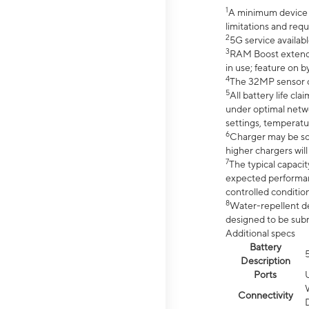
1
A minimum device r
limitations and req
2
5G service availabl
3
RAM Boost extended
in use; feature on b
4
The 32MP sensor co
5
All battery life c
under optimal netwo
settings, temperatu
6
Charger may be so
higher chargers will
7
The typical capacit
expected performan
controlled condition
8
Water-repellent des
designed to be subm
Additional specs
Battery
Description
Ports
Connectivity