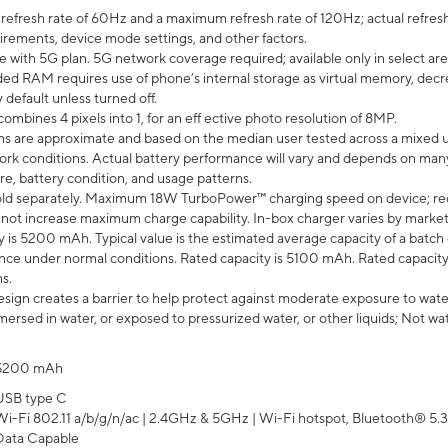
efresh rate of 60Hz and a maximum refresh rate of 120Hz; actual refresh
uirements, device mode settings, and other factors.
e with 5G plan. 5G network coverage required; available only in select area
 RAM requires use of phone’s internal storage as virtual memory, decreas
y default unless turned off.
mbines 4 pixels into 1, for an eff ective photo resolution of 8MP.
laims are approximate and based on the median user tested across a mixed 
rk conditions. Actual battery performance will vary and depends on many 
re, battery condition, and usage patterns.
ld separately. Maximum 18W TurboPower™ charging speed on device; re
 not increase maximum charge capability. In-box charger varies by market. Ch
y is 5200 mAh. Typical value is the estimated average capacity of a batch 
ce under normal conditions. Rated capacity is 5100 mAh. Rated capacity
s.
ign creates a barrier to help protect against moderate exposure to water s
ersed in water, or exposed to pressurized water, or other liquids; Not wa
5200 mAh
USB type C
Wi-Fi 802.11 a/b/g/n/ac | 2.4GHz & 5GHz | Wi-Fi hotspot, Bluetooth® 5.3, 
Data Capable