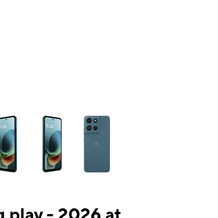
ns a column of small thumbnails. Selecting a thumbnail will change the mai
 play - 2026 at