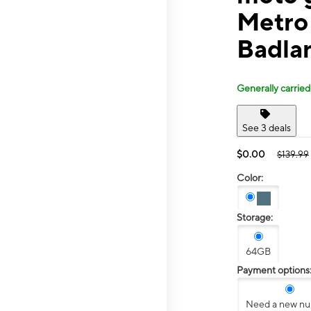
Metro
Badla
Generally carried
See 3 deals
$0.00
$139.99
Color:
Storage:
64GB
Payment options
Need a new n