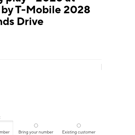
 by T-Mobile 2028
nds Drive
:
umber
Bring your number
Existing customer