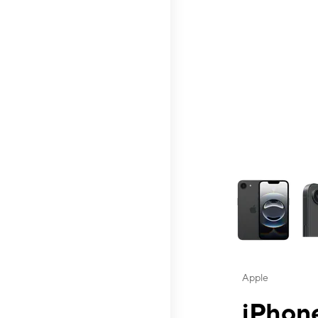
This carousel contai
Apple
iPhone