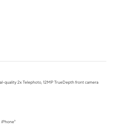
al-quality 2x Telephoto, 12MP TrueDepth front camera
" iPhone³