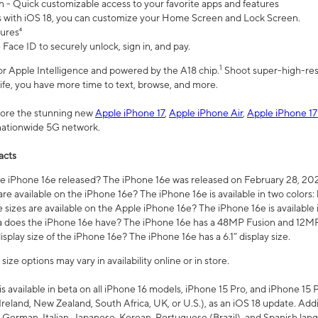
n - Quick customizable access to your favorite apps and features
s with iOS 18, you can customize your Home Screen and Lock Screen.
tures⁴
 Face ID to securely unlock, sign in, and pay.
1
 for Apple Intelligence and powered by the A18 chip.
Shoot super-high-res
life, you have more time to text, browse, and more.
plore the stunning new
Apple iPhone 17
,
Apple iPhone Air
,
Apple iPhone 17
 nationwide 5G network.
acts
 iPhone 16e released? The iPhone 16e was released on February 28, 20
re available on the iPhone 16e? The iPhone 16e is available in two colors: 
 sizes are available on the Apple iPhone 16e? The iPhone 16e is availabl
does the iPhone 16e have? The iPhone 16e has a 48MP Fusion and 12MP 
isplay size of the iPhone 16e? The iPhone 16e has a 6.1” display size.
ze options may vary in availability online or in store.
is available in beta on all iPhone 16 models, iPhone 15 Pro, and iPhone 15 
Ireland, New Zealand, South Africa, UK, or U.S.), as an iOS 18 update. Addi
 German, Italian, Japanese, Korean, Portuguese (Brazil), and Spanish lang