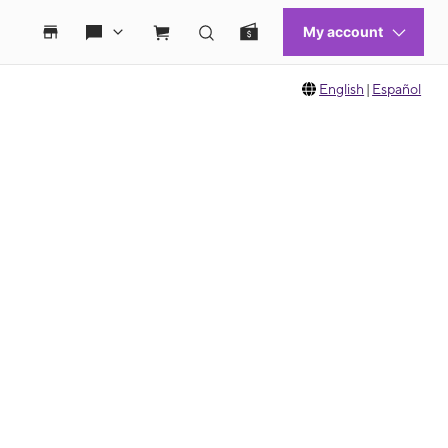
English
|
Español
 move between images, or use the preceding thumbnails carousel to select