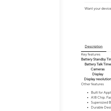
Want your device 
Description
Key features
Battery Standby Ti
Battery Talk Time
Cameras
Display
Display resolutio
Other features
Built for Appl
A18 Chip. Fas
Supersized Ba
Durable Desig