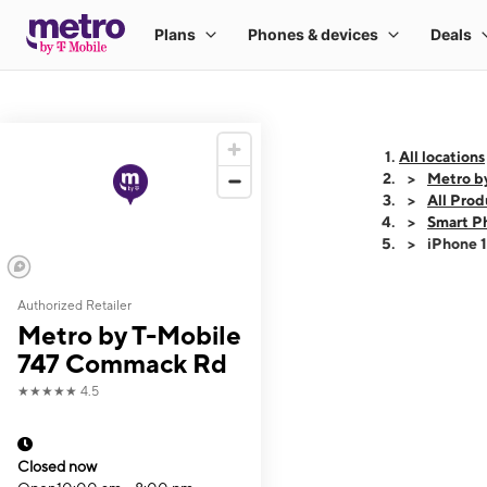
All locations
Metro b
All Prod
Smart P
iPhone 
Authorized Retailer
This carousel shows
Metro by T-Mobile
747 Commack Rd
★★★★★
4.5
Closed now