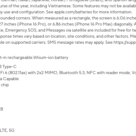
rse of the year, including Vietnamese. Some features may not be available
s by use and configuration. See apple.com/batteries for more information.
rounded corners. When measured as a rectangle, the screen is 6.06 inches
27 inches (iPhone 16 Pro), or 6.86 inches (iPhone 16 Pro Max) diagonally. A
e, Emergency SOS, and Messages via satellite are included for free for two
onse times vary based on location, site conditions, and other factors. Mes
ailable on supported carriers. SMS message rates may apply. See https://s
lt-in rechargeable lithium-ion battery
B Type-C
Fi 6 (802.11ax) with 2x2 MIMO, Bluetooth 5.3, NFC with reader mode, VoLT
a Capable
 chip
GB
LTE, 5G