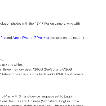
olution photos with the 48MP Fusion camera. And with
 Pro
and
Apple iPhone 17 Pro Max
available on the nation’s
25.
black and white.
e in three memory sizes: 128GB, 256GB, and 512GB.
Telephoto camera on the back, and a 12MP front camera.
Pro Max, with Siri and device language set to English
tional features and Chinese (Simplified), English (India,
uage support available in early April, with more languages