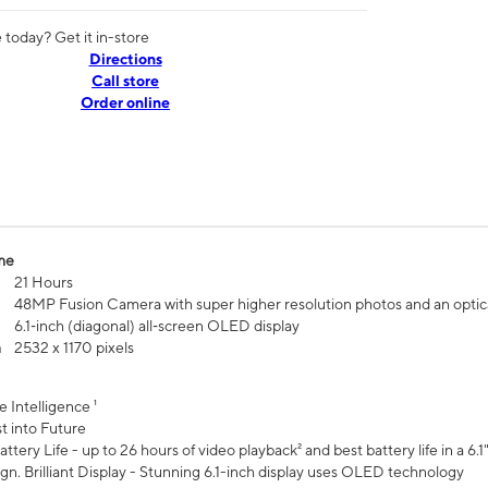
today? Get it in-store
Directions
Call store
Order online
me
21 Hours
48MP Fusion Camera with super higher resolution photos and an optic
6.1‑inch (diagonal) all‑screen OLED display
n
2532 x 1170 pixels
e Intelligence ¹
t into Future
ttery Life - up to 26 hours of video playback² and best battery life in a 6.1
n. Brilliant Display - Stunning 6.1-inch display uses OLED technology