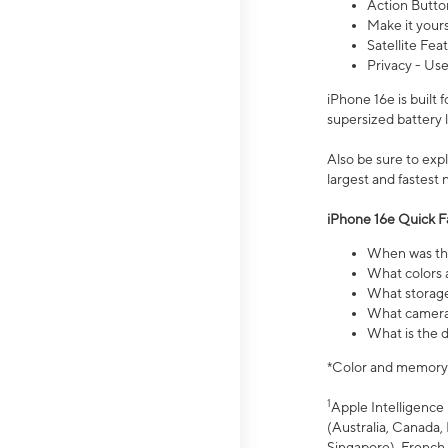
Action Butto
Make it your
Satellite Fea
Privacy - Use
iPhone 16e is built
supersized battery 
Also be sure to ex
largest and fastest
iPhone 16e Quick F
When was the
What colors a
What storage
What camera 
What is the d
*Color and memory si
1
Apple Intelligence 
(Australia, Canada, 
Singapore), French,