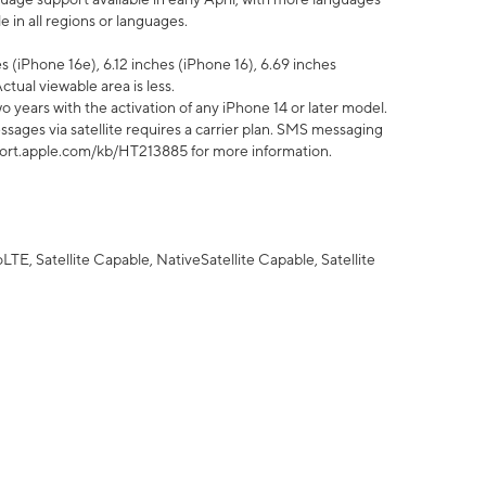
 in all regions or languages.
 (iPhone 16e), 6.12 inches (iPhone 16), 6.69 inches
ctual viewable area is less.
 years with the activation of any iPhone 14 or later model.
sages via satellite requires a carrier plan. SMS messaging
upport.apple.com/kb/HT213885 for more information.
E, Satellite Capable, NativeSatellite Capable, Satellite