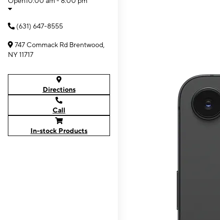
Open
10:00 am - 8:00 pm
(631) 647-8555
747 Commack Rd Brentwood,
NY 11717
Directions
Call
In-stock Products