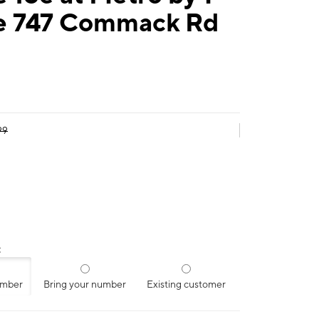
e 747 Commack Rd
99
:
umber
Bring your number
Existing customer