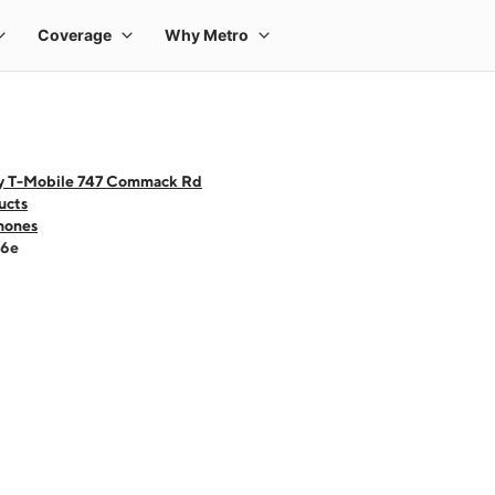
y T-Mobile 747 Commack Rd
ucts
hones
16e
 one large product image at a time. Use the Previous and Next buttons to