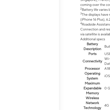
coming over the cou
2
Battery life varie
3
The displays have 
(iPhone 16 Plus), 6.
4
Roadside Assistanc
Connection and resp
via satellite is av
Additional specs
Battery
Bui
Description
Ports
US
Wi-
Connectivity
Dat
Processor
A18
Operating
iOS
System
Maximum
Expandable
0 
Memory
Wireless
Network
4G 
Technology