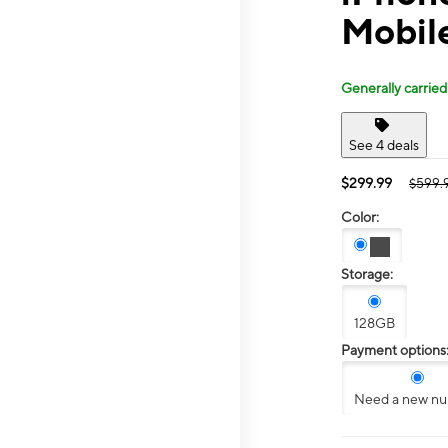
Mobil
Generally carried
See 4 deals
$299.99
$599.
Color:
Storage:
128GB
Payment options
Need a new n