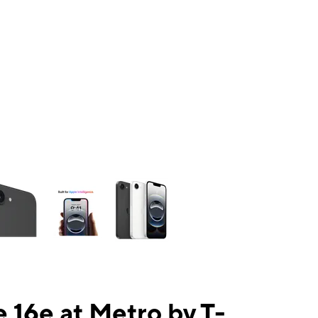
ns a column of small thumbnails. Selecting a thumbnail will change the mai
 16e at Metro by T-