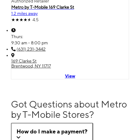
Authorized Retailer
Metro by T-Mobile 169 Clarke St
1.2 miles away
4.5
Thurs:
9:30 am - 8:00 pm
(631) 231-3442
169 Clarke St
Brentwood, NY 11717
View
Got Questions about Metro
by T-Mobile Stores?
How do I make a payment?