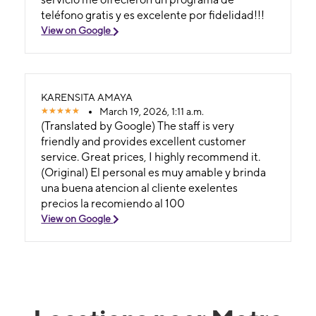
teléfono gratis y es excelente por fidelidad!!!
View on Google
KARENSITA AMAYA
March 19, 2026, 1:11 a.m.
(Translated by Google) The staff is very
friendly and provides excellent customer
service. Great prices, I highly recommend it.
(Original) El personal es muy amable y brinda
una buena atencion al cliente exelentes
precios la recomiendo al 100
View on Google