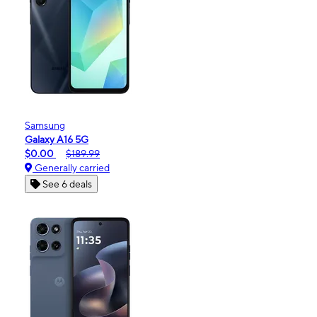
Samsung
Galaxy A16 5G
$0.00
$189.99
Generally carried
See 6 deals