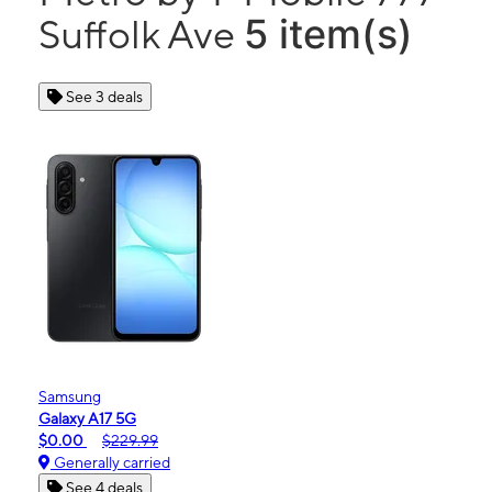
5 item(s)
Suffolk Ave
See 3 deals
Samsung
Galaxy A17 5G
$0.00
$229.99
Generally carried
See 4 deals