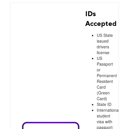
IDs
Accepted
US State
issued
drivers
license
US
Passport
or
Permanent
Resident
Card
(Green
Card)
State ID
International
student
visa with
passport