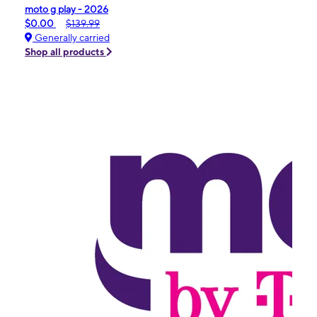
moto g play - 2026
$0.00
$139.99
Generally carried
Shop all products