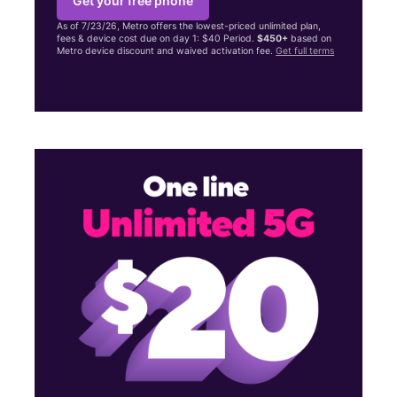
Get your free phone
As of 7/23/26, Metro offers the lowest-priced unlimited plan,
fees & device cost due on day 1: $40 Period.
$450+
based on
Metro device discount and waived activation fee.
Get full terms