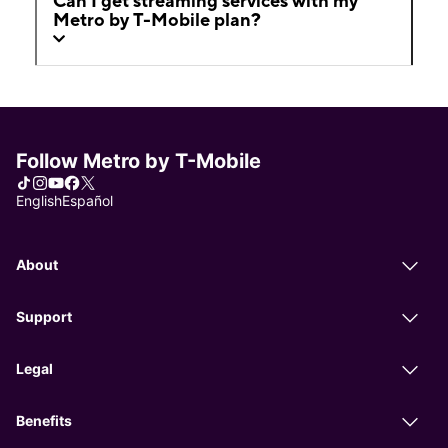
Can I get streaming services with my
Metro by T-Mobile plan?