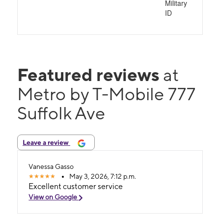
Military
ID
Featured reviews
at
Metro by T-Mobile 777
Suffolk Ave
Leave a review
Vanessa Gasso
May 3, 2026, 7:12 p.m.
Excellent customer service
View on Google