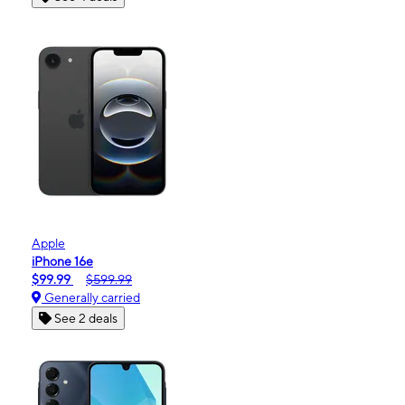
Apple
iPhone 16e
$99.99
$599.99
Generally carried
See 2 deals