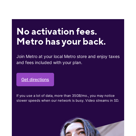
No activation fees.
Metro has your back.
Join Metro at your local Metro store and enjoy taxes
and fees included with your plan.
Get directions
If you use a lot of data, more than 35GB/mo., you may notice
slower speeds when our network is busy. Video streams in SD.