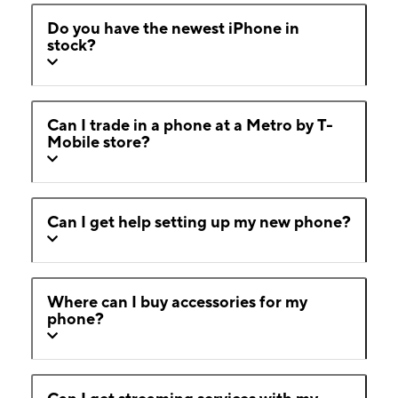
Do you have the newest iPhone in
stock?
Can I trade in a phone at a Metro by T-
Mobile store?
Can I get help setting up my new phone?
Where can I buy accessories for my
phone?