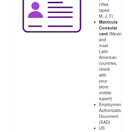
(Visa
types:
M, J, F)
Matricula
Consular
card
(Mexico
and
most
Latin
American
countries,
check
with
your
store
mobile
expert)
Employment
Authorization
Document
(EAD)
US