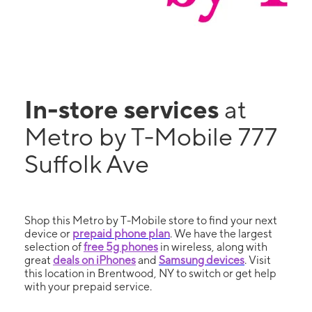
In-store services
at
Metro by T-Mobile 777
Suffolk Ave
Shop this Metro by T-Mobile store to find your next
device or
prepaid phone plan
. We have the largest
selection of
free 5g phones
in wireless, along with
great
deals on iPhones
and
Samsung devices
. Visit
this location in Brentwood, NY to switch or get help
with your prepaid service.