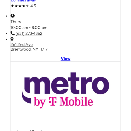
1.0 miles away
4.5
Thurs:
10:00 am - 8:00 pm
(631) 273-1862
261 2nd Ave
Brentwood, NY 11717
View