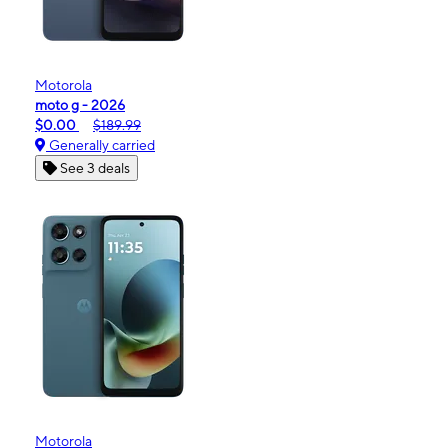
Motorola
moto g - 2026
$0.00
$189.99
Generally carried
See 3 deals
Motorola