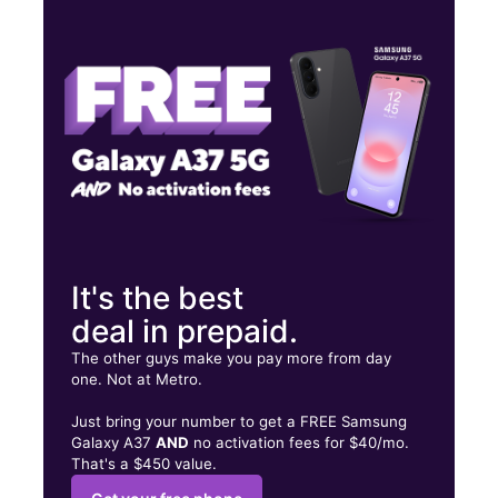
Mon:
10:00 am - 8:00 pm
Tues:
10:00 am - 8:00 pm
Wed:
10:00 am - 8:00 pm
777 Suffolk Ave Brentwood, NY 11717
It's the best
deal in prepaid.
The other guys make you pay more from day
one. Not at Metro.
Just bring your number to get a FREE Samsung
Galaxy A37
AND
no activation fees for $40/mo.
That's a $450 value.