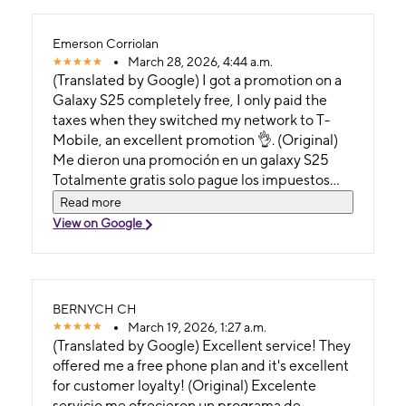
Emerson Corriolan
March 28, 2026, 4:44 a.m.
(Translated by Google) I got a promotion on a
Galaxy S25 completely free, I only paid the
taxes when they switched my network to T-
Mobile, an excellent promotion 👌. (Original)
Me dieron una promoción en un galaxy S25
Totalmente gratis solo pague los impuestos
cuando me cambiaron mi red a tmobile, una
Read more
excelente 👌 promoción.
View on Google
BERNYCH CH
March 19, 2026, 1:27 a.m.
(Translated by Google) Excellent service! They
offered me a free phone plan and it's excellent
for customer loyalty! (Original) Excelente
servicio me ofrecieron un programa de