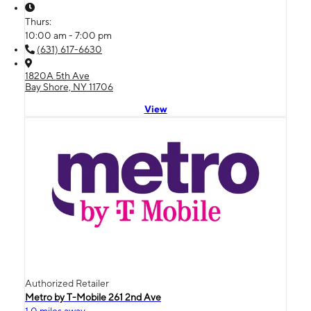
Thurs:
10:00 am - 7:00 pm
(631) 617-6630
1820A 5th Ave
Bay Shore, NY 11706
View
Authorized Retailer
Metro by T-Mobile 261 2nd Ave