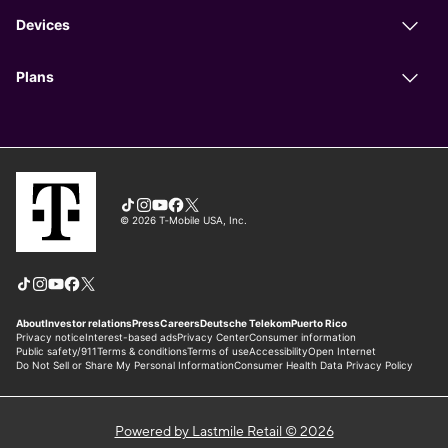
Powered by Lastmile Retail © 2026