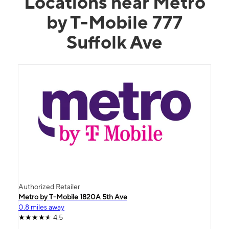
Locations near Metro
by T-Mobile 777
Suffolk Ave
Authorized Retailer
Metro by T-Mobile 1820A 5th Ave
0.8 miles away
4.5