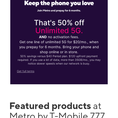
That's 50% off
Unlimited 5G.
AND
no activation fees.
Get one line of unlimited 5G for $20/mo., when
you prepay for 6 months. Bring your phone and
shop online or in store.
50% savings versus $40 Period plan. $120 upfront payment
required. If you use a lot of data, more than 35GB/mo., you may
notice slower speeds when our network is busy.
Get full terms
Featured products
at
Metro by T-Mobile 777