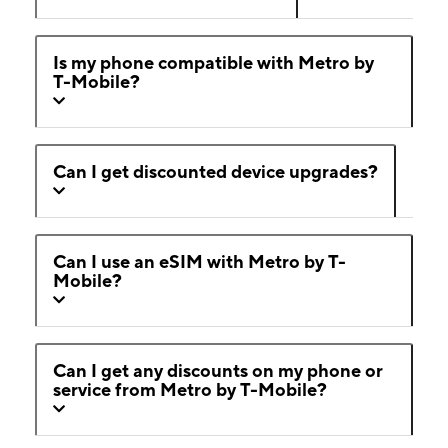
Is my phone compatible with Metro by
T-Mobile?
Can I get discounted device upgrades?
Can I use an eSIM with Metro by T-
Mobile?
Can I get any discounts on my phone or
service from Metro by T-Mobile?