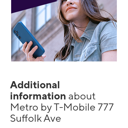
Additional
information
about
Metro by T-Mobile 777
Suffolk Ave