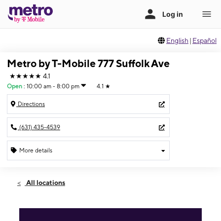
English
|
Español
Metro by T-Mobile 777 Suffolk Ave
★★★★★
4.1
Open
:
10:00 am - 8:00 pm
4.1
★
Directions
(631) 435-4539
More details
Open
Thurs:
10:00 am - 8:00 pm
All locations
Fri:
10:00 am - 8:00 pm
Sat:
10:00 am - 8:00 pm
Sun:
10:00 am - 7:00 pm