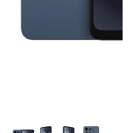
This carousel contains a column of small thumbnails. Selecting a thu