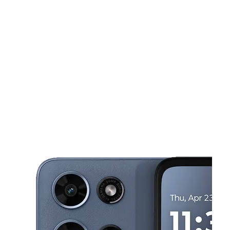
Tues:
10:00 am - 7:00 pm
Wed:
10:00 am - 7:00 pm
This carousel shows one large product image at a time. Use the Pre
Thurs:
10:00 am - 7:00 pm
Fri:
10:00 am - 7:00 pm
Sat:
10:00 am - 7:00 pm
318 E 149th St Bronx, NY 10451