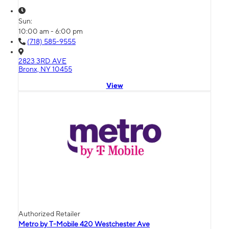
Sun:
10:00 am - 6:00 pm
(718) 585-9555
2823 3RD AVE
Bronx, NY 10455
View
Authorized Retailer
Metro by T-Mobile 420 Westchester Ave