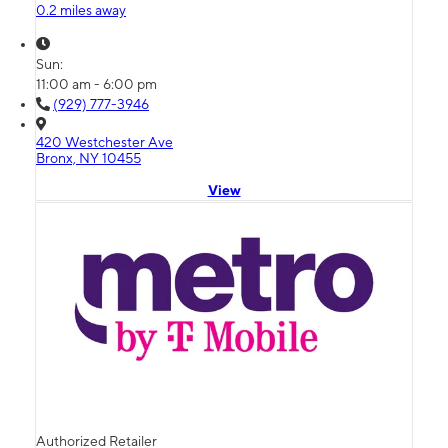
0.2 miles away
Sun:
11:00 am - 6:00 pm
(929) 777-3946
420 Westchester Ave
Bronx, NY 10455
View
Authorized Retailer