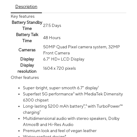
Description
Key features
Battery Standby
27.5 Days
Time
Battery Talk
48 Hours
Time
50MP Quad Pixel camera system, 32MP
Cameras
Front Camera
Display
6.7" HD+ LCD Display
Display
1604 x 720 pixels
resolution
Other features
Super-bright, super-smooth 6.7" display¹
Superfast 5G performance³ with MediaTek Dimensity
6300 chipset
Long-lasting 5200 mAh battery⁵,⁶ with TurboPower™
charging⁷
Multidimensional audio with stereo speakers, Dolby
Atmos® and Hi-Res Audio
Premium look and feel of vegan leather
Water-repllent design⁸