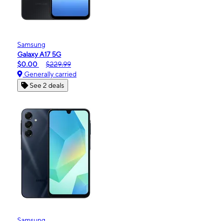
Samsung
Galaxy A17 5G
$0.00
$229.99
Generally carried
See 2 deals
Samsung