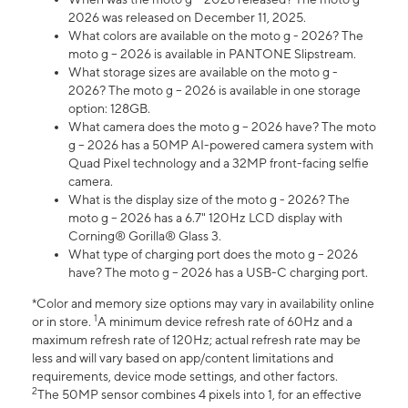
2026 was released on December 11, 2025.
What colors are available on the moto g - 2026? The
moto g – 2026 is available in PANTONE Slipstream.
What storage sizes are available on the moto g -
2026? The moto g – 2026 is available in one storage
option: 128GB.
What camera does the moto g – 2026 have? The moto
g – 2026 has a 50MP AI-powered camera system with
Quad Pixel technology and a 32MP front-facing selfie
camera.
What is the display size of the moto g - 2026? The
moto g – 2026 has a 6.7" 120Hz LCD display with
Corning® Gorilla® Glass 3.
What type of charging port does the moto g – 2026
have? The moto g – 2026 has a USB-C charging port.
*Color and memory size options may vary in availability online
1
or in store.
A minimum device refresh rate of 60Hz and a
maximum refresh rate of 120Hz; actual refresh rate may be
less and will vary based on app/content limitations and
requirements, device mode settings, and other factors.
2
The 50MP sensor combines 4 pixels into 1, for an effective