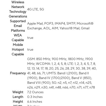
Wireless
Network
4G LTE, 5G
Technology
Generations
Supported
Apple Mail, POP3, IMAP4, SMTP, Microsoft®
Email
Exchange, AOL, AIM, Yahoo!® Mail, Gmail
Platforms
WEA
true
Capable
Mobile
Hotspot
true
Capable
GSM: 850 MHz, 900 MHz, 1800 MHz, 1900
MHz; WCDMA: 1, 2, 4, 5, 8; LTE: 1, 2, 3, 4, 5, 7, 8,
12, 13, 14, 17, 18, 20, 25, 26, 28, 29, 30, 38, 39, 40,
Frequency
41, 48, 66, 71; UMTS: Band I (2100), Band II
(1900), Band IV (1700/2100), Band V (850),
Band VIII (900); 5G: n2, n5, n7, n12, n14, n25,
n26, n29, n30, n41, n48, n66, n70, n71, n77, n78
Weight
7.2 Ounces
Length
0.3 Inches
Height
6.6 Inches