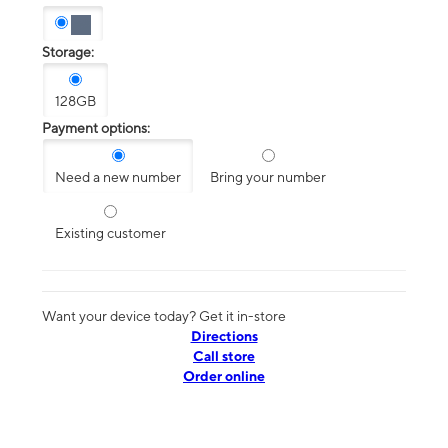
Storage:
128GB
Payment options:
Need a new number
Bring your number
Existing customer
Want your device today? Get it in-store
Directions
Call store
Order online