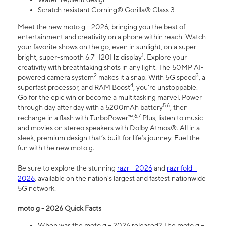
Scratch resistant Corning® Gorilla® Glass 3
Meet the new moto g - 2026, bringing you the best of
entertainment and creativity on a phone within reach. Watch
your favorite shows on the go, even in sunlight, on a super-
1
bright, super-smooth 6.7" 120Hz display
. Explore your
creativity with breathtaking shots in any light. The 50MP AI-
2
3
powered camera system
makes it a snap. With 5G speed
, a
4
superfast processor, and RAM Boost
, you’re unstoppable.
Go for the epic win or become a multitasking marvel. Power
5,6
through day after day with a 5200mAh battery
, then
6,7
recharge in a flash with TurboPower™.
Plus, listen to music
and movies on stereo speakers with Dolby Atmos®. All in a
sleek, premium design that’s built for life’s journey. Fuel the
fun with the new moto g.
Be sure to explore the stunning
razr - 2026
and
razr fold -
2026
, available on the nation's largest and fastest nationwide
5G network.
moto g - 2026 Quick Facts
When was the moto g – 2026 released? The moto g –