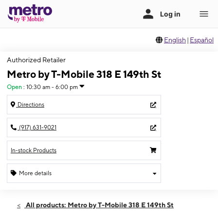
English
|
Español
Authorized Retailer
Metro by T-Mobile 318 E 149th St
Open
:
10:30 am - 6:00 pm
Directions
(917) 631-9021
In-stock Products
More details
Open
Sun:
10:30 am - 6:00 pm
All products: Metro by T-Mobile 318 E 149th St
Mon:
10:00 am - 7:00 pm