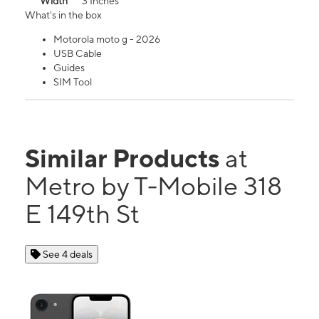
Width
3 Inches
What's in the box
Motorola moto g - 2026
USB Cable
Guides
SIM Tool
Similar Products
at
Metro by T-Mobile 318
E 149th St
See 4 deals