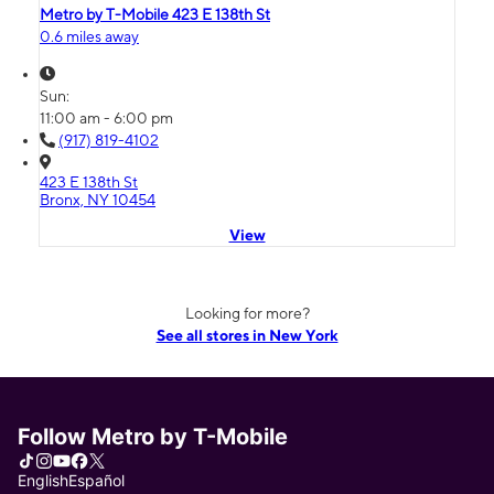
Metro by T-Mobile 423 E 138th St
0.6 miles away
Sun:
11:00 am - 6:00 pm
(917) 819-4102
423 E 138th St
Bronx, NY 10454
View
Looking for more?
See all stores in New York