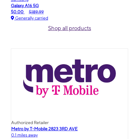
Galaxy A16 5G
$0.00
$189.99
Generally carried
Shop all products
Authorized Retailer
Metro by T-Mobile 2823 3RD AVE
0.1 miles away