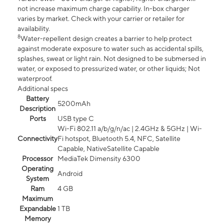
not increase maximum charge capability. In-box charger
varies by market. Check with your carrier or retailer for
availability.
8
Water-repellent design creates a barrier to help protect
against moderate exposure to water such as accidental spills,
splashes, sweat or light rain. Not designed to be submersed in
water, or exposed to pressurized water, or other liquids; Not
waterproof.
Additional specs
Battery
5200mAh
Description
Ports
USB type C
Wi-Fi 802.11 a/b/g/n/ac | 2.4GHz & 5GHz | Wi-
Connectivity
Fi hotspot, Bluetooth 5.4, NFC, Satellite
Capable, NativeSatellite Capable
Processor
MediaTek Dimensity 6300
Operating
Android
System
Ram
4 GB
Maximum
Expandable
1 TB
Memory