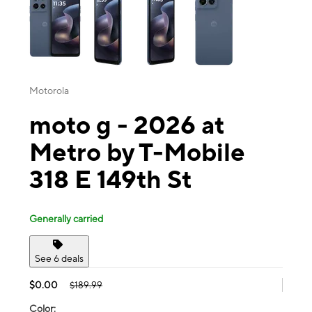
Motorola
moto g - 2026 at
Metro by T-Mobile
318 E 149th St
Generally carried
See 6 deals
$0.00
$189.99
Color: