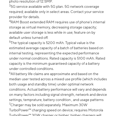
photo resolution of 12.5MP.
3
5G service available with 5G plan. 5G network coverage
required; available only in select areas. Contact your service
provider for details.
4
RAM Boost extended RAM requires use of phone’s internal
storage as virtual memory, decreasing storage capacity;
available user storage is less while in use; feature on by
default unless turned off.
5
The typical capacity is 5200 mAh. Typical value is the
estimated average capacity of a batch of batteries based on
internal testing, representing the expected performance
under normal conditions. Rated capacity is 5100 mAh. Rated
capacity is the minimum guaranteed capacity of a battery
under controlled conditions.
6
All battery life claims are approximate and based on the
median user tested across a mixed use profile (which includes
both usage and standby time) under optimal network
conditions. Actual battery performance will vary and depends
on many factors including signal strength, network and device
settings, temprature, battery condition , and usage patterns
7
Charger may be sold separately. Maximum 30W
TurboPower™ charging speed on device; requires Motorola
TurboPower™ 30W charger or higher; higher chargers will