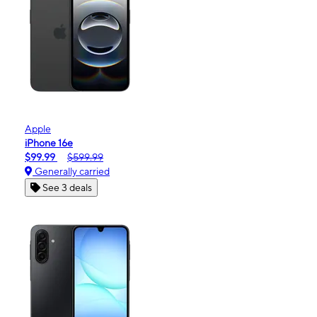
Apple
iPhone 16e
$99.99
$599.99
Generally carried
See 3 deals