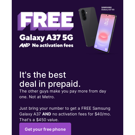
Wed:
10:00 am - 7:00 pm
Thurs:
10:00 am - 7:00 pm
423 E 138th St Bronx, NY 10454
It's the best
deal in prepaid.
The other guys make you pay more from day
one. Not at Metro.
Just bring your number to get a FREE Samsung
Galaxy A37
AND
no activation fees for $40/mo.
That's a $450 value.
Get your free phone