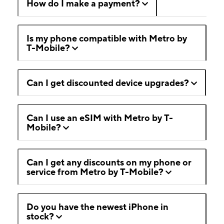
How do I make a payment?
Is my phone compatible with Metro by
T-Mobile?
Can I get discounted device upgrades?
Can I use an eSIM with Metro by T-
Mobile?
Can I get any discounts on my phone or
service from Metro by T-Mobile?
Do you have the newest iPhone in
stock?