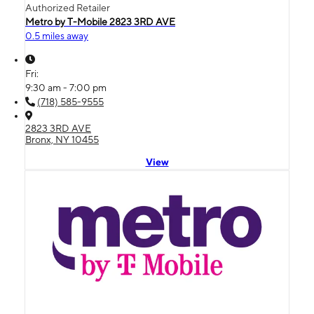
Authorized Retailer
Metro by T-Mobile 2823 3RD AVE
0.5 miles away
Fri:
9:30 am - 7:00 pm
(718) 585-9555
2823 3RD AVE
Bronx, NY 10455
View