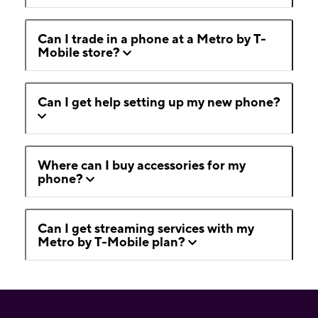
Can I trade in a phone at a Metro by T-
Mobile store?
Can I get help setting up my new phone?
Where can I buy accessories for my
phone?
Can I get streaming services with my
Metro by T-Mobile plan?