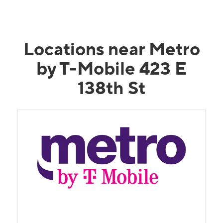
Locations near Metro
by T-Mobile 423 E
138th St