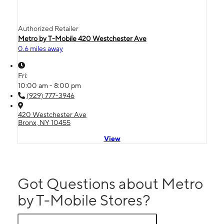
Authorized Retailer
Metro by T-Mobile 420 Westchester Ave
0.6 miles away
Fri:
10:00 am - 8:00 pm
(929) 777-3946
420 Westchester Ave
Bronx, NY 10455
View
Got Questions about Metro
by T-Mobile Stores?