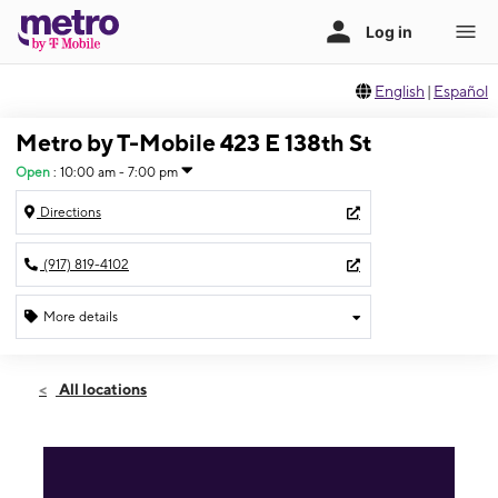
English
|
Español
Metro by T-Mobile 423 E 138th St
Open
:
10:00 am - 7:00 pm
Directions
(917) 819-4102
More details
Open
Fri:
10:00 am - 7:00 pm
All locations
Sat:
10:00 am - 7:00 pm
Sun:
11:00 am - 6:00 pm
Mon:
10:00 am - 7:00 pm
Tues:
10:00 am - 7:00 pm