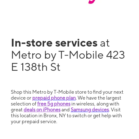
In-store services
at
Metro by T-Mobile 423
E 138th St
Shop this Metro by T-Mobile store to find your next
device or
prepaid phone plan
. We have the largest
selection of
free 5g phones
in wireless, along with
great
deals on iPhones
and
Samsung devices
. Visit
this location in Bronx, NY to switch or get help with
your prepaid service.