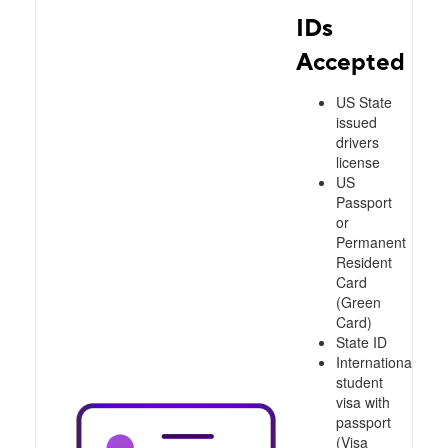
IDs
Accepted
US State
issued
drivers
license
US
Passport
or
Permanent
Resident
Card
(Green
Card)
State ID
International
student
visa with
passport
(Visa