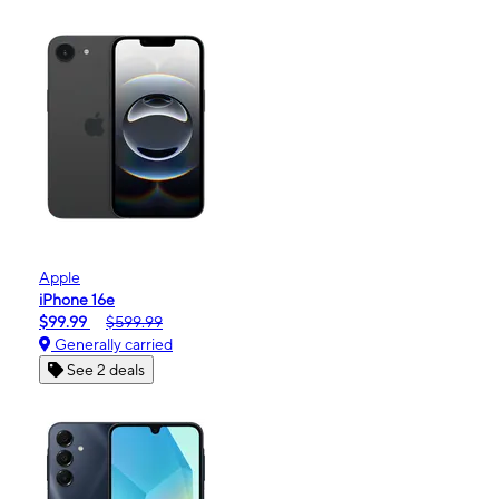
Apple
iPhone 16e
$99.99
$599.99
Generally carried
See 2 deals