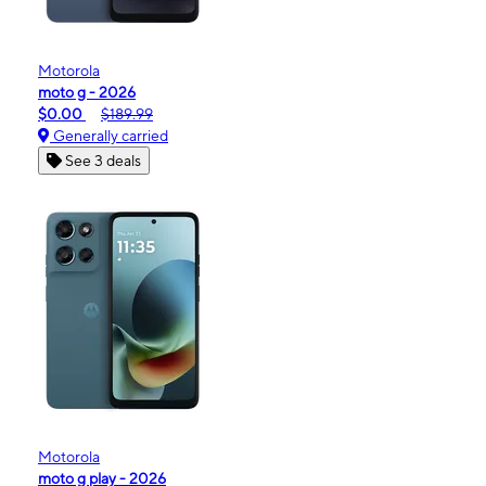
Motorola
moto g - 2026
$0.00
$189.99
Generally carried
See 3 deals
Motorola
moto g play - 2026