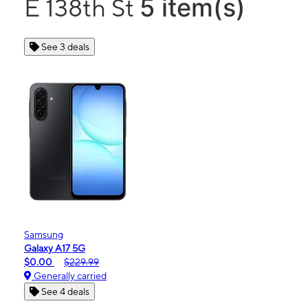
5 item(s)
E 138th St
See 3 deals
Samsung
Galaxy A17 5G
$0.00
$229.99
Generally carried
See 4 deals