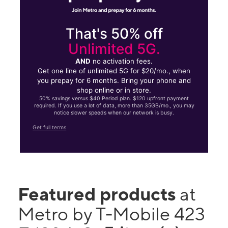
That's 50% off
Unlimited 5G.
AND
no activation fees.
Get one line of unlimited 5G for $20/mo., when
you prepay for 6 months. Bring your phone and
shop online or in store.
50% savings versus $40 Period plan. $120 upfront payment
required. If you use a lot of data, more than 35GB/mo., you may
notice slower speeds when our network is busy.
Get full terms
Featured products
at
Metro by T-Mobile 423