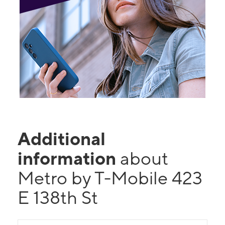
Additional
information
about
Metro by T-Mobile 423
E 138th St