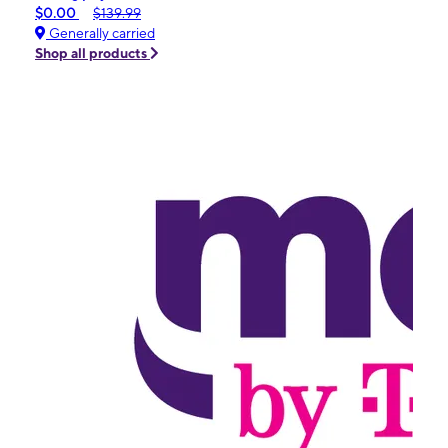
$0.00
$139.99
Generally carried
Shop all products