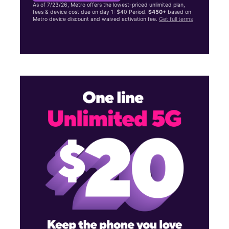
As of 7/23/26, Metro offers the lowest-priced unlimited plan,
fees & device cost due on day 1: $40 Period.
$450+
based on
Metro device discount and waived activation fee.
Get full terms