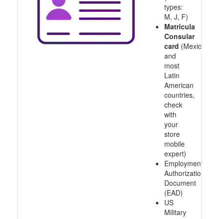
types:
M, J, F)
Matricula
Consular
card
(Mexico
and
most
Latin
American
countries,
check
with
your
store
mobile
expert)
Employment
Authorization
Document
(EAD)
US
Military