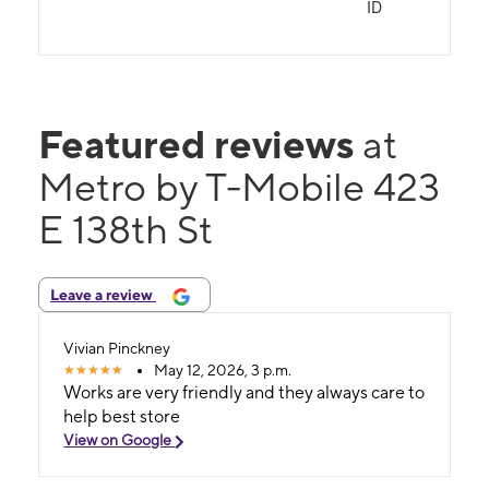
ID
Featured reviews
at
Metro by T-Mobile 423
E 138th St
Leave a review
Vivian Pinckney
May 12, 2026, 3 p.m.
Works are very friendly and they always care to
help best store
View on Google