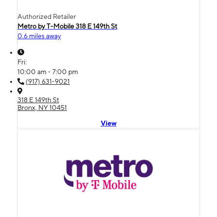
Authorized Retailer
Metro by T-Mobile 318 E 149th St
0.6 miles away
Fri:
10:00 am - 7:00 pm
(917) 631-9021
318 E 149th St
Bronx, NY 10451
View