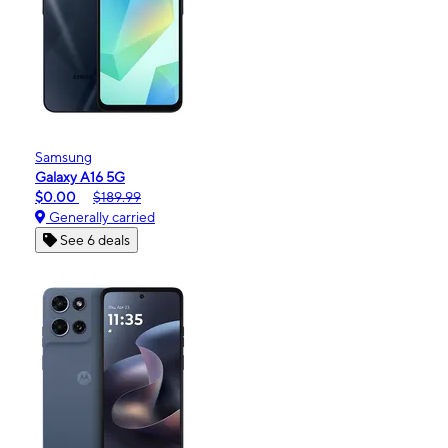
Samsung
Galaxy A16 5G
$0.00
$189.99
Generally carried
See 6 deals