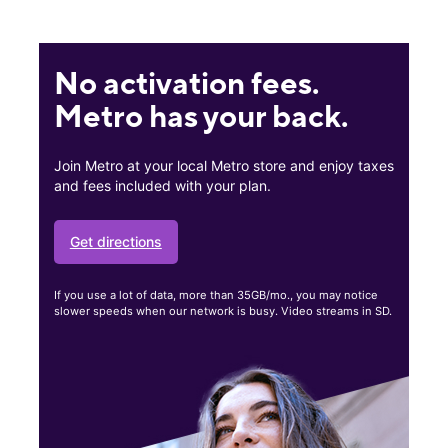
No activation fees.
Metro has your back.
Join Metro at your local Metro store and enjoy taxes
and fees included with your plan.
Get directions
If you use a lot of data, more than 35GB/mo., you may notice
slower speeds when our network is busy. Video streams in SD.