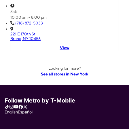
Sat:
10:00 am - 8:00 pm
(718) 872-5033
221 E 170th St
Bronx, NY 10456
View
Looking for more?
See all stores in New York