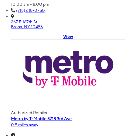
10:00 am - 8:00 pm
(718) 618-0750
267 E 167th St
Bronx, NY 10456
View
Authorized Retailer
Metro by T-Mobile 3718 3rd Ave
0.5 miles away