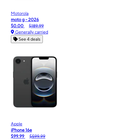
Motorola
moto g - 2026
$0.00
$189.99
Generally carried
See 4 deals
Apple
iPhone 16e
$99.99
$599.99