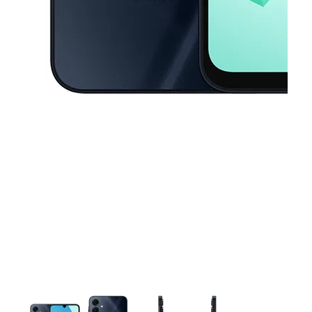
This carousel contains a column of small thumbnails. Selecting a thu