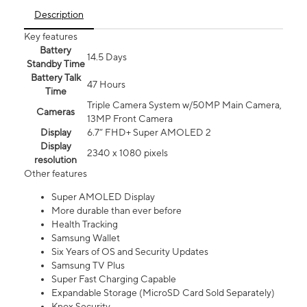
Description
Key features
Battery
14.5 Days
Standby Time
Battery Talk
47 Hours
Time
Triple Camera System w/50MP Main Camera,
Cameras
13MP Front Camera
Display
6.7” FHD+ Super AMOLED 2
Display
2340 x 1080 pixels
resolution
Other features
Super AMOLED Display
More durable than ever before
Health Tracking
Samsung Wallet
Six Years of OS and Security Updates
Samsung TV Plus
Super Fast Charging Capable
Expandable Storage (MicroSD Card Sold Separately)
Knox Security