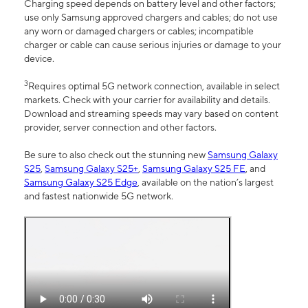
Charging speed depends on battery level and other factors;
use only Samsung approved chargers and cables; do not use
any worn or damaged chargers or cables; incompatible
charger or cable can cause serious injuries or damage to your
device.
3
Requires optimal 5G network connection, available in select
markets. Check with your carrier for availability and details.
Download and streaming speeds may vary based on content
provider, server connection and other factors.
Be sure to also check out the stunning new
Samsung Galaxy
S25
,
Samsung Galaxy S25+
,
Samsung Galaxy S25 FE
, and
Samsung Galaxy S25 Edge
, available on the nation’s largest
and fastest nationwide 5G network.