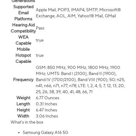
Generations
Supported
Apple Mail, POP3, IMAP4, SMTP, Microsoft®
Email
Exchange, AOL, AIM, Yahoo!® Mail, GMail
Platforms
Hearing Aid
Pass
Compatibility
WEA
true
Capable
Mobile
Hotspot
true
Capable
GSM: 850 MHz, 900 MHz, 1800 MHz, 1900
MHz; UMTS: Band I (2100), Band II (1900),
Frequency
Band IV (1700/2100), Band VIII (900); 5G: n25,
n41, n66, n71, n77, n78; LTE: 1, 2, 4, 5, 7, 12, 13, 20,
25, 26, 38, 39, 40, 41, 48, 66, 71
Weight
6.77 Ounces
Length
0.31 Inches
Height
6.47 Inches
Width
3.06 Inches
What's in the box
Samsung Galaxy A16 5G