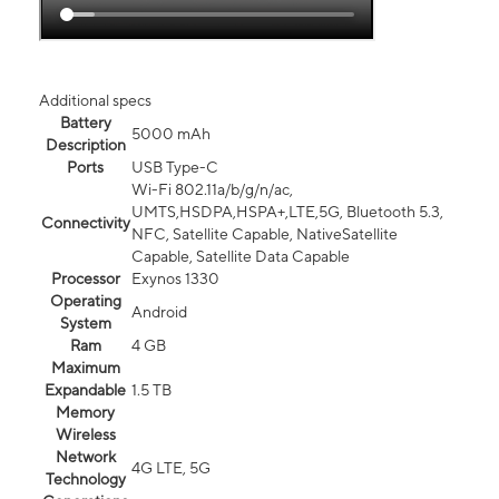
Additional specs
Battery
5000 mAh
Description
Ports
USB Type-C
Wi-Fi 802.11a/b/g/n/ac,
UMTS,HSDPA,HSPA+,LTE,5G, Bluetooth 5.3,
Connectivity
NFC, Satellite Capable, NativeSatellite
Capable, Satellite Data Capable
Processor
Exynos 1330
Operating
Android
System
Ram
4 GB
Maximum
Expandable
1.5 TB
Memory
Wireless
Network
4G LTE, 5G
Technology