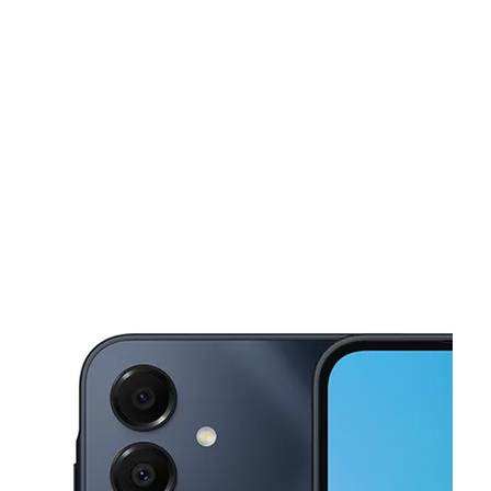
Mon:
10:00 am - 7:00 pm
Tues:
10:00 am - 7:00 pm
This carousel shows one large product image at a time. Use the Pre
Wed:
10:00 am - 7:00 pm
Thurs:
10:00 am - 7:00 pm
Fri:
10:00 am - 7:00 pm
1175 Webster Ave Bronx, NY 10456