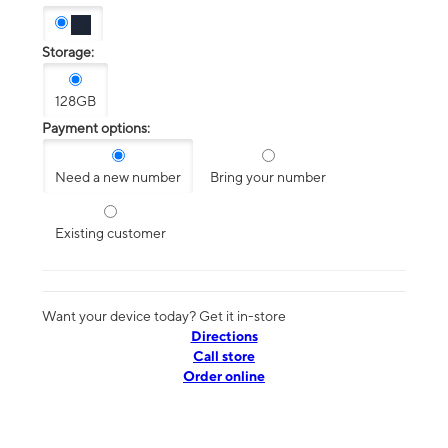
Storage:
128GB
Payment options:
Need a new number
Bring your number
Existing customer
Want your device today? Get it in-store
Directions
Call store
Order online