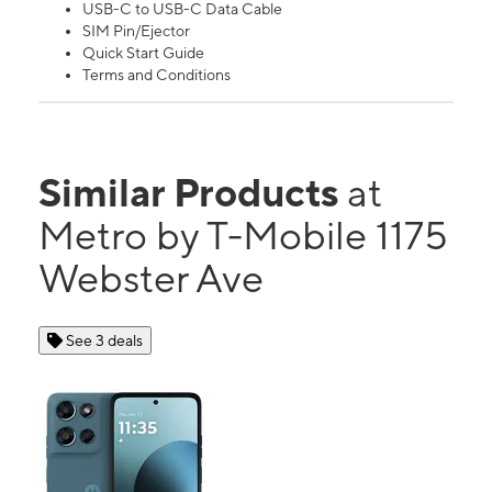
USB-C to USB-C Data Cable
SIM Pin/Ejector
Quick Start Guide
Terms and Conditions
Similar Products
at
Metro by T-Mobile 1175
Webster Ave
See 3 deals