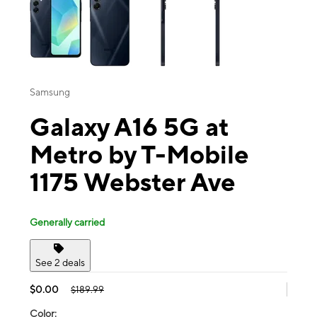
Samsung
Galaxy A16 5G at
Metro by T-Mobile
1175 Webster Ave
Generally carried
See 2 deals
$0.00
$189.99
Color: