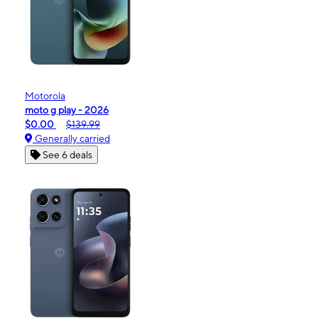
Motorola
moto g play - 2026
$0.00
$139.99
Generally carried
See 6 deals