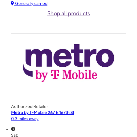
Generally carried
Shop all products
Authorized Retailer
Metro by T-Mobile 267 E 167th St
0.3 miles away
Sat: