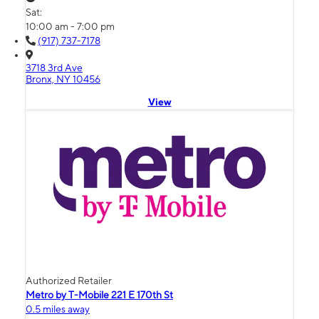
Sat:
10:00 am - 7:00 pm
(917) 737-7178
3718 3rd Ave
Bronx, NY 10456
View
Authorized Retailer
Metro by T-Mobile 221 E 170th St
0.5 miles away