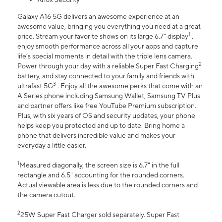
Galaxy A16 5G delivers an awesome experience at an
awesome value, bringing you everything you need at a great
1
price. Stream your favorite shows on its large 6.7” display
,
enjoy smooth performance across all your apps and capture
life’s special moments in detail with the triple lens camera.
2
Power through your day with a reliable Super Fast Charging
battery, and stay connected to your family and friends with
3
ultrafast 5G
. Enjoy all the awesome perks that come with an
A Series phone including Samsung Wallet, Samsung TV Plus
and partner offers like free YouTube Premium subscription.
Plus, with six years of OS and security updates, your phone
helps keep you protected and up to date. Bring home a
phone that delivers incredible value and makes your
everyday a little easier.
1
Measured diagonally, the screen size is 6.7" in the full
rectangle and 6.5" accounting for the rounded corners.
Actual viewable area is less due to the rounded corners and
the camera cutout.
2
25W Super Fast Charger sold separately. Super Fast