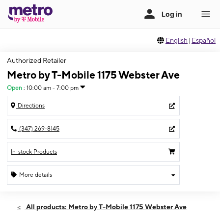
English
|
Español
Authorized Retailer
Metro by T-Mobile 1175 Webster Ave
Open
:
10:00 am - 7:00 pm
Directions
(347) 269-8145
In-stock Products
More details
Open
Sat:
10:00 am - 7:00 pm
All products: Metro by T-Mobile 1175 Webster Ave
Sun:
11:00 am - 6:00 pm