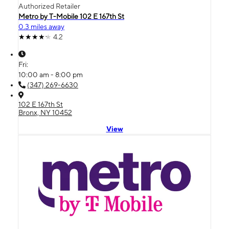
Authorized Retailer
Metro by T-Mobile 102 E 167th St
0.3 miles away
4.2
Fri:
10:00 am - 8:00 pm
(347) 269-6630
102 E 167th St
Bronx, NY 10452
View