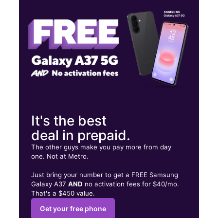
Wed:
10:00 am - 8:00 pm
Thurs:
10:00 am - 8:00 pm
267 E 167th St Bronx, NY 10456
It's the best
deal in prepaid.
The other guys make you pay more from day
one. Not at Metro.
Just bring your number to get a FREE Samsung
Galaxy A37
AND
no activation fees for $40/mo.
That's a $450 value.
Get your free phone