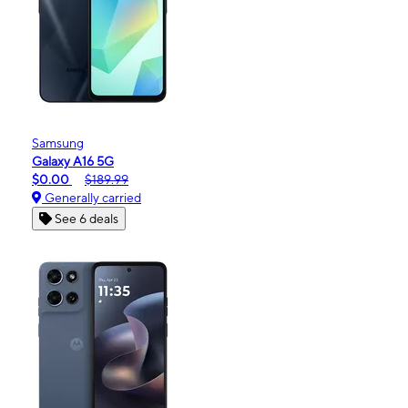
Samsung
Galaxy A16 5G
$0.00
$189.99
Generally carried
See 6 deals