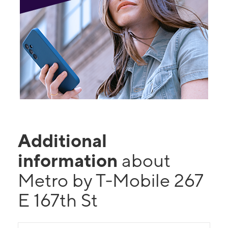
Additional
information
about
Metro by T-Mobile 267
E 167th St