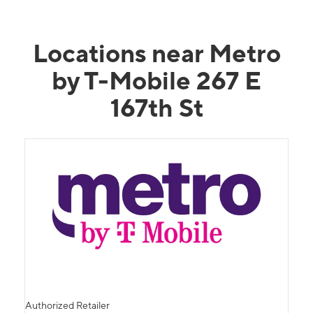
Locations near Metro
by T-Mobile 267 E
167th St
Authorized Retailer