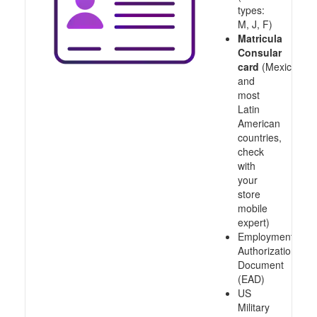
types:
M, J, F)
Matricula
Consular
card
(Mexico
and
most
Latin
American
countries,
check
with
your
store
mobile
expert)
Employment
Authorization
Document
(EAD)
US
Military