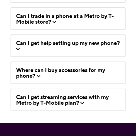
Can I trade in a phone at a Metro by T-
Mobile store?
Can I get help setting up my new phone?
Where can I buy accessories for my
phone?
Can I get streaming services with my
Metro by T-Mobile plan?