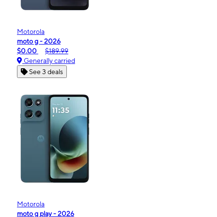
Motorola
moto g - 2026
$0.00
$189.99
Generally carried
See 3 deals
Motorola
moto g play - 2026