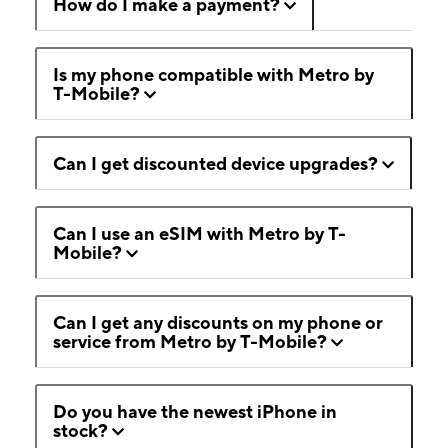
How do I make a payment?
Is my phone compatible with Metro by
T-Mobile?
Can I get discounted device upgrades?
Can I use an eSIM with Metro by T-
Mobile?
Can I get any discounts on my phone or
service from Metro by T-Mobile?
Do you have the newest iPhone in
stock?