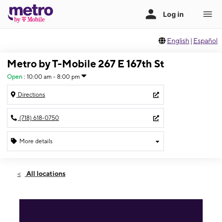
English
|
Español
Metro by T-Mobile 267 E 167th St
Open
:
10:00 am - 8:00 pm
Directions
(718) 618-0750
More details
Open
Fri:
10:00 am - 8:00 pm
All locations
Sat:
10:00 am - 8:00 pm
Sun:
11:00 am - 6:00 pm
Mon:
10:00 am - 8:00 pm
Tues:
10:00 am - 8:00 pm