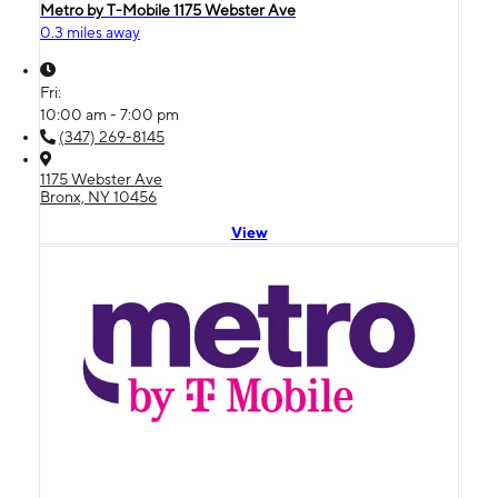
Metro by T-Mobile 1175 Webster Ave
0.3 miles away
Fri:
10:00 am - 7:00 pm
(347) 269-8145
1175 Webster Ave
Bronx, NY 10456
View