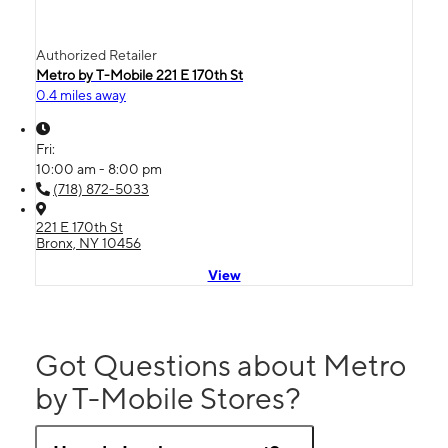
Authorized Retailer
Metro by T-Mobile 221 E 170th St
0.4 miles away
Fri:
10:00 am - 8:00 pm
(718) 872-5033
221 E 170th St
Bronx, NY 10456
View
Got Questions about Metro
by T-Mobile Stores?