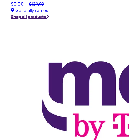
$0.00
$139.99
Generally carried
Shop all products