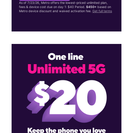
As of 7/23/26, Metro offers the lowest-priced unlimited plan,
fees & device cost due on day 1: $40 Period.
$450+
based on
Metro device discount and waived activation fee.
Get full terms