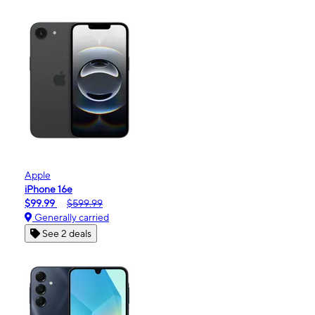
Apple
iPhone 16e
$99.99
$599.99
Generally carried
See 2 deals