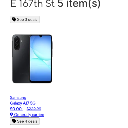
5 item(s)
E 167th St
See 3 deals
Samsung
Galaxy A17 5G
$0.00
$229.99
Generally carried
See 4 deals