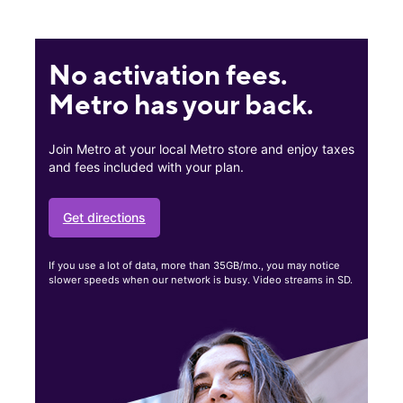
No activation fees.
Metro has your back.
Join Metro at your local Metro store and enjoy taxes
and fees included with your plan.
Get directions
If you use a lot of data, more than 35GB/mo., you may notice
slower speeds when our network is busy. Video streams in SD.