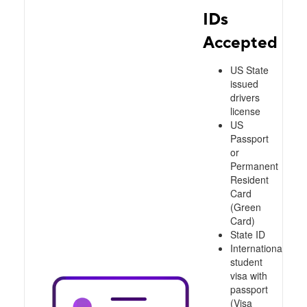
IDs
Accepted
US State
issued
drivers
license
US
Passport
or
Permanent
Resident
Card
(Green
Card)
State ID
International
student
visa with
passport
(Visa