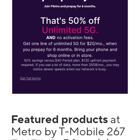
That's 50% off
Unlimited 5G.
AND
no activation fees.
Get one line of unlimited 5G for $20/mo., when
you prepay for 6 months. Bring your phone and
shop online or in store.
50% savings versus $40 Period plan. $120 upfront payment
required. If you use a lot of data, more than 35GB/mo., you may
notice slower speeds when our network is busy.
Get full terms
Featured products
at
Metro by T-Mobile 267