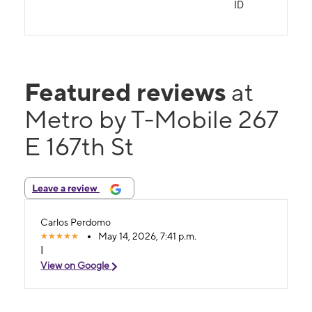
ID
Featured reviews
at
Metro by T-Mobile 267
E 167th St
Leave a review
Carlos Perdomo
May 14, 2026, 7:41 p.m.
I
View on Google