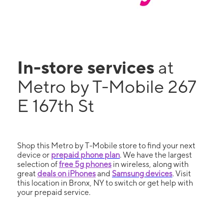
In-store services
at
Metro by T-Mobile 267
E 167th St
Shop this Metro by T-Mobile store to find your next
device or
prepaid phone plan
. We have the largest
selection of
free 5g phones
in wireless, along with
great
deals on iPhones
and
Samsung devices
. Visit
this location in Bronx, NY to switch or get help with
your prepaid service.