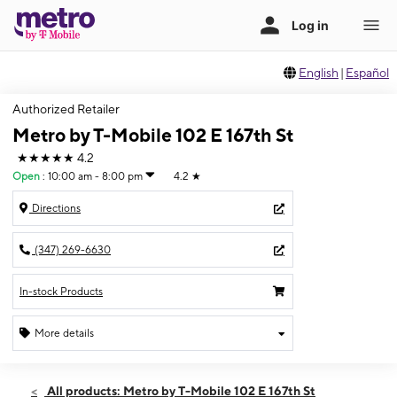
English
|
Español
Authorized Retailer
Metro by T-Mobile 102 E 167th St
★★★★★
4.2
Open
:
10:00 am - 8:00 pm
4.2
★
Directions
(347) 269-6630
In-stock Products
More details
Open
Sat:
10:00 am - 8:00 pm
All products: Metro by T-Mobile 102 E 167th St