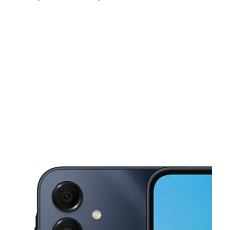
Sun:
11:00 am - 6:00 pm
Mon:
10:00 am - 8:00 pm
Tues:
10:00 am - 8:00 pm
This carousel shows one large product image at a time. Use the Pre
Wed:
10:00 am - 8:00 pm
Thurs:
10:00 am - 8:00 pm
Fri:
10:00 am - 8:00 pm
102 E 167th St Bronx, NY 10452