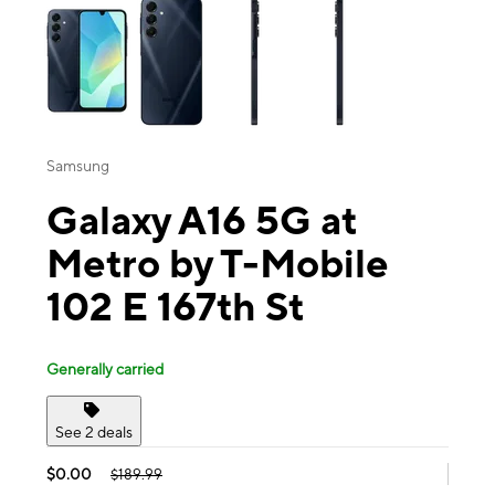
Samsung
Galaxy A16 5G at
Metro by T-Mobile
102 E 167th St
Generally carried
See 2 deals
$0.00
$189.99