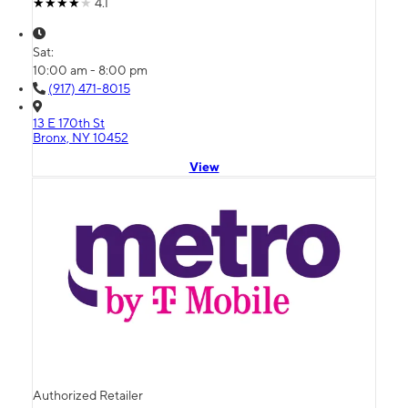
4.1
Sat:
10:00 am - 8:00 pm
(917) 471-8015
13 E 170th St
Bronx, NY 10452
View
Authorized Retailer