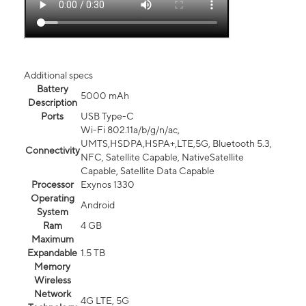
Additional specs
Battery
5000 mAh
Description
Ports
USB Type-C
Wi-Fi 802.11a/b/g/n/ac,
UMTS,HSDPA,HSPA+,LTE,5G, Bluetooth 5.3,
Connectivity
NFC, Satellite Capable, NativeSatellite
Capable, Satellite Data Capable
Processor
Exynos 1330
Operating
Android
System
Ram
4 GB
Maximum
Expandable
1.5 TB
Memory
Wireless
Network
4G LTE, 5G