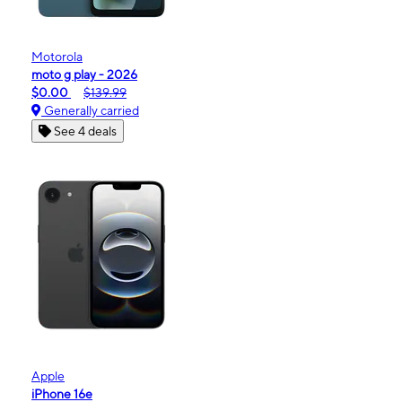
Motorola
moto g play - 2026
$0.00
$139.99
Generally carried
See 4 deals
Apple
iPhone 16e