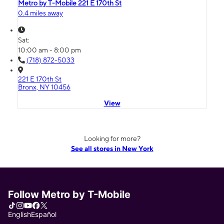
Metro by T-Mobile 221 E 170th St
0.4 miles away
Sat:
10:00 am - 8:00 pm
(718) 872-5033
221 E 170th St
Bronx, NY 10456
View
Looking for more?
See all stores in New York