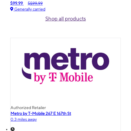
$99.99
$599.99
Generally carried
Shop all products
Authorized Retailer
Metro by T-Mobile 267 E 167th St
0.3 miles away