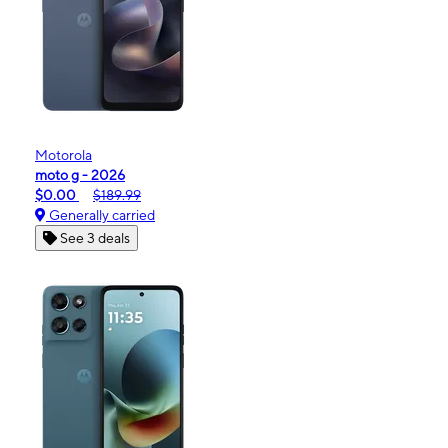
Motorola
moto g - 2026
$0.00
$189.99
Generally carried
See 3 deals