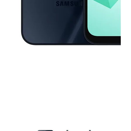
This carousel contains a column of small thumbnails. Selecting a thu