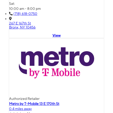
Sat:
10:00 am - 8:00 pm
(718) 618-0750
267 E 167th St
Bronx, NY 10456
View
Authorized Retailer
Metro by T-Mobile 13 E 170th St
0.4 miles away