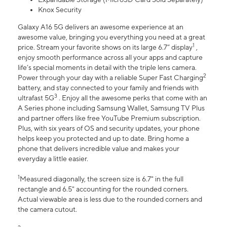
Knox Security
Galaxy A16 5G delivers an awesome experience at an
awesome value, bringing you everything you need at a great
1
price. Stream your favorite shows on its large 6.7” display
,
enjoy smooth performance across all your apps and capture
life’s special moments in detail with the triple lens camera.
2
Power through your day with a reliable Super Fast Charging
battery, and stay connected to your family and friends with
3
ultrafast 5G
. Enjoy all the awesome perks that come with an
A Series phone including Samsung Wallet, Samsung TV Plus
and partner offers like free YouTube Premium subscription.
Plus, with six years of OS and security updates, your phone
helps keep you protected and up to date. Bring home a
phone that delivers incredible value and makes your
everyday a little easier.
1
Measured diagonally, the screen size is 6.7" in the full
rectangle and 6.5" accounting for the rounded corners.
Actual viewable area is less due to the rounded corners and
the camera cutout.