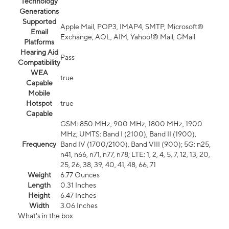
Technology
Generations
Supported
Apple Mail, POP3, IMAP4, SMTP, Microsoft®
Email
Exchange, AOL, AIM, Yahoo!® Mail, GMail
Platforms
Hearing Aid
Pass
Compatibility
WEA
true
Capable
Mobile
Hotspot
true
Capable
GSM: 850 MHz, 900 MHz, 1800 MHz, 1900
MHz; UMTS: Band I (2100), Band II (1900),
Frequency
Band IV (1700/2100), Band VIII (900); 5G: n25,
n41, n66, n71, n77, n78; LTE: 1, 2, 4, 5, 7, 12, 13, 20,
25, 26, 38, 39, 40, 41, 48, 66, 71
Weight
6.77 Ounces
Length
0.31 Inches
Height
6.47 Inches
Width
3.06 Inches
What's in the box