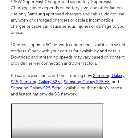
2
25W Super Fast Charger sold separately. Super Fast
Charging speed depends on battery level and other factors;
use only Samsung approved chargers and cables; do not use
any worn or damaged chargers or cables; incompatible
charger or cable can cause serious injuries or damage to your
device.
3
Requires optimal 5G network connection, available in select
markets. Check with your carrier for availability and details.
Download and streaming speeds may vary based on content
provider, server connection and other factors.
Be sure to also check out the stunning new
Samsung Galaxy
S25
,
Samsung Galaxy S25+
,
Samsung Galaxy S25 FE
, and
Samsung Galaxy S25 Edge
, available on the nation’s largest
and fastest nationwide 5G network.