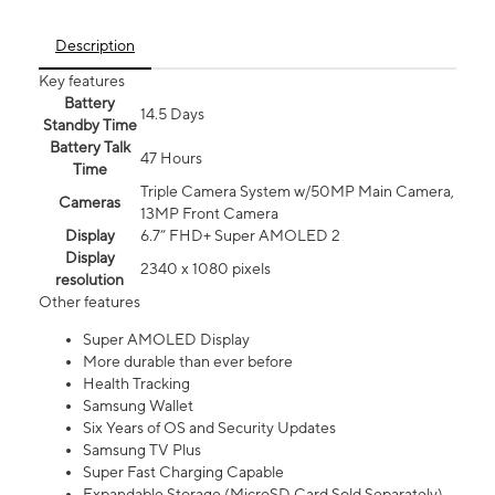
Description
Key features
Battery
14.5 Days
Standby Time
Battery Talk
47 Hours
Time
Triple Camera System w/50MP Main Camera,
Cameras
13MP Front Camera
Display
6.7” FHD+ Super AMOLED 2
Display
2340 x 1080 pixels
resolution
Other features
Super AMOLED Display
More durable than ever before
Health Tracking
Samsung Wallet
Six Years of OS and Security Updates
Samsung TV Plus
Super Fast Charging Capable
Expandable Storage (MicroSD Card Sold Separately)