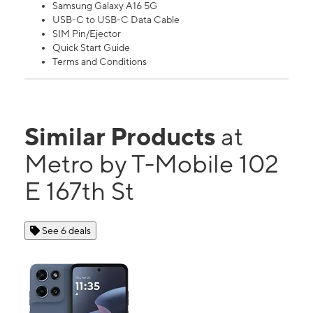
Samsung Galaxy A16 5G
USB-C to USB-C Data Cable
SIM Pin/Ejector
Quick Start Guide
Terms and Conditions
Similar Products
at
Metro by T-Mobile 102
E 167th St
See 6 deals