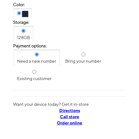
Color:
Storage:
128GB
Payment options:
Need a new number
Bring your number
Existing customer
Want your device today? Get it in-store
Directions
Call store
Order online