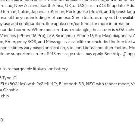
Ireland, New Zealand, South Africa, UK, or U.S.), as an iOS 18 update. Addi
 German, Italian, Japanese, Korean, Portuguese (Brazil), and Spanish lang
rse of the year, including Vietnamese. Some features may not be available
s by use and configuration. See apple.com/batteries for more information.
rounded corners. When measured as a rectangle, the screen is 6.06 inches
27 inches (iPhone 16 Pro), or 6.86 inches (iPhone 16 Pro Max) diagonally. A
e, Emergency SOS, and Messages via satellite are included for free for two
onse times vary based on location, site conditions, and other factors. Mes
ailable on supported carriers. SMS message rates may apply. See https://s
lt-in rechargeable lithium-ion battery
B Type-C
Fi 6 (802.11ax) with 2x2 MIMO, Bluetooth 5.3, NFC with reader mode, VoLT
a Capable
 chip
GB