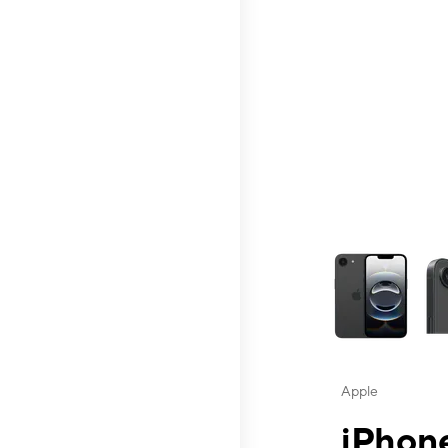
This carousel contai
Apple
iPhone