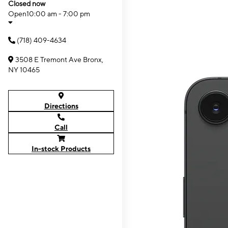
Closed now
Open
10:00 am - 7:00 pm
(718) 409-4634
3508 E Tremont Ave Bronx,
NY 10465
Directions
Call
In-stock Products