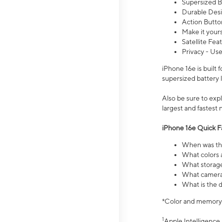
Supersized Ba
Durable Desig
Action Butto
Make it your
Satellite Fea
Privacy - Use
iPhone 16e is built
supersized battery 
Also be sure to ex
largest and fastest
iPhone 16e Quick F
When was the
What colors a
What storage
What camera 
What is the d
*Color and memory si
1
Apple Intelligence 