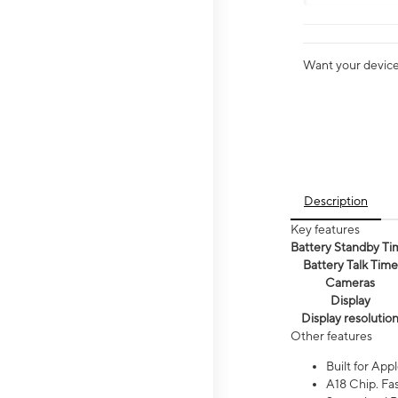
Want your device 
Description
Key features
Battery Standby Ti
Battery Talk Time
Cameras
Display
Display resolutio
Other features
Built for Appl
A18 Chip. Fas