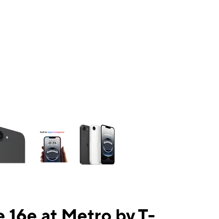
ns a column of small thumbnails. Selecting a thumbnail will change the mai
 16e at Metro by T-