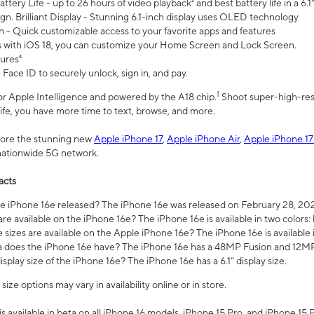
ttery Life - up to 26 hours of video playback² and best battery life in a 6.1
n. Brilliant Display - Stunning 6.1-inch display uses OLED technology
n - Quick customizable access to your favorite apps and features
s with iOS 18, you can customize your Home Screen and Lock Screen.
tures⁴
 Face ID to securely unlock, sign in, and pay.
1
 for Apple Intelligence and powered by the A18 chip.
Shoot super-high-res
life, you have more time to text, browse, and more.
plore the stunning new
Apple iPhone 17
,
Apple iPhone Air
,
Apple iPhone 17
 nationwide 5G network.
acts
 iPhone 16e released? The iPhone 16e was released on February 28, 20
re available on the iPhone 16e? The iPhone 16e is available in two colors: 
 sizes are available on the Apple iPhone 16e? The iPhone 16e is availabl
does the iPhone 16e have? The iPhone 16e has a 48MP Fusion and 12MP 
isplay size of the iPhone 16e? The iPhone 16e has a 6.1” display size.
ze options may vary in availability online or in store.
is available in beta on all iPhone 16 models, iPhone 15 Pro, and iPhone 15 