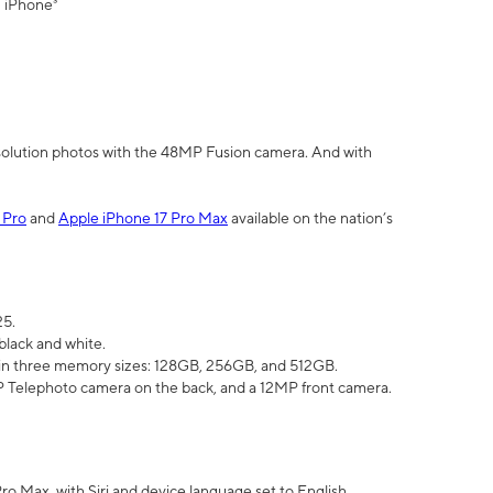
" iPhone³
olution photos with the 48MP Fusion camera. And with
 Pro
and
Apple iPhone 17 Pro Max
available on the nation’s
25.
black and white.
e in three memory sizes: 128GB, 256GB, and 512GB.
Telephoto camera on the back, and a 12MP front camera.
Pro Max, with Siri and device language set to English