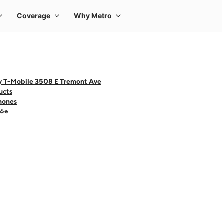
y T-Mobile 3508 E Tremont Ave
ucts
hones
16e
 one large product image at a time. Use the Previous and Next buttons to