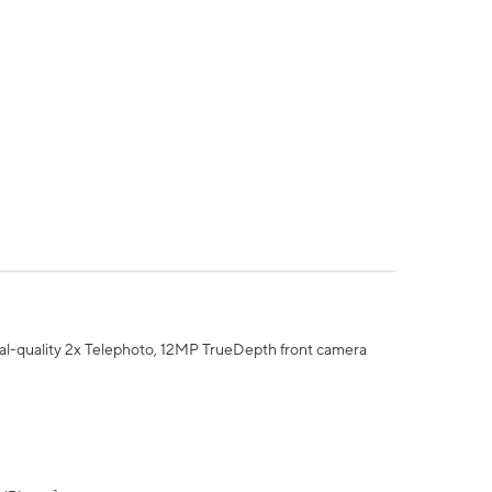
al-quality 2x Telephoto, 12MP TrueDepth front camera