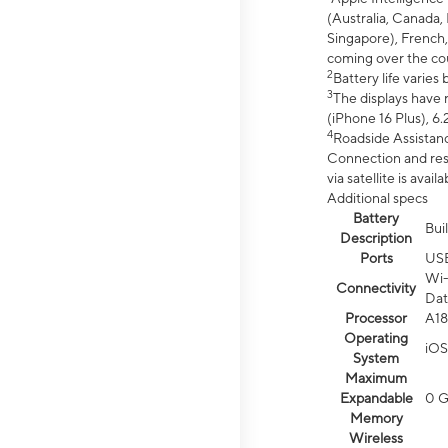
(Australia, Canada, 
Singapore), French,
coming over the cou
2
Battery life varie
3
The displays have 
(iPhone 16 Plus), 6.
4
Roadside Assistanc
Connection and resp
via satellite is av
Additional specs
Battery
Bui
Description
Ports
US
Wi-
Connectivity
Dat
Processor
A18
Operating
iOS
System
Maximum
Expandable
0 
Memory
Wireless