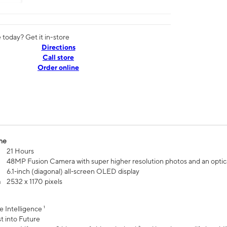
today? Get it in-store
Directions
Call store
Order online
me
21 Hours
48MP Fusion Camera with super higher resolution photos and an optic
6.1‑inch (diagonal) all‑screen OLED display
n
2532 x 1170 pixels
e Intelligence ¹
t into Future