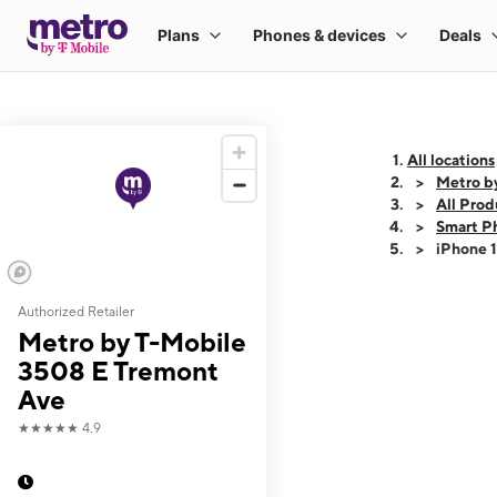
All locations
Metro b
All Prod
Smart P
iPhone 
Authorized Retailer
This carousel shows
Metro by T-Mobile
3508 E Tremont
Ave
★★★★★
4.9