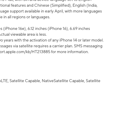
tional features and Chinese (Simplified), English (India,
uage support available in early April, with more languages
 in all regions or languages.
 (iPhone 16e), 6.12 inches (iPhone 16), 6.69 inches
ctual viewable area is less.
 years with the activation of any iPhone 14 or later model.
sages via satellite requires a carrier plan. SMS messaging
upport.apple.com/kb/HT213885 for more information.
E, Satellite Capable, NativeSatellite Capable, Satellite