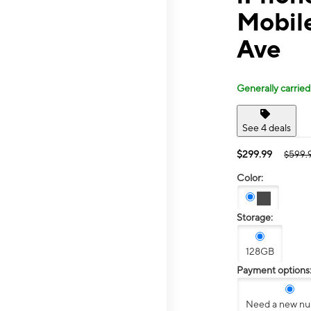
Mobil
Ave
Generally carried
See 4 deals
$299.99
$599.
Color:
Storage:
128GB
Payment options
Need a new n