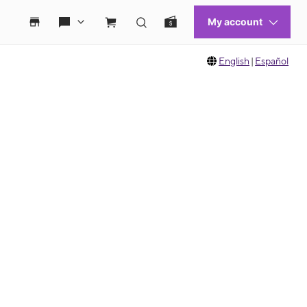
English
|
Español
 move between images, or use the preceding thumbnails carousel to select