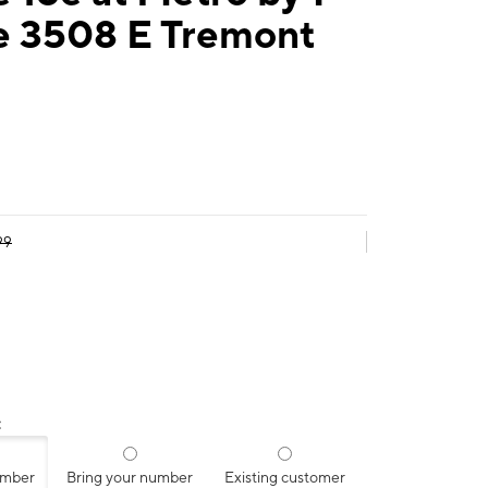
e 3508 E Tremont
99
:
umber
Bring your number
Existing customer