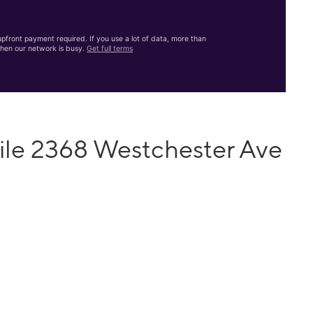
front payment required. If you use a lot of data, more than
hen our network is busy.
Get full terms
ile 2368 Westchester Ave