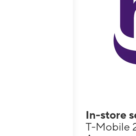
In-store 
T-Mobile 