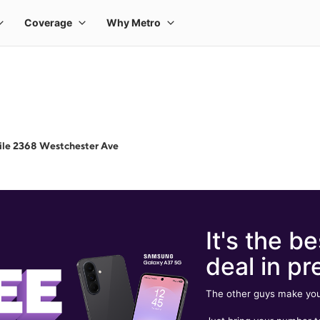
ile 2368 Westchester Ave
It's the be
deal in pr
The other guys make you