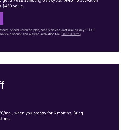
to get a FREE Samsung Galaxy A37
AND
no activation
a $450 value.
lowest-priced unlimited plan, fees & device cost due on day 1: $40
evice discount and waived activation fee.
Get full terms
f
.
$20/mo., when you prepay for 6 months. Bring
store.