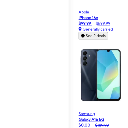
Apple
iPhone 16e
$99.99
$599.99
Generally carried
See 2 deals
Samsung
Galaxy A16 5G
$0.00
$189.99