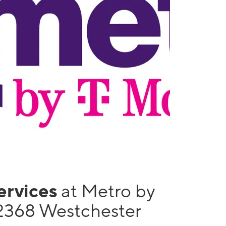
services
at Metro by
2368 Westchester