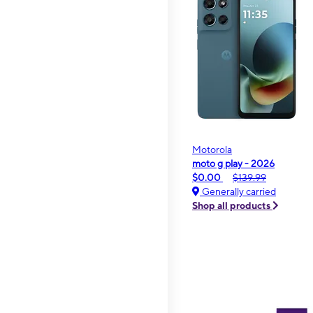
Motorola
moto g play - 2026
$0.00
$139.99
Generally carried
Shop all products