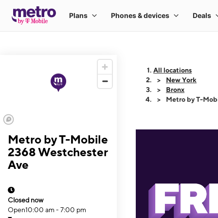
All locations
New York
Bronx
Metro by T-Mob
Metro by T-Mobile
2368 Westchester
Ave
Closed now
Open
10:00 am - 7:00 pm