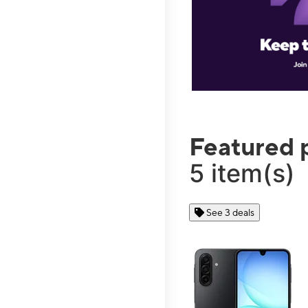
Featured 
5 item(s)
See 3 deals