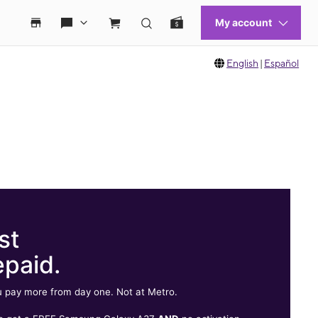
English
|
Español
st
epaid.
 pay more from day one. Not at Metro.