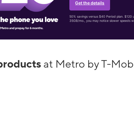
Get the details
50% savings versus $40 Period plan. $120 up
35GB/mo., you may notice slower speeds w
products
at Metro by T-Mob