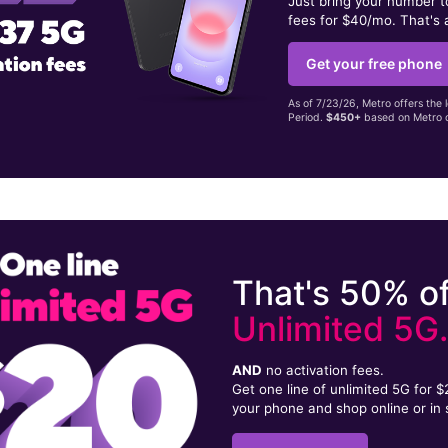
Just bring your number 
fees for $40/mo. That's 
Get your free phone
As of 7/23/26, Metro offers the 
Period.
$450+
based on Metro d
That's 50% of
Unlimited 5G
AND
no activation fees.
Get one line of unlimited 5G for 
your phone and shop online or in 