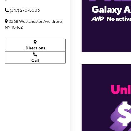
(347) 270-5006
2368 Westchester Ave Bronx,
NY 10462
Directions
Call