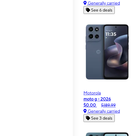
Generally carried
See 6 deals
Motorola
moto g - 2026
$0.00
$189.99
Generally carried
See 3 deals