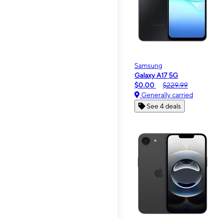
Samsung
Galaxy A17 5G
$0.00
$229.99
Generally carried
See 4 deals