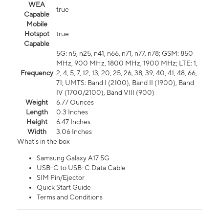
WEA
true
Capable
Mobile
Hotspot
true
Capable
5G: n5, n25, n41, n66, n71, n77, n78; GSM: 850
MHz, 900 MHz, 1800 MHz, 1900 MHz; LTE: 1,
Frequency
2, 4, 5, 7, 12, 13, 20, 25, 26, 38, 39, 40, 41, 48, 66,
71; UMTS: Band I (2100), Band II (1900), Band
IV (1700/2100), Band VIII (900)
Weight
6.77 Ounces
Length
0.3 Inches
Height
6.47 Inches
Width
3.06 Inches
What's in the box
Samsung Galaxy A17 5G
USB-C to USB-C Data Cable
SIM Pin/Ejector
Quick Start Guide
Terms and Conditions