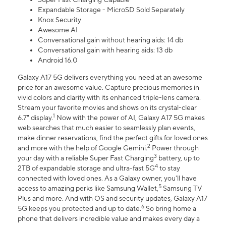
Expandable Storage - MicroSD Sold Separately
Knox Security
Awesome AI
Conversational gain without hearing aids: 14 db
Conversational gain with hearing aids: 13 db
Android 16.0
Galaxy A17 5G delivers everything you need at an awesome
price for an awesome value. Capture precious memories in
vivid colors and clarity with its enhanced triple-lens camera.
Stream your favorite movies and shows on its crystal-clear
1
6.7" display.
Now with the power of AI, Galaxy A17 5G makes
web searches that much easier to seamlessly plan events,
make dinner reservations, find the perfect gifts for loved ones
2
and more with the help of Google Gemini.
Power through
3
your day with a reliable Super Fast Charging
battery, up to
4
2TB of expandable storage and ultra-fast 5G
to stay
connected with loved ones. As a Galaxy owner, you'll have
5
access to amazing perks like Samsung Wallet,
Samsung TV
Plus and more. And with OS and security updates, Galaxy A17
6
5G keeps you protected and up to date.
So bring home a
phone that delivers incredible value and makes every day a