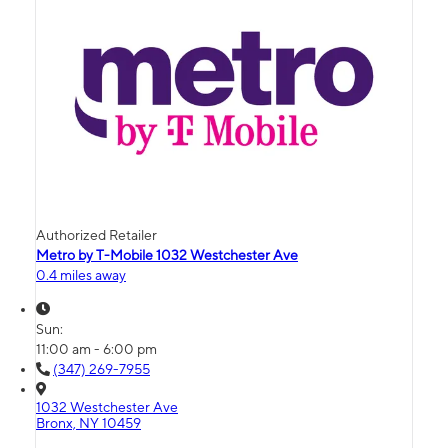
Authorized Retailer
Metro by T-Mobile 1032 Westchester Ave
0.4 miles away
Sun:
11:00 am - 6:00 pm
(347) 269-7955
1032 Westchester Ave
Bronx, NY 10459