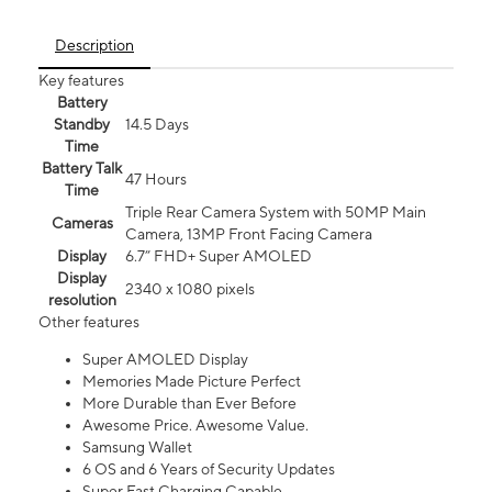
Description
Key features
Battery
Standby
14.5 Days
Time
Battery Talk
47 Hours
Time
Triple Rear Camera System with 50MP Main
Cameras
Camera, 13MP Front Facing Camera
Display
6.7” FHD+ Super AMOLED
Display
2340 x 1080 pixels
resolution
Other features
Super AMOLED Display
Memories Made Picture Perfect
More Durable than Ever Before
Awesome Price. Awesome Value.
Samsung Wallet
6 OS and 6 Years of Security Updates
Super Fast Charging Capable