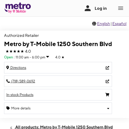
English
|
Español
Authorized Retailer
Metro by T-Mobile 1250 Southern Blvd
★★★★★
4.0
Open
:
11:00 am - 6:00 pm
4.0
★
Directions
(718) 589-0692
In-stock Products
More details
Open
Sun:
11:00 am - 6:00 pm
All products: Metro by T-Mobile 1250 Southern Blvd