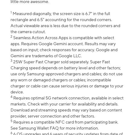
little more awesome.
1
Measured diagonally, the screen size is 6.7" in the full
rectangle and 6.5" accounting for the rounded corners.
Actual viewable area is less due to the rounded corners and
the camera cutout.
2
Seamless Action Across Apps is compatible with select
apps. Requires Google Gemini account. Results may vary
based on input; check responses for accuracy. Google and
Gemini are trademarks of Google LLC.
3
25W Super Fast Charger sold separately. Super Fast
Charging speed depends on battery level and other factors;
use only Samsung-approved chargers and cables; do not use
any worn or damaged chargers or cables; incompatible
charger or cable can cause serious injuries or damage to your
device.
4
Requires optimal 5G network connection, available in select
markets. Check with your carrier for availability and details.
Download and streaming speeds may vary based on content
provider, server connection and other factors.
5
Requires a compatible NFC card from participating bank.
See Samsung Wallet FAQ for more information.
6
6 OS upgrades and 6 years of security updates from date of