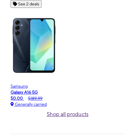
See 2 deals
Samsung
Galaxy A16 5G
$0.00
$189.99
Generally carried
Shop all products