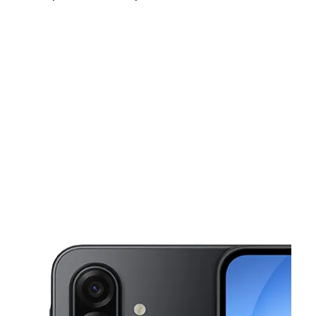
Mon:
10:00 am - 7:00 pm
Tues:
10:00 am - 7:00 pm
Wed:
10:00 am - 7:00 pm
This carousel shows one large product image at a time. Use the Pre
Thurs:
10:00 am - 7:00 pm
Fri:
10:00 am - 7:00 pm
Sat:
10:00 am - 7:00 pm
1250 Southern Blvd Bronx, NY 10459