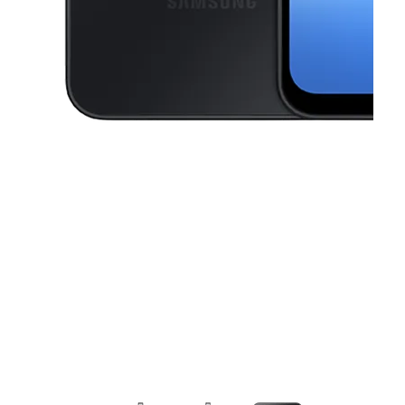
This carousel contains a column of small thumbnails. Selecting a thu