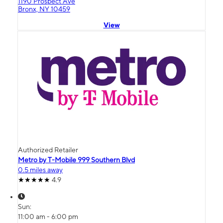
1190 Prospect Ave
Bronx, NY 10459
View
Authorized Retailer
Metro by T-Mobile 999 Southern Blvd
0.5 miles away
4.9
Sun:
11:00 am - 6:00 pm