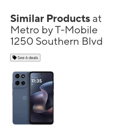
Similar Products
at
Metro by T-Mobile
1250 Southern Blvd
See 6 deals