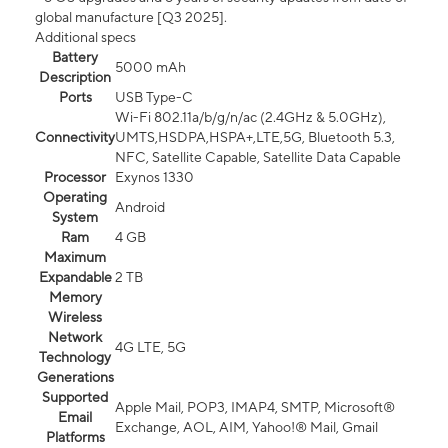
global manufacture [Q3 2025].
Additional specs
Battery
5000 mAh
Description
Ports
USB Type-C
Wi-Fi 802.11a/b/g/n/ac (2.4GHz & 5.0GHz),
Connectivity
UMTS,HSDPA,HSPA+,LTE,5G, Bluetooth 5.3,
NFC, Satellite Capable, Satellite Data Capable
Processor
Exynos 1330
Operating
Android
System
Ram
4 GB
Maximum
Expandable
2 TB
Memory
Wireless
Network
4G LTE, 5G
Technology
Generations
Supported
Apple Mail, POP3, IMAP4, SMTP, Microsoft®
Email
Exchange, AOL, AIM, Yahoo!® Mail, Gmail
Platforms