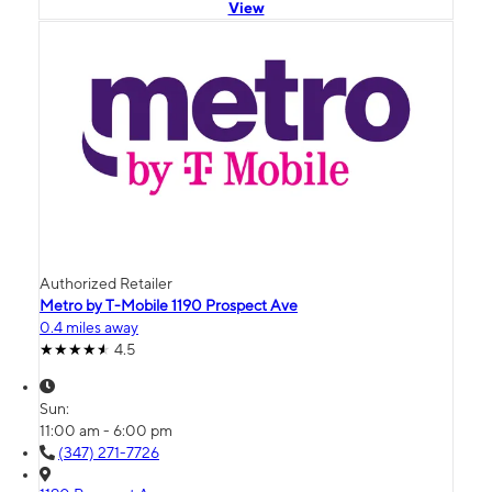
View
Authorized Retailer
Metro by T-Mobile 1190 Prospect Ave
0.4 miles away
4.5
Sun:
11:00 am - 6:00 pm
(347) 271-7726