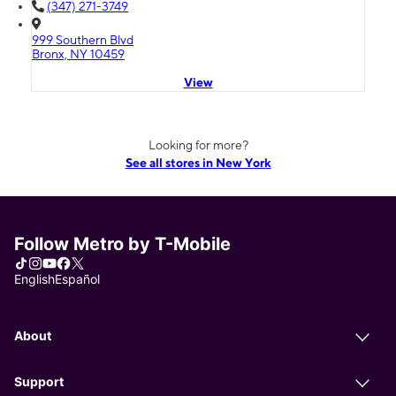
(347) 271-3749
999 Southern Blvd
Bronx, NY 10459
View
Looking for more?
See all stores in New York