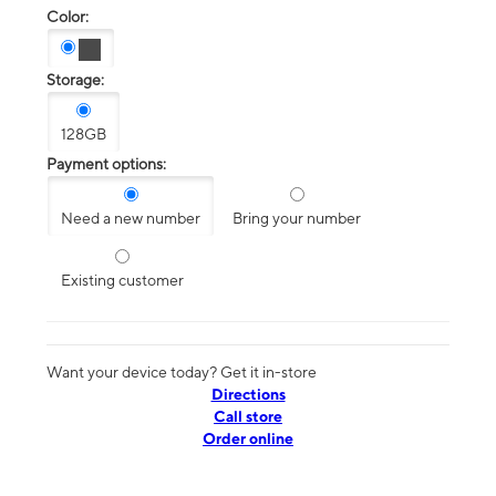
Color:
Storage:
128GB
Payment options:
Need a new number
Bring your number
Existing customer
Want your device today? Get it in-store
Directions
Call store
Order online