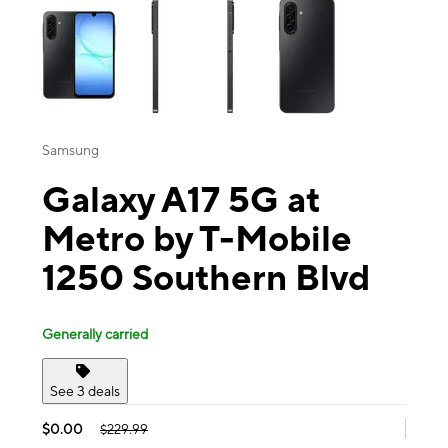
Samsung
Galaxy A17 5G at
Metro by T-Mobile
1250 Southern Blvd
Generally carried
See 3 deals
$0.00
$229.99