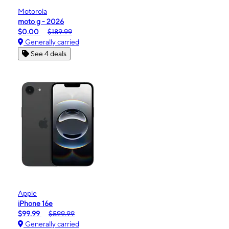
Motorola
moto g - 2026
$0.00
$189.99
Generally carried
See 4 deals
Apple
iPhone 16e
$99.99
$599.99
Generally carried