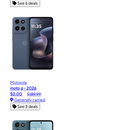
See 6 deals
Motorola
moto g - 2026
$0.00
$189.99
Generally carried
See 3 deals