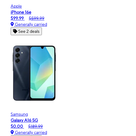
Apple
iPhone 16e
$99.99
$599.99
Generally carried
See 2 deals
Samsung
Galaxy A16 5G
$0.00
$189.99
Generally carried