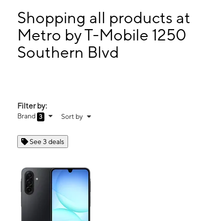
Sun:
11:00 am - 6:00 pm
Mon:
10:00 am - 7:00 pm
Shopping all products at
Tues:
10:00 am - 7:00 pm
Metro by T-Mobile 1250
Wed:
10:00 am - 7:00 pm
Southern Blvd
1250 Southern Blvd Bronx, NY 10459
Filter by:
Brand
Sort by
3
See 3 deals