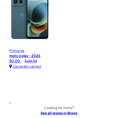
Motorola
moto g play - 2026
$0.00
$139.99
Generally carried
<
Looking for more?
See all stores in Bronx