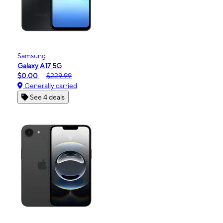
Samsung
Galaxy A17 5G
$0.00
$229.99
Generally carried
See 4 deals