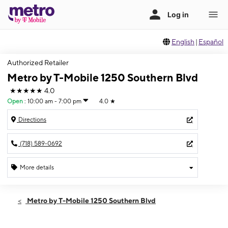
English
|
Español
Authorized Retailer
Metro by T-Mobile 1250 Southern Blvd
★★★★★
4.0
Open
:
10:00 am - 7:00 pm
4.0
★
Directions
(718) 589-0692
More details
Open
Thurs:
10:00 am - 7:00 pm
Metro by T-Mobile 1250 Southern Blvd
Fri:
10:00 am - 7:00 pm
Sat:
10:00 am - 7:00 pm