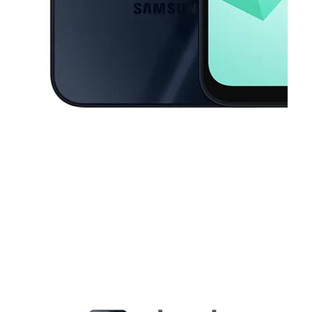
This carousel contains a column of small thumbnails. Selecting a thu