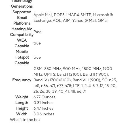
Technology
Generations
Supported
Apple Mail, POP3, IMAP4, SMTP, Microsoft®
Email
Exchange, AOL, AIM, Yahoo!® Mail, GMail
Platforms
Hearing Aid
Pass
Compatibility
WEA
true
Capable
Mobile
Hotspot
true
Capable
GSM: 850 MHz, 900 MHz, 1800 MHz, 1900
MHz; UMTS: Band I (2100), Band II (1900),
Frequency
Band IV (1700/2100), Band VIII (900); 5G: n25,
n41, n66, n71, n77, n78; LTE: 1, 2, 4, 5, 7, 12, 13, 20,
25, 26, 38, 39, 40, 41, 48, 66, 71
Weight
6.77 Ounces
Length
0.31 Inches
Height
6.47 Inches
Width
3.06 Inches
What's in the box