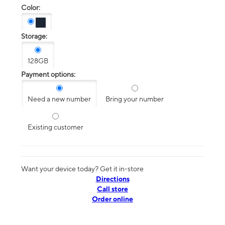
Color:
Storage:
128GB
Payment options:
Need a new number
Bring your number
Existing customer
Want your device today? Get it in-store
Directions
Call store
Order online