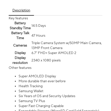
Description
Key features
Battery
14.5 Days
Standby Time
Battery Talk
47 Hours
Time
Triple Camera System w/50MP Main Camera,
Cameras
13MP Front Camera
Display
6.7” FHD+ Super AMOLED 2
Display
2340 x 1080 pixels
resolution
Other features
Super AMOLED Display
More durable than ever before
Health Tracking
Samsung Wallet
Six Years of OS and Security Updates
Samsung TV Plus
Super Fast Charging Capable
Expandable Storage (MicroSD Card Sold Separately)