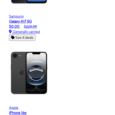
Samsung
Galaxy A17 5G
$0.00
$229.99
Generally carried
See 4 deals
Apple
iPhone 16e