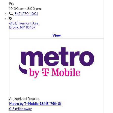
Fri:
10:00 am - 8:00 pm
(347) 270-1001
615 E Tremont Ave
Bronx, NY 10457
View
Authorized Retailer
Metro by T-Mobile 934 E 174th St
0.5 miles away