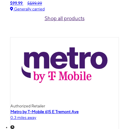
$99.99
$599.99
Generally carried
Shop all products
Authorized Retailer
Metro by T-Mobile 615 E Tremont Ave
0.3 miles away