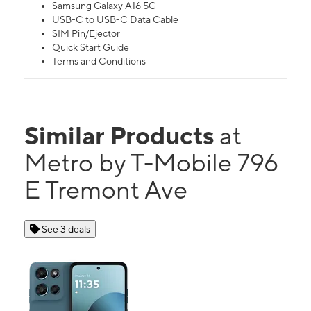
Samsung Galaxy A16 5G
USB-C to USB-C Data Cable
SIM Pin/Ejector
Quick Start Guide
Terms and Conditions
Similar Products
at
Metro by T-Mobile 796
E Tremont Ave
See 3 deals