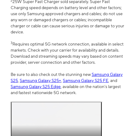
2
25W Super Fast Charger sold separately. Super Fast
Charging speed depends on battery level and other factors;
use only Samsung approved chargers and cables; do not use
any worn or damaged chargers or cables; incompatible
charger or cable can cause serious injuries or damage to your
device.
3
Requires optimal 5G network connection, available in select
markets. Check with your carrier for availability and details.
Download and streaming speeds may vary based on content
provider, server connection and other factors.
Be sure to also check out the stunning new
Samsung Galaxy
S25
,
Samsung Galaxy S25+
,
Samsung Galaxy S25 FE
, and
Samsung Galaxy S25 Edge
, available on the nation’s largest
and fastest nationwide 5G network.