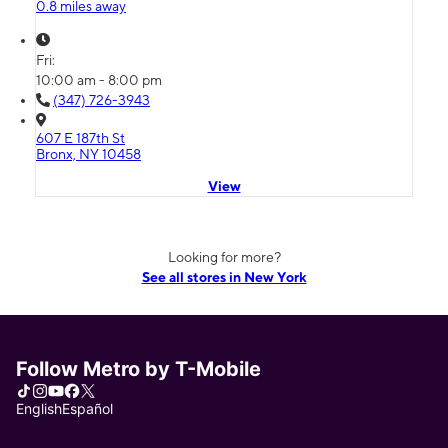
0.8 miles away
Fri:
10:00 am - 8:00 pm
(347) 726-3943
607 E 187th St
Bronx, NY 10458
View
Looking for more?
See all stores in New York