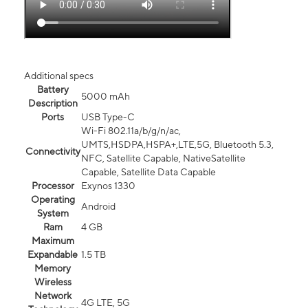
Additional specs
Battery
5000 mAh
Description
Ports
USB Type-C
Wi-Fi 802.11a/b/g/n/ac,
UMTS,HSDPA,HSPA+,LTE,5G, Bluetooth 5.3,
Connectivity
NFC, Satellite Capable, NativeSatellite
Capable, Satellite Data Capable
Processor
Exynos 1330
Operating
Android
System
Ram
4 GB
Maximum
Expandable
1.5 TB
Memory
Wireless
Network
4G LTE, 5G