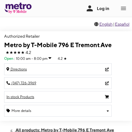
English
|
Español
Authorized Retailer
Metro by T-Mobile 796 E Tremont Ave
★★★★★
4.2
Open
:
10:00 am - 8:00 pm
4.2
★
Directions
(347) 726-3969
In-stock Products
More details
Open
Fri:
10:00 am - 8:00 pm
All products: Metro by T-Mobile 796 E Tremont Ave