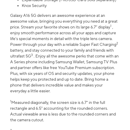
Knox Security
Galaxy A16 5G delivers an awesome experience at an
awesome value, bringing you everything you need at a great
1
price. Stream your favorite shows on its large 6.7” display
,
enjoy smooth performance across all your apps and capture
life’s special moments in detail with the triple lens camera.
2
Power through your day with a reliable Super Fast Charging
battery, and stay connected to your family and friends with
3
ultrafast 5G
. Enjoy all the awesome perks that come with an
A Series phone including Samsung Wallet, Samsung TV Plus
and partner offers like free YouTube Premium subscription.
Plus, with six years of OS and security updates, your phone
helps keep you protected and up to date. Bring home a
phone that delivers incredible value and makes your
everyday a little easier.
1
Measured diagonally, the screen size is 6.7" in the full
rectangle and 6.5" accounting for the rounded corners.
Actual viewable area is less due to the rounded corners and
the camera cutout.