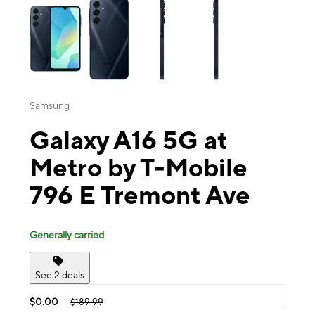
Samsung
Galaxy A16 5G at
Metro by T-Mobile
796 E Tremont Ave
Generally carried
See 2 deals
$0.00
$189.99