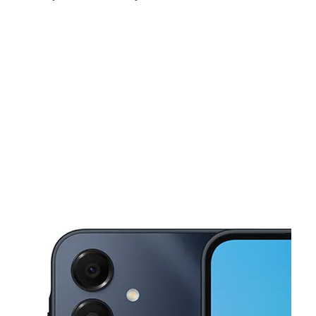
Sat:
10:00 am - 8:00 pm
Sun:
11:00 am - 6:00 pm
Mon:
10:00 am - 8:00 pm
This carousel shows one large product image at a time. Use the Pre
Tues:
10:00 am - 8:00 pm
Wed:
10:00 am - 8:00 pm
Thurs:
10:00 am - 8:00 pm
796 E Tremont Ave Bronx, NY 10460