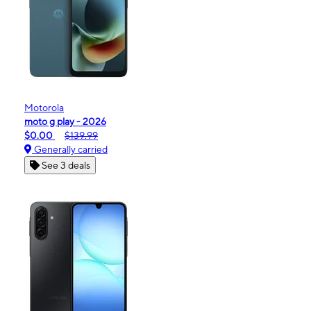
Motorola
moto g play - 2026
$0.00
$139.99
Generally carried
See 3 deals