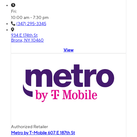
Fri:
10:00 am - 7:30 pm
(347) 295-3345
934 E 174th St
Bronx, NY 10460
View
Authorized Retailer
Metro by T-Mobile 607 E 187th St