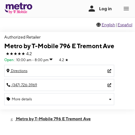
English
|
Español
Authorized Retailer
Metro by T-Mobile 796 E Tremont Ave
★★★★★
4.2
Open
:
10:00 am - 8:00 pm
4.2
★
Directions
(347) 726-3969
More details
Open
Fri:
10:00 am - 8:00 pm
Metro by T-Mobile 796 E Tremont Ave
Sat:
10:00 am - 8:00 pm
Sun:
11:00 am - 6:00 pm