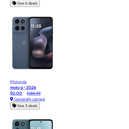
See 6 deals
Motorola
moto g - 2026
$0.00
$189.99
Generally carried
See 3 deals