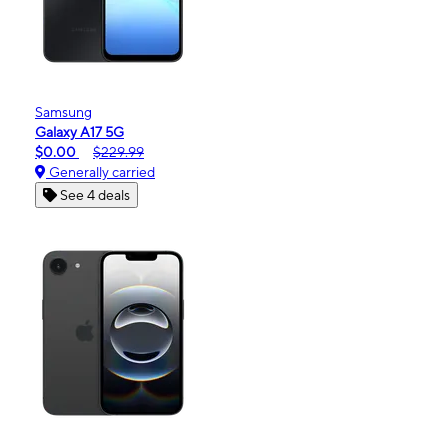
Samsung
Galaxy A17 5G
$0.00
$229.99
Generally carried
See 4 deals