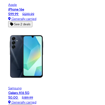
Apple
iPhone 16e
$99.99
$599.99
Generally carried
See 2 deals
Samsung
Galaxy A16 5G
$0.00
$189.99
Generally carried