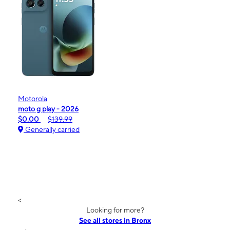
Motorola
moto g play - 2026
$0.00
$139.99
Generally carried
<
Looking for more?
See all stores in Bronx