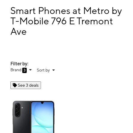
Mon:
10:00 am - 8:00 pm
Tues:
10:00 am - 8:00 pm
Smart Phones at Metro by
Wed:
10:00 am - 8:00 pm
T-Mobile 796 E Tremont
Thurs:
10:00 am - 8:00 pm
Ave
796 E Tremont Ave Bronx, NY 10460
Filter by:
Brand
Sort by
3
See 3 deals