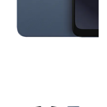
This carousel contains a column of small thumbnails. Selecting a thu