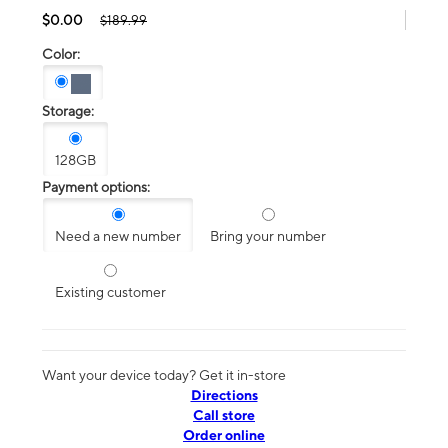
$0.00
$189.99
Color:
Storage:
128GB
Payment options:
Need a new number
Bring your number
Existing customer
Want your device today? Get it in-store
Directions
Call store
Order online