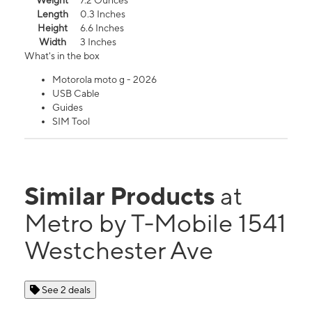
Weight
7.2 Ounces
Length
0.3 Inches
Height
6.6 Inches
Width
3 Inches
What's in the box
Motorola moto g - 2026
USB Cable
Guides
SIM Tool
Similar Products
at
Metro by T-Mobile 1541
Westchester Ave
See 2 deals