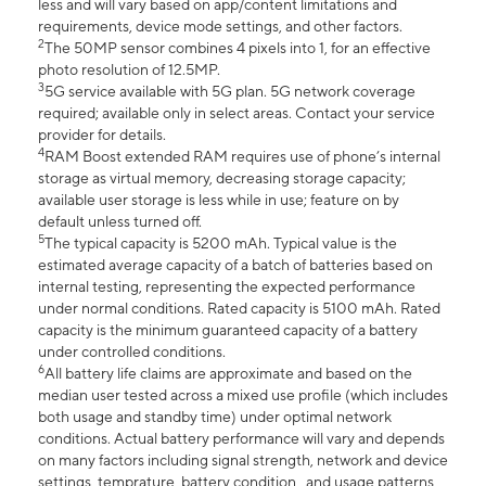
less and will vary based on app/content limitations and
requirements, device mode settings, and other factors.
2
The 50MP sensor combines 4 pixels into 1, for an effective
photo resolution of 12.5MP.
3
5G service available with 5G plan. 5G network coverage
required; available only in select areas. Contact your service
provider for details.
4
RAM Boost extended RAM requires use of phone’s internal
storage as virtual memory, decreasing storage capacity;
available user storage is less while in use; feature on by
default unless turned off.
5
The typical capacity is 5200 mAh. Typical value is the
estimated average capacity of a batch of batteries based on
internal testing, representing the expected performance
under normal conditions. Rated capacity is 5100 mAh. Rated
capacity is the minimum guaranteed capacity of a battery
under controlled conditions.
6
All battery life claims are approximate and based on the
median user tested across a mixed use profile (which includes
both usage and standby time) under optimal network
conditions. Actual battery performance will vary and depends
on many factors including signal strength, network and device
settings, temprature, battery condition , and usage patterns