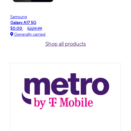
Samsung
Galaxy A17 5G
$0.00
$229.99
Generally carried
Shop all products