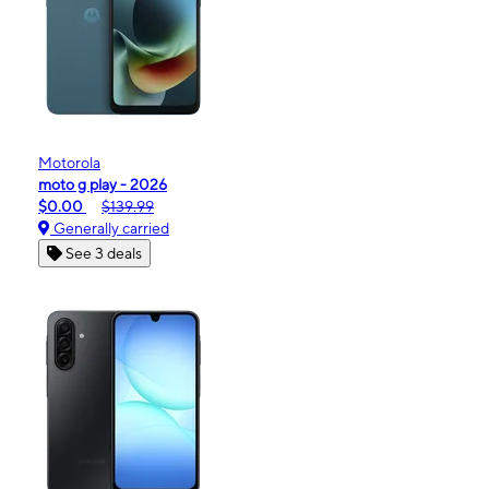
Motorola
moto g play - 2026
$0.00
$139.99
Generally carried
See 3 deals