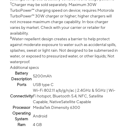
7
Charger may be sold separately. Maximum 30W
TurboPower™ charging speed on device; requires Motorola
TurboPower™ 30W charger or higher; higher chargers will
not increase maximum charge capability. In-box charger
varies by market. Check with your carrier or retailer for
availability.
8
Water-repellent design creates a barrier to help protect
against moderate exposure to water such as accidental spills,
splashes, sweat or light rain. Not designed to be submersed in
water, or exposed to pressurized water, or other liquids; Not
waterproof.
Additional specs
Battery
5200mAh
Description
Ports
USB type C
Wi-Fi 802.11 a/b/g/n/ac | 2.4GHz & 5GHz | Wi-
Connectivity
Fi hotspot, Bluetooth 5.4, NFC, Satellite
Capable, NativeSatellite Capable
Processor
MediaTek Dimensity 6300
Operating
Android
System
Ram
4 GB