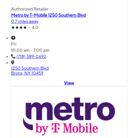
Authorized Retailer
Metro by T-Mobile 1250 Southern Blvd
0.7 miles away
4.0
Fri:
10:00 am - 7:00 pm
(718) 589-0692
1250 Southern Blvd
Bronx, NY 10459
View