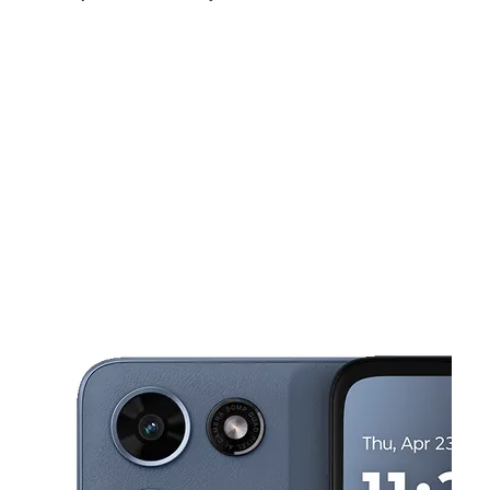
Sat:
10:00 am - 7:00 pm
Sun:
11:00 am - 6:00 pm
Mon:
10:00 am - 7:00 pm
This carousel shows one large product image at a time. Use the Pre
Tues:
10:00 am - 7:00 pm
Wed:
10:00 am - 7:00 pm
Thurs:
10:00 am - 7:00 pm
1541 Westchester Ave Bronx, NY 10472