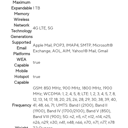
Maximum
Expandable
1 TB
Memory
Wireless
Network
4G LTE, 5G
Technology
Generations
Supported
Apple Mail, POP3, IMAP4, SMTP, Microsoft®
Email
Exchange, AOL, AIM, Yahoo!® Mail, Gmail
Platforms
WEA
true
Capable
Mobile
Hotspot
true
Capable
GSM: 850 MHz, 900 MHz, 1800 MHz, 1900
MHz; WCDMA: 1, 2, 4, 5, 8; LTE: 1, 2, 3, 4, 5, 7, 8,
12, 13, 14, 17, 18, 20, 25, 26, 28, 29, 30, 38, 39, 40,
Frequency
41, 48, 66, 71; UMTS: Band I (2100), Band II
(1900), Band IV (1700/2100), Band V (850),
Band VIII (900); 5G: n2, n5, n7, n12, n14, n25,
n26, n29, n30, n41, n48, n66, n70, n71, n77, n78