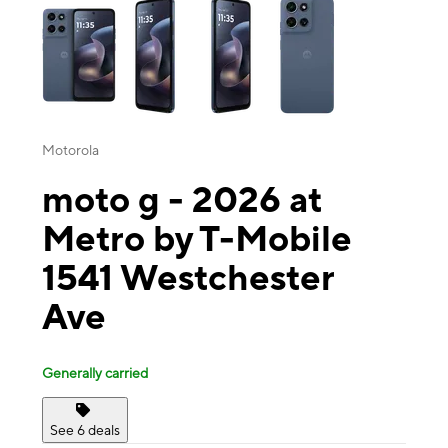
Motorola
moto g - 2026 at
Metro by T-Mobile
1541 Westchester
Ave
Generally carried
See 6 deals