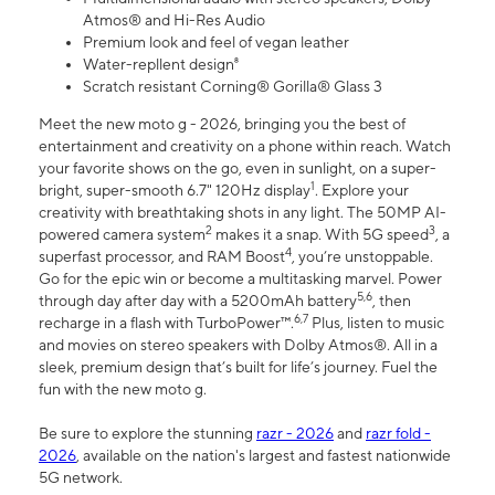
Atmos® and Hi-Res Audio
Premium look and feel of vegan leather
Water-repllent design⁸
Scratch resistant Corning® Gorilla® Glass 3
Meet the new moto g - 2026, bringing you the best of
entertainment and creativity on a phone within reach. Watch
your favorite shows on the go, even in sunlight, on a super-
1
bright, super-smooth 6.7" 120Hz display
. Explore your
creativity with breathtaking shots in any light. The 50MP AI-
2
3
powered camera system
makes it a snap. With 5G speed
, a
4
superfast processor, and RAM Boost
, you’re unstoppable.
Go for the epic win or become a multitasking marvel. Power
5,6
through day after day with a 5200mAh battery
, then
6,7
recharge in a flash with TurboPower™.
Plus, listen to music
and movies on stereo speakers with Dolby Atmos®. All in a
sleek, premium design that’s built for life’s journey. Fuel the
fun with the new moto g.
Be sure to explore the stunning
razr - 2026
and
razr fold -
2026
, available on the nation's largest and fastest nationwide
5G network.