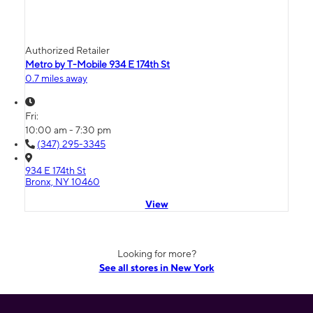
Authorized Retailer
Metro by T-Mobile 934 E 174th St
0.7 miles away
Fri:
10:00 am - 7:30 pm
(347) 295-3345
934 E 174th St
Bronx, NY 10460
View
Looking for more?
See all stores in New York