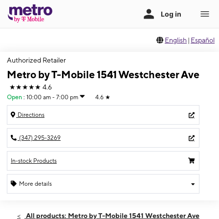
English
|
Español
Authorized Retailer
Metro by T-Mobile 1541 Westchester Ave
★★★★★
4.6
Open
:
10:00 am - 7:00 pm
4.6
★
Directions
(347) 295-3269
In-stock Products
More details
Open
Fri:
10:00 am - 7:00 pm
All products: Metro by T-Mobile 1541 Westchester Ave