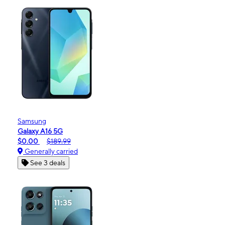
Samsung
Galaxy A16 5G
$0.00
$189.99
Generally carried
See 3 deals