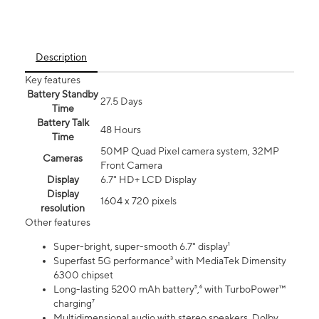
Description
Key features
Battery Standby
27.5 Days
Time
Battery Talk
48 Hours
Time
50MP Quad Pixel camera system, 32MP
Cameras
Front Camera
Display
6.7" HD+ LCD Display
Display
1604 x 720 pixels
resolution
Other features
Super-bright, super-smooth 6.7" display¹
Superfast 5G performance³ with MediaTek Dimensity
6300 chipset
Long-lasting 5200 mAh battery⁵,⁶ with TurboPower™
charging⁷
Multidimensional audio with stereo speakers, Dolby