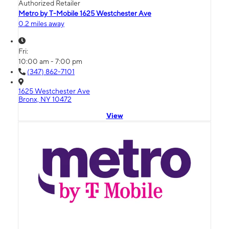
Authorized Retailer
Metro by T-Mobile 1625 Westchester Ave
0.2 miles away
Fri:
10:00 am - 7:00 pm
(347) 862-7101
1625 Westchester Ave
Bronx, NY 10472
View