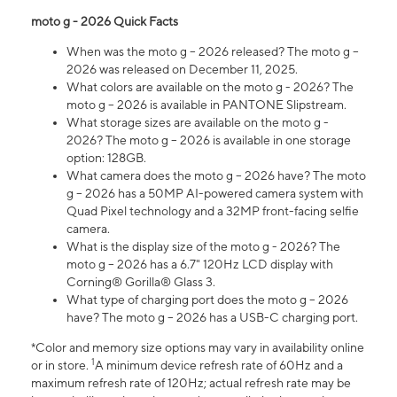
moto g - 2026 Quick Facts
When was the moto g – 2026 released? The moto g –
2026 was released on December 11, 2025.
What colors are available on the moto g - 2026? The
moto g – 2026 is available in PANTONE Slipstream.
What storage sizes are available on the moto g -
2026? The moto g – 2026 is available in one storage
option: 128GB.
What camera does the moto g – 2026 have? The moto
g – 2026 has a 50MP AI-powered camera system with
Quad Pixel technology and a 32MP front-facing selfie
camera.
What is the display size of the moto g - 2026? The
moto g – 2026 has a 6.7" 120Hz LCD display with
Corning® Gorilla® Glass 3.
What type of charging port does the moto g – 2026
have? The moto g – 2026 has a USB-C charging port.
*Color and memory size options may vary in availability online
1
or in store.
A minimum device refresh rate of 60Hz and a
maximum refresh rate of 120Hz; actual refresh rate may be