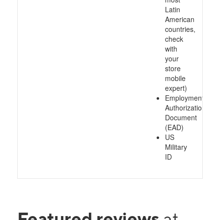
Latin
American
countries,
check
with
your
store
mobile
expert)
Employment
Authorization
Document
(EAD)
US
Military
ID
Featured reviews
at