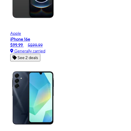
Apple
iPhone 16e
$99.99
$599.99
Generally carried
See 2 deals