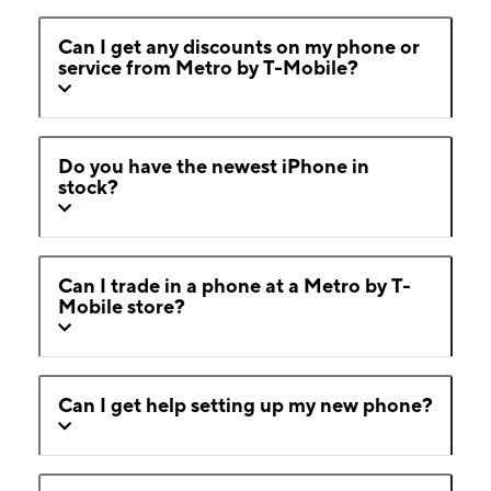
Can I get any discounts on my phone or
service from Metro by T-Mobile?
Do you have the newest iPhone in
stock?
Can I trade in a phone at a Metro by T-
Mobile store?
Can I get help setting up my new phone?