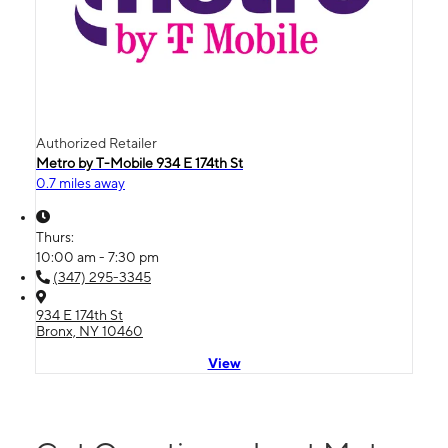
Authorized Retailer
Metro by T-Mobile 934 E 174th St
0.7 miles away
Thurs:
10:00 am - 7:30 pm
(347) 295-3345
934 E 174th St
Bronx, NY 10460
View