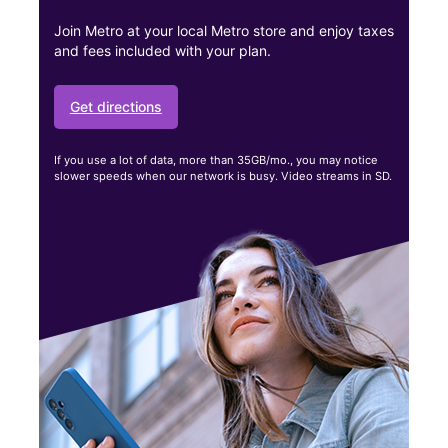
Join Metro at your local Metro store and enjoy taxes
and fees included with your plan.
Get directions
If you use a lot of data, more than 35GB/mo., you may notice
slower speeds when our network is busy. Video streams in SD.