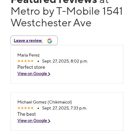
Metro by T-Mobile 1541
Westchester Ave
Leave a review
Maria Perez
Sept. 27, 2025, 8:02 p.m.
Perfect store
View on Google
Michael Gomez (Chikimaicol)
Sept. 27, 2025, 7:33 p.m.
The best
View on Google