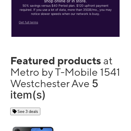
shop online or in store.
50% savings versus $40 Period plan. $120 upfront payment
required. If you use a lot of data, more than 35GB/mo., you may
notice slower speeds when our network is busy.
Get full terms
Featured products
at
Metro by T-Mobile 1541
5
Westchester Ave
item(s)
See 3 deals