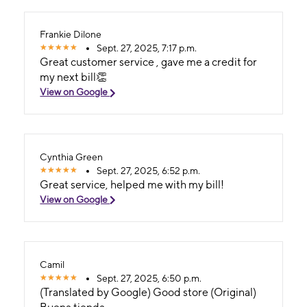
Frankie Dilone
Sept. 27, 2025, 7:17 p.m.
Great customer service , gave me a credit for
my next bill👏
View on Google
Cynthia Green
Sept. 27, 2025, 6:52 p.m.
Great service, helped me with my bill!
View on Google
Camil
Sept. 27, 2025, 6:50 p.m.
(Translated by Google) Good store (Original)