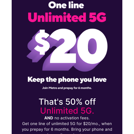
Mon:
10:00 am - 7:00 pm
Tues:
10:00 am - 7:00 pm
Wed:
10:00 am - 7:00 pm
1541 Westchester Ave Bronx, NY 10472
That's 50% off
Unlimited 5G.
AND
no activation fees.
Get one line of unlimited 5G for $20/mo., when
you prepay for 6 months. Bring your phone and