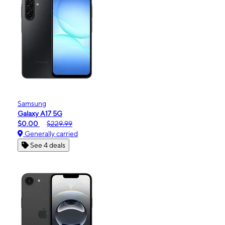
Samsung
Galaxy A17 5G
$0.00
$229.99
Generally carried
See 4 deals