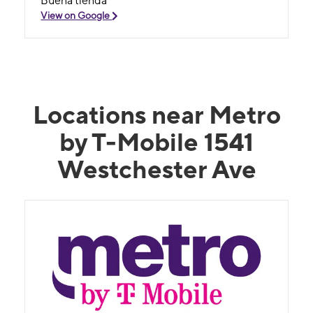
Buena tienda
View on Google
Locations near Metro
by T-Mobile 1541
Westchester Ave