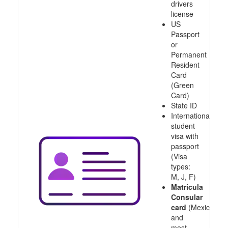
drivers
license
US
Passport
or
Permanent
Resident
Card
(Green
Card)
State ID
International
student
visa with
passport
(Visa
types:
M, J, F)
Matricula
Consular
card
(Mexico
and
most