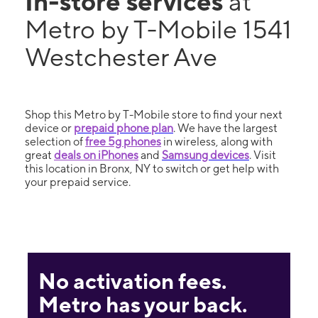
In-store services
at
Metro by T-Mobile 1541
Westchester Ave
Shop this Metro by T-Mobile store to find your next
device or
prepaid phone plan
. We have the largest
selection of
free 5g phones
in wireless, along with
great
deals on iPhones
and
Samsung devices
. Visit
this location in Bronx, NY to switch or get help with
your prepaid service.
No activation fees.
Metro has your back.