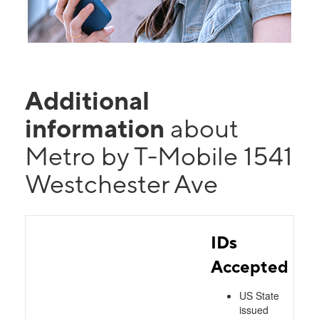
Additional
information
about
Metro by T-Mobile 1541
Westchester Ave
IDs
Accepted
US State
issued