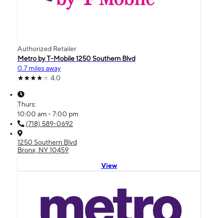
Authorized Retailer
Metro by T-Mobile 1250 Southern Blvd
0.7 miles away
4.0
Thurs:
10:00 am - 7:00 pm
(718) 589-0692
1250 Southern Blvd
Bronx, NY 10459
View