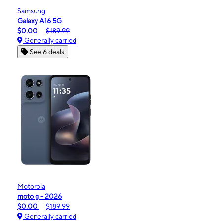
Samsung
Galaxy A16 5G
$0.00
$189.99
Generally carried
See 6 deals
Motorola
moto g - 2026
$0.00
$189.99
Generally carried