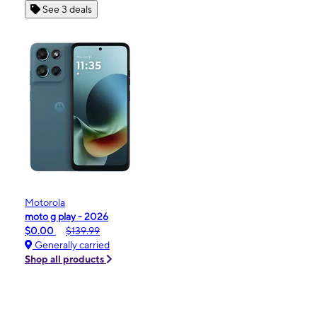
See 3 deals
Motorola
moto g play - 2026
$0.00
$139.99
Generally carried
Shop all products