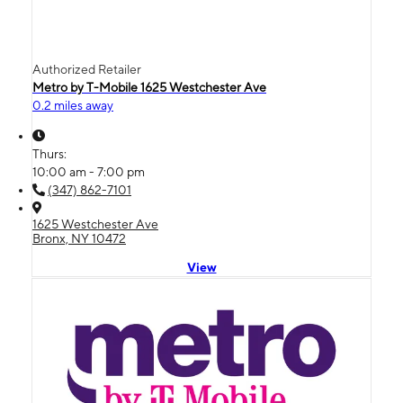
Authorized Retailer
Metro by T-Mobile 1625 Westchester Ave
0.2 miles away
Thurs:
10:00 am - 7:00 pm
(347) 862-7101
1625 Westchester Ave
Bronx, NY 10472
View