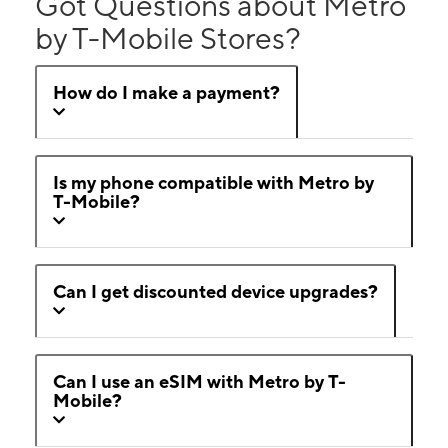
Got Questions about Metro
by T-Mobile Stores?
How do I make a payment?
Is my phone compatible with Metro by
T-Mobile?
Can I get discounted device upgrades?
Can I use an eSIM with Metro by T-
Mobile?