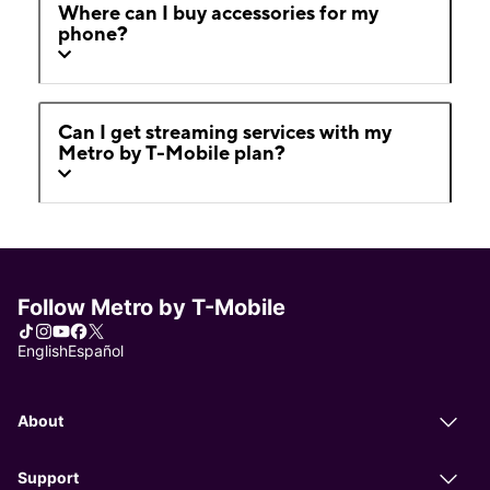
Where can I buy accessories for my
phone?
Can I get streaming services with my
Metro by T-Mobile plan?