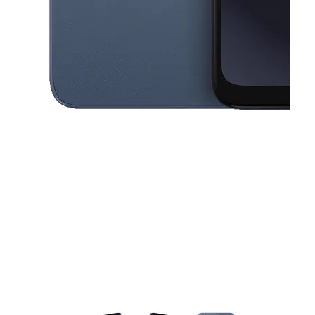
This carousel contains a column of small thumbnails. Selecting a thu