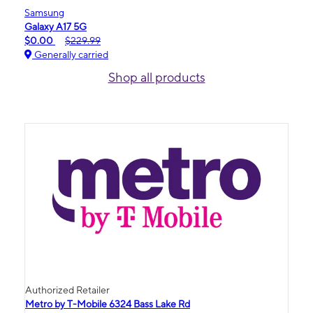
Samsung
Galaxy A17 5G
$0.00
$229.99
Generally carried
Shop all products
Authorized Retailer
Metro by T-Mobile 6324 Bass Lake Rd