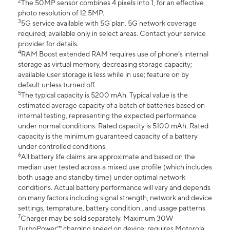
2
The 50MP sensor combines 4 pixels into 1, for an effective
photo resolution of 12.5MP.
3
5G service available with 5G plan. 5G network coverage
required; available only in select areas. Contact your service
provider for details.
4
RAM Boost extended RAM requires use of phone’s internal
storage as virtual memory, decreasing storage capacity;
available user storage is less while in use; feature on by
default unless turned off.
5
The typical capacity is 5200 mAh. Typical value is the
estimated average capacity of a batch of batteries based on
internal testing, representing the expected performance
under normal conditions. Rated capacity is 5100 mAh. Rated
capacity is the minimum guaranteed capacity of a battery
under controlled conditions.
6
All battery life claims are approximate and based on the
median user tested across a mixed use profile (which includes
both usage and standby time) under optimal network
conditions. Actual battery performance will vary and depends
on many factors including signal strength, network and device
settings, temprature, battery condition , and usage patterns
7
Charger may be sold separately. Maximum 30W
TurboPower™ charging speed on device; requires Motorola