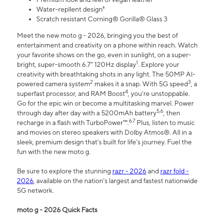
Water-repllent design⁸
Scratch resistant Corning® Gorilla® Glass 3
Meet the new moto g - 2026, bringing you the best of
entertainment and creativity on a phone within reach. Watch
your favorite shows on the go, even in sunlight, on a super-
1
bright, super-smooth 6.7" 120Hz display
. Explore your
creativity with breathtaking shots in any light. The 50MP AI-
2
3
powered camera system
makes it a snap. With 5G speed
, a
4
superfast processor, and RAM Boost
, you’re unstoppable.
Go for the epic win or become a multitasking marvel. Power
5,6
through day after day with a 5200mAh battery
, then
6,7
recharge in a flash with TurboPower™.
Plus, listen to music
and movies on stereo speakers with Dolby Atmos®. All in a
sleek, premium design that’s built for life’s journey. Fuel the
fun with the new moto g.
Be sure to explore the stunning
razr - 2026
and
razr fold -
2026
, available on the nation's largest and fastest nationwide
5G network.
moto g - 2026 Quick Facts