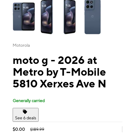
Motorola
moto g - 2026 at
Metro by T-Mobile
5810 Xerxes Ave N
Generally carried
See 6 deals
$0.00
$189.99