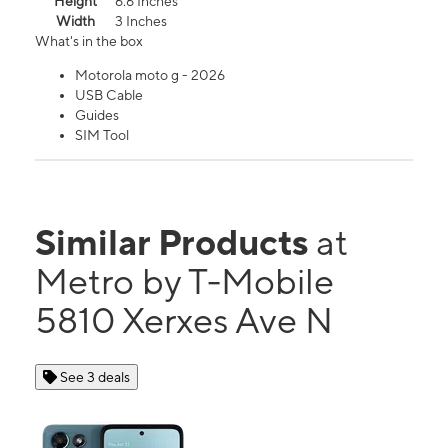
Height
6.6 Inches
Width
3 Inches
What's in the box
Motorola moto g - 2026
USB Cable
Guides
SIM Tool
Similar Products
at
Metro by T-Mobile
5810 Xerxes Ave N
See 3 deals