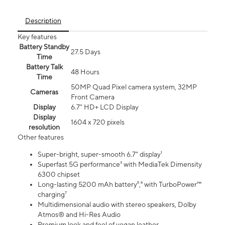
Description
Key features
Battery Standby
27.5 Days
Time
Battery Talk
48 Hours
Time
50MP Quad Pixel camera system, 32MP
Cameras
Front Camera
Display
6.7" HD+ LCD Display
Display
1604 x 720 pixels
resolution
Other features
Super-bright, super-smooth 6.7" display¹
Superfast 5G performance³ with MediaTek Dimensity
6300 chipset
Long-lasting 5200 mAh battery⁵,⁶ with TurboPower™
charging⁷
Multidimensional audio with stereo speakers, Dolby
Atmos® and Hi-Res Audio
Premium look and feel of vegan leather