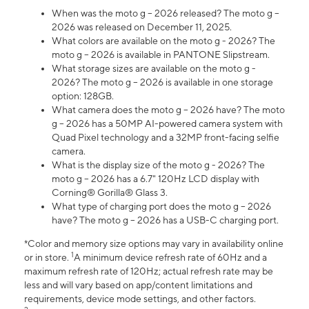
When was the moto g – 2026 released? The moto g –
2026 was released on December 11, 2025.
What colors are available on the moto g - 2026? The
moto g – 2026 is available in PANTONE Slipstream.
What storage sizes are available on the moto g -
2026? The moto g – 2026 is available in one storage
option: 128GB.
What camera does the moto g – 2026 have? The moto
g – 2026 has a 50MP AI-powered camera system with
Quad Pixel technology and a 32MP front-facing selfie
camera.
What is the display size of the moto g - 2026? The
moto g – 2026 has a 6.7" 120Hz LCD display with
Corning® Gorilla® Glass 3.
What type of charging port does the moto g – 2026
have? The moto g – 2026 has a USB-C charging port.
*Color and memory size options may vary in availability online
1
or in store.
A minimum device refresh rate of 60Hz and a
maximum refresh rate of 120Hz; actual refresh rate may be
less and will vary based on app/content limitations and
requirements, device mode settings, and other factors.