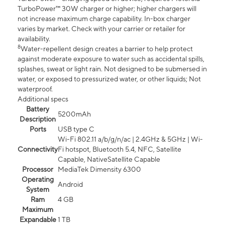
TurboPower™ 30W charger or higher; higher chargers will
not increase maximum charge capability. In-box charger
varies by market. Check with your carrier or retailer for
availability.
8
Water-repellent design creates a barrier to help protect
against moderate exposure to water such as accidental spills,
splashes, sweat or light rain. Not designed to be submersed in
water, or exposed to pressurized water, or other liquids; Not
waterproof.
Additional specs
Battery
5200mAh
Description
Ports
USB type C
Wi-Fi 802.11 a/b/g/n/ac | 2.4GHz & 5GHz | Wi-
Connectivity
Fi hotspot, Bluetooth 5.4, NFC, Satellite
Capable, NativeSatellite Capable
Processor
MediaTek Dimensity 6300
Operating
Android
System
Ram
4 GB
Maximum
Expandable
1 TB