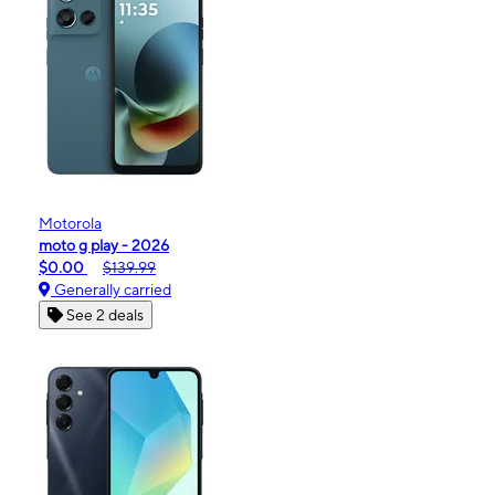
Motorola
moto g play - 2026
$0.00
$139.99
Generally carried
See 2 deals