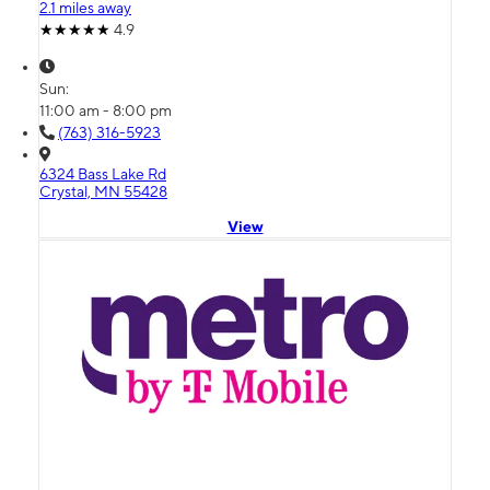
2.1 miles away
4.9
Sun:
11:00 am - 8:00 pm
(763) 316-5923
6324 Bass Lake Rd
Crystal, MN 55428
View