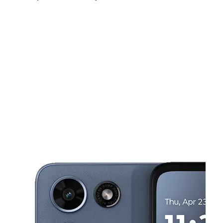
Mon:
10:00 am - 8:00 pm
Tues:
10:00 am - 8:00 pm
Wed:
10:00 am - 8:00 pm
This carousel shows one large product image at a time. Use the Pre
Thurs:
10:00 am - 8:00 pm
Fri:
10:00 am - 8:00 pm
Sat:
10:00 am - 8:00 pm
5810 Xerxes Ave N Brooklyn Center, MN 55430