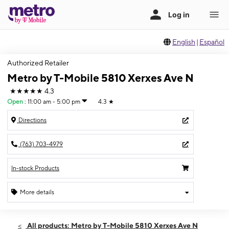
English
|
Español
Authorized Retailer
Metro by T-Mobile 5810 Xerxes Ave N
★★★★★
4.3
Open
:
11:00 am - 5:00 pm
4.3
★
Directions
(763) 703-4979
In-stock Products
More details
Open
Sun:
11:00 am - 5:00 pm
All products: Metro by T-Mobile 5810 Xerxes Ave N