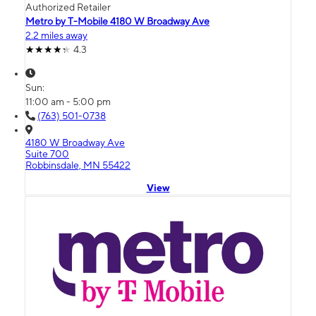
Authorized Retailer
Metro by T-Mobile 4180 W Broadway Ave
2.2 miles away
4.3
Sun:
11:00 am - 5:00 pm
(763) 501-0738
4180 W Broadway Ave
Suite 700
Robbinsdale, MN 55422
View