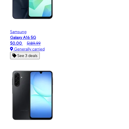
Samsung
Galaxy A16 5G
$0.00
$189.99
Generally carried
See 3 deals