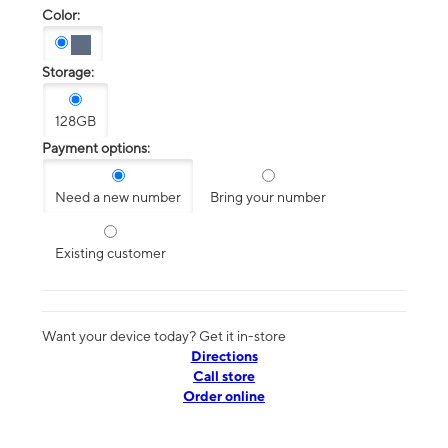
Color:
Storage:
128GB
Payment options:
Need a new number
Bring your number
Existing customer
Want your device today? Get it in-store
Directions
Call store
Order online