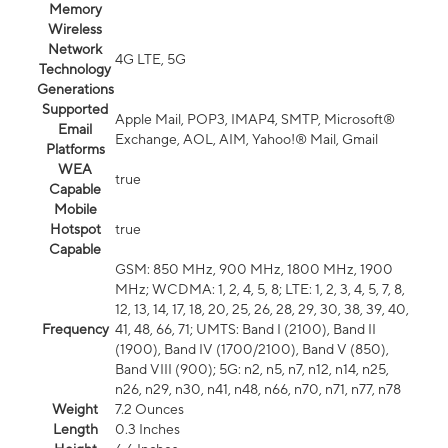
Memory
Wireless
Network
4G LTE, 5G
Technology
Generations
Supported
Apple Mail, POP3, IMAP4, SMTP, Microsoft®
Email
Exchange, AOL, AIM, Yahoo!® Mail, Gmail
Platforms
WEA
true
Capable
Mobile
Hotspot
true
Capable
GSM: 850 MHz, 900 MHz, 1800 MHz, 1900
MHz; WCDMA: 1, 2, 4, 5, 8; LTE: 1, 2, 3, 4, 5, 7, 8,
12, 13, 14, 17, 18, 20, 25, 26, 28, 29, 30, 38, 39, 40,
Frequency
41, 48, 66, 71; UMTS: Band I (2100), Band II
(1900), Band IV (1700/2100), Band V (850),
Band VIII (900); 5G: n2, n5, n7, n12, n14, n25,
n26, n29, n30, n41, n48, n66, n70, n71, n77, n78
Weight
7.2 Ounces
Length
0.3 Inches