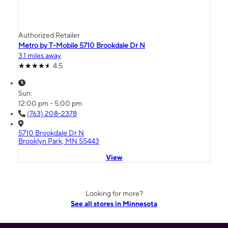
Authorized Retailer
Metro by T-Mobile 5710 Brookdale Dr N
3.1 miles away
4.5
Sun:
12:00 pm - 5:00 pm
(763) 208-2378
5710 Brookdale Dr N
Brooklyn Park, MN 55443
View
Looking for more?
See all stores in Minnesota