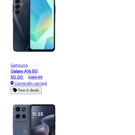
Samsung
Galaxy A16 5G
$0.00
$189.99
Generally carried
See 6 deals