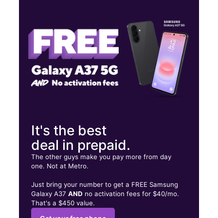
Thurs:
10:00 am - 8:00 pm
Fri:
10:00 am - 6:00 pm
Sat:
10:00 am - 8:00 pm
6324 Bass Lake Rd Crystal, MN 55428
It's the best
deal in prepaid.
The other guys make you pay more from day
one. Not at Metro.
Just bring your number to get a FREE Samsung
Galaxy A37
AND
no activation fees for $40/mo.
That's a $450 value.