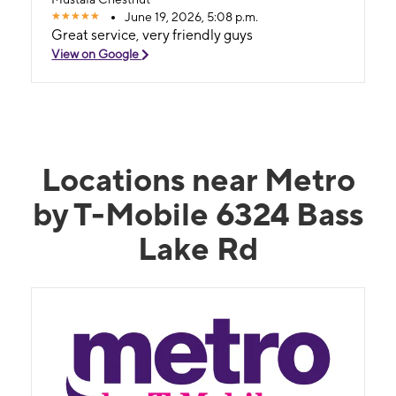
June 19, 2026, 5:08 p.m.
Great service, very friendly guys
View on Google
Locations near Metro
by T-Mobile 6324 Bass
Lake Rd