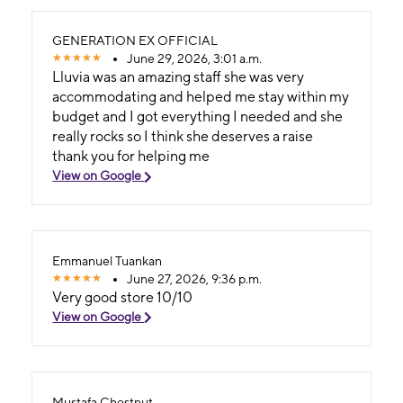
GENERATION EX OFFICIAL
June 29, 2026, 3:01 a.m.
Lluvia was an amazing staff she was very
accommodating and helped me stay within my
budget and I got everything I needed and she
really rocks so I think she deserves a raise
thank you for helping me
View on Google
Emmanuel Tuankan
June 27, 2026, 9:36 p.m.
Very good store 10/10
View on Google
Mustafa Chestnut