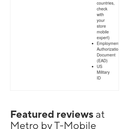
countries,
check
with
your
store
mobile
expert)
Employment
Authorization
Document
(EAD)
US
Military
ID
Featured reviews
at
Metro by T-Mobile