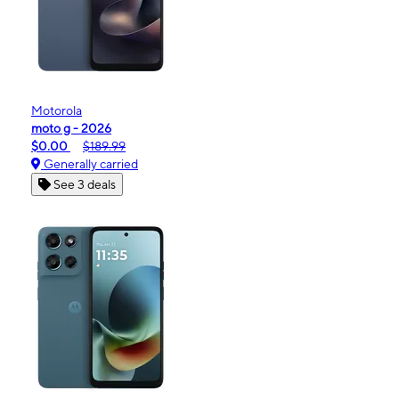
Motorola
moto g - 2026
$0.00
$189.99
Generally carried
See 3 deals