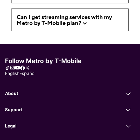
Can I get streaming services with my
Metro by T-Mobile plan?