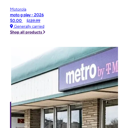
Motorola
moto g play - 2026
$0.00
$139.99
Generally carried
Shop all products