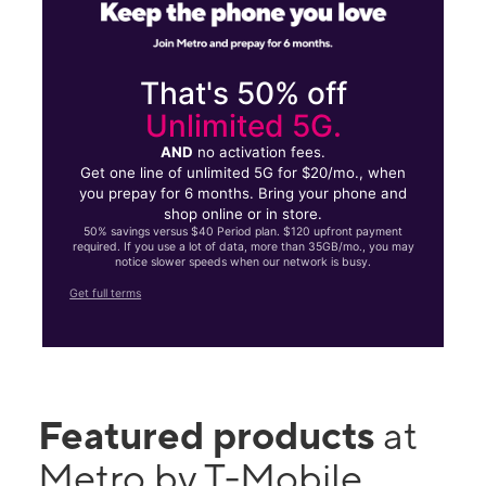
That's 50% off
Unlimited 5G.
AND
no activation fees.
Get one line of unlimited 5G for $20/mo., when
you prepay for 6 months. Bring your phone and
shop online or in store.
50% savings versus $40 Period plan. $120 upfront payment
required. If you use a lot of data, more than 35GB/mo., you may
notice slower speeds when our network is busy.
Get full terms
Featured products
at
Metro by T-Mobile