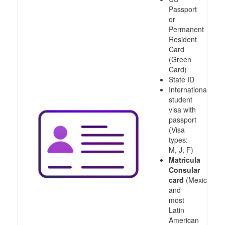
Passport
or
Permanent
Resident
Card
(Green
Card)
State ID
International
student
visa with
passport
(Visa
types:
M, J, F)
Matricula
Consular
card
(Mexico
and
most
Latin
American