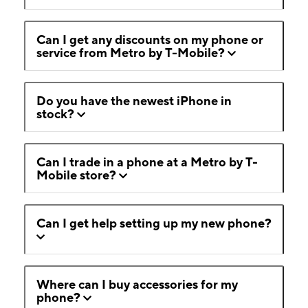
Can I get any discounts on my phone or
service from Metro by T-Mobile?
Do you have the newest iPhone in
stock?
Can I trade in a phone at a Metro by T-
Mobile store?
Can I get help setting up my new phone?
Where can I buy accessories for my
phone?