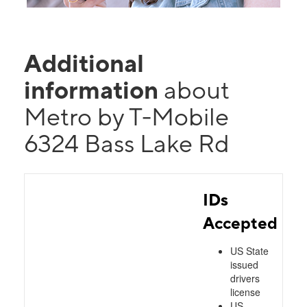
Additional
information
about
Metro by T-Mobile
6324 Bass Lake Rd
IDs
Accepted
US State
issued
drivers
license
US