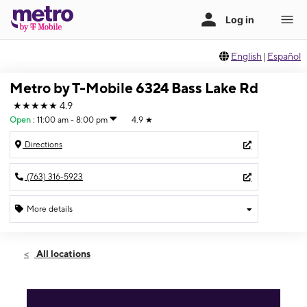
English
|
Español
Metro by T-Mobile 6324 Bass Lake Rd
★★★★★
4.9
Open
:
11:00 am - 8:00 pm
4.9
★
Directions
(763) 316-5923
More details
Open
Sun:
11:00 am - 8:00 pm
All locations
Mon:
10:00 am - 8:00 pm
Tues:
10:00 am - 8:00 pm
Wed:
10:00 am - 8:00 pm