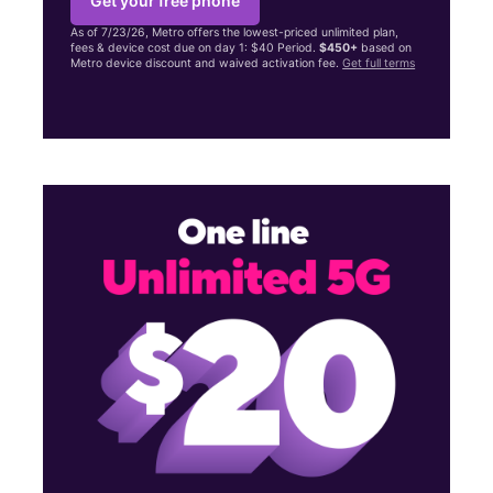
Get your free phone
As of 7/23/26, Metro offers the lowest-priced unlimited plan,
fees & device cost due on day 1: $40 Period.
$450+
based on
Metro device discount and waived activation fee.
Get full terms