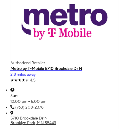
Authorized Retailer
Metro by T-Mobile 5710 Brookdale Dr N
2.8 miles away
4.5
Sun:
12:00 pm - 5:00 pm
(763) 208-2378
5710 Brookdale Dr N
Brooklyn Park, MN 55443