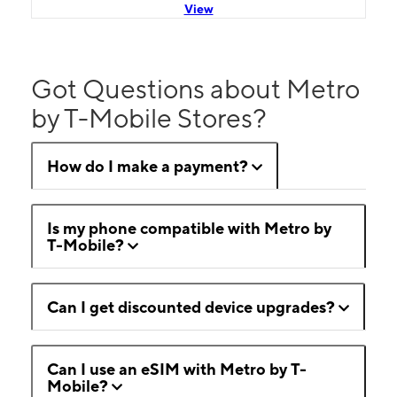
View
Got Questions about Metro
by T-Mobile Stores?
How do I make a payment?
Is my phone compatible with Metro by
T-Mobile?
Can I get discounted device upgrades?
Can I use an eSIM with Metro by T-
Mobile?