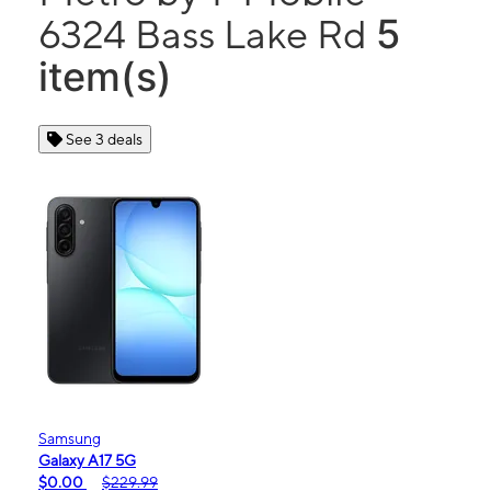
5
6324 Bass Lake Rd
item(s)
See 3 deals
Samsung
Galaxy A17 5G
$0.00
$229.99