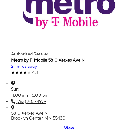
Authorized Retailer
Metro by T-Mobile 5810 Xerxes Ave N
2.1 miles away
4.3
Sun:
11:00 am - 5:00 pm
(763) 703-4979
5810 Xerxes Ave N
Brooklyn Center, MN 55430
View