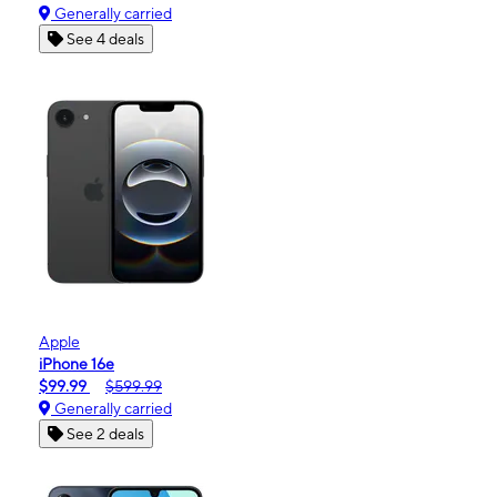
Generally carried
See 4 deals
Apple
iPhone 16e
$99.99
$599.99
Generally carried
See 2 deals