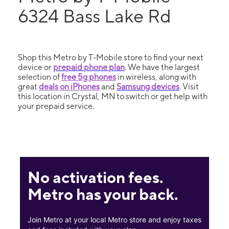
6324 Bass Lake Rd
Shop this Metro by T-Mobile store to find your next
device or
prepaid phone plan
. We have the largest
selection of
free 5g phones
in wireless, along with
great
deals on iPhones
and
Samsung devices
. Visit
this location in Crystal, MN to switch or get help with
your prepaid service.
No activation fees.
Metro has your back.
Join Metro at your local Metro store and enjoy taxes