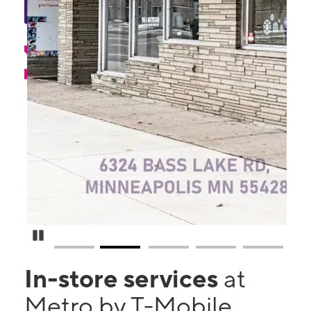
Pause Carousel
In-store services
at
Metro by T-Mobile