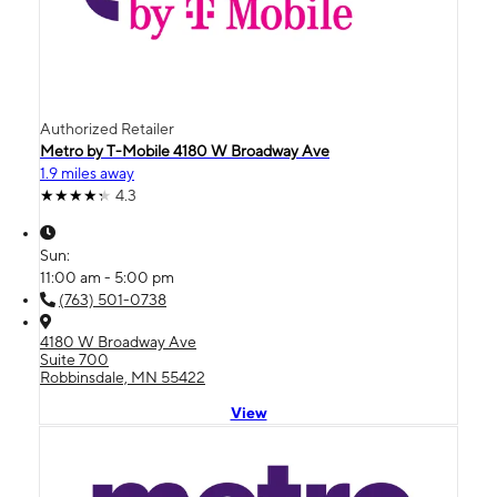
Authorized Retailer
Metro by T-Mobile 4180 W Broadway Ave
1.9 miles away
4.3
Sun:
11:00 am - 5:00 pm
(763) 501-0738
4180 W Broadway Ave
Suite 700
Robbinsdale, MN 55422
View