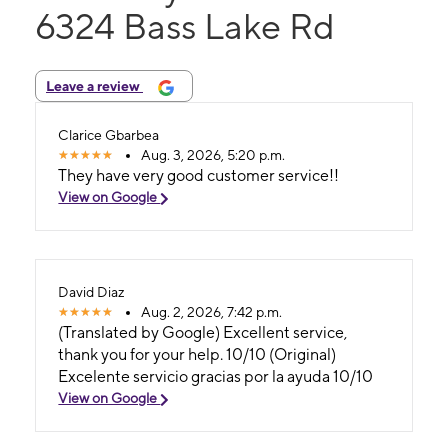
6324 Bass Lake Rd
Leave a review
Clarice Gbarbea
Aug. 3, 2026, 5:20 p.m.
They have very good customer service!!
View on Google
David Diaz
Aug. 2, 2026, 7:42 p.m.
(Translated by Google) Excellent service,
thank you for your help. 10/10 (Original)
Excelente servicio gracias por la ayuda 10/10
View on Google