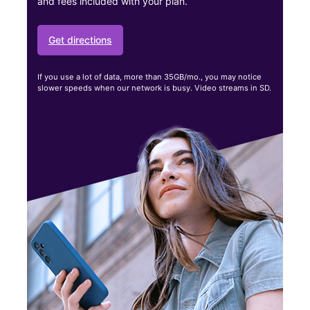
and fees included with your plan.
Get directions
If you use a lot of data, more than 35GB/mo., you may notice
slower speeds when our network is busy. Video streams in SD.