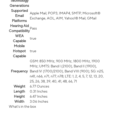
Technology
Generations
Supported
Apple Mail, POP3, IMAP4, SMTP, Microsoft®
Email
Exchange, AOL, AIM, Yahoo!® Mail, GMail
Platforms
Hearing Aid
Pass
Compatibility
WEA
true
Capable
Mobile
Hotspot
true
Capable
GSM: 850 MHz, 900 MHz, 1800 MHz, 1900
MHz; UMTS: Band I (2100), Band II (1900),
Frequency
Band IV (1700/2100), Band VIII (900); 5G: n25,
n41, n66, n71, n77, n78; LTE: 1, 2, 4, 5, 7, 12, 13, 20,
25, 26, 38, 39, 40, 41, 48, 66, 71
Weight
6.77 Ounces
Length
0.31 Inches
Height
6.47 Inches
Width
3.06 Inches
What's in the box