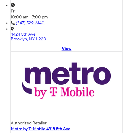
Fri:
10:00 am - 7:00 pm
(347) 529-6140
4424 5th Ave
Brooklyn, NY 11220
View
Authorized Retailer
Metro by T-Mobile 4318 8th Ave