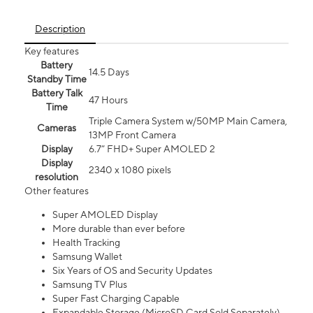
Description
Key features
Battery
14.5 Days
Standby Time
Battery Talk
47 Hours
Time
Triple Camera System w/50MP Main Camera,
Cameras
13MP Front Camera
Display
6.7” FHD+ Super AMOLED 2
Display
2340 x 1080 pixels
resolution
Other features
Super AMOLED Display
More durable than ever before
Health Tracking
Samsung Wallet
Six Years of OS and Security Updates
Samsung TV Plus
Super Fast Charging Capable
Expandable Storage (MicroSD Card Sold Separately)