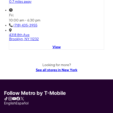
0.7 miles away
Fri:
10:00 am - 6:30 pm
(718) 435-3955
4318 8th Ave
Brooklyn, NY 11232
View
Looking for more?
See all stores in New York