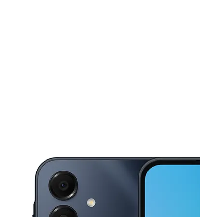
Sat:
10:00 am - 7:00 pm
Sun:
10:00 am - 7:00 pm
Mon:
10:00 am - 7:00 pm
This carousel shows one large product image at a time. Use the Pre
Tues:
10:00 am - 7:00 pm
Wed:
10:00 am - 7:00 pm
Thurs:
10:00 am - 7:00 pm
5416 5th Ave Brooklyn, NY 11220