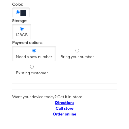
Color:
Storage:
128GB
Payment options:
Need a new number
Bring your number
Existing customer
Want your device today? Get it in-store
Directions
Call store
Order online