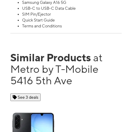
Samsung Galaxy A16 5G
USB-C to USB-C Data Cable
SIM Pin/Ejector
Quick Start Guide
Terms and Conditions
Similar Products
at
Metro by T-Mobile
5416 5th Ave
See 3 deals