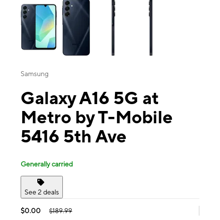
Samsung
Galaxy A16 5G at
Metro by T-Mobile
5416 5th Ave
Generally carried
See 2 deals
$0.00
$189.99