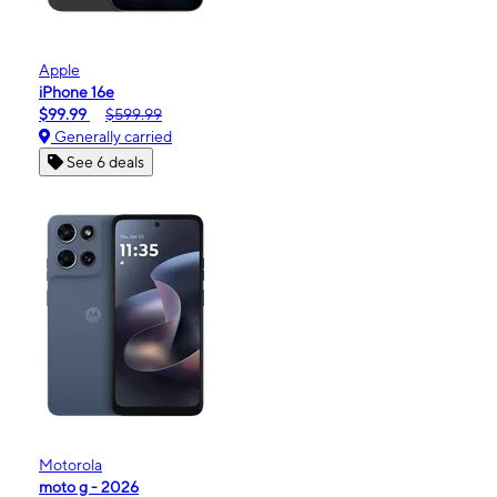
Apple
iPhone 16e
$99.99
$599.99
Generally carried
See 6 deals
Motorola
moto g - 2026