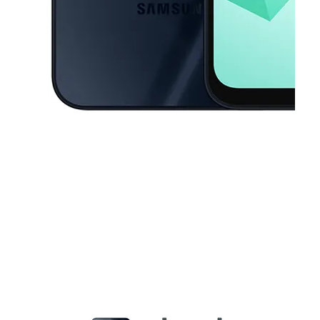
This carousel contains a column of small thumbnails. Selecting a thu