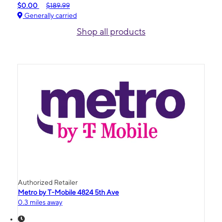
$0.00
$189.99
Generally carried
Shop all products
Authorized Retailer
Metro by T-Mobile 4824 5th Ave
0.3 miles away