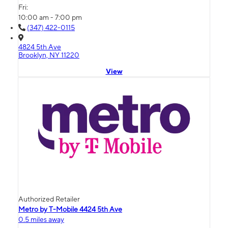
Fri:
10:00 am - 7:00 pm
(347) 422-0115
4824 5th Ave
Brooklyn, NY 11220
View
Authorized Retailer
Metro by T-Mobile 4424 5th Ave
0.5 miles away