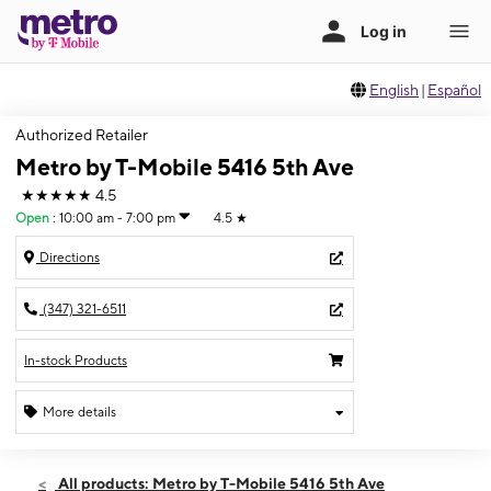
English
|
Español
Authorized Retailer
Metro by T-Mobile 5416 5th Ave
★★★★★
4.5
Open
:
10:00 am - 7:00 pm
4.5
★
Directions
(347) 321-6511
In-stock Products
More details
Open
Fri:
10:00 am - 7:00 pm
All products: Metro by T-Mobile 5416 5th Ave