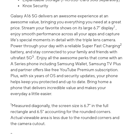
Knox Security
Galaxy A16 5G delivers an awesome experience at an
awesome value, bringing you everything you need at a great
1
price. Stream your favorite shows on its large 6.7” display
,
enjoy smooth performance across all your apps and capture
life’s special moments in detail with the triple lens camera.
2
Power through your day with a reliable Super Fast Charging
battery, and stay connected to your family and friends with
3
ultrafast 5G
. Enjoy all the awesome perks that come with an
A Series phone including Samsung Wallet, Samsung TV Plus
and partner offers like free YouTube Premium subscription.
Plus, with six years of OS and security updates, your phone
helps keep you protected and up to date. Bring home a
phone that delivers incredible value and makes your
everyday a little easier.
1
Measured diagonally, the screen size is 6.7" in the full
rectangle and 6.5" accounting for the rounded corners.
Actual viewable area is less due to the rounded corners and
the camera cutout.