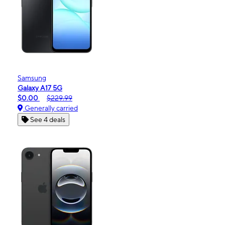
Samsung
Galaxy A17 5G
$0.00
$229.99
Generally carried
See 4 deals