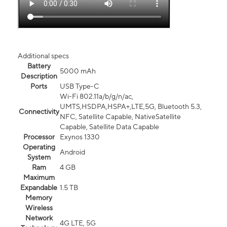
Additional specs
Battery
5000 mAh
Description
Ports
USB Type-C
Wi-Fi 802.11a/b/g/n/ac,
UMTS,HSDPA,HSPA+,LTE,5G, Bluetooth 5.3,
Connectivity
NFC, Satellite Capable, NativeSatellite
Capable, Satellite Data Capable
Processor
Exynos 1330
Operating
Android
System
Ram
4 GB
Maximum
Expandable
1.5 TB
Memory
Wireless
Network
4G LTE, 5G