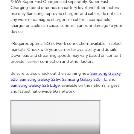
2
25W Super Fast Charger sold separately. Super Fast
Charging speed depends on battery level and other factors;
use only Samsung approved chargers and cables; do not use
any worn or damaged chargers or cables; incompatible
charger or cable can cause serious injuries or damage to your
device.
3
Requires optimal 5G network connection, available in select
markets. Check with your carrier for availability and details.
Download and streaming speeds may vary based on content
provider, server connection and other factors.
Be sure to also check out the stunning new
Samsung Galaxy
S25
,
Samsung Galaxy S25+
,
Samsung Galaxy S25 FE
, and
Samsung Galaxy S25 Edge
, available on the nation’s largest
and fastest nationwide 5G network.