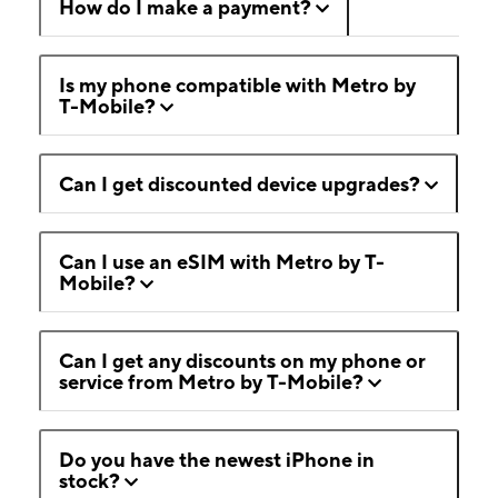
How do I make a payment?
Is my phone compatible with Metro by
T-Mobile?
Can I get discounted device upgrades?
Can I use an eSIM with Metro by T-
Mobile?
Can I get any discounts on my phone or
service from Metro by T-Mobile?
Do you have the newest iPhone in
stock?