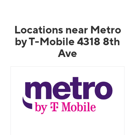
Locations near Metro
by T-Mobile 4318 8th
Ave