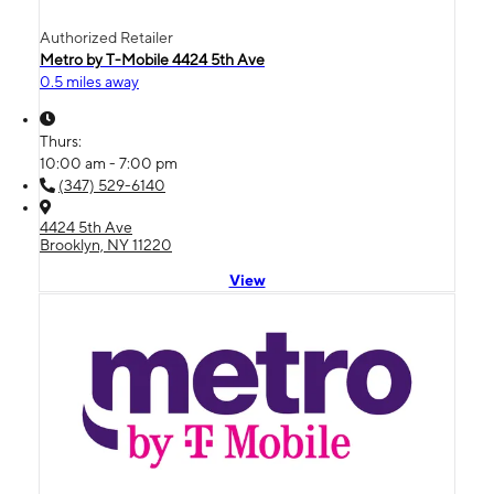
Authorized Retailer
Metro by T-Mobile 4424 5th Ave
0.5 miles away
Thurs:
10:00 am - 7:00 pm
(347) 529-6140
4424 5th Ave
Brooklyn, NY 11220
View