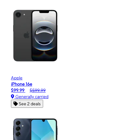
Apple
iPhone 16e
$99.99
$599.99
Generally carried
See 2 deals