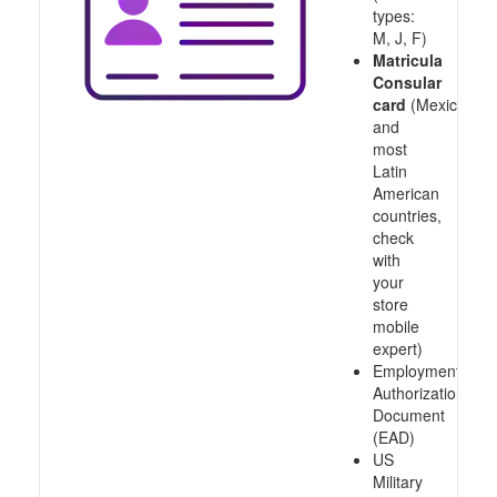
types:
M, J, F)
Matricula
Consular
card
(Mexico
and
most
Latin
American
countries,
check
with
your
store
mobile
expert)
Employment
Authorization
Document
(EAD)
US
Military