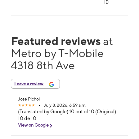
ID
Featured reviews
at
Metro by T-Mobile
4318 8th Ave
Leave a review
José Pichol
July 8, 2026, 6:59 a.m.
(Translated by Google) 10 out of 10 (Original)
10 de 10
View on Google