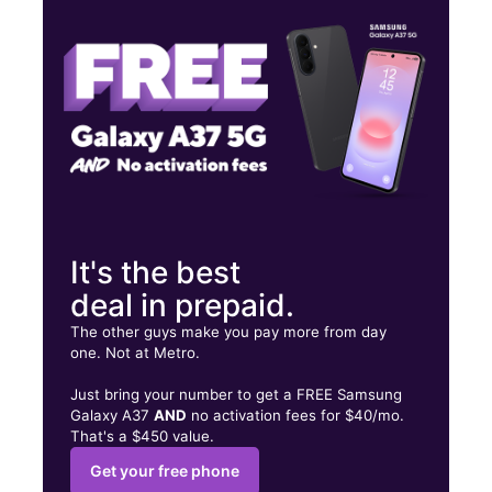
Tues:
10:00 am - 6:30 pm
Wed:
10:00 am - 6:30 pm
4318 8th Ave Brooklyn, NY 11232
It's the best
deal in prepaid.
The other guys make you pay more from day
one. Not at Metro.
Just bring your number to get a FREE Samsung
Galaxy A37
AND
no activation fees for $40/mo.
That's a $450 value.
Get your free phone