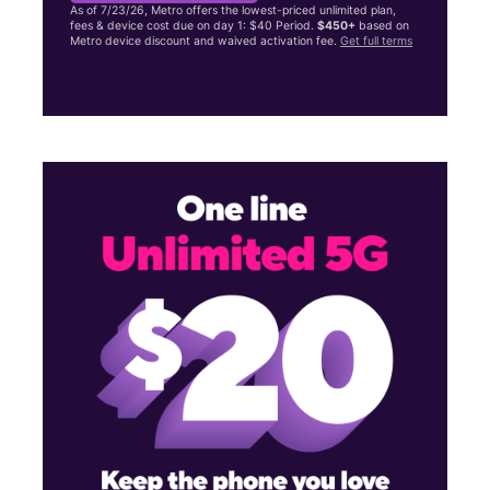
As of 7/23/26, Metro offers the lowest-priced unlimited plan,
fees & device cost due on day 1: $40 Period.
$450+
based on
Metro device discount and waived activation fee.
Get full terms