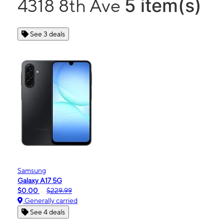
5 item(s)
4318 8th Ave
See 3 deals
Samsung
Galaxy A17 5G
$0.00
$229.99
Generally carried
See 4 deals