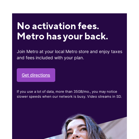
No activation fees.
Metro has your back.
Join Metro at your local Metro store and enjoy taxes
and fees included with your plan.
Get directions
If you use a lot of data, more than 35GB/mo., you may notice
slower speeds when our network is busy. Video streams in SD.