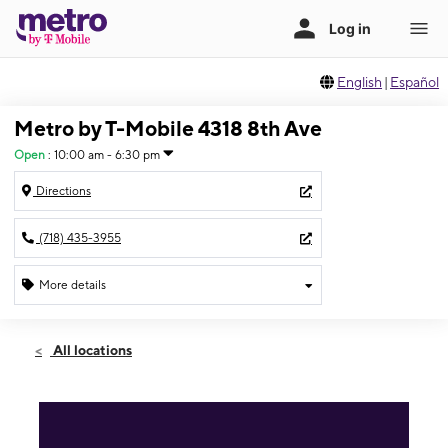
English
|
Español
Metro by T-Mobile 4318 8th Ave
Open
:
10:00 am - 6:30 pm
Directions
(718) 435-3955
More details
Open
Thurs:
10:00 am - 6:30 pm
All locations
Fri:
10:00 am - 6:30 pm
Sat:
10:00 am - 6:30 pm
Sun:
10:00 am - 6:30 pm
Mon:
10:00 am - 6:30 pm