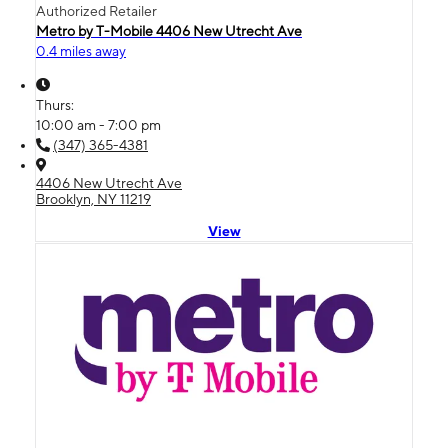
Authorized Retailer
Metro by T-Mobile 4406 New Utrecht Ave
0.4 miles away
Thurs:
10:00 am - 7:00 pm
(347) 365-4381
4406 New Utrecht Ave
Brooklyn, NY 11219
View