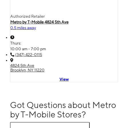
Authorized Retailer
Metro by T-Mobile 4824 5th Ave
0.5 miles away
Thurs:
10:00 am - 7:00 pm
(347) 422-0115
4824 5th Ave
Brooklyn, NY 11220
View
Got Questions about Metro
by T-Mobile Stores?