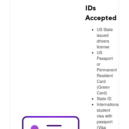
IDs
Accepted
US State
issued
drivers
license
US
Passport
or
Permanent
Resident
Card
(Green
Card)
State ID
International
student
visa with
passport
(Visa