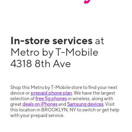
In-store services
at
Metro by T-Mobile
4318 8th Ave
Shop this Metro by T-Mobile store to find your next
device or
prepaid phone plan
. We have the largest
selection of
free 5g phones
in wireless, along with
great
deals on iPhones
and
Samsung devices
. Visit
this location in BROOKLYN, NY to switch or get help
with your prepaid service.