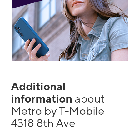
Additional
information
about
Metro by T-Mobile
4318 8th Ave