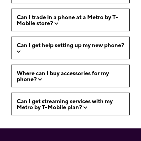
Can I trade in a phone at a Metro by T-
Mobile store?
Can I get help setting up my new phone?
Where can I buy accessories for my
phone?
Can I get streaming services with my
Metro by T-Mobile plan?