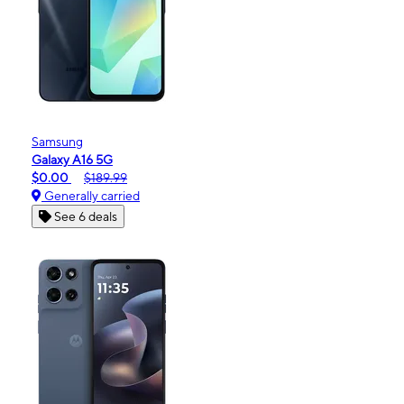
Samsung
Galaxy A16 5G
$0.00
$189.99
Generally carried
See 6 deals