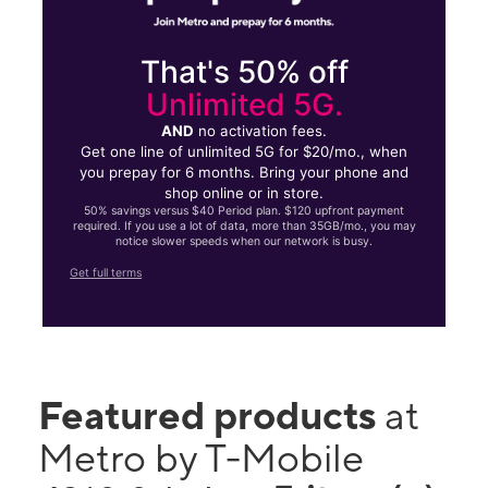
That's 50% off
Unlimited 5G.
AND
no activation fees.
Get one line of unlimited 5G for $20/mo., when
you prepay for 6 months. Bring your phone and
shop online or in store.
50% savings versus $40 Period plan. $120 upfront payment
required. If you use a lot of data, more than 35GB/mo., you may
notice slower speeds when our network is busy.
Get full terms
Featured products
at
Metro by T-Mobile