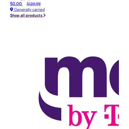
$0.00
$139.99
Generally carried
Shop all products