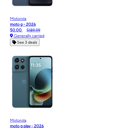
Motorola
moto g - 2026
$0.00
$189.99
Generally carried
See 3 deals
Motorola
moto g play - 2026