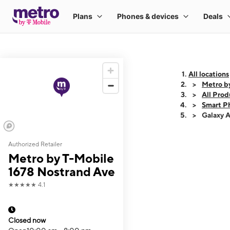
All locations
Metro b
All Prod
Smart P
Galaxy 
Authorized Retailer
This carousel shows
Metro by T-Mobile
1678 Nostrand Ave
★★★★★
4.1
Closed now