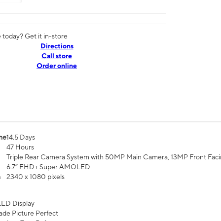
today? Get it in-store
Directions
Call store
Order online
me
14.5 Days
47 Hours
Triple Rear Camera System with 50MP Main Camera, 13MP Front Fac
6.7” FHD+ Super AMOLED
n
2340 x 1080 pixels
ED Display
de Picture Perfect