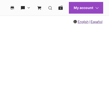
English
|
Español
 move between images, or use the preceding thumbnails carousel to select