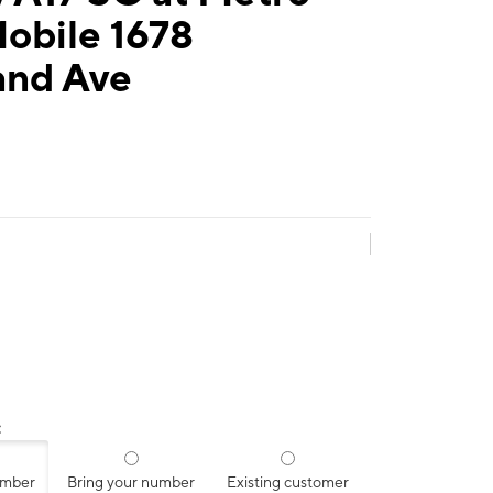
obile 1678
and Ave
:
umber
Bring your number
Existing customer