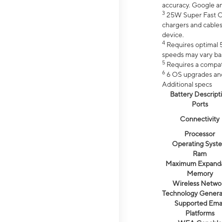
accuracy. Google a
3
25W Super Fast Ch
chargers and cables
device.
4
Requires optimal 5
speeds may vary bas
5
Requires a compat
6
6 OS upgrades and 
Additional specs
Battery Descript
Ports
Connectivity
Processor
Operating Syst
Ram
Maximum Expand
Memory
Wireless Netwo
Technology Genera
Supported Emai
Platforms