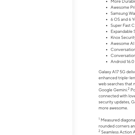
More Durable
Awesome Pri
Samsung Wal
6 OS and 6 Y
Super Fast C
Expandable S
Knox Securit
Awesome AI
Conversationa
Conversationa
Android 16.0
Galaxy A17 5G deliv
enhanced triple-lens
web searches that m
2
Google Gemini.
Po
connected with love
security updates, G
more awesome.
1
Measured diagonally
rounded corners an
2
Seamless Action Ac