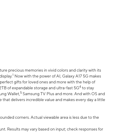
e precious memories in vivid colors and clarity with its
1
isplay.
Now with the power of AI, Galaxy A17 5G makes
erfect gifts for loved ones and more with the help of
4
 2TB of expandable storage and ultra-fast 5G
to stay
5
ung Wallet,
Samsung TV Plus and more. And with OS and
that delivers incredible value and makes every day a little
 rounded corners. Actual viewable area is less due to the
nt. Results may vary based on input; check responses for