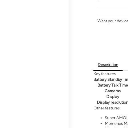
Want your device 
Description
Key features
Battery Standby Ti
Battery Talk Time
Cameras
Display
Display resolutio
Other features
Super AMOL
Memories Ma