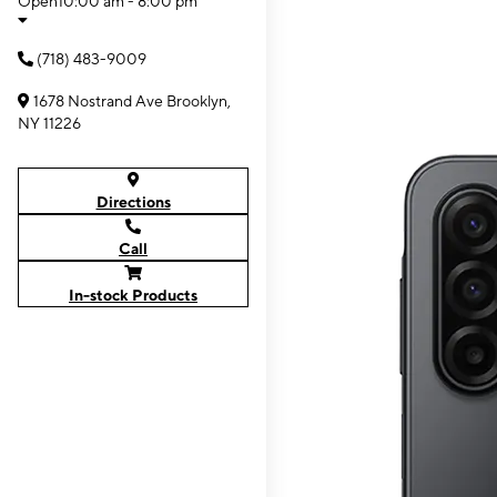
Open
10:00 am - 8:00 pm
(718) 483-9009
1678 Nostrand Ave Brooklyn,
NY 11226
Directions
Call
In-stock Products