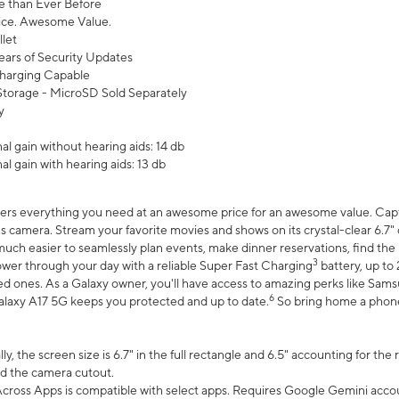
 than Ever Before
ce. Awesome Value.
let
ears of Security Updates
harging Capable
torage - MicroSD Sold Separately
y
l gain without hearing aids: 14 db
l gain with hearing aids: 13 db
ers everything you need at an awesome price for an awesome value. Captur
 camera. Stream your favorite movies and shows on its crystal-clear 6.7" d
uch easier to seamlessly plan events, make dinner reservations, find the p
3
wer through your day with a reliable Super Fast Charging
battery, up to
d ones. As a Galaxy owner, you'll have access to amazing perks like Sams
6
alaxy A17 5G keeps you protected and up to date.
So bring home a phone 
, the screen size is 6.7" in the full rectangle and 6.5" accounting for the
d the camera cutout.
ross Apps is compatible with select apps. Requires Google Gemini accou