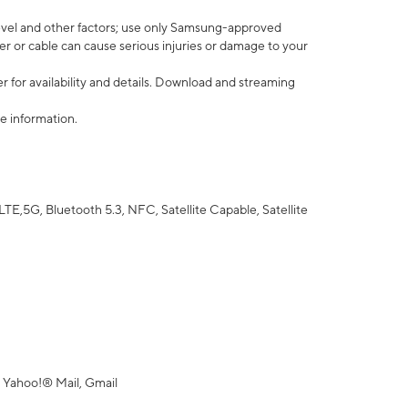
vel and other factors; use only Samsung-approved
r or cable can cause serious injuries or damage to your
 for availability and details. Download and streaming
e information.
5G, Bluetooth 5.3, NFC, Satellite Capable, Satellite
 Yahoo!® Mail, Gmail