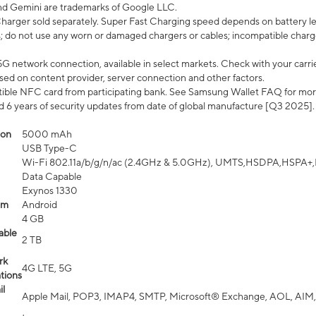
nd Gemini are trademarks of Google LLC.
arger sold separately. Super Fast Charging speed depends on battery le
; do not use any worn or damaged chargers or cables; incompatible charge
G network connection, available in select markets. Check with your carrier
ed on content provider, server connection and other factors.
ible NFC card from participating bank. See Samsung Wallet FAQ for mor
6 years of security updates from date of global manufacture [Q3 2025].
ion
5000 mAh
USB Type-C
Wi-Fi 802.11a/b/g/n/ac (2.4GHz & 5.0GHz), UMTS,HSDPA,HSPA+,LTE,
Data Capable
Exynos 1330
em
Android
4 GB
able
2 TB
rk
4G LTE, 5G
tions
l
Apple Mail, POP3, IMAP4, SMTP, Microsoft® Exchange, AOL, AIM,