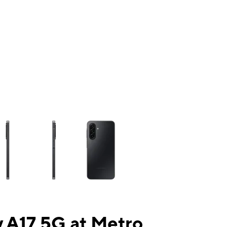
ns a column of small thumbnails. Selecting a thumbnail will change the mai
 A17 5G at Metro