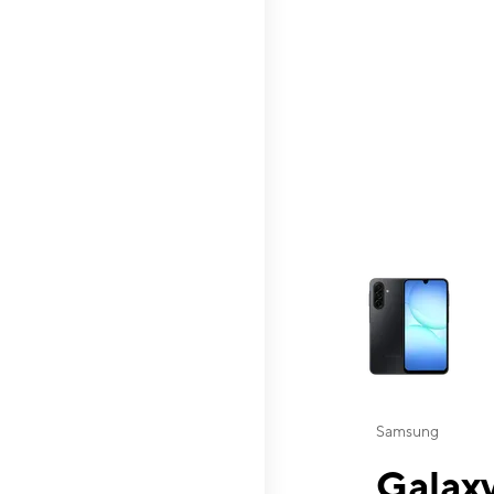
This carousel contai
Samsung
Galaxy