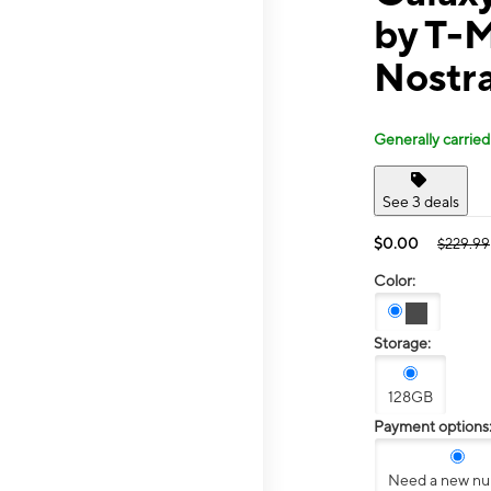
by T-M
Nostr
Generally carried
See 3 deals
$0.00
$229.99
Color:
Storage:
128GB
Payment options
Need a new n