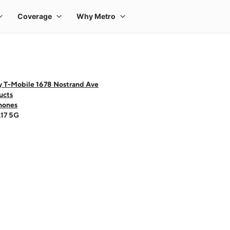
y T-Mobile 1678 Nostrand Ave
ucts
hones
A17 5G
 one large product image at a time. Use the Previous and Next buttons to