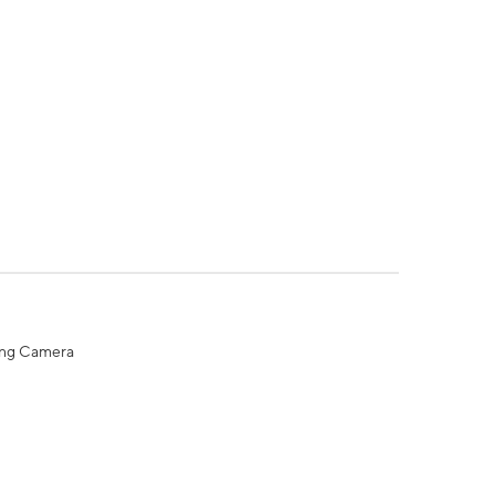
ing Camera