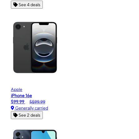
See 4 deals
Apple
iPhone 16e
$99.99
$599.99
Generally carried
See 2 deals