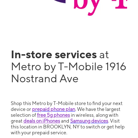
In-store services
at
Metro by T-Mobile 1916
Nostrand Ave
Shop this Metro by T-Mobile store to find your next
device or
prepaid phone plan
. We have the largest
selection of
free 5g phones
in wireless, along with
great
deals on iPhones
and
Samsung devices
. Visit
this location in BROOKLYN, NY to switch or get help
with your prepaid service.