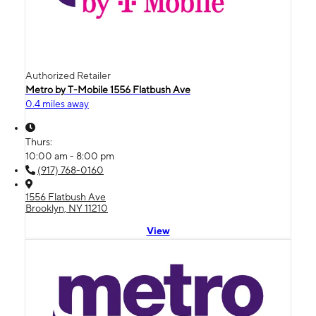
Authorized Retailer
Metro by T-Mobile 1556 Flatbush Ave
0.4 miles away
Thurs:
10:00 am - 8:00 pm
(917) 768-0160
1556 Flatbush Ave
Brooklyn, NY 11210
View