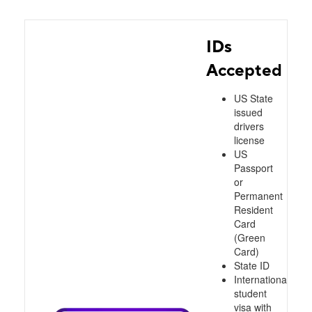
IDs
Accepted
US State
issued
drivers
license
US
Passport
or
Permanent
Resident
Card
(Green
Card)
State ID
International
student
visa with