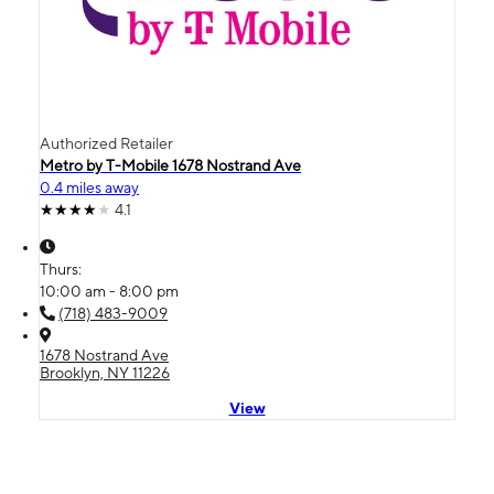
Authorized Retailer
Metro by T-Mobile 1678 Nostrand Ave
0.4 miles away
4.1
Thurs:
10:00 am - 8:00 pm
(718) 483-9009
1678 Nostrand Ave
Brooklyn, NY 11226
View