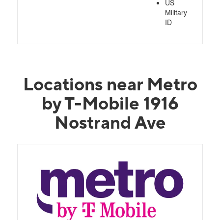
US
Military
ID
Locations near Metro
by T-Mobile 1916
Nostrand Ave