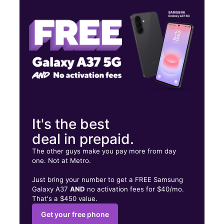
Tues:
10:00 am - 8:00 pm
Wed:
10:00 am - 8:00 pm
1916 Nostrand Ave Brooklyn, NY 11226
It's the best
deal in prepaid.
The other guys make you pay more from day
one. Not at Metro.
Just bring your number to get a FREE Samsung
Galaxy A37
AND
no activation fees for $40/mo.
That's a $450 value.
Get your free phone