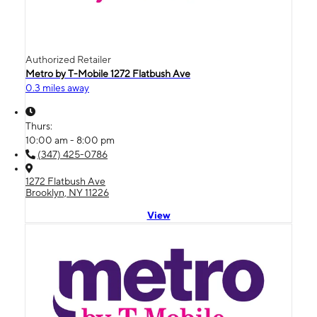
Authorized Retailer
Metro by T-Mobile 1272 Flatbush Ave
0.3 miles away
Thurs:
10:00 am - 8:00 pm
(347) 425-0786
1272 Flatbush Ave
Brooklyn, NY 11226
View