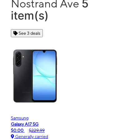
5
Nostrand Ave
item(s)
See 3 deals
Samsung
Galaxy A17 5G
$0.00
$229.99
Generally carried