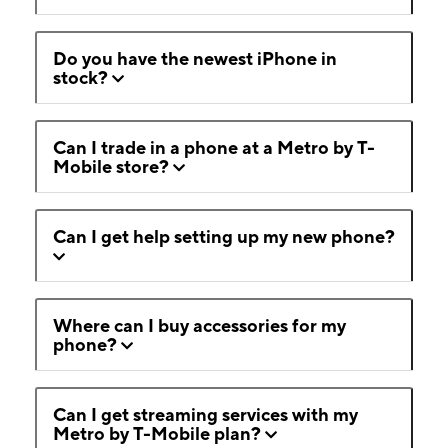
Do you have the newest iPhone in
stock?
Can I trade in a phone at a Metro by T-
Mobile store?
Can I get help setting up my new phone?
Where can I buy accessories for my
phone?
Can I get streaming services with my
Metro by T-Mobile plan?