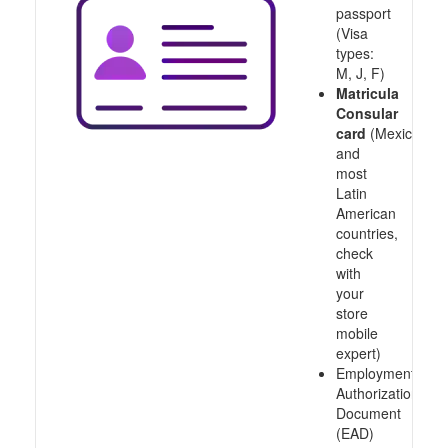
passport
(Visa
types:
M, J, F)
Matricula
Consular
card
(Mexico
and
most
Latin
American
countries,
check
with
your
store
mobile
expert)
Employment
Authorization
Document
(EAD)