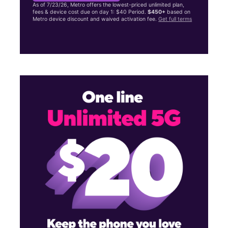
As of 7/23/26, Metro offers the lowest-priced unlimited plan,
fees & device cost due on day 1: $40 Period.
$450+
based on
Metro device discount and waived activation fee.
Get full terms