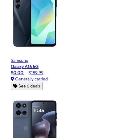
Samsung
Galaxy A16 5G
$0.00
$189.99
Generally carried
See 6 deals