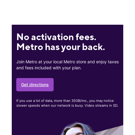
No activation fees.
Metro has your back.
Join Metro at your local Metro store and enjoy taxes
and fees included with your plan.
Get directions
If you use a lot of data, more than 35GB/mo., you may notice
slower speeds when our network is busy. Video streams in SD.