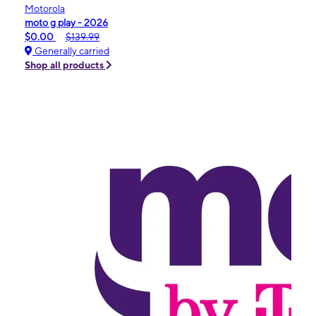
Motorola
moto g play - 2026
$0.00
$139.99
Generally carried
Shop all products