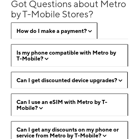
Got Questions about Metro
by T-Mobile Stores?
How do I make a payment?
Is my phone compatible with Metro by
T-Mobile?
Can I get discounted device upgrades?
Can I use an eSIM with Metro by T-
Mobile?
Can I get any discounts on my phone or
service from Metro by T-Mobile?