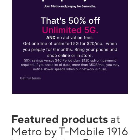
That's 50% off
Unlimited 5G.
AND
no activation fees.
Get one line of unlimited 5G for $20/mo., when
you prepay for 6 months. Bring your phone and
shop online or in store.
50% savings versus $40 Period plan. $120 upfront payment
required. If you use a lot of data, more than 35GB/mo., you may
notice slower speeds when our network is busy.
Get full terms
Featured products
at
Metro by T-Mobile 1916