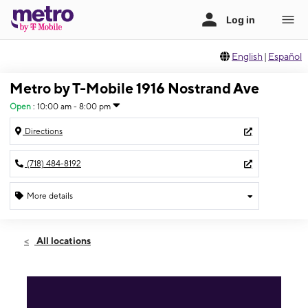
English
|
Español
Metro by T-Mobile 1916 Nostrand Ave
Open
:
10:00 am - 8:00 pm
Directions
(718) 484-8192
More details
Open
Thurs:
10:00 am - 8:00 pm
All locations
Fri:
10:00 am - 8:00 pm
Sat:
10:00 am - 8:00 pm
Sun:
11:00 am - 6:00 pm
Mon:
10:00 am - 8:00 pm