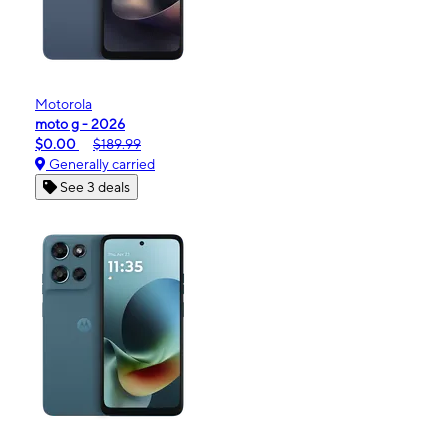
Motorola
moto g - 2026
$0.00
$189.99
Generally carried
See 3 deals