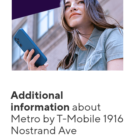
Additional
information
about
Metro by T-Mobile 1916
Nostrand Ave