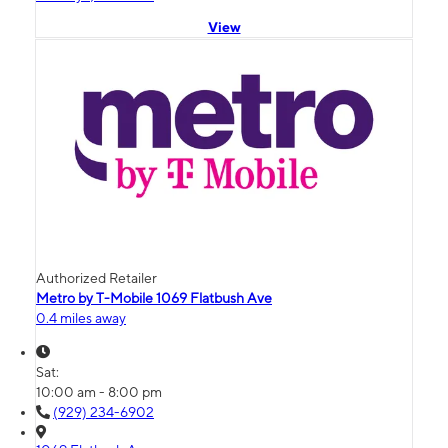
View
Authorized Retailer
Metro by T-Mobile 1069 Flatbush Ave
0.4 miles away
Sat:
10:00 am - 8:00 pm
(929) 234-6902