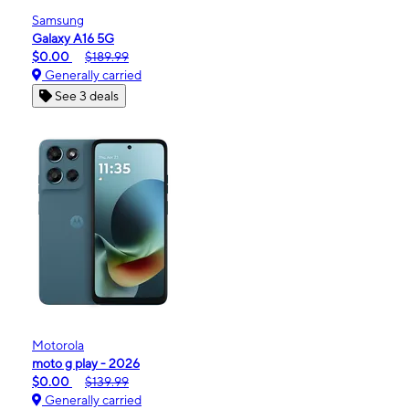
Samsung
Galaxy A16 5G
$0.00
$189.99
Generally carried
See 3 deals
Motorola
moto g play - 2026
$0.00
$139.99
Generally carried