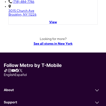
(718) 484-7746
3015 Church Ave
Brooklyn, NY 11226
View
Looking for more?
See all stores in New York