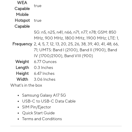
WEA
true
Capable
Mobile
Hotspot
true
Capable
5G: n5, n25, n41, n66, n71, n77, n78; GSM: 850
MHz, 900 MHz, 1800 MHz, 1900 MHz; LTE: 1,
Frequency
2, 4, 5, 7, 12, 13, 20, 25, 26, 38, 39, 40, 41, 48, 66,
71; UMTS: Band I (2100), Band II (1900), Band
IV (1700/2100), Band VIII (900)
Weight
6.77 Ounces
Length
0.3 Inches
Height
6.47 Inches
Width
3.06 Inches
What's in the box
Samsung Galaxy A17 5G
USB-C to USB-C Data Cable
SIM Pin/Ejector
Quick Start Guide
Terms and Conditions