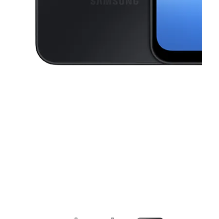
This carousel contains a column of small thumbnails. Selecting a thu