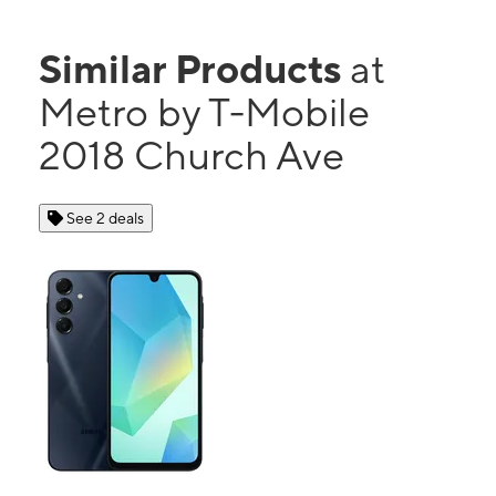
Similar Products
at
Metro by T-Mobile
2018 Church Ave
See 2 deals