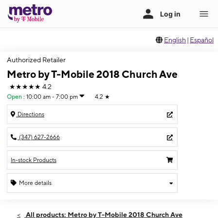
English
|
Español
Authorized Retailer
Metro by T-Mobile 2018 Church Ave
★★★★★
4.2
Open
:
10:00 am - 7:00 pm
4.2
★
Directions
(347) 627-2666
In-stock Products
More details
Open
Sat:
10:00 am - 7:00 pm
All products: Metro by T-Mobile 2018 Church Ave