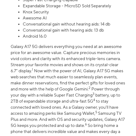
Expandable Storage - MicroSD Sold Separately
Knox Security
Awesome AI
Conversational gain without hearing aids: 14 db
Conversational gain with hearing aids: 13 db
Android 16.0
Galaxy A17 5G delivers everything you need at an awesome
price for an awesome value. Capture precious memories in
vivid colors and clarity with its enhanced triple-lens camera.
Stream your favorite movies and shows on its crystal-clear
1
6.7" display.
Now with the power of AI, Galaxy A17 5G makes
web searches that much easier to seamlessly plan events,
make dinner reservations, find the perfect gifts for loved ones
2
and more with the help of Google Gemini.
Power through
3
your day with a reliable Super Fast Charging
battery, up to
4
2TB of expandable storage and ultra-fast 5G
to stay
connected with loved ones. As a Galaxy owner, you'll have
5
access to amazing perks like Samsung Wallet,
Samsung TV
Plus and more. And with OS and security updates, Galaxy A17
6
5G keeps you protected and up to date.
So bring home a
phone that delivers incredible value and makes every day a