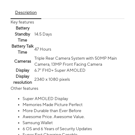
Description
Key features
Battery
Standby
14.5 Days
Time
Battery Talk
47 Hours
Time
Triple Rear Camera System with 50MP Main
Cameras
Camera, 13MP Front Facing Camera
Display
6.7” FHD+ Super AMOLED
Display
2340 x 1080 pixels
resolution
Other features
Super AMOLED Display
Memories Made Picture Perfect
More Durable than Ever Before
Awesome Price. Awesome Value.
Samsung Wallet
6 OS and 6 Years of Security Updates
Super Fast Charging Capable