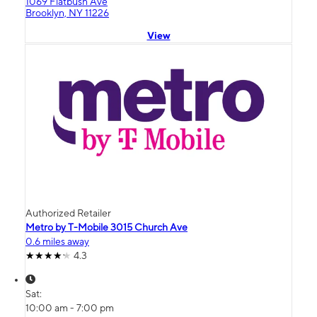
1069 Flatbush Ave
Brooklyn, NY 11226
View
Authorized Retailer
Metro by T-Mobile 3015 Church Ave
0.6 miles away
4.3
Sat:
10:00 am - 7:00 pm