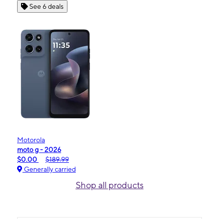
See 6 deals
Motorola
moto g - 2026
$0.00
$189.99
Generally carried
Shop all products