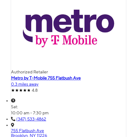
Authorized Retailer
Metro by T-Mobile 755 Flatbush Ave
0.3 miles away
4.8
Sat:
10:00 am - 7:30 pm
(347) 533-4862
755 Flatbush Ave
Brooklyn, NY 11226