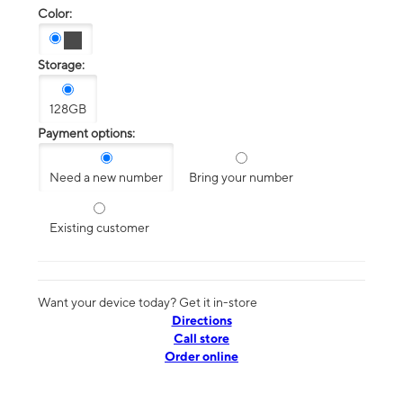
Color:
Storage:
128GB
Payment options:
Need a new number
Bring your number
Existing customer
Want your device today? Get it in-store
Directions
Call store
Order online