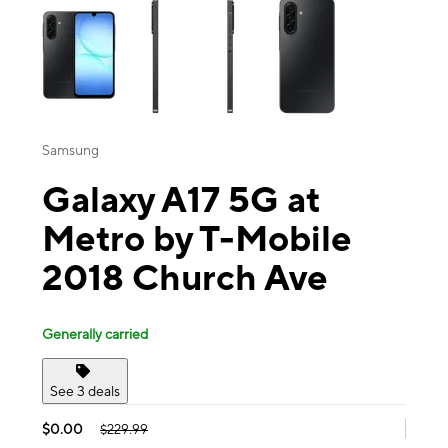
Samsung
Galaxy A17 5G at
Metro by T-Mobile
2018 Church Ave
Generally carried
See 3 deals
$0.00
$229.99