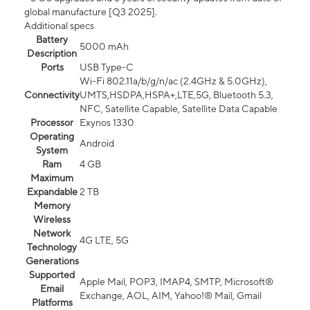
global manufacture [Q3 2025].
Additional specs
Battery
5000 mAh
Description
Ports
USB Type-C
Wi-Fi 802.11a/b/g/n/ac (2.4GHz & 5.0GHz),
Connectivity
UMTS,HSDPA,HSPA+,LTE,5G, Bluetooth 5.3,
NFC, Satellite Capable, Satellite Data Capable
Processor
Exynos 1330
Operating
Android
System
Ram
4 GB
Maximum
Expandable
2 TB
Memory
Wireless
Network
4G LTE, 5G
Technology
Generations
Supported
Apple Mail, POP3, IMAP4, SMTP, Microsoft®
Email
Exchange, AOL, AIM, Yahoo!® Mail, Gmail
Platforms