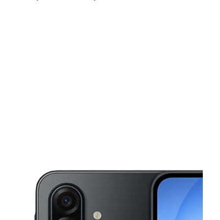
Sun:
10:00 am - 6:00 pm
Mon:
10:00 am - 7:00 pm
Tues:
10:00 am - 7:00 pm
This carousel shows one large product image at a time. Use the Pre
Wed:
10:00 am - 7:00 pm
Thurs:
10:00 am - 7:00 pm
Fri:
10:00 am - 7:00 pm
2018 Church Ave Brooklyn, NY 11226