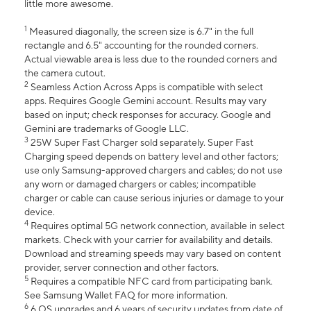
little more awesome.
1
Measured diagonally, the screen size is 6.7" in the full
rectangle and 6.5" accounting for the rounded corners.
Actual viewable area is less due to the rounded corners and
the camera cutout.
2
Seamless Action Across Apps is compatible with select
apps. Requires Google Gemini account. Results may vary
based on input; check responses for accuracy. Google and
Gemini are trademarks of Google LLC.
3
25W Super Fast Charger sold separately. Super Fast
Charging speed depends on battery level and other factors;
use only Samsung-approved chargers and cables; do not use
any worn or damaged chargers or cables; incompatible
charger or cable can cause serious injuries or damage to your
device.
4
Requires optimal 5G network connection, available in select
markets. Check with your carrier for availability and details.
Download and streaming speeds may vary based on content
provider, server connection and other factors.
5
Requires a compatible NFC card from participating bank.
See Samsung Wallet FAQ for more information.
6
6 OS upgrades and 6 years of security updates from date of