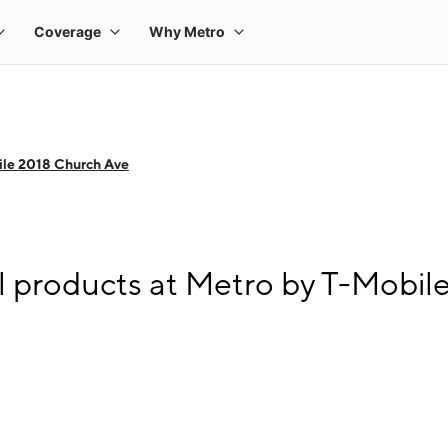
ile 2018 Church Ave
l products at Metro by T-Mobil