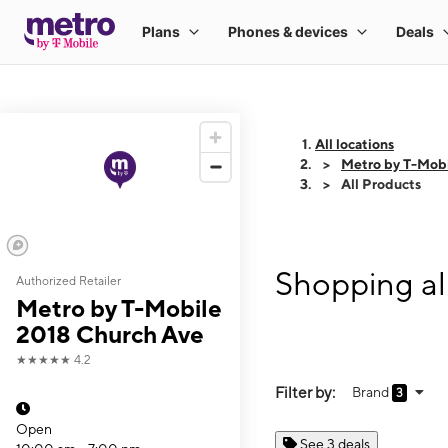
All locations
Metro by T-Mob
All Products
Shopping al
Authorized Retailer
Metro by T-Mobile
2018 Church Ave
★★★★★
4.2
Filter by:
Brand
3
Open
See 3 deals