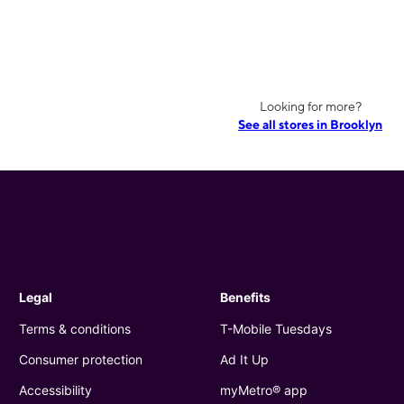
Looking for more?
See all stores in Brooklyn