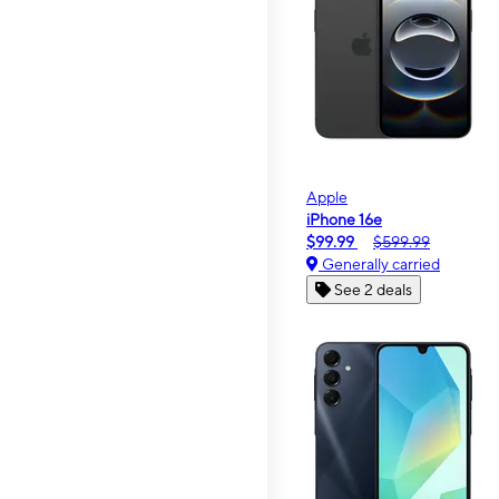
Apple
iPhone 16e
$99.99
$599.99
Generally carried
See 2 deals