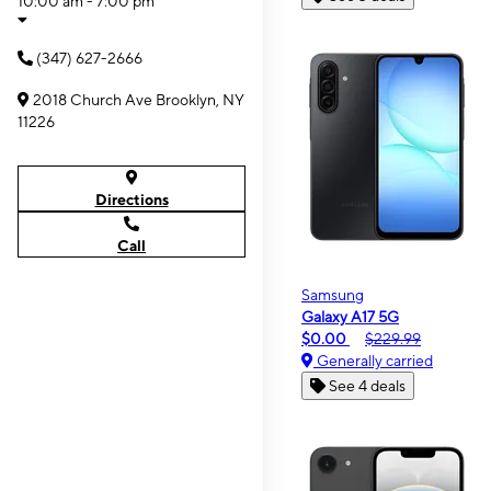
10:00 am - 7:00 pm
(347) 627-2666
2018 Church Ave Brooklyn, NY
11226
Directions
Call
Samsung
Galaxy A17 5G
$0.00
$229.99
Generally carried
See 4 deals