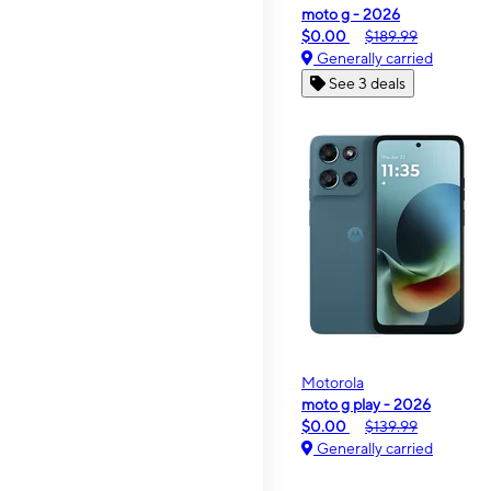
moto g - 2026
$0.00
$189.99
Generally carried
See 3 deals
Motorola
moto g play - 2026
$0.00
$139.99
Generally carried