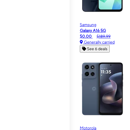
Samsung
Galaxy A16 5G
$0.00
$189.99
Generally carried
See 6 deals
Motorola