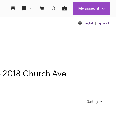
English
|
Español
e 2018 Church Ave
Sort by