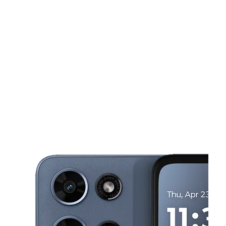
Tues:
10:00 am - 7:00 pm
Wed:
10:00 am - 7:00 pm
This carousel shows one large product image at a time. Use the Pre
Thurs:
10:00 am - 7:00 pm
Fri:
10:00 am - 7:00 pm
Sat:
10:00 am - 7:00 pm
282 AMHERST ST Buffalo, NY 14207