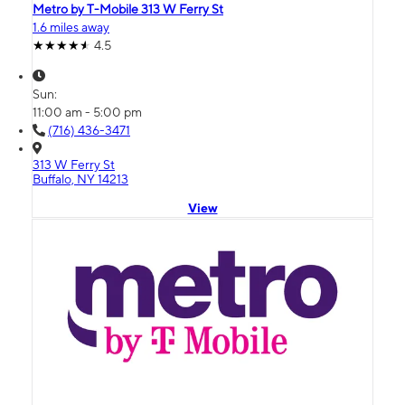
Metro by T-Mobile 313 W Ferry St
1.6 miles away
4.5
Sun:
11:00 am - 5:00 pm
(716) 436-3471
313 W Ferry St
Buffalo, NY 14213
View