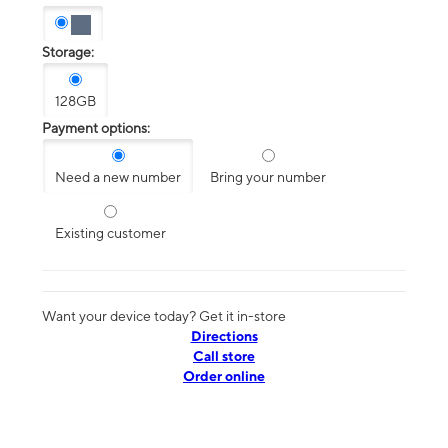
Storage:
128GB
Payment options:
Need a new number
Bring your number
Existing customer
Want your device today? Get it in-store
Directions
Call store
Order online