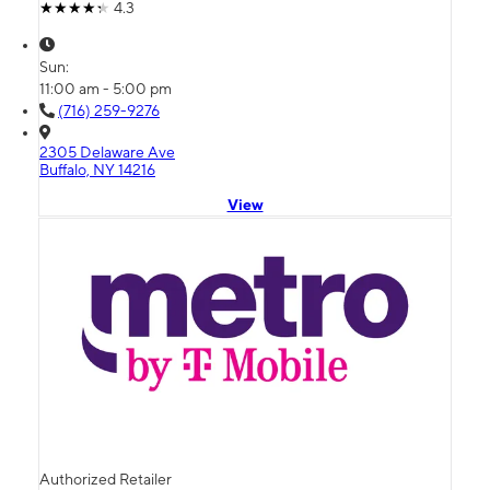
4.3
Sun:
11:00 am - 5:00 pm
(716) 259-9276
2305 Delaware Ave
Buffalo, NY 14216
View
Authorized Retailer