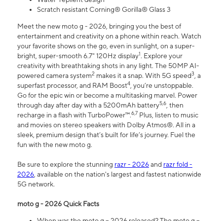
Scratch resistant Corning® Gorilla® Glass 3
Meet the new moto g - 2026, bringing you the best of
entertainment and creativity on a phone within reach. Watch
your favorite shows on the go, even in sunlight, on a super-
1
bright, super-smooth 6.7" 120Hz display
. Explore your
creativity with breathtaking shots in any light. The 50MP AI-
2
3
powered camera system
makes it a snap. With 5G speed
, a
4
superfast processor, and RAM Boost
, you’re unstoppable.
Go for the epic win or become a multitasking marvel. Power
5,6
through day after day with a 5200mAh battery
, then
6,7
recharge in a flash with TurboPower™.
Plus, listen to music
and movies on stereo speakers with Dolby Atmos®. All in a
sleek, premium design that’s built for life’s journey. Fuel the
fun with the new moto g.
Be sure to explore the stunning
razr - 2026
and
razr fold -
2026
, available on the nation's largest and fastest nationwide
5G network.
moto g - 2026 Quick Facts
When was the moto g – 2026 released? The moto g –