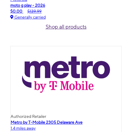
moto g play - 2026
$0.00
$139.99
Generally carried
Shop all products
Authorized Retailer
Metro by T-Mobile 2305 Delaware Ave
1.4 miles away