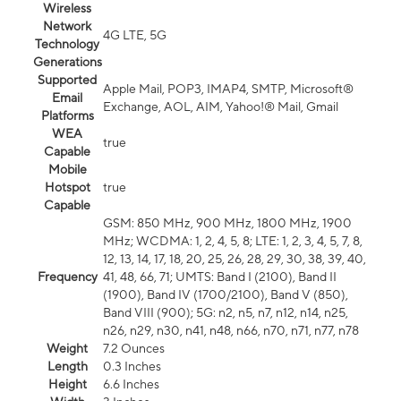
Wireless
Network
4G LTE, 5G
Technology
Generations
Supported
Apple Mail, POP3, IMAP4, SMTP, Microsoft®
Email
Exchange, AOL, AIM, Yahoo!® Mail, Gmail
Platforms
WEA
true
Capable
Mobile
Hotspot
true
Capable
GSM: 850 MHz, 900 MHz, 1800 MHz, 1900
MHz; WCDMA: 1, 2, 4, 5, 8; LTE: 1, 2, 3, 4, 5, 7, 8,
12, 13, 14, 17, 18, 20, 25, 26, 28, 29, 30, 38, 39, 40,
Frequency
41, 48, 66, 71; UMTS: Band I (2100), Band II
(1900), Band IV (1700/2100), Band V (850),
Band VIII (900); 5G: n2, n5, n7, n12, n14, n25,
n26, n29, n30, n41, n48, n66, n70, n71, n77, n78
Weight
7.2 Ounces
Length
0.3 Inches
Height
6.6 Inches