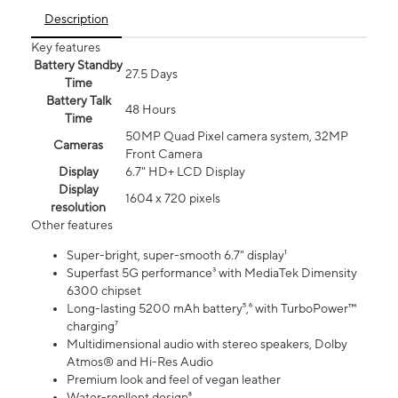
Description
Key features
Battery Standby
27.5 Days
Time
Battery Talk
48 Hours
Time
50MP Quad Pixel camera system, 32MP
Cameras
Front Camera
Display
6.7" HD+ LCD Display
Display
1604 x 720 pixels
resolution
Other features
Super-bright, super-smooth 6.7" display¹
Superfast 5G performance³ with MediaTek Dimensity
6300 chipset
Long-lasting 5200 mAh battery⁵,⁶ with TurboPower™
charging⁷
Multidimensional audio with stereo speakers, Dolby
Atmos® and Hi-Res Audio
Premium look and feel of vegan leather
Water-repllent design⁸