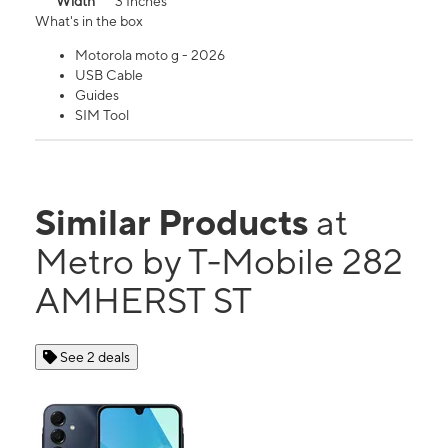
Width
3 Inches
What's in the box
Motorola moto g - 2026
USB Cable
Guides
SIM Tool
Similar Products
at
Metro by T-Mobile 282
AMHERST ST
See 2 deals