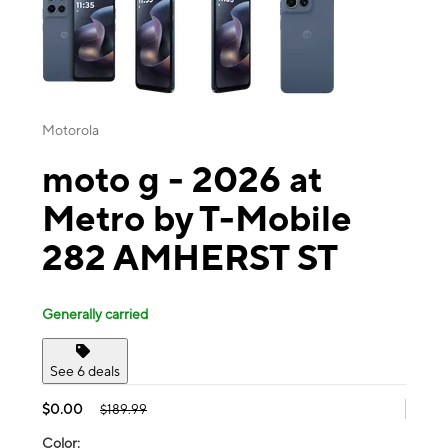
Motorola
moto g - 2026 at
Metro by T-Mobile
282 AMHERST ST
Generally carried
See 6 deals
$0.00
$189.99
Color: