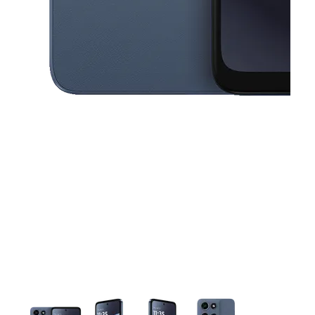
This carousel contains a column of small thumbnails. Selecting a thu