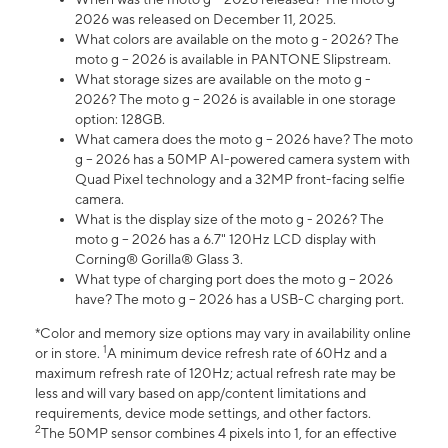
2026 was released on December 11, 2025.
What colors are available on the moto g - 2026? The
moto g – 2026 is available in PANTONE Slipstream.
What storage sizes are available on the moto g -
2026? The moto g – 2026 is available in one storage
option: 128GB.
What camera does the moto g – 2026 have? The moto
g – 2026 has a 50MP AI-powered camera system with
Quad Pixel technology and a 32MP front-facing selfie
camera.
What is the display size of the moto g - 2026? The
moto g – 2026 has a 6.7" 120Hz LCD display with
Corning® Gorilla® Glass 3.
What type of charging port does the moto g – 2026
have? The moto g – 2026 has a USB-C charging port.
*Color and memory size options may vary in availability online
1
or in store.
A minimum device refresh rate of 60Hz and a
maximum refresh rate of 120Hz; actual refresh rate may be
less and will vary based on app/content limitations and
requirements, device mode settings, and other factors.
2
The 50MP sensor combines 4 pixels into 1, for an effective