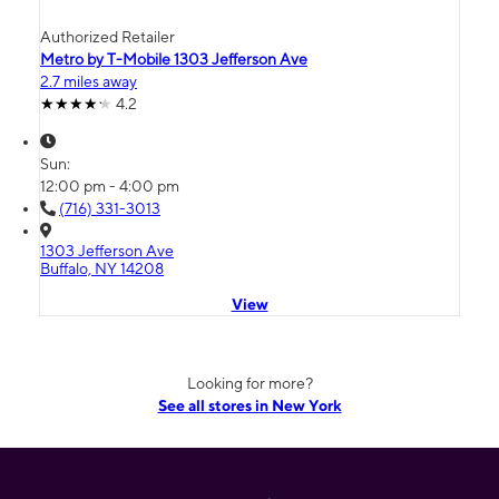
Authorized Retailer
Metro by T-Mobile 1303 Jefferson Ave
2.7 miles away
4.2
Sun:
12:00 pm - 4:00 pm
(716) 331-3013
1303 Jefferson Ave
Buffalo, NY 14208
View
Looking for more?
See all stores in New York