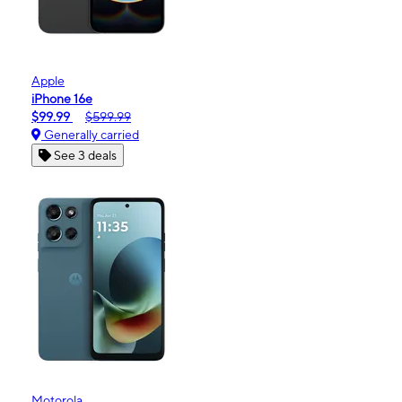
Apple
iPhone 16e
$99.99
$599.99
Generally carried
See 3 deals
Motorola