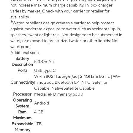
not increase maximum charge capability. In-box charger
varies by market. Check with your carrier or retailer for
availability.
8
Water-repellent design creates a barrier to help protect
against moderate exposure to water such as accidental spills,
splashes, sweat or light rain. Not designed to be submersed in
water, or exposed to pressurized water, or other liquids; Not
waterproof.
Additional specs
Battery
5200mAh
Description
Ports
USB type C
Wi-Fi 802.11 a/b/g/n/ac | 2.4GHz & 5GHz | Wi-
Connectivity
Fi hotspot, Bluetooth 5.4, NFC, Satellite
Capable, NativeSatellite Capable
Processor
MediaTek Dimensity 6300
Operating
Android
System
Ram
4 GB
Maximum
Expandable
1 TB
Memory