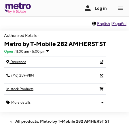
English
|
Español
Authorized Retailer
Metro by T-Mobile 282 AMHERST ST
Open
:
11:00 am - 5:00 pm
Directions
(716) 259-9184
In-stock Products
More details
Open
Sun:
11:00 am - 5:00 pm
All products: Metro by T-Mobile 282 AMHERST ST
Mon:
10:00 am - 7:00 pm