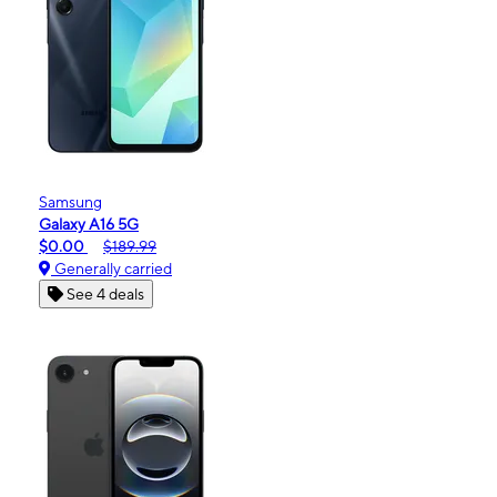
Samsung
Galaxy A16 5G
$0.00
$189.99
Generally carried
See 4 deals