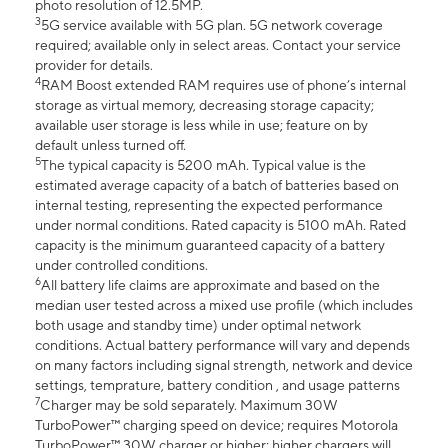
photo resolution of 12.5MP.
3
5G service available with 5G plan. 5G network coverage
required; available only in select areas. Contact your service
provider for details.
4
RAM Boost extended RAM requires use of phone’s internal
storage as virtual memory, decreasing storage capacity;
available user storage is less while in use; feature on by
default unless turned off.
5
The typical capacity is 5200 mAh. Typical value is the
estimated average capacity of a batch of batteries based on
internal testing, representing the expected performance
under normal conditions. Rated capacity is 5100 mAh. Rated
capacity is the minimum guaranteed capacity of a battery
under controlled conditions.
6
All battery life claims are approximate and based on the
median user tested across a mixed use profile (which includes
both usage and standby time) under optimal network
conditions. Actual battery performance will vary and depends
on many factors including signal strength, network and device
settings, temprature, battery condition , and usage patterns
7
Charger may be sold separately. Maximum 30W
TurboPower™ charging speed on device; requires Motorola
TurboPower™ 30W charger or higher; higher chargers will