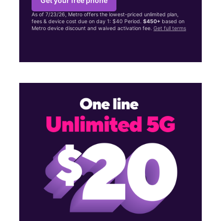
Get your free phone
As of 7/23/26, Metro offers the lowest-priced unlimited plan,
fees & device cost due on day 1: $40 Period.
$450+
based on
Metro device discount and waived activation fee.
Get full terms