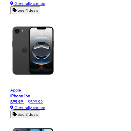
Generally carried
See 4 deals
Apple
iPhone 16e
$99.99
$599.99
Generally carried
See 2 deals