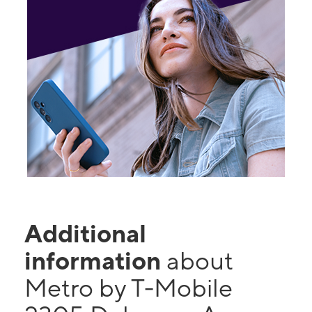
Additional
information
about
Metro by T-Mobile