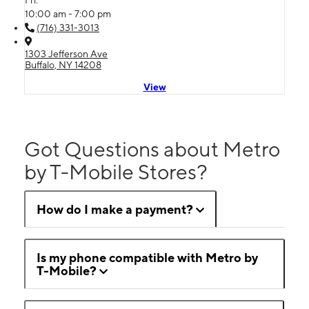
Fri:
10:00 am - 7:00 pm
(716) 331-3013
1303 Jefferson Ave
Buffalo, NY 14208
View
Got Questions about Metro
by T-Mobile Stores?
How do I make a payment?
Is my phone compatible with Metro by
T-Mobile?