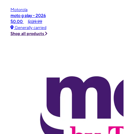
Motorola
moto g play - 2026
$0.00
$139.99
Generally carried
Shop all products