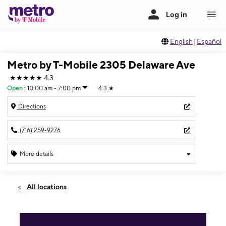
English
|
Español
Metro by T-Mobile 2305 Delaware Ave
★★★★★
4.3
Open
:
10:00 am - 7:00 pm
4.3
★
Directions
(716) 259-9276
More details
Open
Fri:
10:00 am - 7:00 pm
All locations
Sat:
10:00 am - 7:00 pm
Sun:
11:00 am - 5:00 pm
Mon:
10:00 am - 7:00 pm