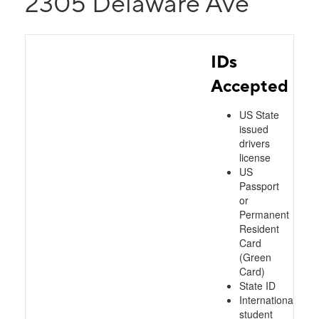
2305 Delaware Ave
IDs
Accepted
US State
issued
drivers
license
US
Passport
or
Permanent
Resident
Card
(Green
Card)
State ID
International
student