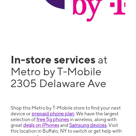
In-store services
at
Metro by T-Mobile
2305 Delaware Ave
Shop this Metro by T-Mobile store to find your next
device or
prepaid phone plan
. We have the largest
selection of
free 5g phones
in wireless, along with
great
deals on iPhones
and
Samsung devices
. Visit
this location in Buffalo, NY to switch or get help with