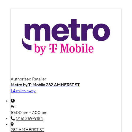
Authorized Retailer
Metro by T-Mobile 282 AMHERST ST
1.4 miles away
Fri:
10:00 am - 7:00 pm
(716) 259-9184
282 AMHERST ST