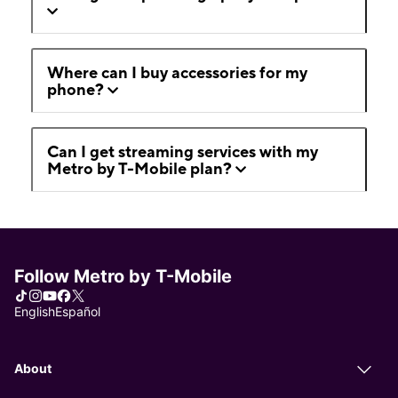
Where can I buy accessories for my
phone?
Can I get streaming services with my
Metro by T-Mobile plan?