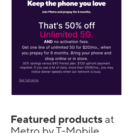
That's 50% off
Unlimited 5G.
AND
no activation fees.
Get one line of unlimited 5G for $20/mo., when
you prepay for 6 months. Bring your phone and
shop online or in store.
50% savings versus $40 Period plan. $120 upfront payment
required. If you use a lot of data, more than 35GB/mo., you may
notice slower speeds when our network is busy.
Get full terms
Featured products
at
Metro by T-Mobile