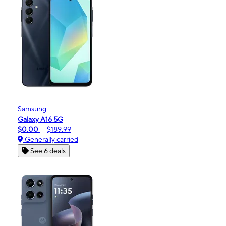
Samsung
Galaxy A16 5G
$0.00
$189.99
Generally carried
See 6 deals