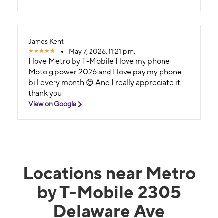
James Kent
May 7, 2026, 11:21 p.m.
I love Metro by T-Mobile I love my phone
Moto g power 2026 and I love pay my phone
bill every month 😊 And I really appreciate it
thank you
View on Google
Locations near Metro
by T-Mobile 2305
Delaware Ave