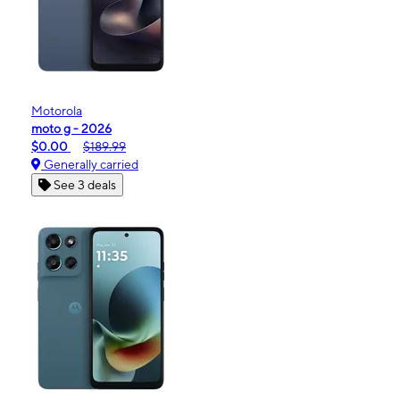
Motorola
moto g - 2026
$0.00
$189.99
Generally carried
See 3 deals