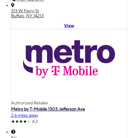
313 W Ferry St
Buffalo, NY 14213
View
Authorized Retailer
Metro by T-Mobile 1303 Jefferson Ave
2.6 miles away
4.2