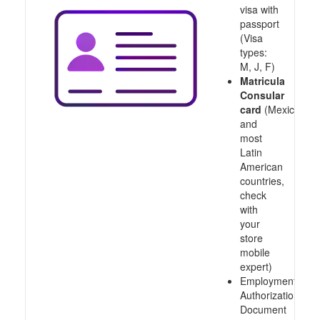
visa with
passport
(Visa
types:
M, J, F)
Matricula
Consular
card
(Mexico
and
most
Latin
American
countries,
check
with
your
store
mobile
expert)
Employment
Authorization
Document