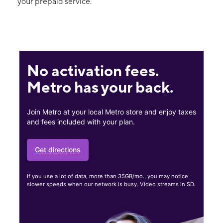
your prepaid service.
No activation fees.
Metro has your back.
Join Metro at your local Metro store and enjoy taxes
and fees included with your plan.
Get directions
If you use a lot of data, more than 35GB/mo., you may notice
slower speeds when our network is busy. Video streams in SD.