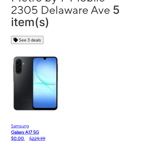
5
2305 Delaware Ave
item(s)
See 3 deals
Samsung
Galaxy A17 5G
$0.00
$229.99