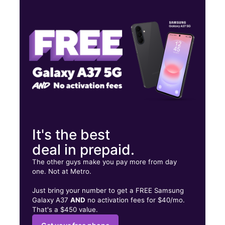
Tues:
10:00 am - 7:00 pm
Wed:
10:00 am - 7:00 pm
Thurs:
10:00 am - 7:00 pm
2305 Delaware Ave Buffalo, NY 14216
It's the best
deal in prepaid.
The other guys make you pay more from day
one. Not at Metro.
Just bring your number to get a FREE Samsung
Galaxy A37
AND
no activation fees for $40/mo.
That's a $450 value.