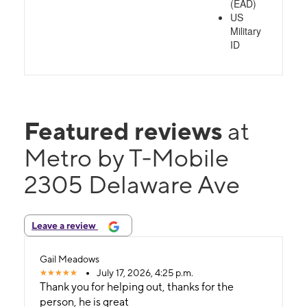
(EAD)
US
Military
ID
Featured reviews
at
Metro by T-Mobile
2305 Delaware Ave
Leave a review
Gail Meadows
July 17, 2026, 4:25 p.m.
Thank you for helping out, thanks for the
person, he is great