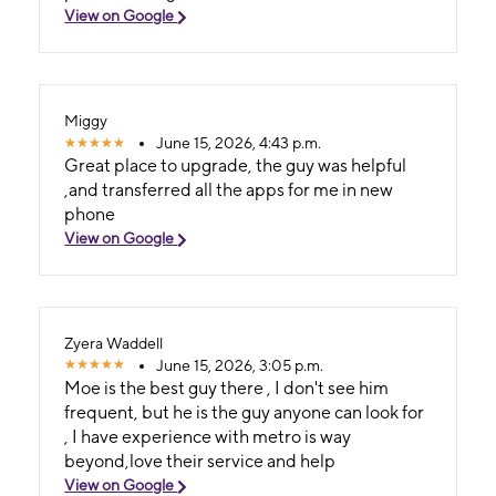
View on Google
Miggy
June 15, 2026, 4:43 p.m.
Great place to upgrade, the guy was helpful
,and transferred all the apps for me in new
phone
View on Google
Zyera Waddell
June 15, 2026, 3:05 p.m.
Moe is the best guy there , I don't see him
frequent, but he is the guy anyone can look for
, I have experience with metro is way
beyond,love their service and help
View on Google