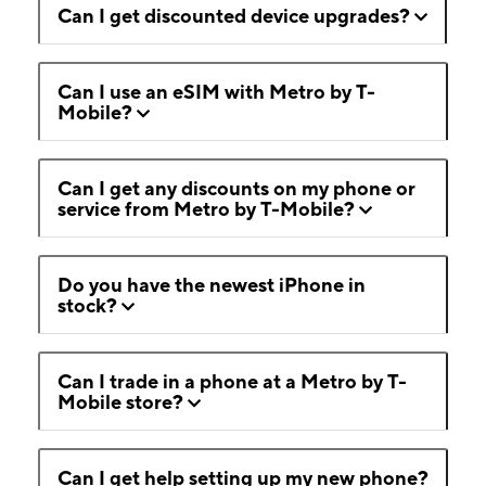
Can I get discounted device upgrades?
Can I use an eSIM with Metro by T-
Mobile?
Can I get any discounts on my phone or
service from Metro by T-Mobile?
Do you have the newest iPhone in
stock?
Can I trade in a phone at a Metro by T-
Mobile store?
Can I get help setting up my new phone?