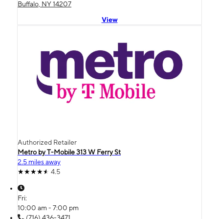
Buffalo, NY 14207
View
Authorized Retailer
Metro by T-Mobile 313 W Ferry St
2.5 miles away
4.5
Fri:
10:00 am - 7:00 pm
(716) 436-3471