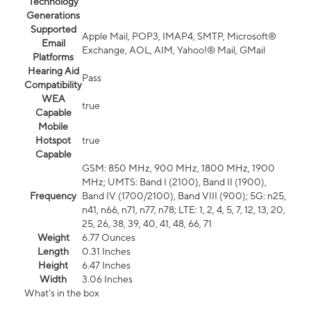
Technology
Generations
Supported
Apple Mail, POP3, IMAP4, SMTP, Microsoft®
Email
Exchange, AOL, AIM, Yahoo!® Mail, GMail
Platforms
Hearing Aid
Pass
Compatibility
WEA
true
Capable
Mobile
Hotspot
true
Capable
GSM: 850 MHz, 900 MHz, 1800 MHz, 1900
MHz; UMTS: Band I (2100), Band II (1900),
Frequency
Band IV (1700/2100), Band VIII (900); 5G: n25,
n41, n66, n71, n77, n78; LTE: 1, 2, 4, 5, 7, 12, 13, 20,
25, 26, 38, 39, 40, 41, 48, 66, 71
Weight
6.77 Ounces
Length
0.31 Inches
Height
6.47 Inches
Width
3.06 Inches
What's in the box