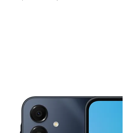
Sun:
12:00 pm - 5:00 pm
Mon:
10:00 am - 8:00 pm
Tues:
10:00 am - 8:00 pm
This carousel shows one large product image at a time. Use the Pre
Wed:
10:00 am - 8:00 pm
Thurs:
10:00 am - 8:00 pm
Fri:
10:00 am - 8:00 pm
612 N State St Bunnell, FL 32110