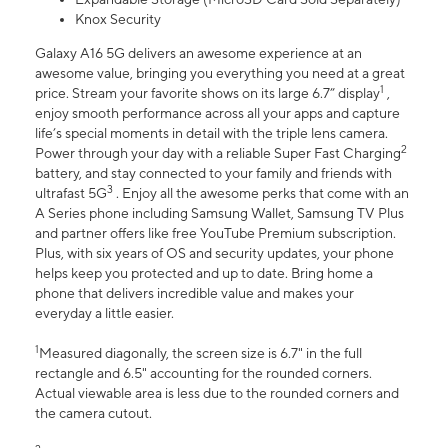
Knox Security
Galaxy A16 5G delivers an awesome experience at an
awesome value, bringing you everything you need at a great
1
price. Stream your favorite shows on its large 6.7” display
,
enjoy smooth performance across all your apps and capture
life’s special moments in detail with the triple lens camera.
2
Power through your day with a reliable Super Fast Charging
battery, and stay connected to your family and friends with
3
ultrafast 5G
. Enjoy all the awesome perks that come with an
A Series phone including Samsung Wallet, Samsung TV Plus
and partner offers like free YouTube Premium subscription.
Plus, with six years of OS and security updates, your phone
helps keep you protected and up to date. Bring home a
phone that delivers incredible value and makes your
everyday a little easier.
1
Measured diagonally, the screen size is 6.7" in the full
rectangle and 6.5" accounting for the rounded corners.
Actual viewable area is less due to the rounded corners and
the camera cutout.