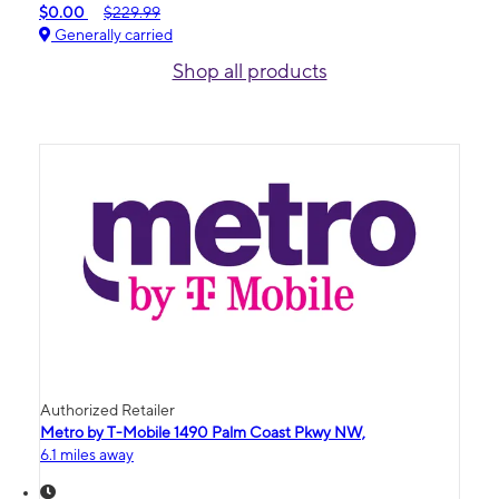
$0.00
$229.99
Generally carried
Shop all products
Authorized Retailer
Metro by T-Mobile 1490 Palm Coast Pkwy NW,
6.1 miles away