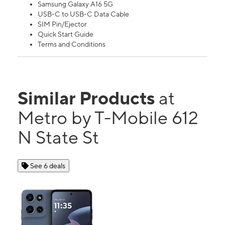
Samsung Galaxy A16 5G
USB-C to USB-C Data Cable
SIM Pin/Ejector
Quick Start Guide
Terms and Conditions
Similar Products
at
Metro by T-Mobile 612
N State St
See 6 deals