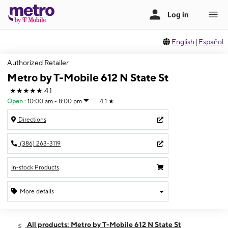
English
|
Español
Authorized Retailer
Metro by T-Mobile 612 N State St
★★★★★
4.1
Open
:
10:00 am - 8:00 pm
4.1
★
Directions
(386) 263-3119
In-stock Products
More details
Open
Sat:
10:00 am - 8:00 pm
All products: Metro by T-Mobile 612 N State St