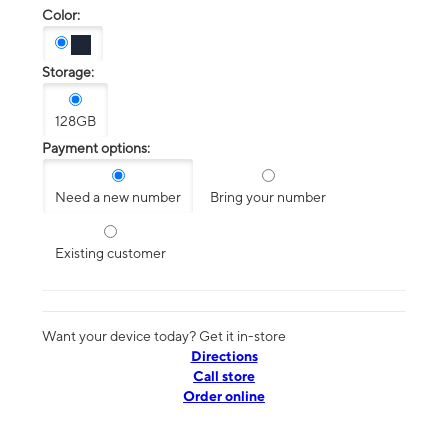
Color:
Storage:
128GB
Payment options:
Need a new number
Bring your number
Existing customer
Want your device today? Get it in-store
Directions
Call store
Order online