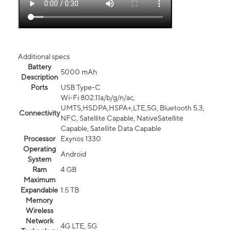
Additional specs
Battery
5000 mAh
Description
Ports
USB Type-C
Wi-Fi 802.11a/b/g/n/ac,
UMTS,HSDPA,HSPA+,LTE,5G, Bluetooth 5.3,
Connectivity
NFC, Satellite Capable, NativeSatellite
Capable, Satellite Data Capable
Processor
Exynos 1330
Operating
Android
System
Ram
4 GB
Maximum
Expandable
1.5 TB
Memory
Wireless
Network
4G LTE, 5G