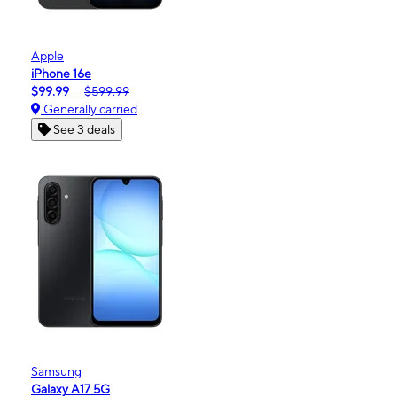
Apple
iPhone 16e
$99.99
$599.99
Generally carried
See 3 deals
Samsung
Galaxy A17 5G