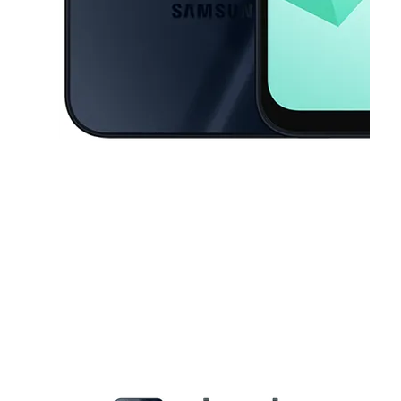
This carousel contains a column of small thumbnails. Selecting a thu