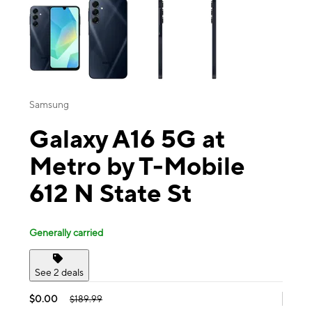
Samsung
Galaxy A16 5G at
Metro by T-Mobile
612 N State St
Generally carried
See 2 deals
$0.00
$189.99