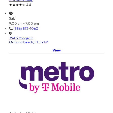
4.4
Sat:
9:00 am - 7:00 pm
(386) 872-1060
394 S Yonge St
Ormond Beach, FL 32174
View