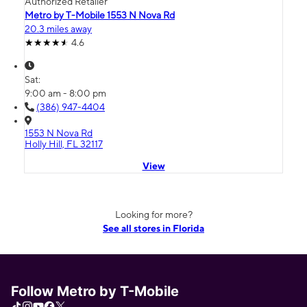
Authorized Retailer
Metro by T-Mobile 1553 N Nova Rd
20.3 miles away
4.6
Sat:
9:00 am - 8:00 pm
(386) 947-4404
1553 N Nova Rd
Holly Hill, FL 32117
View
Looking for more?
See all stores in Florida