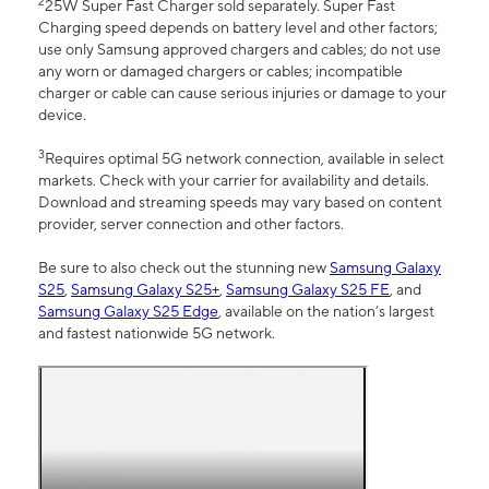
2
25W Super Fast Charger sold separately. Super Fast
Charging speed depends on battery level and other factors;
use only Samsung approved chargers and cables; do not use
any worn or damaged chargers or cables; incompatible
charger or cable can cause serious injuries or damage to your
device.
3
Requires optimal 5G network connection, available in select
markets. Check with your carrier for availability and details.
Download and streaming speeds may vary based on content
provider, server connection and other factors.
Be sure to also check out the stunning new
Samsung Galaxy
S25
,
Samsung Galaxy S25+
,
Samsung Galaxy S25 FE
, and
Samsung Galaxy S25 Edge
, available on the nation’s largest
and fastest nationwide 5G network.