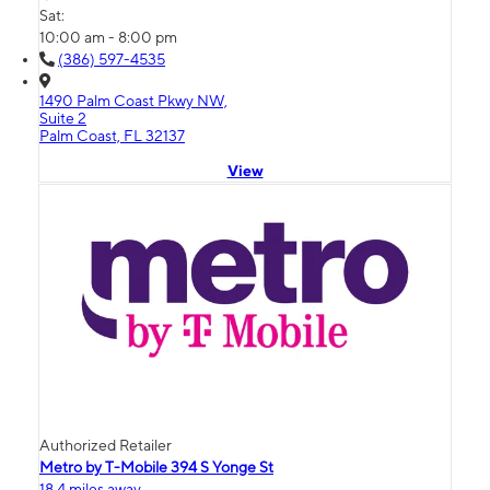
Sat:
10:00 am - 8:00 pm
(386) 597-4535
1490 Palm Coast Pkwy NW,
Suite 2
Palm Coast, FL 32137
View
Authorized Retailer
Metro by T-Mobile 394 S Yonge St
18.4 miles away