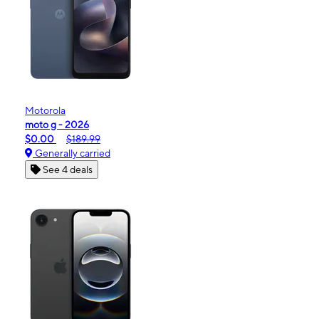
Motorola
moto g - 2026
$0.00
$189.99
Generally carried
See 4 deals