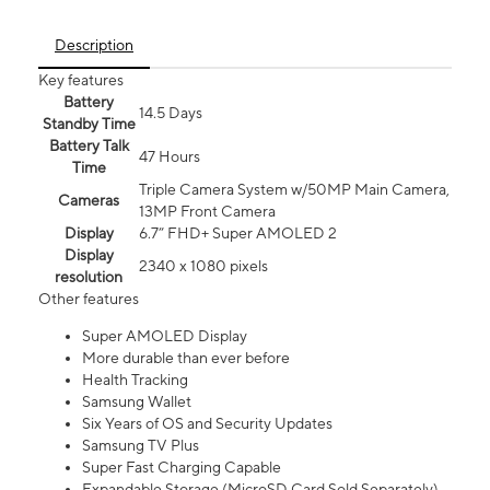
Description
Key features
Battery
14.5 Days
Standby Time
Battery Talk
47 Hours
Time
Triple Camera System w/50MP Main Camera,
Cameras
13MP Front Camera
Display
6.7” FHD+ Super AMOLED 2
Display
2340 x 1080 pixels
resolution
Other features
Super AMOLED Display
More durable than ever before
Health Tracking
Samsung Wallet
Six Years of OS and Security Updates
Samsung TV Plus
Super Fast Charging Capable
Expandable Storage (MicroSD Card Sold Separately)