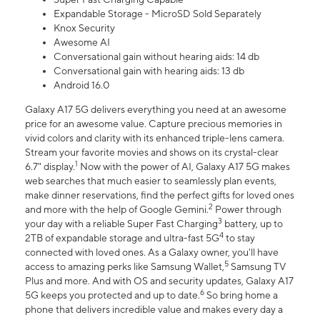
Expandable Storage - MicroSD Sold Separately
Knox Security
Awesome AI
Conversational gain without hearing aids: 14 db
Conversational gain with hearing aids: 13 db
Android 16.0
Galaxy A17 5G delivers everything you need at an awesome
price for an awesome value. Capture precious memories in
vivid colors and clarity with its enhanced triple-lens camera.
Stream your favorite movies and shows on its crystal-clear
1
6.7" display.
Now with the power of AI, Galaxy A17 5G makes
web searches that much easier to seamlessly plan events,
make dinner reservations, find the perfect gifts for loved ones
2
and more with the help of Google Gemini.
Power through
3
your day with a reliable Super Fast Charging
battery, up to
4
2TB of expandable storage and ultra-fast 5G
to stay
connected with loved ones. As a Galaxy owner, you'll have
5
access to amazing perks like Samsung Wallet,
Samsung TV
Plus and more. And with OS and security updates, Galaxy A17
6
5G keeps you protected and up to date.
So bring home a
phone that delivers incredible value and makes every day a