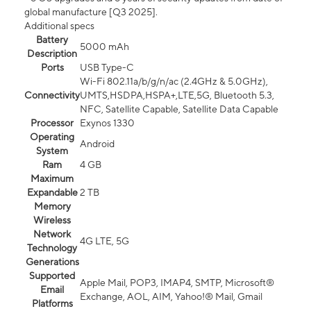
global manufacture [Q3 2025].
Additional specs
Battery
5000 mAh
Description
Ports
USB Type-C
Wi-Fi 802.11a/b/g/n/ac (2.4GHz & 5.0GHz),
Connectivity
UMTS,HSDPA,HSPA+,LTE,5G, Bluetooth 5.3,
NFC, Satellite Capable, Satellite Data Capable
Processor
Exynos 1330
Operating
Android
System
Ram
4 GB
Maximum
Expandable
2 TB
Memory
Wireless
Network
4G LTE, 5G
Technology
Generations
Supported
Apple Mail, POP3, IMAP4, SMTP, Microsoft®
Email
Exchange, AOL, AIM, Yahoo!® Mail, Gmail
Platforms