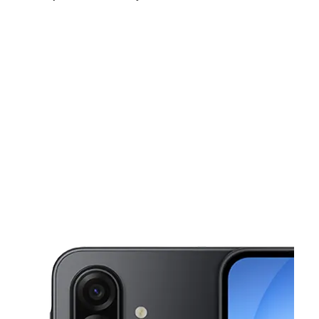
Fri:
10:00 am - 8:00 pm
Sat:
10:00 am - 8:00 pm
Sun:
10:00 am - 6:00 pm
This carousel shows one large product image at a time. Use the Pre
Mon:
10:00 am - 8:00 pm
Tues:
10:00 am - 8:00 pm
Wed:
10:00 am - 8:00 pm
2218 N Church St Burlington, NC 27217