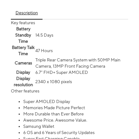
Description
Key features
Battery
Standby
14.5 Days
Time
Battery Talk
47 Hours
Time
Triple Rear Camera System with 50MP Main
Cameras
Camera, 13MP Front Facing Camera
Display
6.7” FHD+ Super AMOLED
Display
2340 x 1080 pixels
resolution
Other features
Super AMOLED Display
Memories Made Picture Perfect
More Durable than Ever Before
Awesome Price. Awesome Value.
Samsung Wallet
6 OS and 6 Years of Security Updates
Super Fast Charging Capable