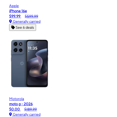
Apple
iPhone 16e
$99.99
$599.99
Generally carried
See 6 deals
Motorola
moto g - 2026
$0.00
$189.99
Generally carried