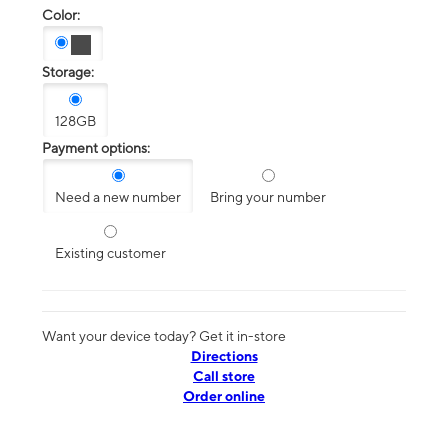
Color:
Storage:
128GB
Payment options:
Need a new number
Bring your number
Existing customer
Want your device today? Get it in-store
Directions
Call store
Order online