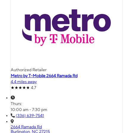
Authorized Retailer
Metro by T-Mobile 2664 Ramada Rd
4.4 miles away
4.7
Thurs:
10:00 am - 7:30 pm
(336) 639-7541
2664 Ramada Rd
Burlington, NC 27215