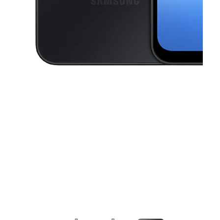
This carousel contains a column of small thumbnails. Selecting a thu