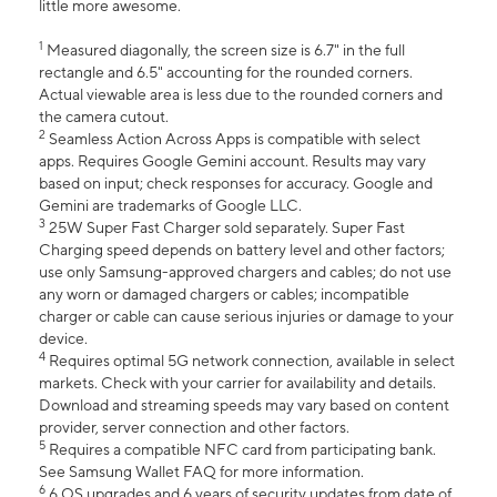
little more awesome.
1
Measured diagonally, the screen size is 6.7" in the full
rectangle and 6.5" accounting for the rounded corners.
Actual viewable area is less due to the rounded corners and
the camera cutout.
2
Seamless Action Across Apps is compatible with select
apps. Requires Google Gemini account. Results may vary
based on input; check responses for accuracy. Google and
Gemini are trademarks of Google LLC.
3
25W Super Fast Charger sold separately. Super Fast
Charging speed depends on battery level and other factors;
use only Samsung-approved chargers and cables; do not use
any worn or damaged chargers or cables; incompatible
charger or cable can cause serious injuries or damage to your
device.
4
Requires optimal 5G network connection, available in select
markets. Check with your carrier for availability and details.
Download and streaming speeds may vary based on content
provider, server connection and other factors.
5
Requires a compatible NFC card from participating bank.
See Samsung Wallet FAQ for more information.
6
6 OS upgrades and 6 years of security updates from date of