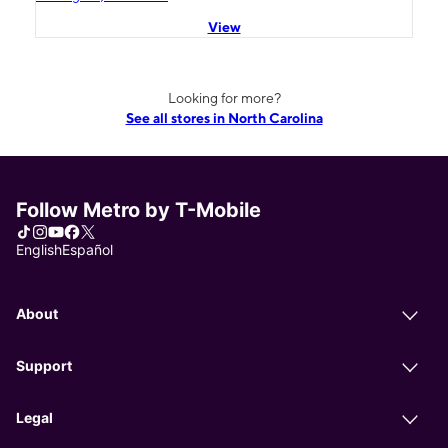
View
Looking for more?
See all stores in North Carolina