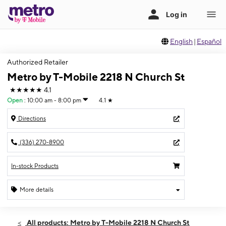
English
|
Español
Authorized Retailer
Metro by T-Mobile 2218 N Church St
★★★★★
4.1
Open
:
10:00 am - 8:00 pm
4.1
★
Directions
(336) 270-8900
In-stock Products
More details
Open
Thurs:
10:00 am - 8:00 pm
All products: Metro by T-Mobile 2218 N Church St