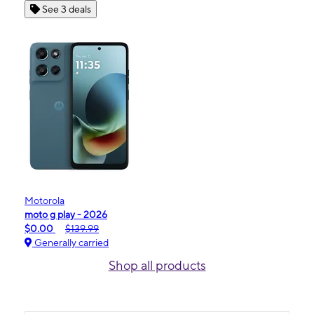
See 3 deals
Motorola
moto g play - 2026
$0.00
$139.99
Generally carried
Shop all products