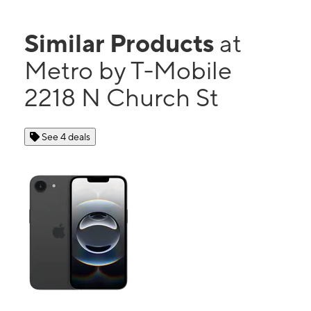
Similar Products
at
Metro by T-Mobile
2218 N Church St
See 4 deals