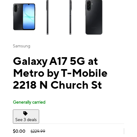
Samsung
Galaxy A17 5G at
Metro by T-Mobile
2218 N Church St
Generally carried
See 3 deals
$0.00
$229.99