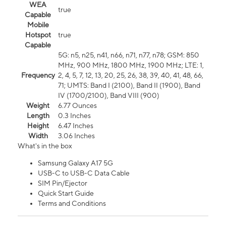
WEA
true
Capable
Mobile
Hotspot
true
Capable
5G: n5, n25, n41, n66, n71, n77, n78; GSM: 850
MHz, 900 MHz, 1800 MHz, 1900 MHz; LTE: 1,
Frequency
2, 4, 5, 7, 12, 13, 20, 25, 26, 38, 39, 40, 41, 48, 66,
71; UMTS: Band I (2100), Band II (1900), Band
IV (1700/2100), Band VIII (900)
Weight
6.77 Ounces
Length
0.3 Inches
Height
6.47 Inches
Width
3.06 Inches
What's in the box
Samsung Galaxy A17 5G
USB-C to USB-C Data Cable
SIM Pin/Ejector
Quick Start Guide
Terms and Conditions