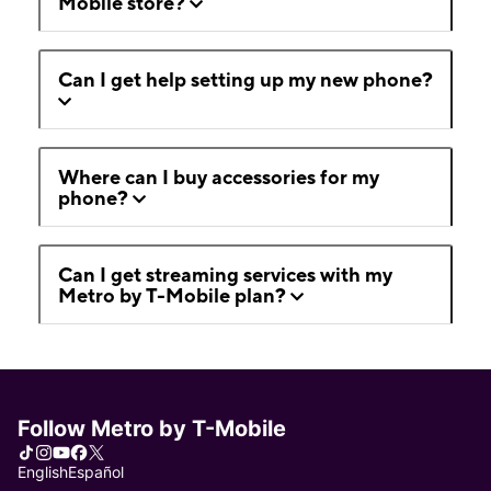
Mobile store?
Can I get help setting up my new phone?
Where can I buy accessories for my
phone?
Can I get streaming services with my
Metro by T-Mobile plan?