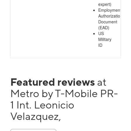
expert)
Employment
Authorization
Document
(EAD)
US
Military
ID
Featured reviews
at
Metro by T-Mobile PR-
1 Int. Leonicio
Velazquez,