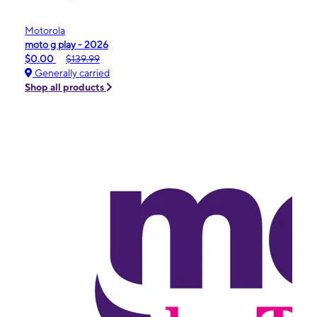
Motorola
moto g play - 2026
$0.00
$139.99
Generally carried
Shop all products