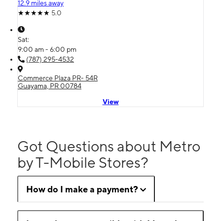
12.9 miles away
5.0
Sat:
9:00 am - 6:00 pm
(787) 295-4532
Commerce Plaza PR- 54R
Guayama, PR 00784
View
Got Questions about Metro
by T-Mobile Stores?
How do I make a payment?