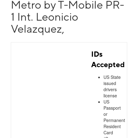
Metro by T-Mobile PR-
1 Int. Leonicio
Velazquez,
IDs
Accepted
US State
issued
drivers
license
US
Passport
or
Permanent
Resident
Card