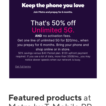
That's 50% off
Unlimited 5G.
AND
no activation fees.
Get one line of unlimited 5G for $20/mo., when
you prepay for 6 months. Bring your phone and
shop online or in store.
50% savings versus $40 Period plan. $120 upfront payment
required. If you use a lot of data, more than 35GB/mo., you may
notice slower speeds when our network is busy.
Get full terms
Featured products
at