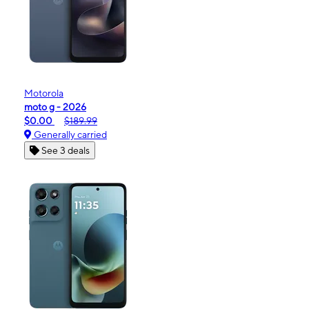
Motorola
moto g - 2026
$0.00
$189.99
Generally carried
See 3 deals