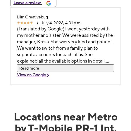
Leave a review
Lilín Creativebug
July 4, 2026, 4:01 p.m.
(Translated by Google) I went yesterday with
my mother and sister. We were assisted by the
manager, Krisia. She was very kind and patient.
We went to switch from a family plan to
separate accounts for each of us. She
explained all the available options in detail,
based on each of our needs. We were all very
Read more
pleased with her service and attention.
View on Google
(Original) Fui ayer con mi madre y mi hermana.
Nos atendió la Gerente Krisia. Muy amable y
paciente. Nosotras fuimos a cambiarnos de un
plan familiar a tener cuentas por separadas
cada una. Ella nos explicó con detalle todas las
opciones disponibles según las necesidades
Locations near Metro
de cada una. Todas quedamos complacidas
by T-Mobile PR-1 Int.
con sus servicios y atención.