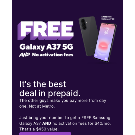
Wed:
9:00 am - 6:00 pm
Thurs:
9:00 am - 6:00 pm
Fri:
9:00 am - 6:00 pm
PR-1 Int. Leonicio Velazquez, Suite 8 Caguas, PR 00725
It's the best
deal in prepaid.
The other guys make you pay more from day
one. Not at Metro.
Just bring your number to get a FREE Samsung
Galaxy A37
AND
no activation fees for $40/mo.
That's a $450 value.