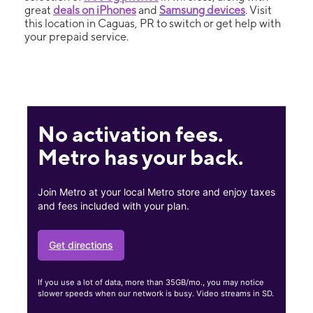
great
deals on iPhones
and
Samsung devices
. Visit
this location in Caguas, PR to switch or get help with
your prepaid service.
No activation fees.
Metro has your back.
Join Metro at your local Metro store and enjoy taxes
and fees included with your plan.
Get directions
If you use a lot of data, more than 35GB/mo., you may notice
slower speeds when our network is busy. Video streams in SD.