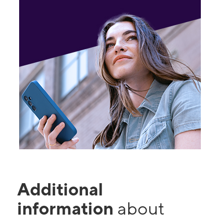
Additional
information
about