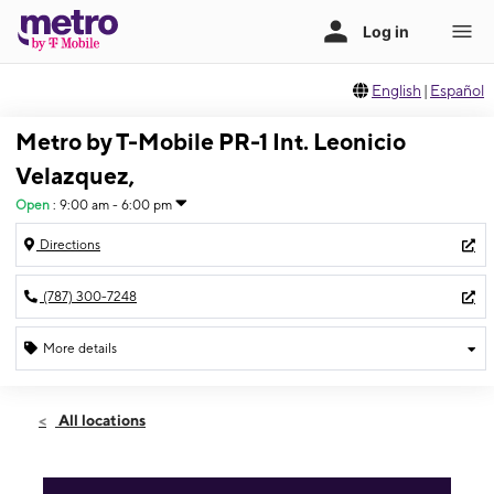
English
|
Español
Metro by T-Mobile PR-1 Int. Leonicio
Velazquez,
Open
:
9:00 am - 6:00 pm
Directions
(787) 300-7248
More details
Open
Sat:
9:00 am - 6:00 pm
All locations
Sun:
11:00 am - 5:00 pm
Mon:
9:00 am - 6:00 pm
Tues:
9:00 am - 6:00 pm