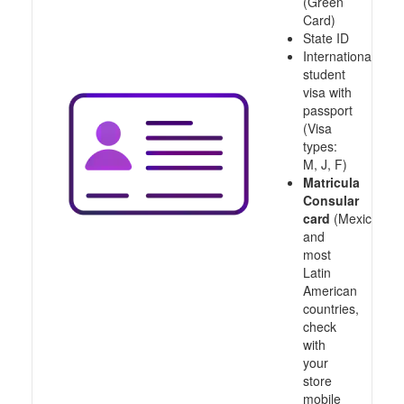
(Green
Card)
State ID
International
student
visa with
passport
(Visa
types:
M, J, F)
Matricula
Consular
card
(Mexico
and
most
Latin
American
countries,
check
with
your
store
mobile