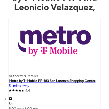
Leonicio Velazquez,
Authorized Retailer
Metro by T-Mobile PR-183 San Lorenzo Shopping Center,
5.1 miles away
4.4
Sat:
9:00 am - 6:00 pm