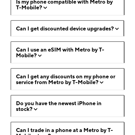
Is my phone compatible with Metro by
T-Mobile?
Can I get discounted device upgrades?
Can I use an eSIM with Metro by T-
Mobile?
Can I get any discounts on my phone or
service from Metro by T-Mobile?
Do you have the newest iPhone in
stock?
Can I trade in a phone at a Metro by T-