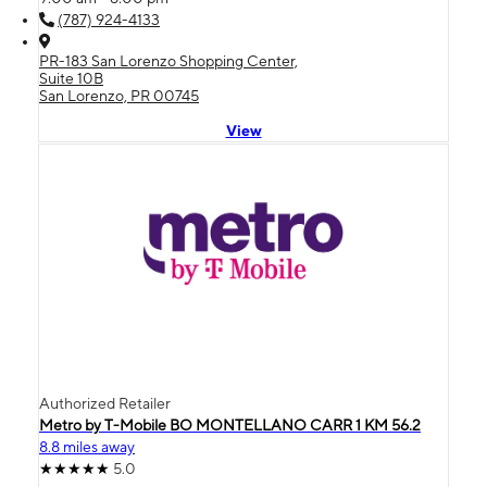
(787) 924-4133
PR-183 San Lorenzo Shopping Center,
Suite 10B
San Lorenzo, PR 00745
View
Authorized Retailer
Metro by T-Mobile BO MONTELLANO CARR 1 KM 56.2
8.8 miles away
5.0