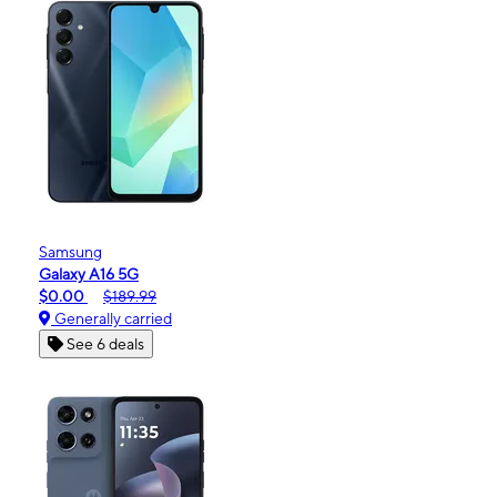
Samsung
Galaxy A16 5G
$0.00
$189.99
Generally carried
See 6 deals