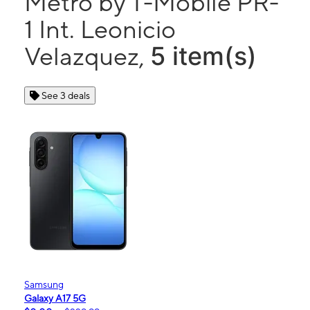
Metro by T-Mobile PR-
1 Int. Leonicio
5 item(s)
Velazquez,
See 3 deals
Samsung
Galaxy A17 5G