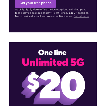
Get your free phone
As of 7/23/26, Metro offers the lowest-priced unlimited plan,
fees & device cost due on day 1: $40 Period.
$450+
based on
Metro device discount and waived activation fee.
Get full terms