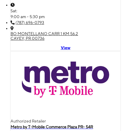
Sat:
9:00 am - 5:30 pm
(787) 696-0793
BO MONTELLANO CARR 1 KM 56.2
CAYEY, PR 00736
View
Authorized Retailer
Metro by T-Mobile Commerce Plaza PR- 54R