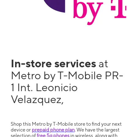
In-store services
at
Metro by T-Mobile PR-
1 Int. Leonicio
Velazquez,
Shop this Metro by T-Mobile store to find your next
device or
prepaid phone plan
. We have the largest
selection of
free 5g phones
in wireless, along with