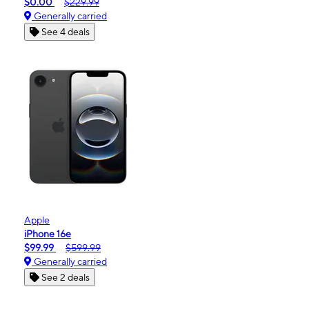
$0.00
$229.99
Generally carried
See 4 deals
Apple
iPhone 16e
$99.99
$599.99
Generally carried
See 2 deals