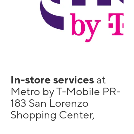
In-store services
at
Metro by T-Mobile PR-
183 San Lorenzo
Shopping Center,