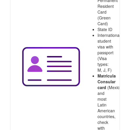
Permanent
Resident
Card
(Green
Card)
State ID
International
student
visa with
passport
(Visa
types:
M, J, F)
Matricula
Consular
card
(Mexico
and
most
Latin
American
countries,
check
with