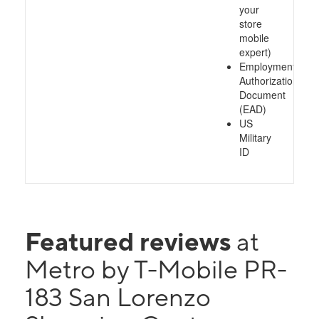
your
store
mobile
expert)
Employment
Authorization
Document
(EAD)
US
Military
ID
Featured reviews
at
Metro by T-Mobile PR-
183 San Lorenzo