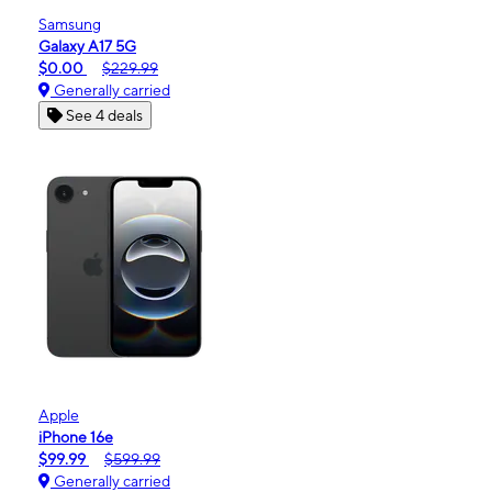
Samsung
Galaxy A17 5G
$0.00
$229.99
Generally carried
See 4 deals
Apple
iPhone 16e
$99.99
$599.99
Generally carried