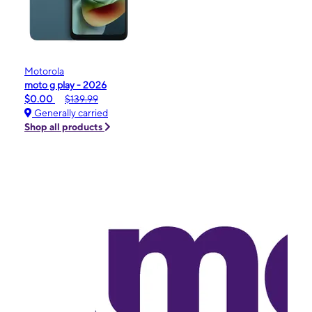
Motorola
moto g play - 2026
$0.00
$139.99
Generally carried
Shop all products