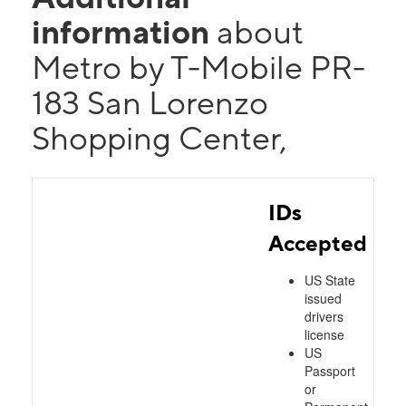
information
about
Metro by T-Mobile PR-
183 San Lorenzo
Shopping Center,
IDs
Accepted
US State
issued
drivers
license
US
Passport
or