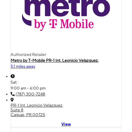
Authorized Retailer
Metro by T-Mobile PR-1 Int. Leonicio Velazquez,
5.1 miles away
Sat:
9:00 am - 6:00 pm
(787) 300-7248
PR-1 Int. Leonicio Velazquez,
Suite 8
Caguas, PR 00725
View