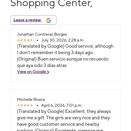
Shopping Center,
Leave a review
Jonathan Contreras Borges
July 30, 2026, 2:28 a.m.
(Translated by Google) Good service, although
I don't remember it being 3 days ago.
(Original) Buen servicio aunque no recuerdo
que aya sido 3 días atras
View on Google
Michelle Rivera
April 6, 2026, 7:01 p.m.
(Translated by Google) Excellent, they always
give me a gift. The girls are very nice and they
have good customer service and nearby
parking. (Original) Excelente, siempre me