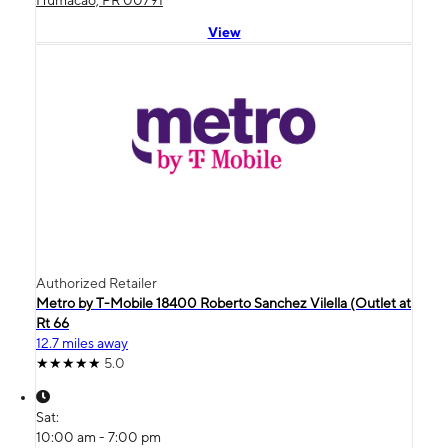
View
Authorized Retailer
Metro by T-Mobile 18400 Roberto Sanchez Vilella (Outlet at
Rt 66
12.7 miles away
5.0
Sat:
10:00 am - 7:00 pm