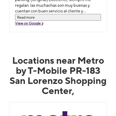
regalan. las muchachas son muy buenas y
cuentan con buen servicio al cliente y
estacionamiento cercano.
Read more
View on Google
Locations near Metro
by T-Mobile PR-183
San Lorenzo Shopping
Center,