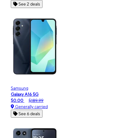
See 2 deals
Samsung
Galaxy A16 5G
$0.00
$189.99
Generally carried
See 6 deals