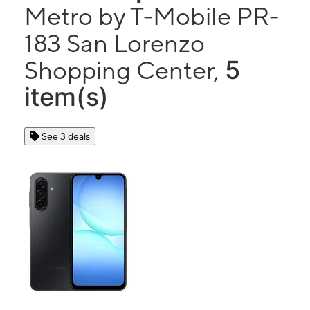
Metro by T-Mobile PR-
183 San Lorenzo
5
Shopping Center,
item(s)
See 3 deals