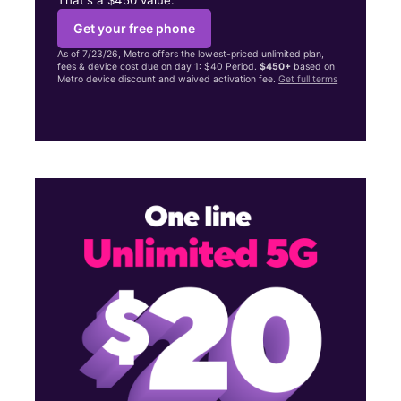
Get your free phone
As of 7/23/26, Metro offers the lowest-priced unlimited plan,
fees & device cost due on day 1: $40 Period.
$450+
based on
Metro device discount and waived activation fee.
Get full terms