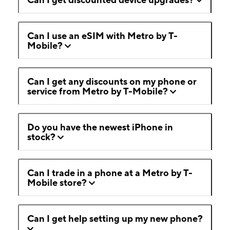
Can I use an eSIM with Metro by T-
Mobile?
Can I get any discounts on my phone or
service from Metro by T-Mobile?
Do you have the newest iPhone in
stock?
Can I trade in a phone at a Metro by T-
Mobile store?
Can I get help setting up my new phone?