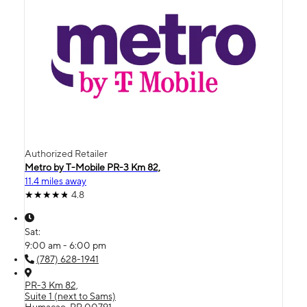
Authorized Retailer
Metro by T-Mobile PR-3 Km 82,
11.4 miles away
4.8
Sat:
9:00 am - 6:00 pm
(787) 628-1941
PR-3 Km 82,
Suite 1 (next to Sams)
Humacao, PR 00791