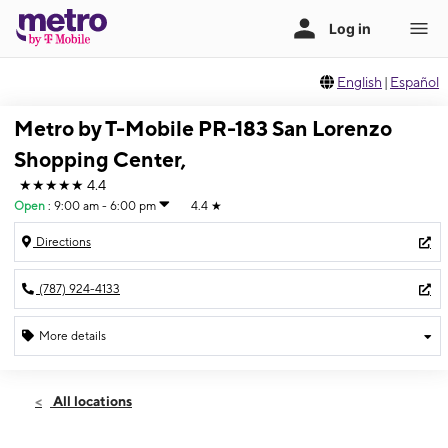
English
|
Español
Metro by T-Mobile PR-183 San Lorenzo
Shopping Center,
★★★★★
4.4
Open
:
9:00 am - 6:00 pm
4.4
★
Directions
(787) 924-4133
More details
Open
Sat:
9:00 am - 6:00 pm
All locations
Sun:
11:00 am - 5:00 pm
Mon:
9:00 am - 6:00 pm