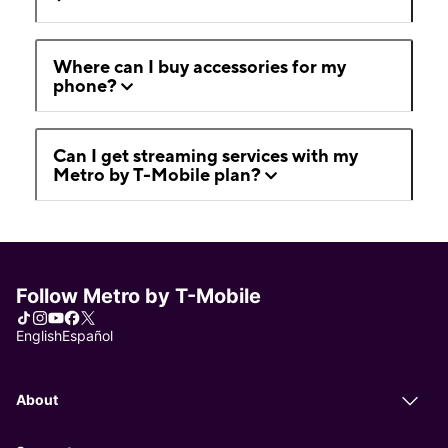
Where can I buy accessories for my
phone?
Can I get streaming services with my
Metro by T-Mobile plan?