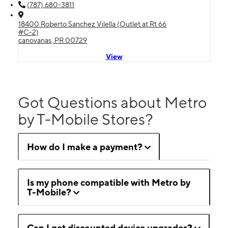
(787) 680-3811
18400 Roberto Sanchez Vilella (Outlet at Rt 66
#C-2)
canovanas, PR 00729
View
Got Questions about Metro
by T-Mobile Stores?
How do I make a payment?
Is my phone compatible with Metro by
T-Mobile?
Can I get discounted device upgrades?