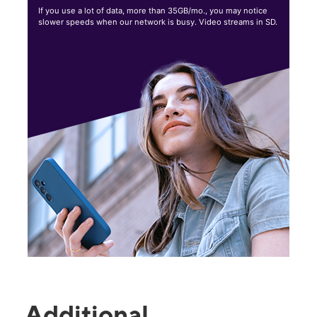
If you use a lot of data, more than 35GB/mo., you may notice
slower speeds when our network is busy. Video streams in SD.
Additional