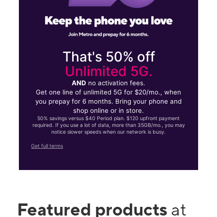
That's 50% off
Unlimited 5G.
AND
no activation fees.
Get one line of unlimited 5G for $20/mo., when
you prepay for 6 months. Bring your phone and
shop online or in store.
50% savings versus $40 Period plan. $120 upfront payment
required. If you use a lot of data, more than 35GB/mo., you may
notice slower speeds when our network is busy.
Get full terms
Featured products
at