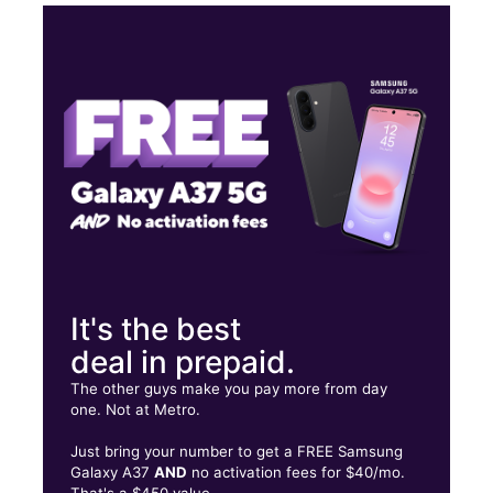
Tues:
9:00 am - 6:00 pm
Wed:
9:00 am - 6:00 pm
Thurs:
9:00 am - 6:00 pm
Fri:
9:00 am - 6:00 pm
PR-183 San Lorenzo Shopping Center, Suite 10B San Lorenzo, PR
00745
It's the best
deal in prepaid.
The other guys make you pay more from day
one. Not at Metro.
Just bring your number to get a FREE Samsung
Galaxy A37
AND
no activation fees for $40/mo.
That's a $450 value.