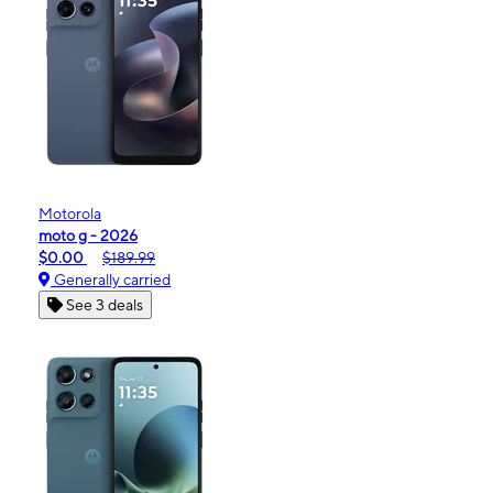
Motorola
moto g - 2026
$0.00
$189.99
Generally carried
See 3 deals