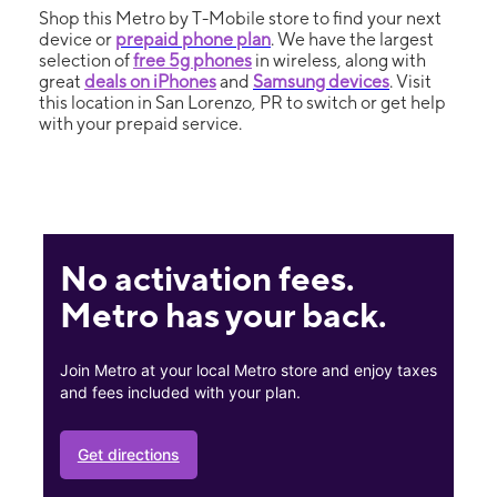
Shop this Metro by T-Mobile store to find your next
device or
prepaid phone plan
. We have the largest
selection of
free 5g phones
in wireless, along with
great
deals on iPhones
and
Samsung devices
. Visit
this location in San Lorenzo, PR to switch or get help
with your prepaid service.
No activation fees.
Metro has your back.
Join Metro at your local Metro store and enjoy taxes
and fees included with your plan.
Get directions