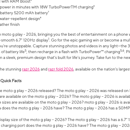
 with RAM Boost³
 power in minutes with 18W TurboPowerTM charging⁶
 battery 5200 mAh battery⁷
water-repellent design⁸
ather finish
w moto g play - 2026, bringing you the best of entertainment on a phone 
1
r-smooth 6.7" 120Hz display
. Go for the epic gaming win or become a mu
you’re unstoppable. Capture stunning photos and videos in any light—t
5
5,6
of battery life
, then recharge in a flash with TurboPower™ charging
. P
 a sleek, premium design that’s built for life’s journey. Take fun to the ne
the stunning
razr 2026
and
razr fold 2026
, available on the nation's larg
 Quick Facts
 moto g play – 2026 released? The moto g play – 2026 was released on
re available on the moto g play – 2026? The moto g play – 2026 is availa
sizes are available on the moto g play – 2026? moto g play – 2026 is ava
does the moto g play – 2026 have? The moto g play – 2026 has a 50M
isplay size of the moto g play – 2026? The moto g play – 2026 has a 6.7
 charging port does the moto g play – 2026 have? The moto g play – 202