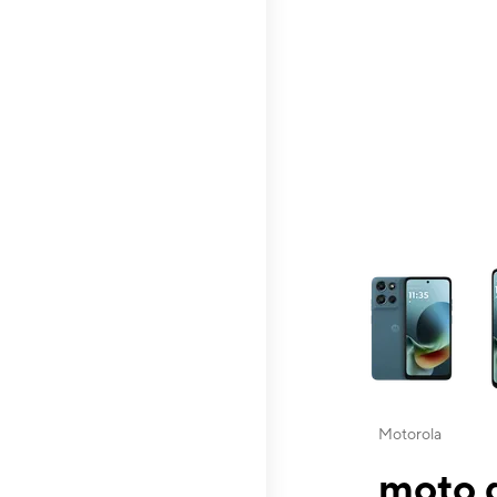
This carousel contai
Motorola
moto g