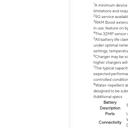
1
A minimum device r
limitations and req
2
5G service availabl
3
RAM Boost extended
in use; feature on b
4
The 32MP sensor co
5
All battery life c
under optimal netwo
settings, temperatu
6
Charger may be so
higher chargers will
7
The typical capacit
expected performan
controlled condition
8
Water-repellent des
designed to be subm
Additional specs
Battery
Description
Ports
Connectivity