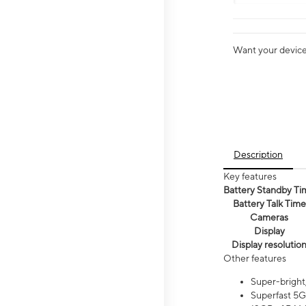
Want your device 
Description
Key features
Battery Standby Ti
Battery Talk Time
Cameras
Display
Display resolutio
Other features
Super-bright
Superfast 5G