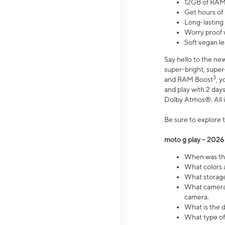
12GB of RAM
Get hours of
Long-lasting
Worry proof 
Soft vegan le
Say hello to the ne
super-bright, supe
3
and RAM Boost
, 
and play with 2 days 
Dolby Atmos®. All in
Be sure to explore 
moto g play – 2026
When was the
What colors a
What storage 
What camera 
camera.
What is the d
What type of