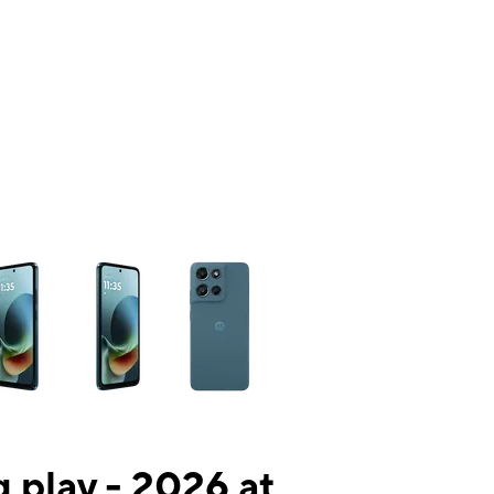
ns a column of small thumbnails. Selecting a thumbnail will change the mai
 play - 2026 at