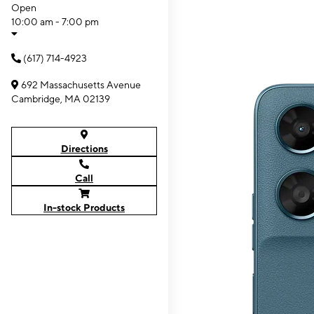
Open
10:00 am - 7:00 pm
(617) 714-4923
692 Massachusetts Avenue
Cambridge, MA 02139
Directions
Call
In-stock Products