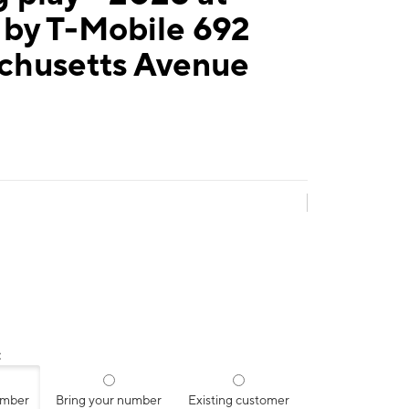
 by T-Mobile 692
chusetts Avenue
:
umber
Bring your number
Existing customer