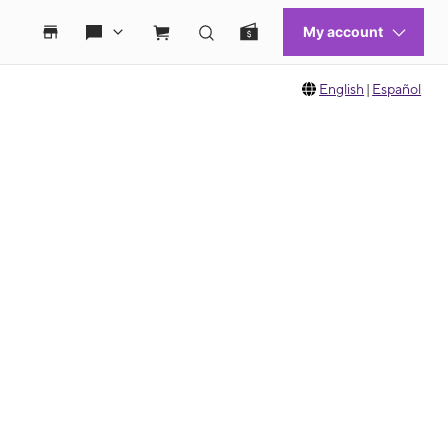
English
|
Español
 move between images, or use the preceding thumbnails carousel to select