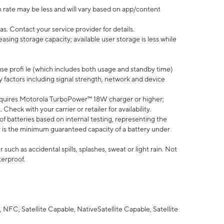
 rate may be less and will vary based on app/content
s. Contact your service provider for details.
ing storage capacity; available user storage is less while
use profi le (which includes both usage and standby time)
factors including signal strength, network and device
quires Motorola TurboPower™ 18W charger or higher;
eck with your carrier or retailer for availability.
of batteries based on internal testing, representing the
 is the minimum guaranteed capacity of a battery under
uch as accidental spills, splashes, sweat or light rain. Not
terproof.
NFC, Satellite Capable, NativeSatellite Capable, Satellite