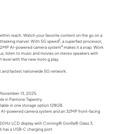
within reach. Watch your favorite content on the go on a
2
ltitasking marvel. With 5G speed
, a superfast processor,
4
he 32MP AI-powered camera system
makes it a snap. Work
lus, listen to music and movies on stereo speakers with
xt level with the new moto g play.
est and fastest nationwide 5G network.
 November 13, 2025.
ble in Pantone Tapestry.
ilable in one storage option 128GB.
P AI-powered camera system and an 32MP front-facing
” 120Hz LCD display with Corning® Gorilla® Glass 3.
6 has a USB-C charging port.