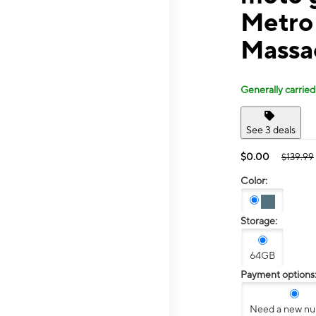
Metro
Massa
Generally carried
See 3 deals
$0.00
$139.99
Color:
Storage:
64GB
Payment options
Need a new n