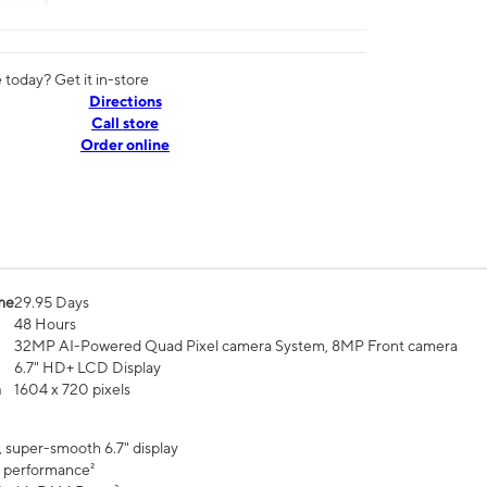
today? Get it in-store
Directions
Call store
Order online
me
29.95 Days
48 Hours
32MP AI-Powered Quad Pixel camera System, 8MP Front camera
6.7" HD+ LCD Display
n
1604 x 720 pixels
, super-smooth 6.7" display
 performance²