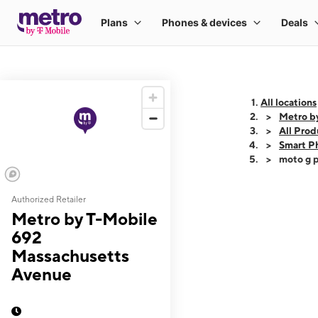
All locations
Metro b
All Prod
Smart P
moto g p
Authorized Retailer
This carousel shows
Metro by T-Mobile
692
Massachusetts
Avenue