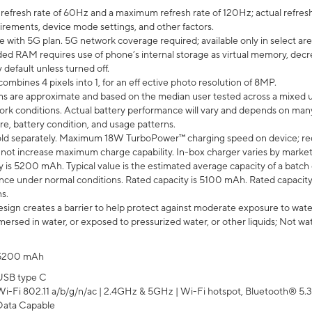
efresh rate of 60Hz and a maximum refresh rate of 120Hz; actual refresh
uirements, device mode settings, and other factors.
e with 5G plan. 5G network coverage required; available only in select area
 RAM requires use of phone’s internal storage as virtual memory, decreas
y default unless turned off.
mbines 4 pixels into 1, for an eff ective photo resolution of 8MP.
laims are approximate and based on the median user tested across a mixed 
rk conditions. Actual battery performance will vary and depends on many 
re, battery condition, and usage patterns.
ld separately. Maximum 18W TurboPower™ charging speed on device; re
 not increase maximum charge capability. In-box charger varies by market. Ch
y is 5200 mAh. Typical value is the estimated average capacity of a batch 
ce under normal conditions. Rated capacity is 5100 mAh. Rated capacity
s.
ign creates a barrier to help protect against moderate exposure to water s
ersed in water, or exposed to pressurized water, or other liquids; Not wa
5200 mAh
USB type C
Wi-Fi 802.11 a/b/g/n/ac | 2.4GHz & 5GHz | Wi-Fi hotspot, Bluetooth® 5.3, 
Data Capable