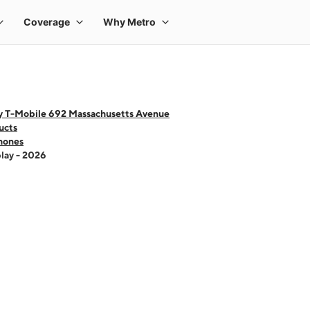
y T-Mobile 692 Massachusetts Avenue
ucts
hones
lay - 2026
 one large product image at a time. Use the Previous and Next buttons to