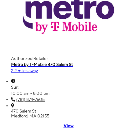
Authorized Retailer
Metro by T-Mobile 470 Salem St
2.2 miles away
Sun:
10:00 am - 8:00 pm
(781) 874-7605
470 Salem St
Medford, MA 02155
View