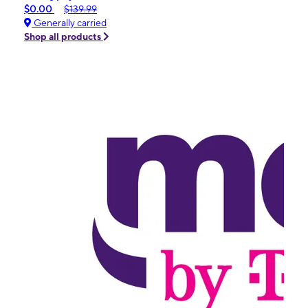
$0.00
$139.99
Generally carried
Shop all products