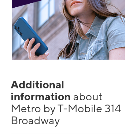
Additional
information
about
Metro by T-Mobile 314
Broadway