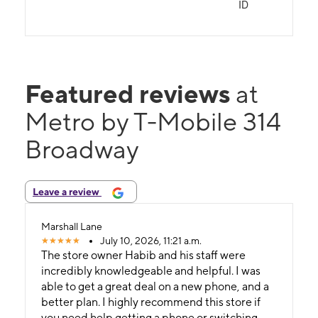
ID
Featured reviews
at
Metro by T-Mobile 314
Broadway
Leave a review
Marshall Lane
July 10, 2026, 11:21 a.m.
The store owner Habib and his staff were
incredibly knowledgeable and helpful. I was
able to get a great deal on a new phone, and a
better plan. I highly recommend this store if
you need help getting a phone or switching