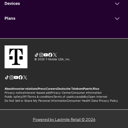
Powered by Lastmile Retail © 2026