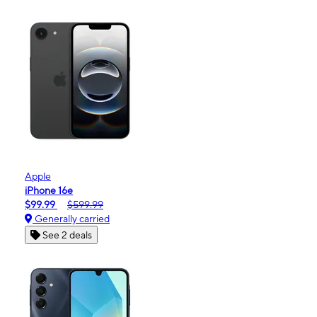
Apple
iPhone 16e
$99.99
$599.99
Generally carried
See 2 deals