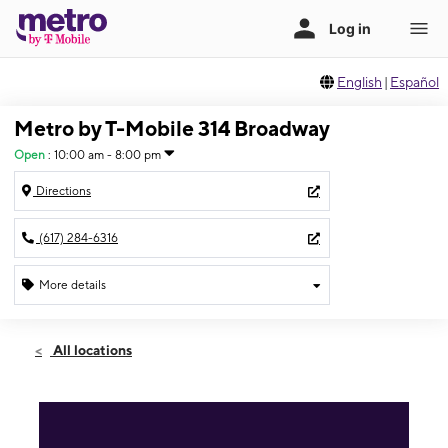
English
|
Español
Metro by T-Mobile 314 Broadway
Open
:
10:00 am - 8:00 pm
Directions
(617) 284-6316
More details
Open
Sun:
10:00 am - 8:00 pm
All locations
Mon:
10:00 am - 8:00 pm
Tues:
10:00 am - 8:00 pm
Wed:
10:00 am - 8:00 pm
Thurs:
10:00 am - 8:00 pm