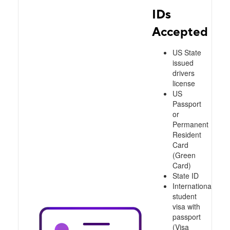
IDs
Accepted
US State
issued
drivers
license
US
Passport
or
Permanent
Resident
Card
(Green
Card)
State ID
International
student
visa with
passport
(Visa