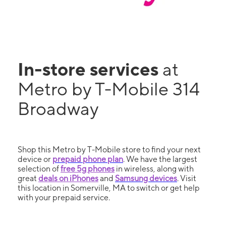
In-store services
at
Metro by T-Mobile 314
Broadway
Shop this Metro by T-Mobile store to find your next
device or
prepaid phone plan
. We have the largest
selection of
free 5g phones
in wireless, along with
great
deals on iPhones
and
Samsung devices
. Visit
this location in Somerville, MA to switch or get help
with your prepaid service.