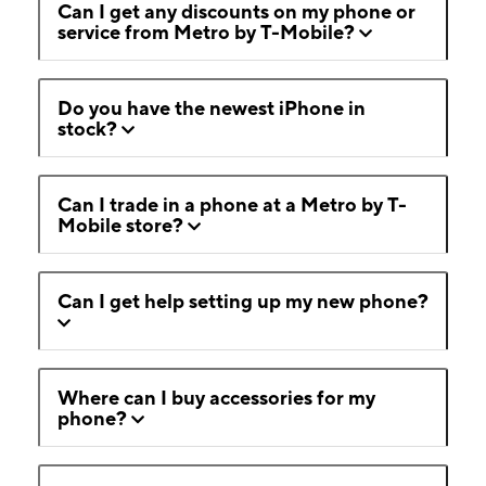
Can I get any discounts on my phone or
service from Metro by T-Mobile?
Do you have the newest iPhone in
stock?
Can I trade in a phone at a Metro by T-
Mobile store?
Can I get help setting up my new phone?
Where can I buy accessories for my
phone?