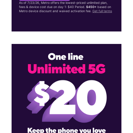
As of 7/23/26, Metro offers the lowest-priced unlimited plan,
fees & device cost due on day 1: $40 Period.
$450+
based on
Metro device discount and waived activation fee.
Get full terms