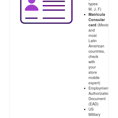
types:
M, J, F)
Matricula
Consular
card
(Mexico
and
most
Latin
American
countries,
check
with
your
store
mobile
expert)
Employment
Authorization
Document
(EAD)
US
Military