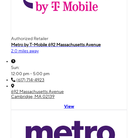
Authorized Retailer
Metro by T-Mobile 692 Massachusetts Avenue
2.0 miles away
Sun:
12:00 pm - 5:00 pm
(617) 714-4923
692 Massachusetts Avenue
Cambridge, MA 02139
View