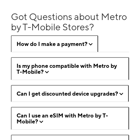
Got Questions about Metro
by T-Mobile Stores?
How do I make a payment?
Is my phone compatible with Metro by
T-Mobile?
Can I get discounted device upgrades?
Can I use an eSIM with Metro by T-
Mobile?