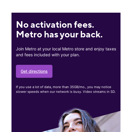
No activation fees.
Metro has your back.
Join Metro at your local Metro store and enjoy taxes
and fees included with your plan.
Get directions
If you use a lot of data, more than 35GB/mo., you may notice
slower speeds when our network is busy. Video streams in SD.