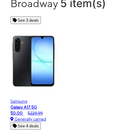
5 item(s)
Broadway
See 3 deals
Samsung
Galaxy A17 5G
$0.00
$229.99
Generally carried
See 4 deals