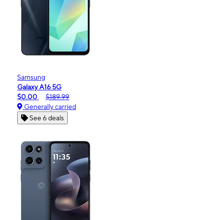
Samsung
Galaxy A16 5G
$0.00
$189.99
Generally carried
See 6 deals