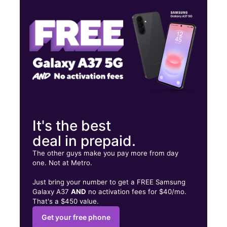
Fri:
10:00 am - 8:00 pm
Sat:
10:00 am - 8:00 pm
314 Broadway Somerville, MA 02145
It's the best
deal in prepaid.
The other guys make you pay more from day
one. Not at Metro.
Just bring your number to get a FREE Samsung
Galaxy A37
AND
no activation fees for $40/mo.
That's a $450 value.
Get your free phone