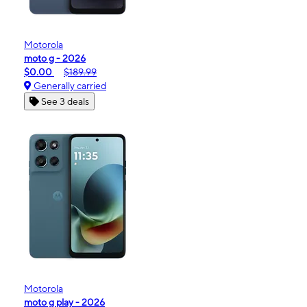
Motorola
moto g - 2026
$0.00
$189.99
Generally carried
See 3 deals
Motorola
moto g play - 2026