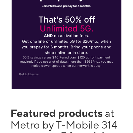
That's 50% off
Unlimited 5G.
AND
no activation fees.
Get one line of unlimited 5G for $20/mo., when
you prepay for 6 months. Bring your phone and
shop online or in store.
50% savings versus $40 Period plan. $120 upfront payment
required. If you use a lot of data, more than 35GB/mo., you may
notice slower speeds when our network is busy.
Get full terms
Featured products
at
Metro by T-Mobile 314