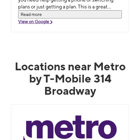
plans or just getting a plan. This is a great
business for the community!
Read more
View on Google
Locations near Metro
by T-Mobile 314
Broadway