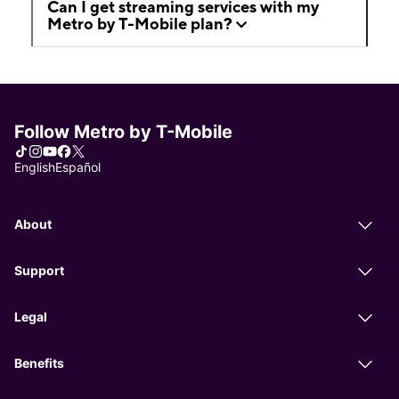
Can I get streaming services with my
Metro by T-Mobile plan?