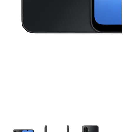
This carousel contains a column of small thumbnails. Selecting a thu