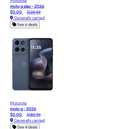
Motorola
moto g play - 2026
$0.00
$139.99
Generally carried
See 6 deals
Motorola
moto g - 2026
$0.00
$189.99
Generally carried
See 4 deals