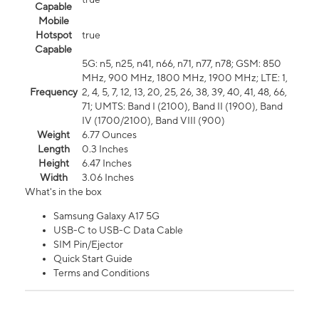
Capable
Mobile
Hotspot
true
Capable
5G: n5, n25, n41, n66, n71, n77, n78; GSM: 850
MHz, 900 MHz, 1800 MHz, 1900 MHz; LTE: 1,
Frequency
2, 4, 5, 7, 12, 13, 20, 25, 26, 38, 39, 40, 41, 48, 66,
71; UMTS: Band I (2100), Band II (1900), Band
IV (1700/2100), Band VIII (900)
Weight
6.77 Ounces
Length
0.3 Inches
Height
6.47 Inches
Width
3.06 Inches
What's in the box
Samsung Galaxy A17 5G
USB-C to USB-C Data Cable
SIM Pin/Ejector
Quick Start Guide
Terms and Conditions