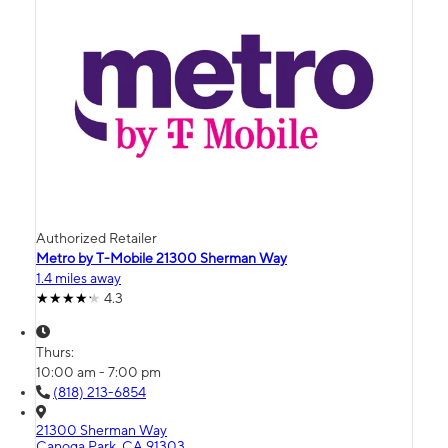
Authorized Retailer
Metro by T-Mobile 21300 Sherman Way
1.4 miles away
4.3
Thurs:
10:00 am - 7:00 pm
(818) 213-6854
21300 Sherman Way
Canoga Park, CA 91303