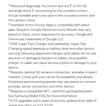
1
Measured diagonally, the screen size is 6.7" in the full
rectangle and 6.5" accounting for the rounded corners.
Actual viewable area is less due to the rounded corners and
the camera cutout.
2
Seamless Action Across Apps is compatible with select
apps. Requires Google Gemini account. Results may vary
based on input; check responses for accuracy. Google and
Gemini are trademarks of Google LLC.
3
25W Super Fast Charger sold separately. Super Fast
Charging speed depends on battery level and other factors;
use only Samsung-approved chargers and cables; do not use
any worn or damaged chargers or cables; incompatible
charger or cable can cause serious injuries or damage to your
device.
4
Requires optimal 5G network connection, available in select
markets. Check with your carrier for availability and details.
Download and streaming speeds may vary based on content
provider, server connection and other factors.
5
Requires a compatible NFC card from participating bank.
See Samsung Wallet FAQ for more information.
6
6 OS upgrades and 6 years of security updates from date of
global manufacture [Q3 2025].