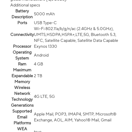
Additional specs
Battery
5000 mAh
Description
Ports
USB Type-C
Wi-Fi 802.11a/b/g/n/ac (2.4GHz & 5.0GHz),
Connectivity
UMTS,HSDPA,HSPA+,LTE,5G, Bluetooth 5.3,
NFC, Satellite Capable, Satellite Data Capable
Processor
Exynos 1330
Operating
Android
System
Ram
4 GB
Maximum
Expandable
2 TB
Memory
Wireless
Network
4G LTE, 5G
Technology
Generations
Supported
Apple Mail, POP3, IMAP4, SMTP, Microsoft®
Email
Exchange, AOL, AIM, Yahoo!® Mail, Gmail
Platforms
WEA
true