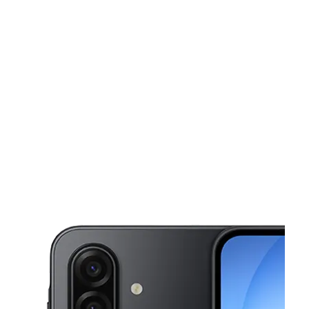
Sat:
10:00 am - 7:00 pm
Sun:
10:00 am - 6:00 pm
This carousel shows one large product image at a time. Use the Pre
Mon:
10:00 am - 7:00 pm
Tues:
10:00 am - 7:00 pm
Wed:
10:00 am - 7:00 pm
8246 De Soto Ave Canoga Park, CA 91304