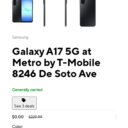
Samsung
Galaxy A17 5G at
Metro by T-Mobile
8246 De Soto Ave
Generally carried
See 3 deals
$0.00
$229.99
Color: