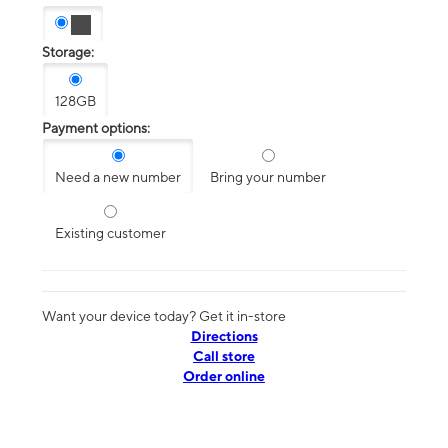
Storage:
128GB
Payment options:
Need a new number
Bring your number
Existing customer
Want your device today? Get it in-store
Directions
Call store
Order online