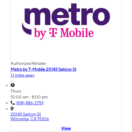
Authorized Retailer
Metro by T-Mobile 20143 Saticoy St
1.1 miles away
Thurs:
10:00 am - 8:00 pm
(818) 886-2759
20143 Saticoy St
Winnetka, CA 91306
View