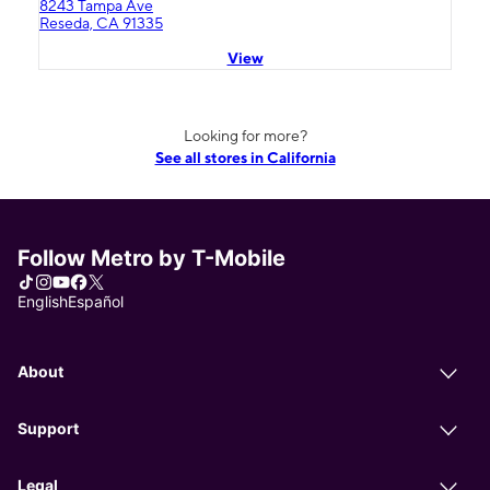
8243 Tampa Ave
Reseda, CA 91335
View
Looking for more?
See all stores in California