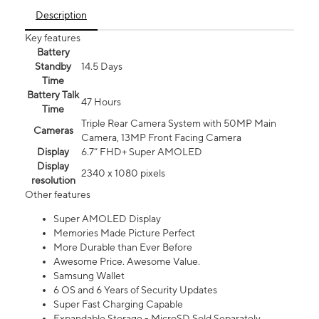
Description
Key features
Battery
Standby
14.5 Days
Time
Battery Talk
47 Hours
Time
Triple Rear Camera System with 50MP Main
Cameras
Camera, 13MP Front Facing Camera
Display
6.7” FHD+ Super AMOLED
Display
2340 x 1080 pixels
resolution
Other features
Super AMOLED Display
Memories Made Picture Perfect
More Durable than Ever Before
Awesome Price. Awesome Value.
Samsung Wallet
6 OS and 6 Years of Security Updates
Super Fast Charging Capable
Expandable Storage - MicroSD Sold Separately