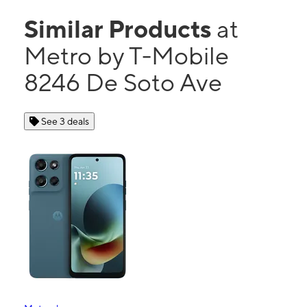
Similar Products
at
Metro by T-Mobile
8246 De Soto Ave
See 3 deals