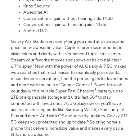
Knox Security
Awesome AI
Conversational gain without hearing aids: 14 db
Conversational gain with hearing aids: 13 db
Android 16.0
Galaxy A17 5G delivers everything you need at an awesome
price for an awesome value. Capture precious memories in
vivid colors and clarity with its enhanced triple-lens camera.
Stream your favorite movies and shows on its crystal-clear
1
6.7" display.
Now with the power of AI, Galaxy A17 5G makes
web searches that much easier to seamlessly plan events,
make dinner reservations, find the perfect gifts for loved ones
2
and more with the help of Google Gemini.
Power through
3
your day with a reliable Super Fast Charging
battery, up to
4
2TB of expandable storage and ultra-fast 5G
to stay
connected with loved ones. As a Galaxy owner, you'll have
5
access to amazing perks like Samsung Wallet,
Samsung TV
Plus and more. And with OS and security updates, Galaxy A17
6
5G keeps you protected and up to date.
So bring home a
phone that delivers incredible value and makes every day a
little more awesome.