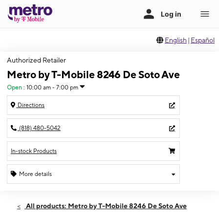
English
|
Español
Authorized Retailer
Metro by T-Mobile 8246 De Soto Ave
Open
:
10:00 am - 7:00 pm
Directions
(818) 480-5042
In-stock Products
More details
Open
Thurs:
10:00 am - 7:00 pm
All products: Metro by T-Mobile 8246 De Soto Ave
Fri:
10:00 am - 7:00 pm