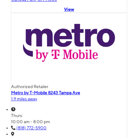
View
Authorized Retailer
Metro by T-Mobile 8243 Tampa Ave
1.9 miles away
Thurs:
10:00 am - 8:00 pm
(818) 772-5900