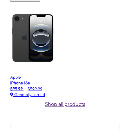
Apple
iPhone 16e
$99.99
$599.99
Generally carried
Shop all products