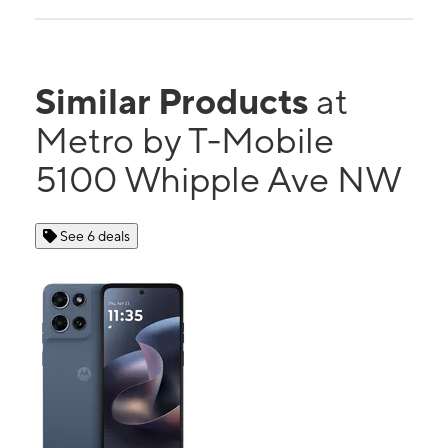
Similar Products
at
Metro by T-Mobile
5100 Whipple Ave NW
See 6 deals