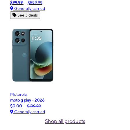
$99.99
$599.99
Generally carried
See 3 deals
Motorola
moto g play - 2026
$0.00
$139.99
Generally carried
Shop all products