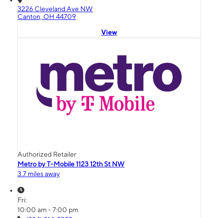
3226 Cleveland Ave NW
Canton, OH 44709
View
Authorized Retailer
Metro by T-Mobile 1123 12th St NW
3.7 miles away
Fri:
10:00 am - 7:00 pm