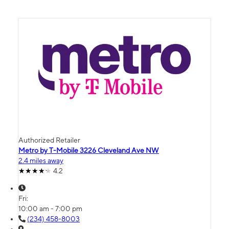
Authorized Retailer
Metro by T-Mobile 3226 Cleveland Ave NW
2.4 miles away
4.2
Fri:
10:00 am - 7:00 pm
(234) 458-8003