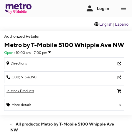
English
|
Español
Authorized Retailer
Metro by T-Mobile 5100 Whipple Ave NW
Open
:
10:00 am - 7:00 pm
Directions
(330) 915-6390
In-stock Products
More details
Open
Fri:
10:00 am - 7:00 pm
All products: Metro by T-Mobile 5100 Whipple Ave
Sat:
10:00 am - 7:00 pm
NW