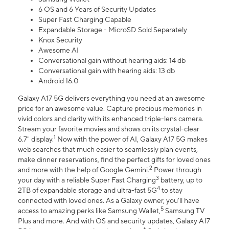
6 OS and 6 Years of Security Updates
Super Fast Charging Capable
Expandable Storage - MicroSD Sold Separately
Knox Security
Awesome AI
Conversational gain without hearing aids: 14 db
Conversational gain with hearing aids: 13 db
Android 16.0
Galaxy A17 5G delivers everything you need at an awesome
price for an awesome value. Capture precious memories in
vivid colors and clarity with its enhanced triple-lens camera.
Stream your favorite movies and shows on its crystal-clear
1
6.7" display.
Now with the power of AI, Galaxy A17 5G makes
web searches that much easier to seamlessly plan events,
make dinner reservations, find the perfect gifts for loved ones
2
and more with the help of Google Gemini.
Power through
3
your day with a reliable Super Fast Charging
battery, up to
4
2TB of expandable storage and ultra-fast 5G
to stay
connected with loved ones. As a Galaxy owner, you'll have
5
access to amazing perks like Samsung Wallet,
Samsung TV
Plus and more. And with OS and security updates, Galaxy A17