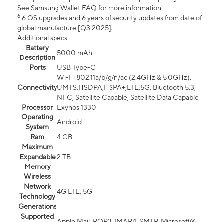
See Samsung Wallet FAQ for more information.
6
6 OS upgrades and 6 years of security updates from date of
global manufacture [Q3 2025].
Additional specs
Battery
5000 mAh
Description
Ports
USB Type-C
Wi-Fi 802.11a/b/g/n/ac (2.4GHz & 5.0GHz),
Connectivity
UMTS,HSDPA,HSPA+,LTE,5G, Bluetooth 5.3,
NFC, Satellite Capable, Satellite Data Capable
Processor
Exynos 1330
Operating
Android
System
Ram
4 GB
Maximum
Expandable
2 TB
Memory
Wireless
Network
4G LTE, 5G
Technology
Generations
Supported
Apple Mail, POP3, IMAP4, SMTP, Microsoft®