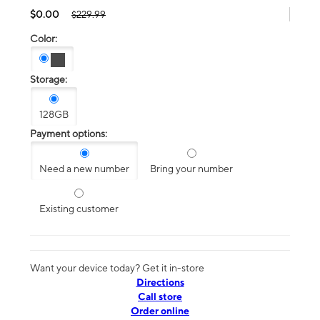
$0.00
$229.99
Color:
Storage:
128GB
Payment options:
Need a new number
Bring your number
Existing customer
Want your device today? Get it in-store
Directions
Call store
Order online