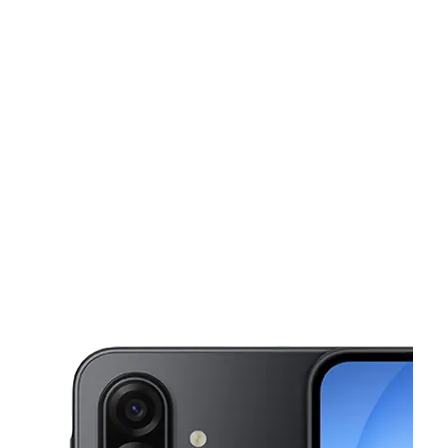
Sun:
11:00 am - 5:00 pm
Mon:
10:00 am - 7:00 pm
Tues:
10:00 am - 7:00 pm
This carousel shows one large product image at a time. Use the Pre
Wed:
10:00 am - 7:00 pm
Thurs:
10:00 am - 7:00 pm
5100 Whipple Ave NW Canton, OH 44718