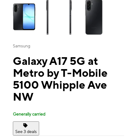
Samsung
Galaxy A17 5G at
Metro by T-Mobile
5100 Whipple Ave
NW
Generally carried
See 3 deals