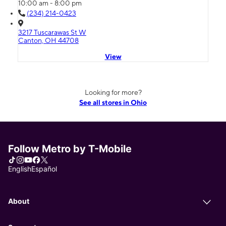
10:00 am - 8:00 pm
(234) 214-0423
3217 Tuscarawas St W
Canton, OH 44708
View
Looking for more?
See all stores in Ohio