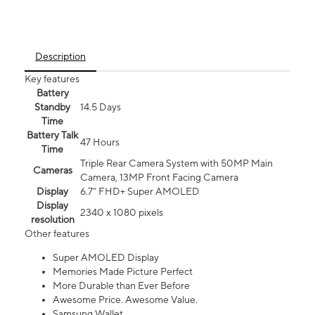
Description
Key features
Battery
Standby
14.5 Days
Time
Battery Talk
47 Hours
Time
Triple Rear Camera System with 50MP Main
Cameras
Camera, 13MP Front Facing Camera
Display
6.7” FHD+ Super AMOLED
Display
2340 x 1080 pixels
resolution
Other features
Super AMOLED Display
Memories Made Picture Perfect
More Durable than Ever Before
Awesome Price. Awesome Value.
Samsung Wallet