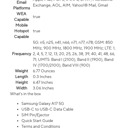
Email
Exchange, AOL, AIM, Yahoo!® Mail, Gmail
Platforms
WEA
true
Capable
Mobile
Hotspot
true
Capable
5G: n5, n25, n41, n66, n71, n77, n78; GSM: 850
MHz, 900 MHz, 1800 MHz, 1900 MHz; LTE: 1,
Frequency
2, 4, 5, 7, 12, 13, 20, 25, 26, 38, 39, 40, 41, 48, 66,
71; UMTS: Band I (2100), Band II (1900), Band
IV (1700/2100), Band VIII (900)
Weight
6.77 Ounces
Length
0.3 Inches
Height
6.47 Inches
Width
3.06 Inches
What's in the box
Samsung Galaxy A17 5G
USB-C to USB-C Data Cable
SIM Pin/Ejector
Quick Start Guide
Terms and Conditions