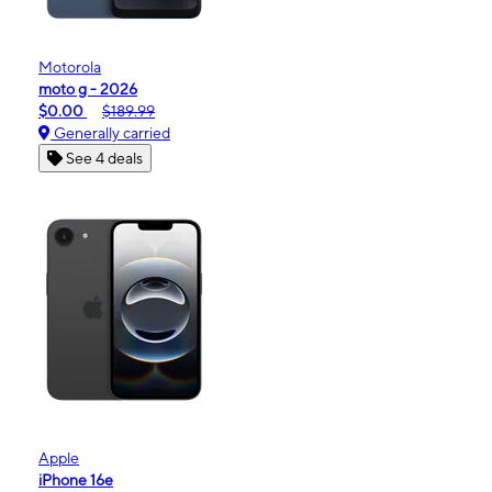
Motorola
moto g - 2026
$0.00
$189.99
Generally carried
See 4 deals
Apple
iPhone 16e