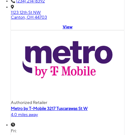
(234) 214-8392
1123 12th St NW
Canton, OH 44703
View
Authorized Retailer
Metro by T-Mobile 3217 Tuscarawas St W
4.0 miles away
Fri: