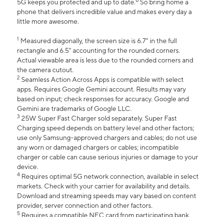
6
5G keeps you protected and up to date.
So bring home a
phone that delivers incredible value and makes every day a
little more awesome.
1
Measured diagonally, the screen size is 6.7" in the full
rectangle and 6.5" accounting for the rounded corners.
Actual viewable area is less due to the rounded corners and
the camera cutout.
2
Seamless Action Across Apps is compatible with select
apps. Requires Google Gemini account. Results may vary
based on input; check responses for accuracy. Google and
Gemini are trademarks of Google LLC.
3
25W Super Fast Charger sold separately. Super Fast
Charging speed depends on battery level and other factors;
use only Samsung-approved chargers and cables; do not use
any worn or damaged chargers or cables; incompatible
charger or cable can cause serious injuries or damage to your
device.
4
Requires optimal 5G network connection, available in select
markets. Check with your carrier for availability and details.
Download and streaming speeds may vary based on content
provider, server connection and other factors.
5
Requires a compatible NFC card from participating bank.