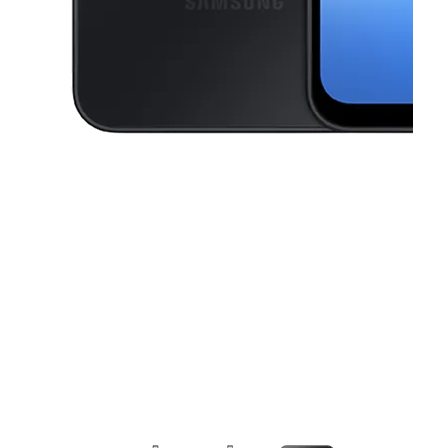
This carousel contains a column of small thumbnails. Selecting a thu