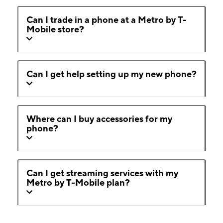
Can I trade in a phone at a Metro by T-
Mobile store?
Can I get help setting up my new phone?
Where can I buy accessories for my
phone?
Can I get streaming services with my
Metro by T-Mobile plan?