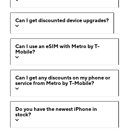
Can I get discounted device upgrades?
Can I use an eSIM with Metro by T-
Mobile?
Can I get any discounts on my phone or
service from Metro by T-Mobile?
Do you have the newest iPhone in
stock?