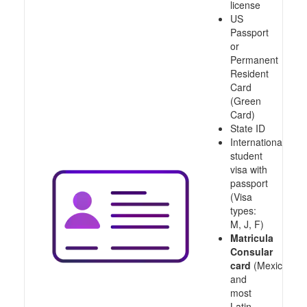
license
US
Passport
or
Permanent
Resident
Card
(Green
Card)
State ID
International
student
visa with
passport
(Visa
types:
M, J, F)
Matricula
Consular
card
(Mexico
and
most
Latin