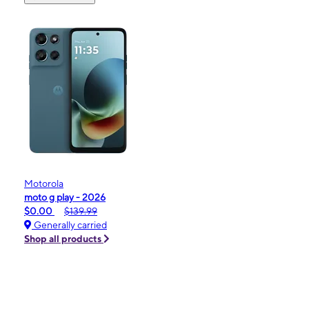
Motorola
moto g play - 2026
$0.00
$139.99
Generally carried
Shop all products