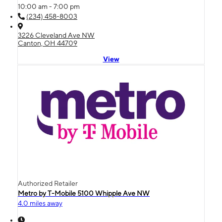
10:00 am - 7:00 pm
(234) 458-8003
3226 Cleveland Ave NW
Canton, OH 44709
View
Authorized Retailer
Metro by T-Mobile 5100 Whipple Ave NW
4.0 miles away