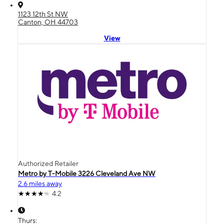
1123 12th St NW
Canton, OH 44703
View
Authorized Retailer
Metro by T-Mobile 3226 Cleveland Ave NW
2.6 miles away
4.2
Thurs: