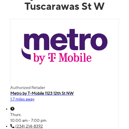
Tuscarawas St W
Authorized Retailer
Metro by T-Mobile 1123 12th St NW
1.7 miles away
Thurs:
10:00 am - 7:00 pm
(234) 214-8392