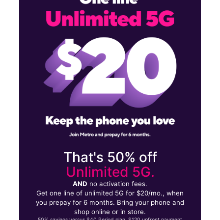
Tues:
10:00 am - 8:00 pm
Wed:
10:00 am - 8:00 pm
3217 Tuscarawas St W Canton, OH 44708
That's 50% off
Unlimited 5G.
AND
no activation fees.
Get one line of unlimited 5G for $20/mo., when
you prepay for 6 months. Bring your phone and
shop online or in store.
50% savings versus $40 Period plan. $120 upfront payment