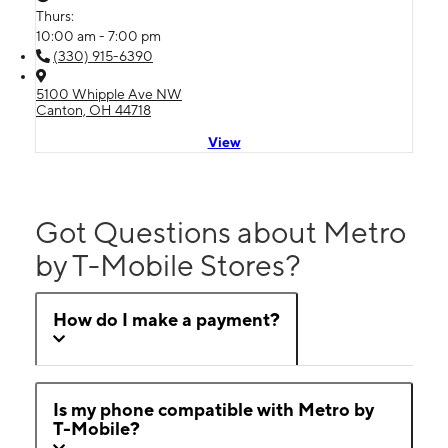
Thurs:
10:00 am - 7:00 pm
(330) 915-6390
5100 Whipple Ave NW
Canton, OH 44718
View
Got Questions about Metro
by T-Mobile Stores?
How do I make a payment?
Is my phone compatible with Metro by
T-Mobile?