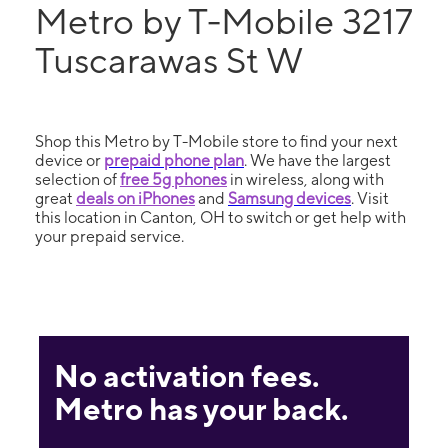
Metro by T-Mobile 3217
Tuscarawas St W
Shop this Metro by T-Mobile store to find your next
device or
prepaid phone plan
. We have the largest
selection of
free 5g phones
in wireless, along with
great
deals on iPhones
and
Samsung devices
. Visit
this location in Canton, OH to switch or get help with
your prepaid service.
No activation fees.
Metro has your back.