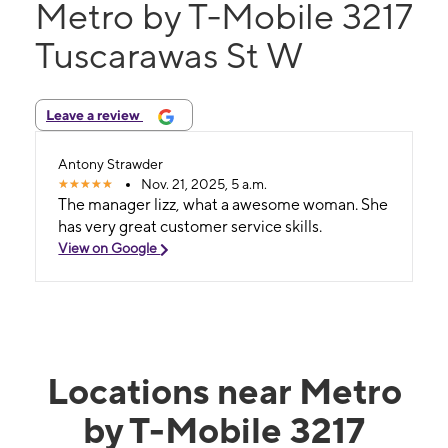
Metro by T-Mobile 3217
Tuscarawas St W
Leave a review
Antony Strawder
Nov. 21, 2025, 5 a.m.
The manager lizz, what a awesome woman. She
has very great customer service skills.
View on Google
Locations near Metro
by T-Mobile 3217