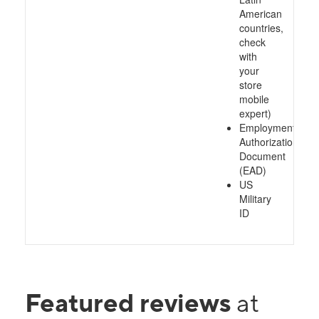
American
countries,
check
with
your
store
mobile
expert)
Employment
Authorization
Document
(EAD)
US
Military
ID
Featured reviews
at