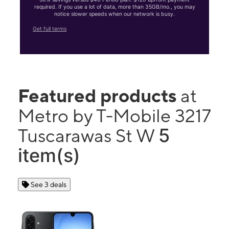
required. If you use a lot of data, more than 35GB/mo., you may
notice slower speeds when our network is busy.
Get full terms
Featured products
at
Metro by T-Mobile 3217
5
Tuscarawas St W
item(s)
See 3 deals