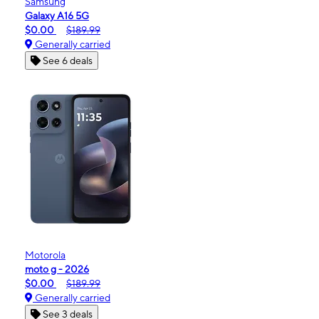
Samsung
Galaxy A16 5G
$0.00
$189.99
Generally carried
See 6 deals
Motorola
moto g - 2026
$0.00
$189.99
Generally carried
See 3 deals