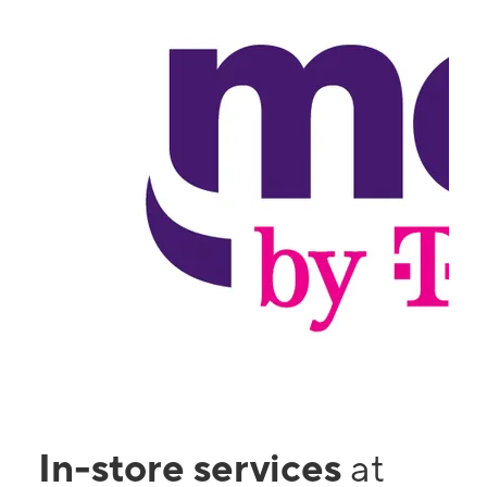
In-store services
at