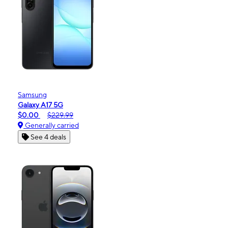
Samsung
Galaxy A17 5G
$0.00
$229.99
Generally carried
See 4 deals