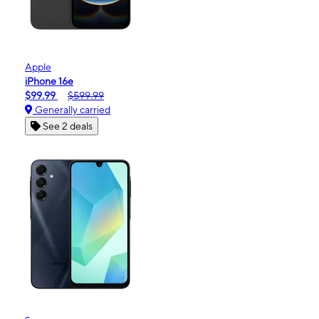
Apple
iPhone 16e
$99.99
$599.99
Generally carried
See 2 deals