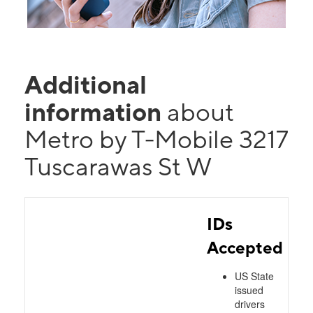
Additional
information
about
Metro by T-Mobile 3217
Tuscarawas St W
IDs
Accepted
US State
issued
drivers