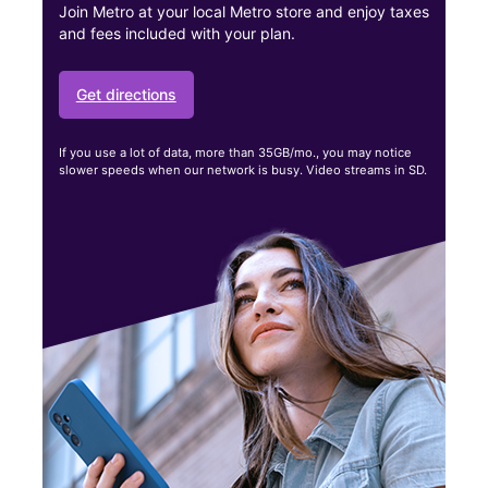
Join Metro at your local Metro store and enjoy taxes
and fees included with your plan.
Get directions
If you use a lot of data, more than 35GB/mo., you may notice
slower speeds when our network is busy. Video streams in SD.