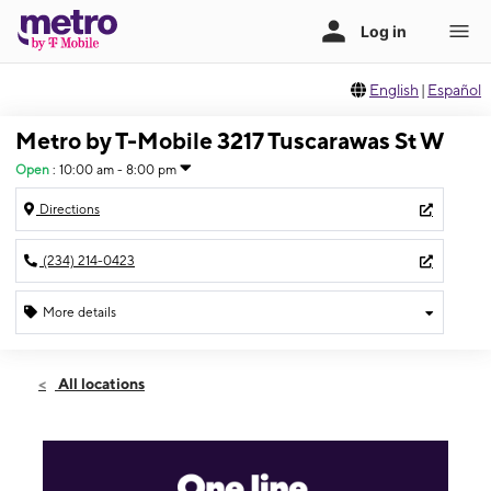
English
|
Español
Metro by T-Mobile 3217 Tuscarawas St W
Open
:
10:00 am - 8:00 pm
Directions
(234) 214-0423
More details
Open
Thurs:
10:00 am - 8:00 pm
All locations
Fri:
10:00 am - 8:00 pm
Sat:
10:00 am - 8:00 pm
Sun:
11:00 am - 5:00 pm
Mon:
10:00 am - 8:00 pm