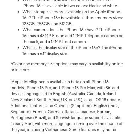
iPhone 16e is available in two colors: black and white.
What storage sizes are available on the Apple iPhone
16e? The iPhone 16e is available in three memory sizes:
128GB, 256GB, and 512GB.
What camera does the iPhone 16e have? The iPhone
16e has a 48MP Fusion and 12MP Telephoto camera on
the back, and a 12MP front camera.
What is the display size of the iPhone 16e? The iPhone
16e has a 6.1” display size.
*Color and memory size options may vary in availability online
or in store.
1
Apple Intelligence is available in beta on all iPhone 16
models, iPhone 15 Pro, and iPhone 15 Pro Max, with Siri and
device language set to English (Australia, Canada, Ireland,
New Zealand, South Africa, UK, or U.S.), as an iOS 18 update.
Additional features and Chinese (Simplified), English (India,
Singapore), French, German, Italian, Japanese, Korean,
Portuguese (Brazil), and Spanish language support available
in early April, with more languages coming over the course of
the year, including Vietnamese. Some features may not be