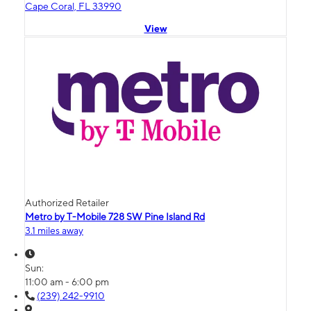
Cape Coral, FL 33990
View
Authorized Retailer
Metro by T-Mobile 728 SW Pine Island Rd
3.1 miles away
Sun:
11:00 am - 6:00 pm
(239) 242-9910