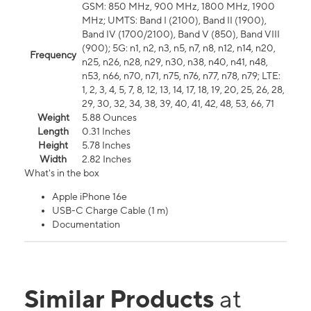
GSM: 850 MHz, 900 MHz, 1800 MHz, 1900
MHz; UMTS: Band I (2100), Band II (1900),
Band IV (1700/2100), Band V (850), Band VIII
(900); 5G: n1, n2, n3, n5, n7, n8, n12, n14, n20,
Frequency
n25, n26, n28, n29, n30, n38, n40, n41, n48,
n53, n66, n70, n71, n75, n76, n77, n78, n79; LTE:
1, 2, 3, 4, 5, 7, 8, 12, 13, 14, 17, 18, 19, 20, 25, 26, 28,
29, 30, 32, 34, 38, 39, 40, 41, 42, 48, 53, 66, 71
Weight
5.88 Ounces
Length
0.31 Inches
Height
5.78 Inches
Width
2.82 Inches
What's in the box
Apple iPhone 16e
USB-C Charge Cable (1 m)
Documentation
Similar Products
at