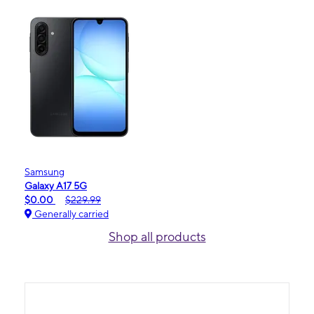
Samsung
Galaxy A17 5G
$0.00
$229.99
Generally carried
Shop all products