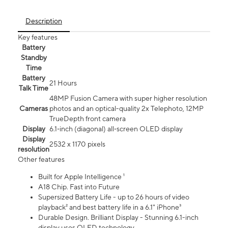
Description
Key features
Battery
Standby
Time
Battery
21 Hours
Talk Time
48MP Fusion Camera with super higher resolution
Cameras
photos and an optical-quality 2x Telephoto, 12MP
TrueDepth front camera
Display
6.1‑inch (diagonal) all‑screen OLED display
Display
2532 x 1170 pixels
resolution
Other features
Built for Apple Intelligence ¹
A18 Chip. Fast into Future
Supersized Battery Life - up to 26 hours of video
playback² and best battery life in a 6.1" iPhone³
Durable Design. Brilliant Display - Stunning 6.1-inch
display uses OLED technology