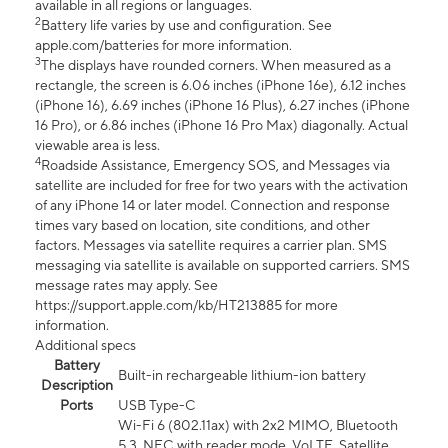
available in all regions or languages.
2
Battery life varies by use and configuration. See
apple.com/batteries for more information.
3
The displays have rounded corners. When measured as a
rectangle, the screen is 6.06 inches (iPhone 16e), 6.12 inches
(iPhone 16), 6.69 inches (iPhone 16 Plus), 6.27 inches (iPhone
16 Pro), or 6.86 inches (iPhone 16 Pro Max) diagonally. Actual
viewable area is less.
4
Roadside Assistance, Emergency SOS, and Messages via
satellite are included for free for two years with the activation
of any iPhone 14 or later model. Connection and response
times vary based on location, site conditions, and other
factors. Messages via satellite requires a carrier plan. SMS
messaging via satellite is available on supported carriers. SMS
message rates may apply. See
https://support.apple.com/kb/HT213885 for more
information.
Additional specs
Battery
Built-in rechargeable lithium-ion battery
Description
Ports
USB Type-C
Wi-Fi 6 (802.11ax) with 2x2 MIMO, Bluetooth
5.3, NFC with reader mode, VoLTE, Satellite