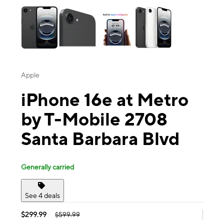
Apple
iPhone 16e at Metro
by T-Mobile 2708
Santa Barbara Blvd
Generally carried
See 4 deals
$299.99
$599.99