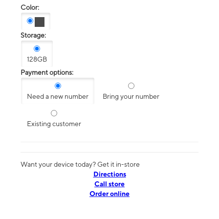
Color:
Storage:
128GB
Payment options:
Need a new number
Bring your number
Existing customer
Want your device today? Get it in-store
Directions
Call store
Order online