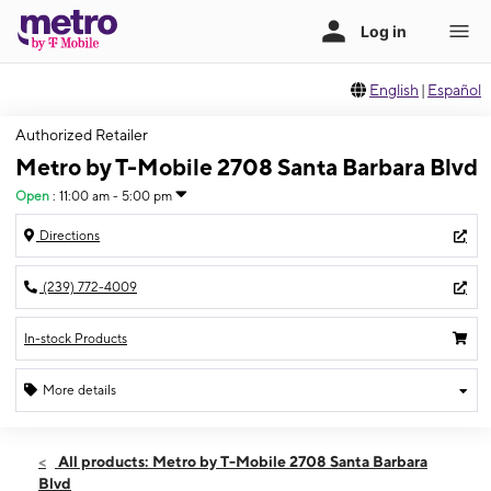
English
|
Español
Authorized Retailer
Metro by T-Mobile 2708 Santa Barbara Blvd
Open
:
11:00 am - 5:00 pm
Directions
(239) 772-4009
In-stock Products
More details
Open
Sun:
11:00 am - 5:00 pm
All products: Metro by T-Mobile 2708 Santa Barbara
Mon:
9:00 am - 7:00 pm
Blvd