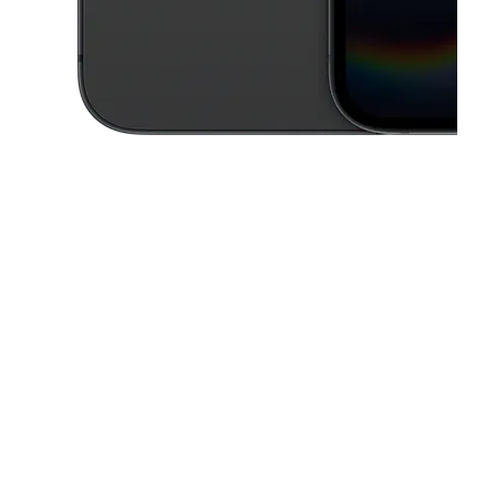
This carousel contains a column of small thumbnails. Selecting a thu