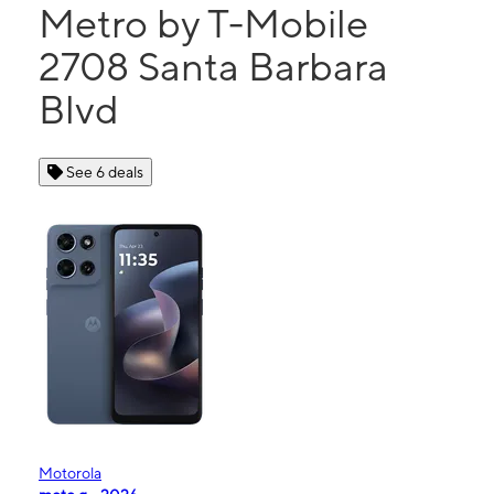
Metro by T-Mobile
2708 Santa Barbara
Blvd
See 6 deals
Motorola