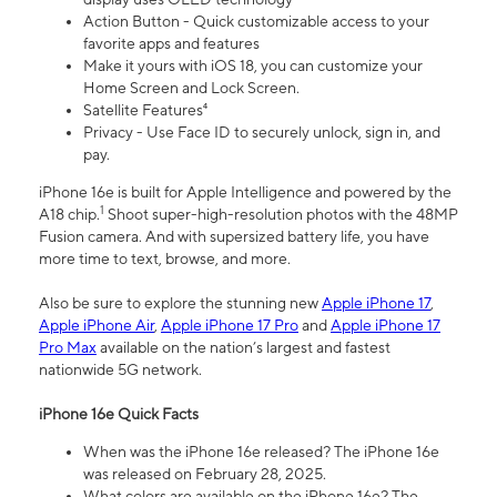
Action Button - Quick customizable access to your
favorite apps and features
Make it yours with iOS 18, you can customize your
Home Screen and Lock Screen.
Satellite Features⁴
Privacy - Use Face ID to securely unlock, sign in, and
pay.
iPhone 16e is built for Apple Intelligence and powered by the
1
A18 chip.
Shoot super-high-resolution photos with the 48MP
Fusion camera. And with supersized battery life, you have
more time to text, browse, and more.
Also be sure to explore the stunning new
Apple iPhone 17
,
Apple iPhone Air
,
Apple iPhone 17 Pro
and
Apple iPhone 17
Pro Max
available on the nation’s largest and fastest
nationwide 5G network.
iPhone 16e Quick Facts
When was the iPhone 16e released? The iPhone 16e
was released on February 28, 2025.
What colors are available on the iPhone 16e? The