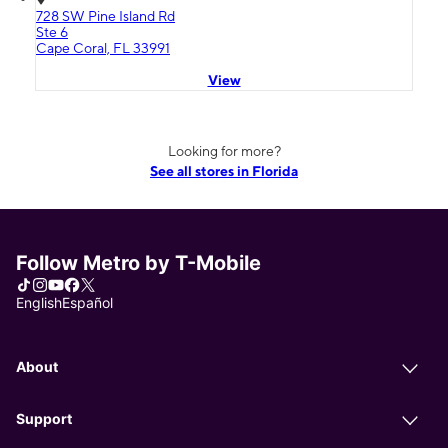
728 SW Pine Island Rd
Ste 6
Cape Coral, FL 33991
View
Looking for more?
See all stores in Florida