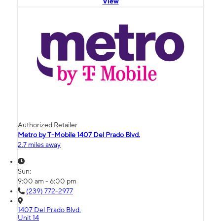
View
Authorized Retailer
Metro by T-Mobile 1407 Del Prado Blvd.
2.7 miles away
Sun:
9:00 am - 6:00 pm
(239) 772-2977
1407 Del Prado Blvd.
Unit 14