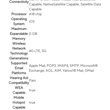
Connectivity
Capable, NativeSatellite Capable, Satellite Data
Capable
Processor
A18 chip
Operating
iOS
System
Maximum
Expandable
0 GB
Memory
Wireless
Network
4G LTE, 5G
Technology
Generations
Supported
Apple Mail, POP3, IMAP4, SMTP, Microsoft®
Email
Exchange, AOL, AIM, Yahoo!® Mail, GMail
Platforms
Hearing Aid
Pass
Compatibility
WEA
true
Capable
Mobile
Hotspot
true
Capable