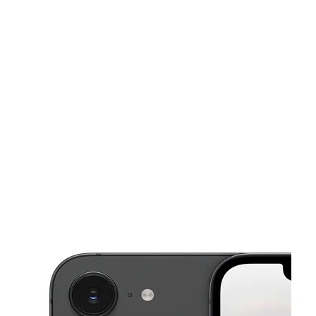
Tues:
9:00 am - 7:00 pm
Wed:
9:00 am - 7:00 pm
Thurs:
9:00 am - 7:00 pm
This carousel shows one large product image at a time. Use the Pre
Fri:
9:00 am - 7:00 pm
Sat:
9:00 am - 6:00 pm
2708 Santa Barbara Blvd Ste 128 Cape Coral, FL 33914