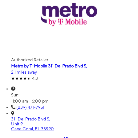
Authorized Retailer
Metro by T-Mobile 311 Del Prado Blvd S,
2.1 miles away
4.3
Sun:
11:00 am - 6:00 pm
(239) 471-7951
311 Del Prado Blvd S,
Unit 9
Cape Coral, FL 33990