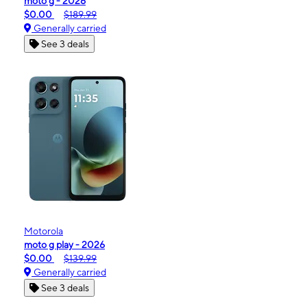
moto g - 2026
$0.00
$189.99
Generally carried
See 3 deals
Motorola
moto g play - 2026
$0.00
$139.99
Generally carried
See 3 deals