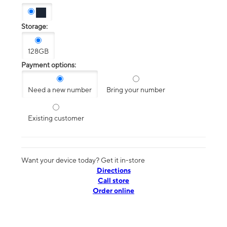
Storage:
128GB
Payment options:
Need a new number
Bring your number
Existing customer
Want your device today? Get it in-store
Directions
Call store
Order online