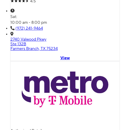
4.5
Sat:
10:00 am - 8:00 pm
(972) 241-9464
2740 Valwood Pkwy
Ste 132B
Farmers Branch, TX 75234
View