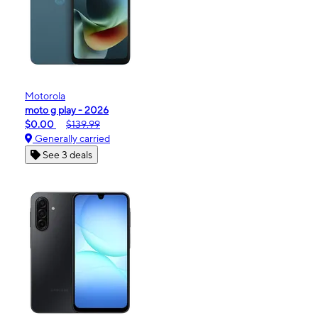
Motorola
moto g play - 2026
$0.00
$139.99
Generally carried
See 3 deals