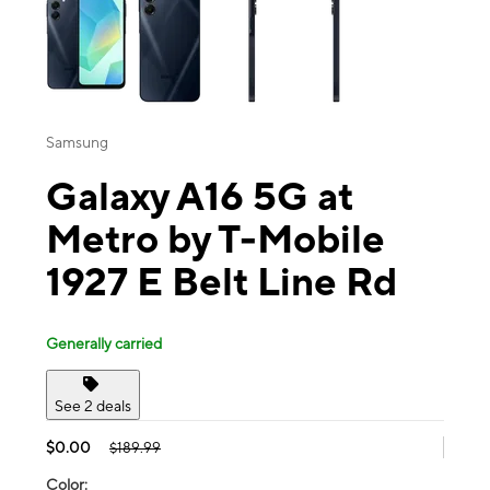
Samsung
Galaxy A16 5G at
Metro by T-Mobile
1927 E Belt Line Rd
Generally carried
See 2 deals
$0.00
$189.99
Color: