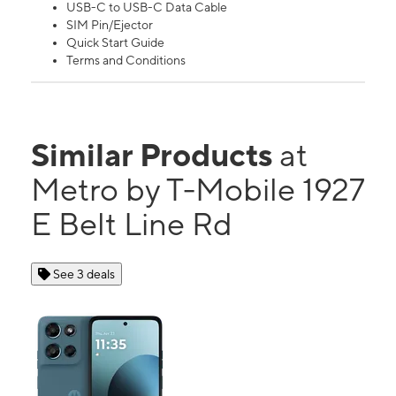
USB-C to USB-C Data Cable
SIM Pin/Ejector
Quick Start Guide
Terms and Conditions
Similar Products
at
Metro by T-Mobile 1927
E Belt Line Rd
See 3 deals