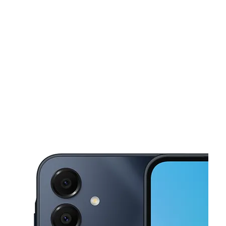
Mon:
9:00 am - 8:00 pm
Tues:
9:00 am - 8:00 pm
This carousel shows one large product image at a time. Use the Pre
Wed:
9:00 am - 8:00 pm
Thurs:
9:00 am - 8:00 pm
Fri:
9:00 am - 8:00 pm
1927 E Belt Line Rd Ste 164 Carrollton, TX 75006