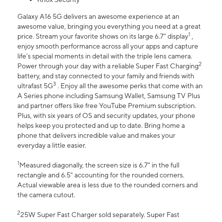
Galaxy A16 5G delivers an awesome experience at an
awesome value, bringing you everything you need at a great
1
price. Stream your favorite shows on its large 6.7” display
,
enjoy smooth performance across all your apps and capture
life’s special moments in detail with the triple lens camera.
2
Power through your day with a reliable Super Fast Charging
battery, and stay connected to your family and friends with
3
ultrafast 5G
. Enjoy all the awesome perks that come with an
A Series phone including Samsung Wallet, Samsung TV Plus
and partner offers like free YouTube Premium subscription.
Plus, with six years of OS and security updates, your phone
helps keep you protected and up to date. Bring home a
phone that delivers incredible value and makes your
everyday a little easier.
1
Measured diagonally, the screen size is 6.7" in the full
rectangle and 6.5" accounting for the rounded corners.
Actual viewable area is less due to the rounded corners and
the camera cutout.
2
25W Super Fast Charger sold separately. Super Fast