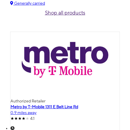
Generally carried
Shop all products
Authorized Retailer
Metro by T-Mobile 1311 E Belt Line Rd
0.9 miles away
4.1