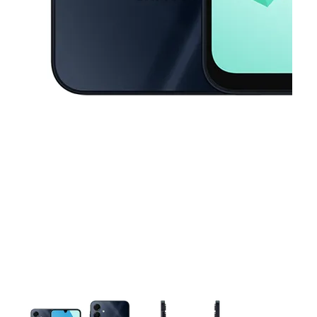
This carousel contains a column of small thumbnails. Selecting a thu