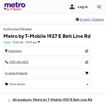
English
|
Español
Authorized Retailer
Metro by T-Mobile 1927 E Belt Line Rd
Open
:
9:00 am - 8:00 pm
Directions
(972) 416-0201
In-stock Products
More details
Open
Sat:
9:00 am - 8:00 pm
All products: Metro by T-Mobile 1927 E Belt Line Rd
Sun:
10:00 am - 6:00 pm