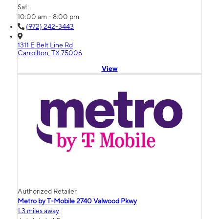
Sat:
10:00 am - 8:00 pm
(972) 242-3443
1311 E Belt Line Rd
Carrollton, TX 75006
View
Authorized Retailer
Metro by T-Mobile 2740 Valwood Pkwy
1.3 miles away