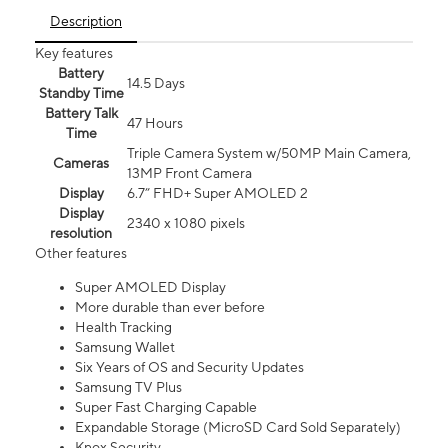
Description
Key features
Battery
14.5 Days
Standby Time
Battery Talk
47 Hours
Time
Triple Camera System w/50MP Main Camera,
Cameras
13MP Front Camera
Display
6.7” FHD+ Super AMOLED 2
Display
2340 x 1080 pixels
resolution
Other features
Super AMOLED Display
More durable than ever before
Health Tracking
Samsung Wallet
Six Years of OS and Security Updates
Samsung TV Plus
Super Fast Charging Capable
Expandable Storage (MicroSD Card Sold Separately)
Knox Security