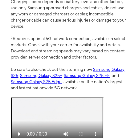
Charging speed depends on battery level and other factors;
use only Samsung approved chargers and cables; do not use
any worn or damaged chargers or cables; incompatible
charger or cable can cause serious injuries or damage to your
device.
3
Requires optimal 5G network connection, available in select
markets. Check with your carrier for availability and details.
Download and streaming speeds may vary based on content
provider, server connection and other factors.
Be sure to also check out the stunning new
Samsung Galaxy
S25
,
Samsung Galaxy S25+
,
Samsung Galaxy S25 FE
, and
Samsung Galaxy S25 Edge
, available on the nation’s largest
and fastest nationwide 5G network.