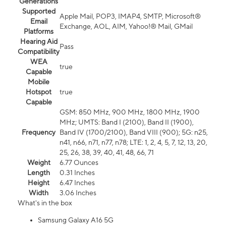
Generations
Supported
Apple Mail, POP3, IMAP4, SMTP, Microsoft®
Email
Exchange, AOL, AIM, Yahoo!® Mail, GMail
Platforms
Hearing Aid
Pass
Compatibility
WEA
true
Capable
Mobile
Hotspot
true
Capable
GSM: 850 MHz, 900 MHz, 1800 MHz, 1900
MHz; UMTS: Band I (2100), Band II (1900),
Frequency
Band IV (1700/2100), Band VIII (900); 5G: n25,
n41, n66, n71, n77, n78; LTE: 1, 2, 4, 5, 7, 12, 13, 20,
25, 26, 38, 39, 40, 41, 48, 66, 71
Weight
6.77 Ounces
Length
0.31 Inches
Height
6.47 Inches
Width
3.06 Inches
What's in the box
Samsung Galaxy A16 5G