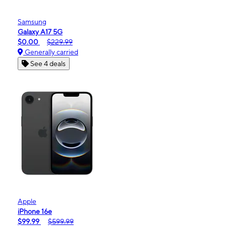
Samsung
Galaxy A17 5G
$0.00
$229.99
Generally carried
See 4 deals
Apple
iPhone 16e
$99.99
$599.99