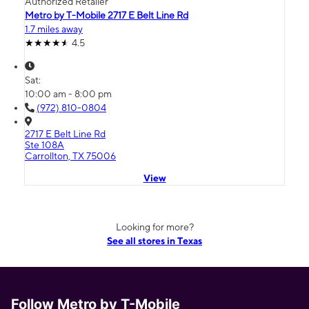
Authorized Retailer
Metro by T-Mobile 2717 E Belt Line Rd
1.7 miles away
4.5
Sat:
10:00 am - 8:00 pm
(972) 810-0804
2717 E Belt Line Rd
Ste 108A
Carrollton, TX 75006
View
Looking for more?
See all stores in Texas