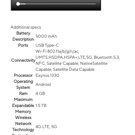
Additional specs
Battery
5000 mAh
Description
Ports
USB Type-C
Wi-Fi 802.11a/b/g/n/ac,
UMTS,HSDPA,HSPA+,LTE,5G, Bluetooth 5.3,
Connectivity
NFC, Satellite Capable, NativeSatellite
Capable, Satellite Data Capable
Processor
Exynos 1330
Operating
Android
System
Ram
4 GB
Maximum
Expandable
1.5 TB
Memory
Wireless
Network
4G LTE, 5G
Technology